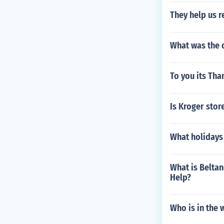
They help us r
What was the 
To you its Tha
Is Kroger stor
What holidays 
What is Beltan
Help?
Who is in the 