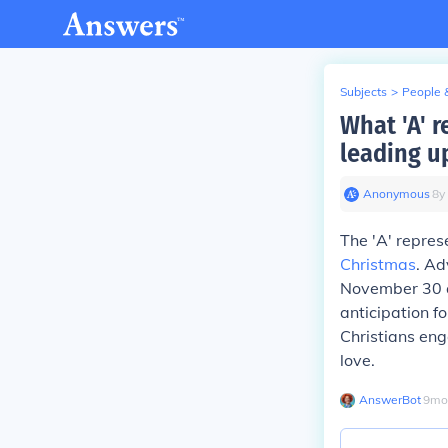
Subjects
>
People 
What 'A' r
leading u
Anonymous
∙
8
y
The 'A' repres
Christmas
. Ad
November 30 
anticipation fo
Christians eng
love.
AnswerBot
∙
9
mo