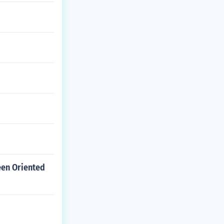
een Oriented