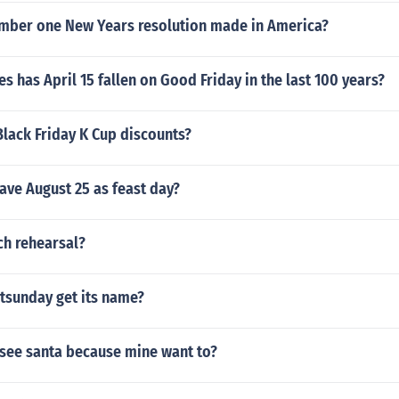
umber one New Years resolution made in America?
 has April 15 fallen on Good Friday in the last 100 years?
Black Friday K Cup discounts?
ave August 25 as feast day?
ch rehearsal?
tsunday get its name?
 see santa because mine want to?