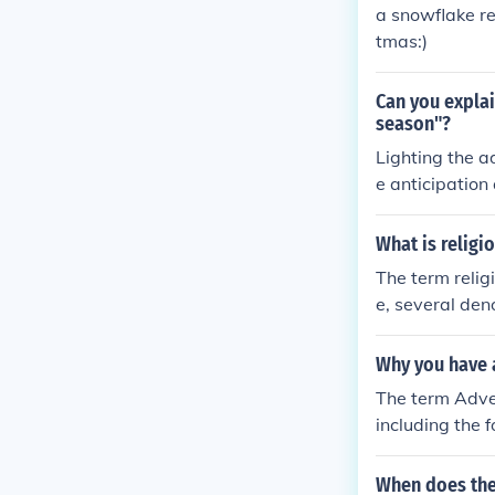
a snowflake re
tmas:)
Can you explai
season"?
Lighting the a
e anticipation
nt aspects of t
andles helps t
What is religi
der of the spir
The term relig
e, several den
vide the year 
They range in 
Why you have 
he Christmas 
The term Adven
including the 
When does the