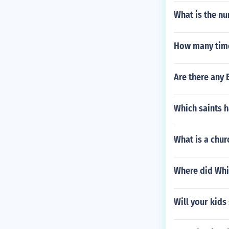
What is the n
How many times
Are there any 
Which saints h
What is a chur
Where did Whi
Will your kids