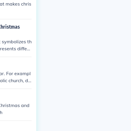
hat makes chris
 Christmas
t symbolizes th
resents differe
ghting of the c
ves as a remin
ar. For exampl
lic church, di
and Pentecost.
lve days for t
 Christmas and
ch