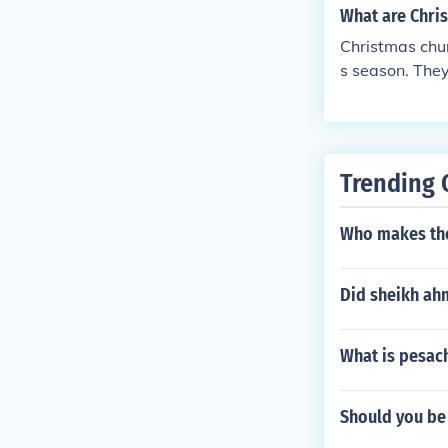
What are Chri
Christmas chur
s season. They 
uch as songs,
s. These plays
aning of Chris
Trending 
Who makes the
Did sheikh ah
What is pesac
Should you be