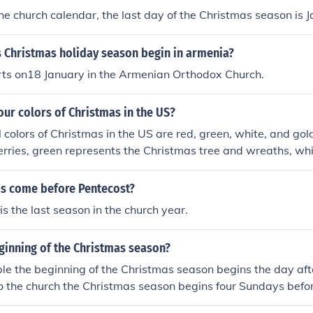
he church calendar, the last day of the Christmas season is J
 Christmas holiday season begin in armenia?
rts on18 January in the Armenian Orthodox Church.
our colors of Christmas in the US?
l colors of Christmas in the US are red, green, white, and go
berries, green represents the Christmas tree and wreaths, wh
 represents the joyous and celebratory spirit of the holiday
s come before Pentecost?
is the last season in the church year.
ginning of the Christmas season?
e the beginning of the Christmas season begins the day aft
o the church the Christmas season begins four Sundays befo
s called Advent.