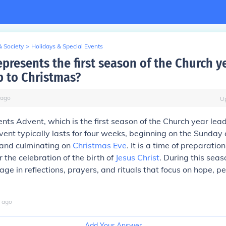
& Society
>
Holidays & Special Events
epresents the first season of the Church y
p to Christmas?
ago
U
ents Advent, which is the first season of the Church year lea
vent typically lasts for four weeks, beginning on the Sunday 
and culminating on
Christmas Eve
. It is a time of preparatio
r the celebration of the birth of
Jesus Christ
. During this sea
age in reflections, prayers, and rituals that focus on hope, pe
ago
Add Your Answer