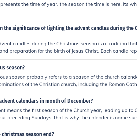
presents the time of year. the season the time is here. Its w
n the significance of lighting the advent candles during the
dvent candles during the Christmas season is a tradition tha
 and preparation for the birth of Jesus Christ. Each candle rep
he Christmas story, such as hope, peace, joy, and love. The li
o mark the passage of time leading up to Christmas and ser
ous season?
itual significance of the season.
ious season probably refers to a season of the church calend
ominations of the Christian church, including the Roman Catho
into six seasons, Advent, Christmas, Epiphany, Lent, Easter 
length from about six months for the Pentecost season to twe
advent calendars in month of December?
season.
t means the first season of the Church year, leading up to
four preceding Sundays. that is why the calender is name su
 christmas season end?