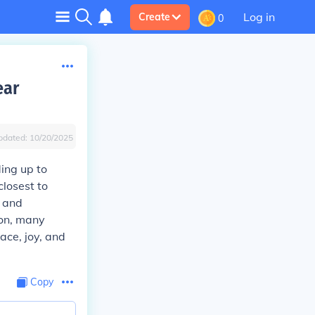
Log in
Create
0
ear
pdated:
10/20/2025
ding up to
closest to
n and
son, many
ace, joy, and
Copy