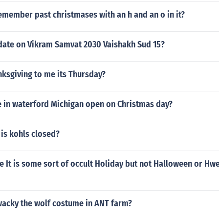
emember past christmases with an h and an o in it?
date on Vikram Samvat 2030 Vaishakh Sud 15?
nksgiving to me its Thursday?
e in waterford Michigan open on Christmas day?
is kohls closed?
e It is some sort of occult Holiday but not Halloween or Hw
wacky the wolf costume in ANT farm?