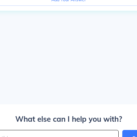
What else can I help you with?