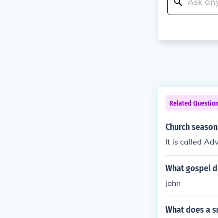
Related Questio
Church season
It is called Ad
What gospel d
john
What does a s