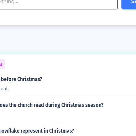
S
ns
 before Christmas?
vent.
oes the church read during Christmas season?
nowflake represent in Christmas?