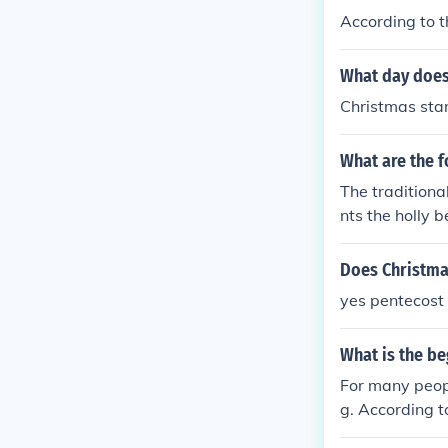
According to t
What day does
Christmas sta
What are the f
The traditiona
nts the holly 
snow, and gold
Does Christma
yes pentecost 
What is the be
For many peopl
g. According t
ay. This time i