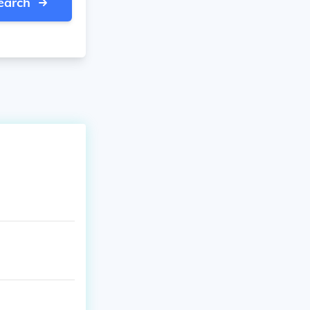
earch