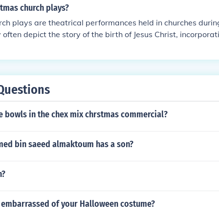
stmas church plays?
ch plays are theatrical performances held in churches durin
often depict the story of the birth of Jesus Christ, incorpora
 scriptures, and dramatic reenactments to convey the messa
 are a way for church communities to come together and cel
tmas through creative expression.
Questions
 bowls in the chex mix chrstmas commercial?
med bin saeed almaktoum has a son?
h?
 embarrassed of your Halloween costume?