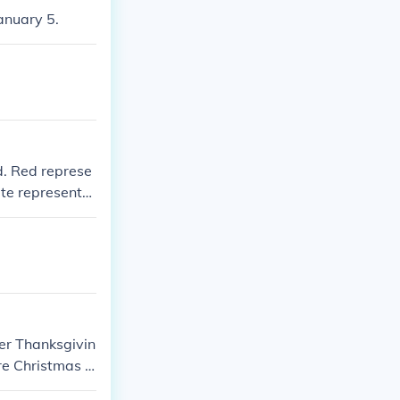
anuary 5.
ld. Red represe
ite represents
 season.
er Thanksgivin
re Christmas d