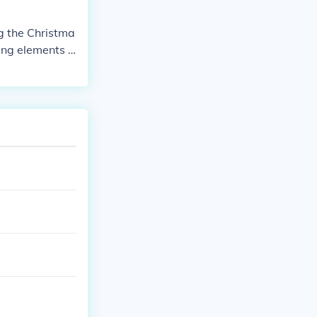
g the Christma
ting elements s
ge of Christma
ebrate the me