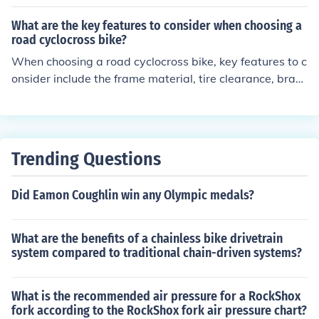
tiple hand positions for comfort and control, ideal for lon
g rides and varied terrain. Flat bars offer a more uprigh
What are the key features to consider when choosing a
t riding position, suitable for technical trails and quick m
road cyclocross bike?
aneuvering. Riser bars provide a higher hand position f
When choosing a road cyclocross bike, key features to c
or better leverage and control, beneficial for steep clim
onsider include the frame material, tire clearance, braki
bs and aggressive riding. The choice of handlebar type
ng system, gearing options, and overall weight. The fra
can impact a rider's performance by affecting comfort,
me material affects the bike's durability and weight, wh
handling, and efficiency on the bike.
ile tire clearance determines the terrain the bike can ha
ndle. The braking system should provide reliable stoppi
Trending Questions
ng power in various conditions. Gearing options should
match your riding style and terrain. Lastly, a lighter bike
Did Eamon Coughlin win any Olympic medals?
can enhance speed and maneuverability.
What are the benefits of a chainless bike drivetrain
system compared to traditional chain-driven systems?
What is the recommended air pressure for a RockShox
fork according to the RockShox fork air pressure chart?