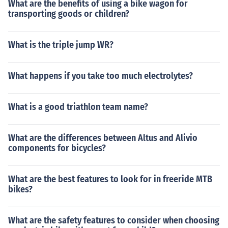
What are the benefits of using a bike wagon for
transporting goods or children?
What is the triple jump WR?
What happens if you take too much electrolytes?
What is a good triathlon team name?
What are the differences between Altus and Alivio
components for bicycles?
What are the best features to look for in freeride MTB
bikes?
What are the safety features to consider when choosing