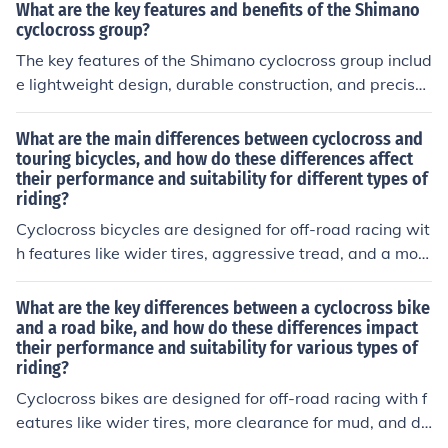
What are the key features and benefits of the Shimano
cyclocross group?
The key features of the Shimano cyclocross group includ
e lightweight design, durable construction, and precise
shifting. The benefits of this group include improved per
formance, better control on rough terrain, and enhanced
What are the main differences between cyclocross and
overall riding experience for cyclocross enthusiasts.
touring bicycles, and how do these differences affect
their performance and suitability for different types of
riding?
Cyclocross bicycles are designed for off-road racing wit
h features like wider tires, aggressive tread, and a mor
e aggressive riding position. Touring bicycles are built f
or long-distance travel with features like a more relaxe
What are the key differences between a cyclocross bike
d riding position, sturdy frame, and mounting points for
and a road bike, and how do these differences impact
their performance and suitability for various types of
racks and panniers. These differences affect performan
riding?
ce by making cyclocross bikes better for quick handling
and rough terrain, while touring bikes are better for com
Cyclocross bikes are designed for off-road racing with f
fort and carrying gear on extended trips. The suitability
eatures like wider tires, more clearance for mud, and di
of each bike depends on the type of riding you plan to d
sc brakes. Road bikes are built for speed on smooth pav