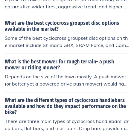
eatures like wider tires, aggressive tread, and higher b
ottom brackets for better clearance. Touring bikes are b
uilt for long-distance travel with features like more rela
What are the best cyclocross groupset disc options
xed geometry, sturdy frames, and multiple mounting po
available in the market?
ints for racks and bags. These differences impact perfor
Some of the best cyclocross groupset disc options on th
mance by making cyclocross bikes faster and more agil
e market include Shimano GRX, SRAM Force, and Camp
e on rough terrain, while touring bikes are more stable a
agnolo Chorus. These groupsets offer reliable shifting p
nd comfortable for long rides with heavy loads. The suit
erformance and braking power for cyclocross racing an
What is the best mower for rough terrain- a push
ability of each bike depends on the type of riding - cyclo
d riding.
mower or riding mower?
cross bikes are ideal for racing and off-road adventure
Depends on the size of the lawn mostly. A push mower
s, while touring bikes are best for long-distance travel a
(or better yet a powered drive push mower) would hav
nd carrying gear.
e the best control in rough terrain, but if it is a large law
n a riding mower is better.
What are the different types of cyclocross handlebars
available and how do they impact performance on the
bike?
There are three main types of cyclocross handlebars: dr
op bars, flat bars, and riser bars. Drop bars provide mul