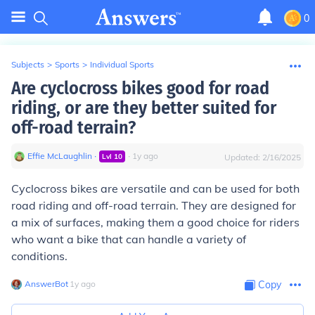
0
Subjects
>
Sports
>
Individual Sports
Are cyclocross bikes good for road
riding, or are they better suited for
off-road terrain?
Effie McLaughlin
∙
∙
1
y
ago
Lvl
10
Updated:
2/16/2025
Cyclocross bikes are versatile and can be used for both
road riding and off-road terrain. They are designed for
a mix of surfaces, making them a good choice for riders
who want a bike that can handle a variety of
conditions.
AnswerBot
∙
1
y
ago
Copy