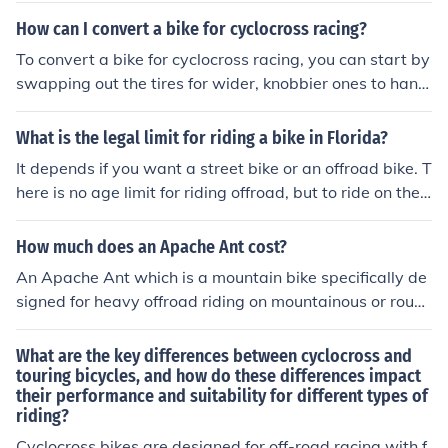
o - cyclocross for racing and off-road adventures, tourin
ement with thinner tires and a more aerodynamic fram
How can I convert a bike for cyclocross racing?
g for long-distance travel and carrying gear.
e. These differences make cyclocross bikes better for ro
To convert a bike for cyclocross racing, you can start by
ugh terrain and road bikes better for fast rides on pave
swapping out the tires for wider, knobbier ones to handl
d roads.
e off-road terrain. You may also want to install cantilev
er or disc brakes for better stopping power in muddy co
What is the legal limit for riding a bike in Florida?
nditions. Consider adding a higher gear ratio for faster
It depends if you want a street bike or an offroad bike. T
speeds and a more aggressive riding position for better
here is no age limit for riding offroad, but to ride on the s
handling. Additionally, you can upgrade the pedals, han
treet, you must be at least sixteen.
dlebars, and saddle to improve comfort and performan
How much does an Apache Ant cost?
ce during races.
An Apache Ant which is a mountain bike specifically de
signed for heavy offroad riding on mountainous or roug
h terrain will typically cost between 900 to 1300 dollar
s.
What are the key differences between cyclocross and
touring bicycles, and how do these differences impact
their performance and suitability for different types of
riding?
Cyclocross bikes are designed for off-road racing with f