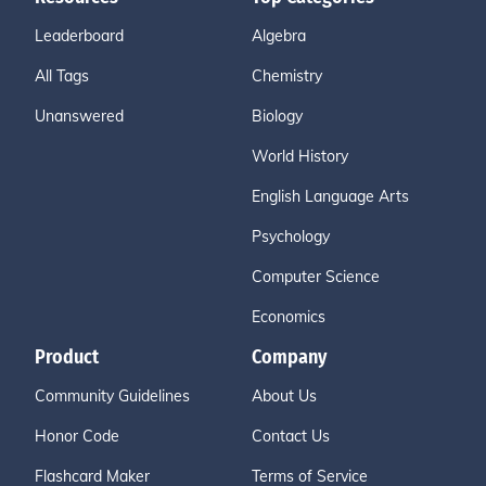
Leaderboard
Algebra
All Tags
Chemistry
Unanswered
Biology
World History
English Language Arts
Psychology
Computer Science
Economics
Product
Company
Community Guidelines
About Us
Honor Code
Contact Us
Flashcard Maker
Terms of Service