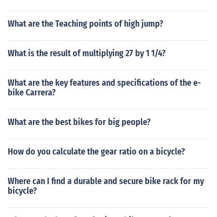
What are the Teaching points of high jump?
What is the result of multiplying 27 by 1 1/4?
What are the key features and specifications of the e-
bike Carrera?
What are the best bikes for big people?
How do you calculate the gear ratio on a bicycle?
Where can I find a durable and secure bike rack for my
bicycle?