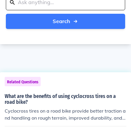
Search
Related Questions
What are the benefits of using cyclocross tires on a
road bike?
Cyclocross tires on a road bike provide better traction a
nd handling on rough terrain, improved durability, and i
ncreased versatility for riding on various surfaces.