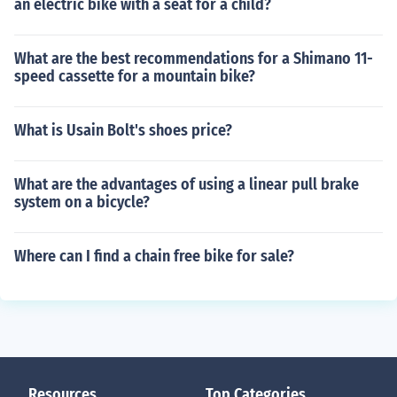
an electric bike with a seat for a child?
What are the best recommendations for a Shimano 11-
speed cassette for a mountain bike?
What is Usain Bolt's shoes price?
What are the advantages of using a linear pull brake
system on a bicycle?
Where can I find a chain free bike for sale?
Resources
Top Categories