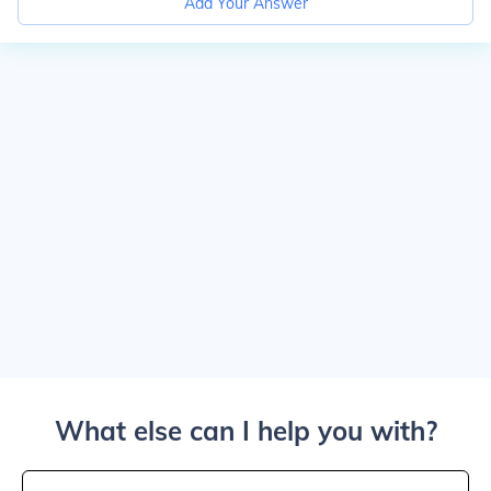
Add Your Answer
What else can I help you with?