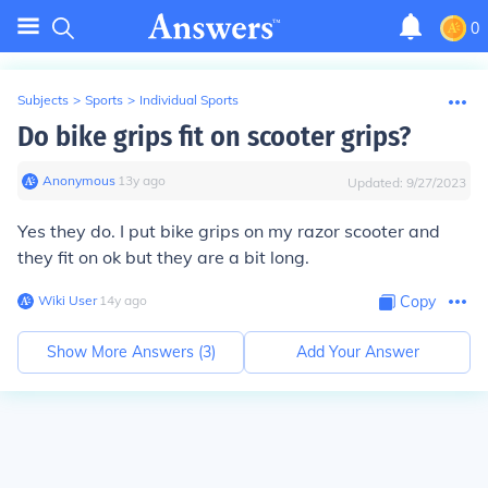
0
Subjects
>
Sports
>
Individual Sports
Do bike grips fit on scooter grips?
Anonymous
∙
13
y
ago
Updated:
9/27/2023
Yes they do. I put bike grips on my razor scooter and
they fit on ok but they are a bit long.
Wiki User
∙
14
y
ago
Copy
Show More Answers (
3
)
Add Your Answer