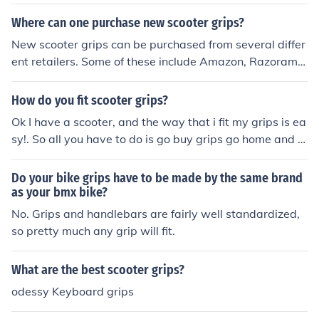
Where can one purchase new scooter grips?
New scooter grips can be purchased from several differ
ent retailers. Some of these include Amazon, Razorama,
Bike Ahead, Exodus Pro Scooters, and Kryptic Pro Scoot
ers.
How do you fit scooter grips?
Ok I have a scooter, and the way that i fit my grips is ea
sy!. So all you have to do is go buy grips go home and fi
nd some spray paint. Spray inside of the grip and quickl
y as fast as you can push them onto the handle bars. Th
Do your bike grips have to be made by the same brand
an after a bit it will stick, stay there and hardly ever mo
as your bmx bike?
ve.
No. Grips and handlebars are fairly well standardized,
so pretty much any grip will fit.
What are the best scooter grips?
odessy Keyboard grips