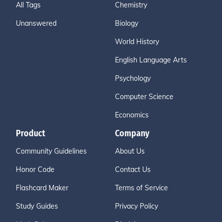
All Tags
Chemistry
Unanswered
Biology
World History
English Language Arts
Psychology
Computer Science
Economics
Product
Company
Community Guidelines
About Us
Honor Code
Contact Us
Flashcard Maker
Terms of Service
Study Guides
Privacy Policy