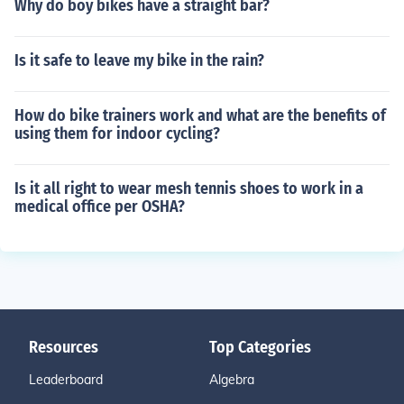
Why do boy bikes have a straight bar?
Is it safe to leave my bike in the rain?
How do bike trainers work and what are the benefits of
using them for indoor cycling?
Is it all right to wear mesh tennis shoes to work in a
medical office per OSHA?
Resources
Top Categories
Leaderboard
Algebra