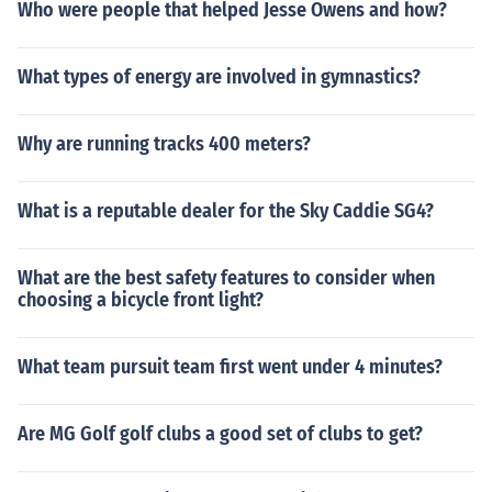
Who were people that helped Jesse Owens and how?
What types of energy are involved in gymnastics?
Why are running tracks 400 meters?
What is a reputable dealer for the Sky Caddie SG4?
What are the best safety features to consider when
choosing a bicycle front light?
What team pursuit team first went under 4 minutes?
Are MG Golf golf clubs a good set of clubs to get?