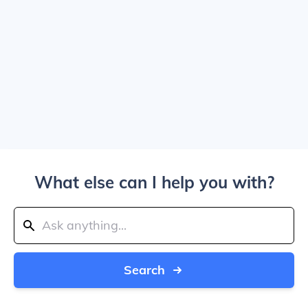
What else can I help you with?
Search