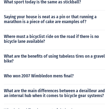
What sport today is the same as stickball?
Saying your house is neat as a pin or that running a
marathon is a piece of cake are examples of?
Where must a bicyclist ride on the road if there is no
bicycle lane available?
What are the benefits of using tubeless tires on a gravel
bike?
Who won 2007 Wimbledon mens final?
What are the main differences between a derailleur and
an internal hub when it comes to bicycle gear systems?