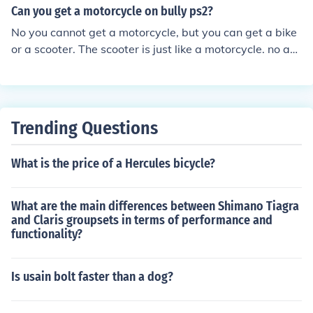
Can you get a motorcycle on bully ps2?
No you cannot get a motorcycle, but you can get a bike
or a scooter. The scooter is just like a motorcycle. no act
ually you can get a bike,scooter,and a go kart
Trending Questions
What is the price of a Hercules bicycle?
What are the main differences between Shimano Tiagra
and Claris groupsets in terms of performance and
functionality?
Is usain bolt faster than a dog?