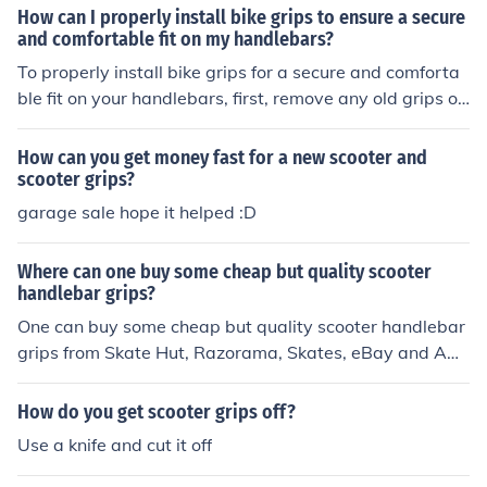
How can I properly install bike grips to ensure a secure
and comfortable fit on my handlebars?
To properly install bike grips for a secure and comforta
ble fit on your handlebars, first, remove any old grips or
tape. Then, apply a small amount of rubbing alcohol to t
he handlebars to make it easier to slide the new grips o
How can you get money fast for a new scooter and
n. Next, slide the grips onto the handlebars, making sur
scooter grips?
e they are aligned properly. Finally, tighten any screws
garage sale hope it helped :D
or clamps to secure the grips in place. Test the grips to
ensure they are secure and adjust as needed for comfor
Where can one buy some cheap but quality scooter
t.
handlebar grips?
One can buy some cheap but quality scooter handlebar
grips from Skate Hut, Razorama, Skates, eBay and Am
azon online stores. Having a quality scooter handlebar
grips is very important, as it allows one to have a prope
How do you get scooter grips off?
r grip when one goes on a jump with the scooter.
Use a knife and cut it off