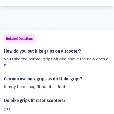
Related Questions
How do you put bike grips on a scooter?
you take the normal grips off and shove the new ones o
n.
Can you use bmx grips as dirt bike grips?
it may be a snug fit but it is doable
Do bike grips fit razor scooters?
yes