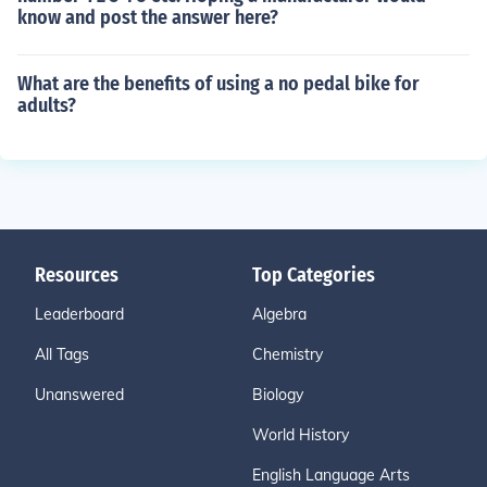
know and post the answer here?
What are the benefits of using a no pedal bike for
adults?
Resources
Top Categories
Leaderboard
Algebra
All Tags
Chemistry
Unanswered
Biology
World History
English Language Arts