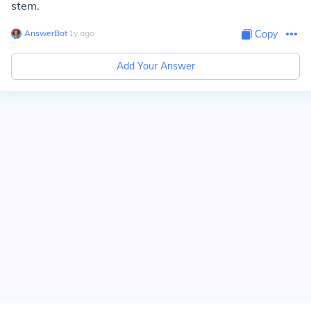
stem.
AnswerBot
∙
1
y
ago
Copy
Add Your Answer