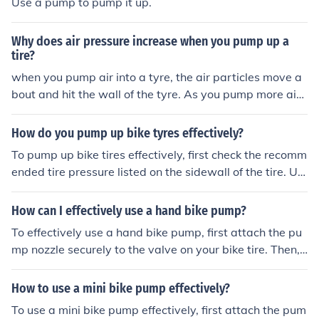
Use a pump to pump it up.
Why does air pressure increase when you pump up a
tire?
when you pump air into a tyre, the air particles move a
bout and hit the wall of the tyre. As you pump more air i
nto a tyre, more air particles hit the wall of the tyre.
How do you pump up bike tyres effectively?
To pump up bike tires effectively, first check the recomm
ended tire pressure listed on the sidewall of the tire. Us
e a bike pump with a pressure gauge to inflate the tire t
o the recommended level. Attach the pump securely to t
How can I effectively use a hand bike pump?
he valve stem and pump in short, controlled bursts until
To effectively use a hand bike pump, first attach the pu
the desired pressure is reached. Be sure to check the pr
mp nozzle securely to the valve on your bike tire. Then,
essure periodically and top up as needed.
pump the handle up and down to inflate the tire. Monito
r the pressure gauge on the pump to ensure you reach t
How to use a mini bike pump effectively?
he desired tire pressure. Once inflated, remove the pum
To use a mini bike pump effectively, first attach the pum
p nozzle carefully and securely close the valve.