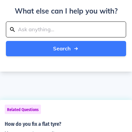
What else can I help you with?
Search
Related Questions
How do you fix a flat tyre?