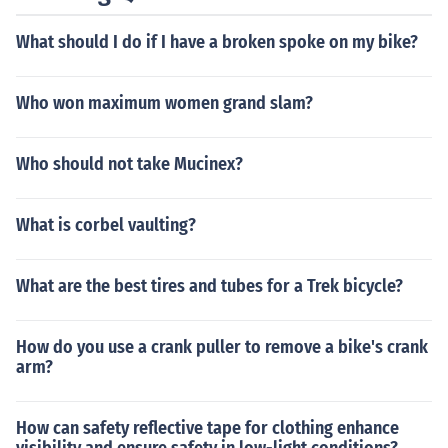
What should I do if I have a broken spoke on my bike?
Who won maximum women grand slam?
Who should not take Mucinex?
What is corbel vaulting?
What are the best tires and tubes for a Trek bicycle?
How do you use a crank puller to remove a bike's crank
arm?
How can safety reflective tape for clothing enhance