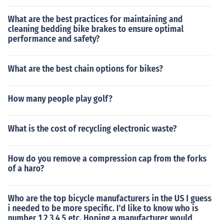
What are the best practices for maintaining and
cleaning bedding bike brakes to ensure optimal
performance and safety?
What are the best chain options for bikes?
How many people play golf?
What is the cost of recycling electronic waste?
How do you remove a compression cap from the forks
of a haro?
Who are the top bicycle manufacturers in the US I guess
i needed to be more specific. I'd like to know who is
number 1 2 3 4 5 etc. Hoping a manufacturer would