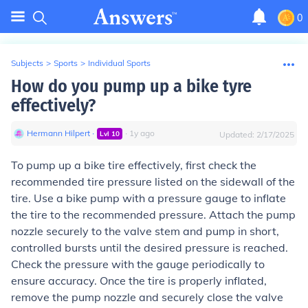
0
Subjects
>
Sports
>
Individual Sports
How do you pump up a bike tyre
effectively?
Hermann Hilpert
∙
∙
1
y
ago
Lvl
10
Updated:
2/17/2025
To pump up a bike tire effectively, first check the
recommended tire pressure listed on the sidewall of the
tire. Use a bike pump with a pressure gauge to inflate
the tire to the recommended pressure. Attach the pump
nozzle securely to the valve stem and pump in short,
controlled bursts until the desired pressure is reached.
Check the pressure with the gauge periodically to
ensure accuracy. Once the tire is properly inflated,
remove the pump nozzle and securely close the valve