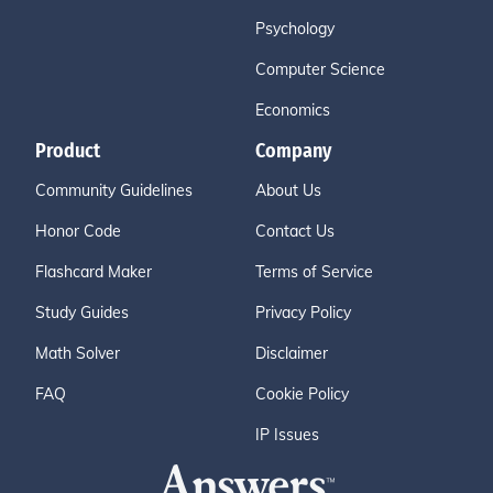
Psychology
Computer Science
Economics
Product
Company
Community Guidelines
About Us
Honor Code
Contact Us
Flashcard Maker
Terms of Service
Study Guides
Privacy Policy
Math Solver
Disclaimer
FAQ
Cookie Policy
IP Issues