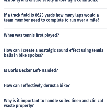
visibility and ensure safety in low-light conditions?
If a track field is 8625 yards how many laps would a
team member need to complete to run over a mile?
When was tennis first played?
How can I create a nostalgic sound effect using tennis
balls in bike spokes?
Is Boris Becker Left-Handed?
How can I effectively derust a bike?
Why is it important to handle soiled linen and clinical
waste properly?