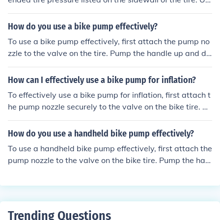
odically check the pressure as you pump to avoid overin
e a bike pump with a pressure gauge to inflate the tire t
flating the tire.
o the recommended level. Attach the pump nozzle secur
How do you use a bike pump effectively?
ely to the valve stem and pump in short, controlled burs
To use a bike pump effectively, first attach the pump no
ts until the desired pressure is reached. Be sure to perio
zzle to the valve on the tire. Pump the handle up and do
dically check the pressure as you pump to avoid overinfl
wn to inflate the tire to the recommended pressure leve
ating the tire.
l. Check the pressure with a gauge and adjust as neede
How can I effectively use a bike pump for inflation?
d. Disconnect the pump and secure the valve cap back
To effectively use a bike pump for inflation, first attach t
on the tire.
he pump nozzle securely to the valve on the bike tire. Th
en, pump the handle up and down to add air to the tire.
Keep an eye on the pressure gauge to ensure you reach
How do you use a handheld bike pump effectively?
the desired tire pressure. Once inflated, remove the pu
To use a handheld bike pump effectively, first attach the
mp nozzle carefully and replace the valve cap.
pump nozzle to the valve on the bike tire. Pump the han
dle up and down to inflate the tire, checking the pressur
e gauge periodically to ensure you reach the desired pr
essure. Once the tire is properly inflated, remove the pu
mp nozzle from the valve and secure the valve cap bac
Trending Questions
k on.