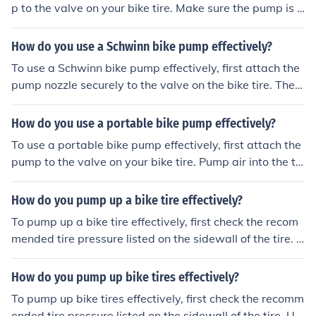
p to the valve on your bike tire. Make sure the pump is s
ecurely connected. Then, pump the handle up and down
to inflate the tire. Keep pumping until the tire reaches th
How do you use a Schwinn bike pump effectively?
e desired pressure. Check the pressure with a gauge if
To use a Schwinn bike pump effectively, first attach the
necessary. Disconnect the pump and replace the valve
pump nozzle securely to the valve on the bike tire. Then,
cap.
pump the handle up and down to inflate the tire to the r
ecommended pressure level. Check the pressure using
How do you use a portable bike pump effectively?
a gauge if available, and remove the pump nozzle caref
To use a portable bike pump effectively, first attach the
ully once the tire is fully inflated.
pump to the valve on your bike tire. Pump air into the tir
e by moving the handle up and down. Check the tire pre
ssure using a gauge if available, and stop pumping wh
How do you pump up a bike tire effectively?
en the desired pressure is reached. Disconnect the pum
To pump up a bike tire effectively, first check the recom
p from the valve and secure it back in its storage locatio
mended tire pressure listed on the sidewall of the tire. U
n.
se a bike pump with a pressure gauge to inflate the tire
to the recommended level. Attach the pump nozzle secu
How do you pump up bike tires effectively?
rely to the valve stem and pump in short, controlled bur
To pump up bike tires effectively, first check the recomm
sts until the desired pressure is reached. Be sure to peri
ended tire pressure listed on the sidewall of the tire. Us