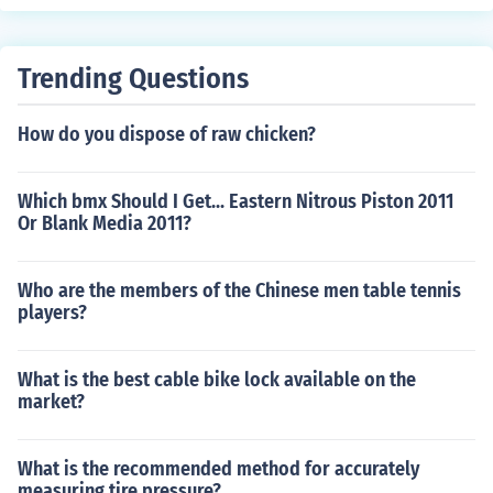
frame, lightweight design, multiple gears for different te
rrains, and racks or baskets for carrying items.
Trending Questions
How do you dispose of raw chicken?
Which bmx Should I Get... Eastern Nitrous Piston 2011
Or Blank Media 2011?
Who are the members of the Chinese men table tennis
players?
What is the best cable bike lock available on the
market?
What is the recommended method for accurately
measuring tire pressure?