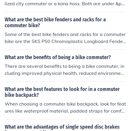
lized city commuter or a kona hoss. Both are under &po
und;300 and have zero pivot sus with vertical dropouts
and spesh grips. Job don and dusted
What are the best bike fenders and racks for a
commuter bike?
Some of the best bike fenders and racks for a commuter
bike are the SKS P50 Chromoplastic Longboard Fender
s and the Topeak Explorer Bike Rack. These products ar
e durable, easy to install, and provide excellent protecti
What are the benefits of being a bike commuter?
on and storage options for your daily commute.
There are several benefits to being a bike commuter, in
cluding improved physical health, reduced environment
al impact, cost savings on transportation, and reduced
traffic congestion.
What are the best features to look for in a commuter
bike backpack?
When choosing a commuter bike backpack, look for feat
ures like waterproof material, padded straps for comfor
t, reflective elements for visibility, multiple compartmen
ts for organization, and a secure attachment system for
What are the advantages of single speed disc brakes