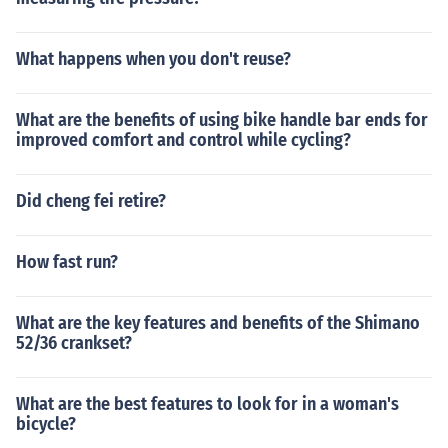
What happens when you don't reuse?
What are the benefits of using bike handle bar ends for
improved comfort and control while cycling?
Did cheng fei retire?
How fast run?
What are the key features and benefits of the Shimano
52/36 crankset?
What are the best features to look for in a woman's
bicycle?