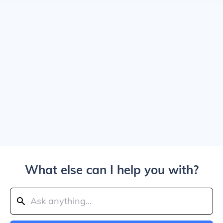
What else can I help you with?