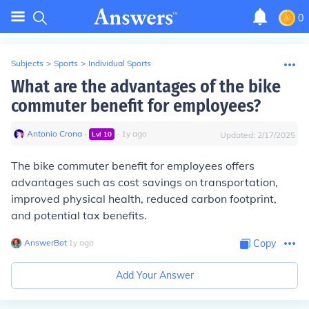
0
Subjects
>
Sports
>
Individual Sports
What are the advantages of the bike
commuter benefit for employees?
Antonio Crona
∙
∙
1
y
ago
Lvl
10
Updated:
2/17/2025
The bike commuter benefit for employees offers
advantages such as cost savings on transportation,
improved physical health, reduced carbon footprint,
and potential tax benefits.
AnswerBot
∙
1
y
ago
Copy
Add Your Answer