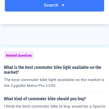
Search
Related Questions
What is the best commuter bike light available on the
market?
The best commuter bike light available on the market is
the Cygolite Metro Pro 1100.
What kind of commuter bike should you buy?
I think the best commuter bike to buy would be a Specia