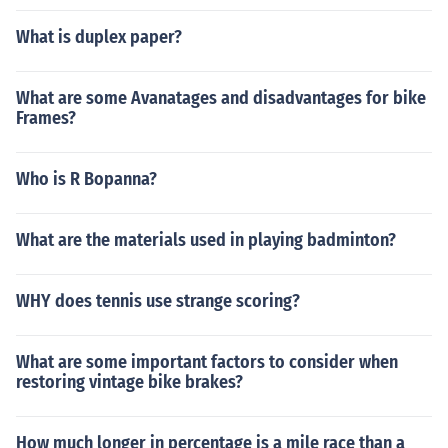
What is duplex paper?
What are some Avanatages and disadvantages for bike
Frames?
Who is R Bopanna?
What are the materials used in playing badminton?
WHY does tennis use strange scoring?
What are some important factors to consider when
restoring vintage bike brakes?
How much longer in percentage is a mile race than a