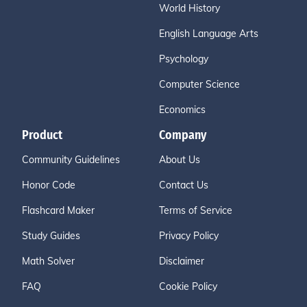
World History
English Language Arts
Psychology
Computer Science
Economics
Product
Company
Community Guidelines
About Us
Honor Code
Contact Us
Flashcard Maker
Terms of Service
Study Guides
Privacy Policy
Math Solver
Disclaimer
FAQ
Cookie Policy