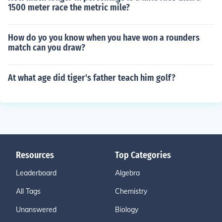
1500 meter race the metric mile?
How do yo you know when you have won a rounders
match can you draw?
At what age did tiger's father teach him golf?
Resources
Top Categories
Leaderboard
Algebra
All Tags
Chemistry
Unanswered
Biology