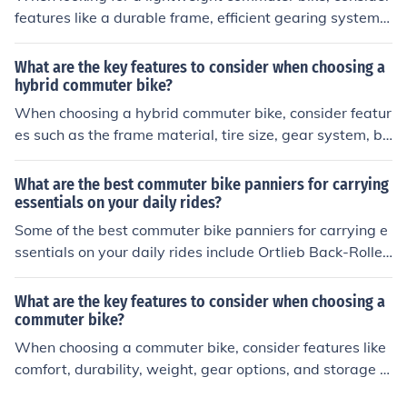
features like a durable frame, efficient gearing system,
comfortable saddle, reliable brakes, and easy-to-use a
ccessories for carrying items.
What are the key features to consider when choosing a
hybrid commuter bike?
When choosing a hybrid commuter bike, consider featur
es such as the frame material, tire size, gear system, br
aking system, suspension, and accessories like racks an
d fenders. These features can impact the bike's comfor
What are the best commuter bike panniers for carrying
t, durability, and performance for daily commuting.
essentials on your daily rides?
Some of the best commuter bike panniers for carrying e
ssentials on your daily rides include Ortlieb Back-Roller
Classic, Thule Pack 'n Pedal Commuter Pannier, and Ti
mbuk2 Tandem Pannier. These panniers are durable, w
What are the key features to consider when choosing a
aterproof, and have ample storage space for your belon
commuter bike?
gings.
When choosing a commuter bike, consider features like
comfort, durability, weight, gear options, and storage c
apacity. Look for a bike with a comfortable seat, sturdy