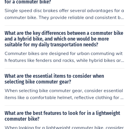
your bike.
for a commuter bike?
Single speed disc brakes offer several advantages for a
commuter bike. They provide reliable and consistent br
aking performance in various weather conditions, requir
e less maintenance compared to traditional rim brakes,
What are the key differences between a commuter bike
and offer better modulation and control for stopping qui
and a hybrid bike, and which one would be more
suitable for my daily transportation needs?
ckly in urban environments. Additionally, disc brakes ar
e less affected by rim wear and can accommodate wid
Commuter bikes are designed for urban commuting wit
er tires for improved traction and comfort on city street
h features like fenders and racks, while hybrid bikes are
s.
versatile for various terrains. For daily transportation in
the city, a commuter bike may be more suitable due to i
What are the essential items to consider when
ts specific urban-focused features.
selecting bike commuter gear?
When selecting bike commuter gear, consider essential
items like a comfortable helmet, reflective clothing for vi
sibility, a sturdy lock for security, a reliable bike light for
visibility, and a comfortable backpack or panniers for c
What are the best features to look for in a lightweight
arrying items.
commuter bike?
When looking for a lightweight commuter bike, consider