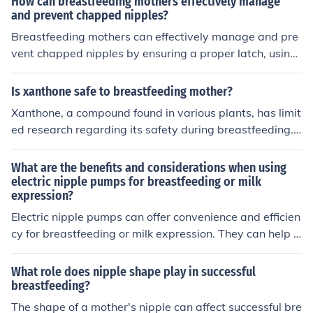
How can breastfeeding mothers effectively manage
lowing continued breastfeeding. It is important to consu
and prevent chapped nipples?
lt with a healthcare provider before using any medicati
Breastfeeding mothers can effectively manage and pre
on to ensure it is safe and appropriate for your situatio
vent chapped nipples by ensuring a proper latch, using
n.
lanolin cream or nipple balm, allowing nipples to air dry
after feeding, and using breast pads to prevent friction.
Is xanthone safe to breastfeeding mother?
It is also important to stay hydrated and seek help from
Xanthone, a compound found in various plants, has limit
a lactation consultant if needed.
ed research regarding its safety during breastfeeding.
While some studies suggest potential health benefits, t
here is insufficient evidence to confirm its safety for nurs
What are the benefits and considerations when using
ing mothers. Therefore, it is advisable for breastfeeding
electric nipple pumps for breastfeeding or milk
expression?
mothers to consult a healthcare professional before usin
g xanthone or any supplements containing it.
Electric nipple pumps can offer convenience and efficien
cy for breastfeeding or milk expression. They can help s
timulate milk production and save time compared to m
anual pumping. However, it is important to consider fac
What role does nipple shape play in successful
tors such as cost, noise level, and potential discomfort o
breastfeeding?
r damage to the nipples from prolonged use. It is recom
The shape of a mother's nipple can affect successful bre