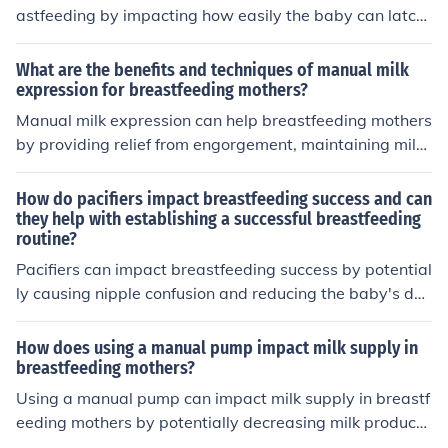
mended to consult with a healthcare provider before usi
astfeeding by impacting how easily the baby can latch
ng an electric nipple pump to ensure it is suitable for yo
on and suckle. A flat or inverted nipple may make it mor
ur individual needs.
e challenging for the baby to latch properly, leading to
What are the benefits and techniques of manual milk
potential feeding difficulties. Using techniques like brea
expression for breastfeeding mothers?
st massage and nipple stimulation can help prepare the
Manual milk expression can help breastfeeding mothers
nipple for breastfeeding. Consulting with a lactation co
by providing relief from engorgement, maintaining milk
nsultant can also provide guidance on how to address
supply, and allowing for easier latching for the baby. Te
any challenges related to nipple shape.
chniques include massaging the breast, applying warm
How do pacifiers impact breastfeeding success and can
compresses, and using gentle hand movements to expr
they help with establishing a successful breastfeeding
routine?
ess milk.
Pacifiers can impact breastfeeding success by potential
ly causing nipple confusion and reducing the baby's des
ire to breastfeed. Using pacifiers early on may interfere
with establishing a successful breastfeeding routine.
How does using a manual pump impact milk supply in
breastfeeding mothers?
Using a manual pump can impact milk supply in breastf
eeding mothers by potentially decreasing milk producti
on compared to using an electric pump or breastfeedin