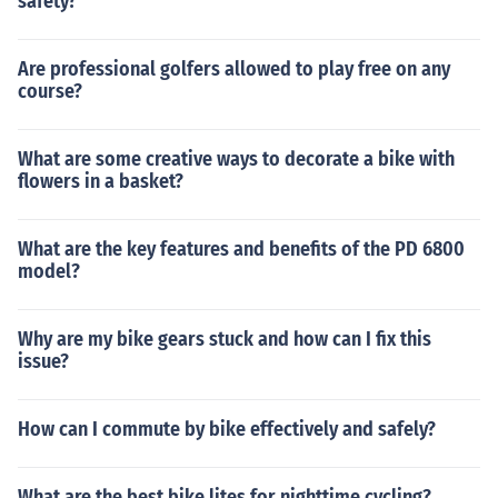
safety?
Are professional golfers allowed to play free on any
course?
What are some creative ways to decorate a bike with
flowers in a basket?
What are the key features and benefits of the PD 6800
model?
Why are my bike gears stuck and how can I fix this
issue?
How can I commute by bike effectively and safely?
What are the best bike lites for nighttime cycling?