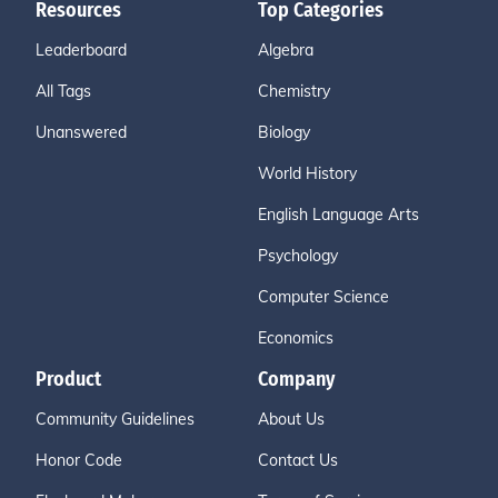
Resources
Top Categories
Leaderboard
Algebra
All Tags
Chemistry
Unanswered
Biology
World History
English Language Arts
Psychology
Computer Science
Economics
Product
Company
Community Guidelines
About Us
Honor Code
Contact Us