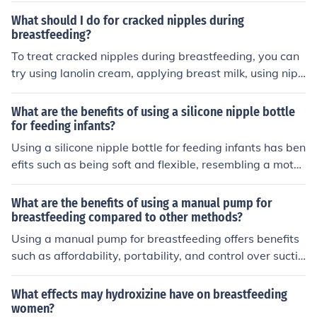
g directly. This is because manual pumps may not effec
What should I do for cracked nipples during
tively stimulate milk production as efficiently as other m
breastfeeding?
ethods, leading to a potential decrease in milk supply o
To treat cracked nipples during breastfeeding, you can
ver time.
try using lanolin cream, applying breast milk, using nipp
le shields, ensuring proper latch, and seeking help from
a lactation consultant if needed.
What are the benefits of using a silicone nipple bottle
for feeding infants?
Using a silicone nipple bottle for feeding infants has ben
efits such as being soft and flexible, resembling a moth
er's breast, reducing gas and colic, and being easy to cl
ean and sterilize.
What are the benefits of using a manual pump for
breastfeeding compared to other methods?
Using a manual pump for breastfeeding offers benefits
such as affordability, portability, and control over suctio
n strength. It allows for discreet and convenient pumpin
g on-the-go, and can help maintain milk supply while pr
What effects may hydroxizine have on breastfeeding
oviding flexibility for feeding schedules.
women?