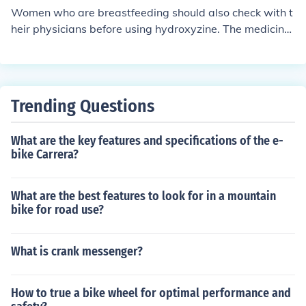
Women who are breastfeeding should also check with t
heir physicians before using hydroxyzine. The medicine
may pass into breast milk and may cause problems in n
ursing babies whose mothers take it.
Trending Questions
What are the key features and specifications of the e-
bike Carrera?
What are the best features to look for in a mountain
bike for road use?
What is crank messenger?
How to true a bike wheel for optimal performance and