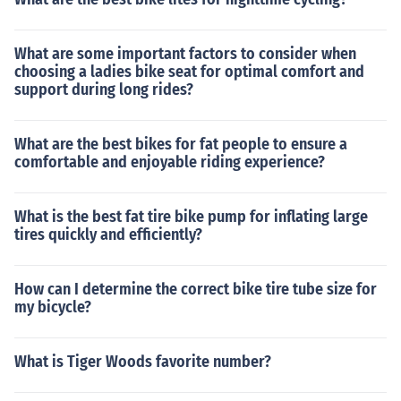
What are some important factors to consider when
choosing a ladies bike seat for optimal comfort and
support during long rides?
What are the best bikes for fat people to ensure a
comfortable and enjoyable riding experience?
What is the best fat tire bike pump for inflating large
tires quickly and efficiently?
How can I determine the correct bike tire tube size for
my bicycle?
What is Tiger Woods favorite number?