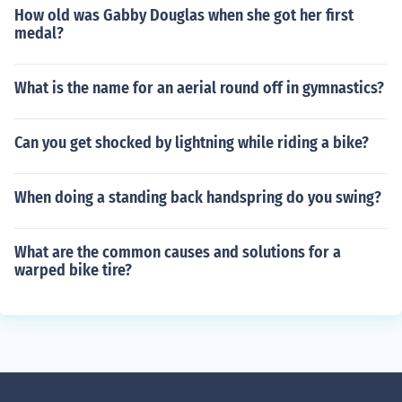
How old was Gabby Douglas when she got her first
medal?
What is the name for an aerial round off in gymnastics?
Can you get shocked by lightning while riding a bike?
When doing a standing back handspring do you swing?
What are the common causes and solutions for a
warped bike tire?