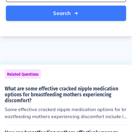
Search
Related Questions
What are some effective cracked nipple medication
options for breastfeeding mothers experiencing
discomfort?
Some effective cracked nipple medication options for br
eastfeeding mothers experiencing discomfort include la
nolin cream, hydrogel pads, and nipple shields. These p
roducts can help soothe and protect the nipples while al