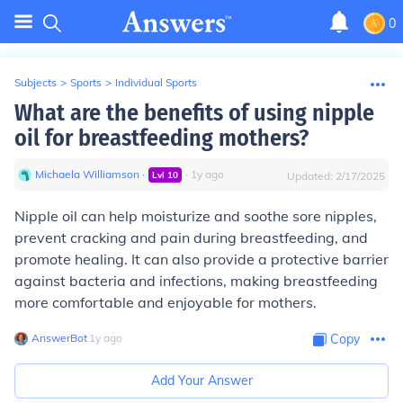
0
Subjects
>
Sports
>
Individual Sports
What are the benefits of using nipple
oil for breastfeeding mothers?
Michaela Williamson
∙
∙
1
y
ago
Lvl
10
Updated:
2/17/2025
Nipple oil can help moisturize and soothe sore nipples,
prevent cracking and pain during breastfeeding, and
promote healing. It can also provide a protective barrier
against bacteria and infections, making breastfeeding
more comfortable and enjoyable for mothers.
AnswerBot
∙
1
y
ago
Copy
Add Your Answer