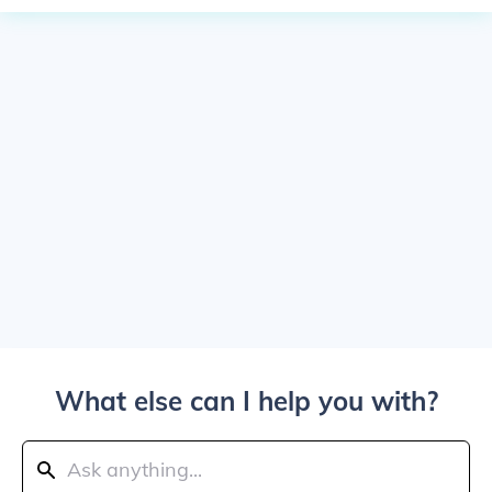
What else can I help you with?