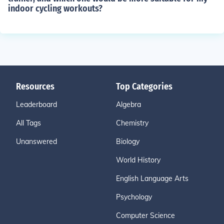
indoor cycling workouts?
Resources
Top Categories
Leaderboard
Algebra
All Tags
Chemistry
Unanswered
Biology
World History
English Language Arts
Psychology
Computer Science