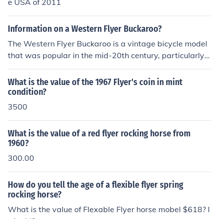
e USA of 2011
Information on a Western Flyer Buckaroo?
The Western Flyer Buckaroo is a vintage bicycle model
that was popular in the mid-20th century, particularly a
mong children. Known for its distinctive design and vibr
ant colors, it often featured a distinctive tank, fenders, a
What is the value of the 1967 Flyer's coin in mint
nd a unique chain guard. Produced by the Western Flye
condition?
r brand, these bikes are now considered collectibles, ap
3500
preciated for their nostalgic value and classic aesthetic
s. Restored models can be found at vintage bike shows
What is the value of a red flyer rocking horse from
and auctions, appealing to enthusiasts of retro cycling
1960?
gear.
300.00
How do you tell the age of a flexible flyer spring
rocking horse?
What is the value of Flexable Flyer horse mobel $618? I