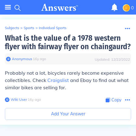
0
Subjects
>
Sports
>
Individual Sports
What is the value of a 1978 western
flyer with fairway flyer on chaingaurd?
Anonymous
∙
16
y
ago
Updated:
12/22/2022
Probably not a lot, bicycles rarely become expensive
collectibles. Check
Craigslist
and Ebay to find out what
similar bikes are selling for.
Wiki User
∙
16
y
ago
Copy
Add Your Answer