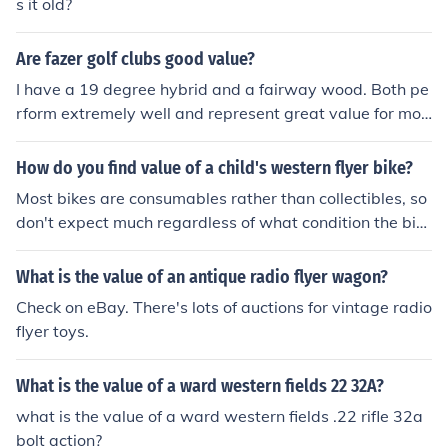
s it old?
Are fazer golf clubs good value?
I have a 19 degree hybrid and a fairway wood. Both pe
rform extremely well and represent great value for mon
ey (&pound;45 the pair!).
How do you find value of a child's western flyer bike?
Most bikes are consumables rather than collectibles, so
don't expect much regardless of what condition the bik
e is in. Your best bet is to look on ebay, craigslist or simil
ar and see what comparable bikes are selling for.
What is the value of an antique radio flyer wagon?
Check on eBay. There's lots of auctions for vintage radio
flyer toys.
What is the value of a ward western fields 22 32A?
what is the value of a ward western fields .22 rifle 32a
bolt action?