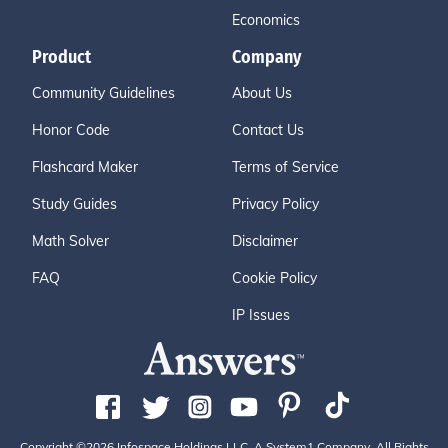
Economics
Product
Company
Community Guidelines
About Us
Honor Code
Contact Us
Flashcard Maker
Terms of Service
Study Guides
Privacy Policy
Math Solver
Disclaimer
FAQ
Cookie Policy
IP Issues
Copyright ©2026 Infospace Holdings LLC, A System1 Company. All Rights