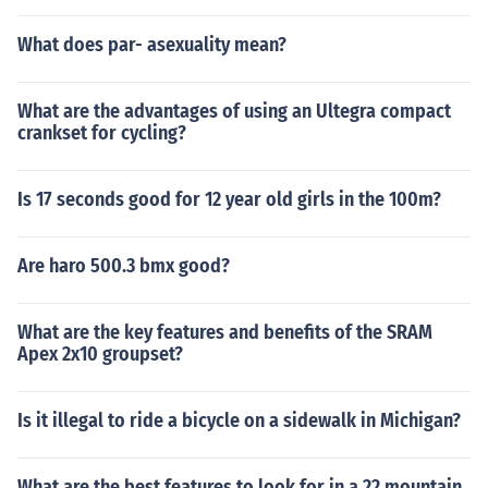
What does par- asexuality mean?
What are the advantages of using an Ultegra compact
crankset for cycling?
Is 17 seconds good for 12 year old girls in the 100m?
Are haro 500.3 bmx good?
What are the key features and benefits of the SRAM
Apex 2x10 groupset?
Is it illegal to ride a bicycle on a sidewalk in Michigan?
What are the best features to look for in a 22 mountain