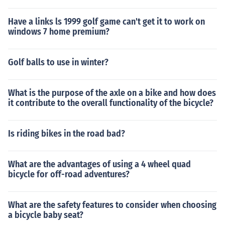
Have a links ls 1999 golf game can't get it to work on
windows 7 home premium?
Golf balls to use in winter?
What is the purpose of the axle on a bike and how does
it contribute to the overall functionality of the bicycle?
Is riding bikes in the road bad?
What are the advantages of using a 4 wheel quad
bicycle for off-road adventures?
What are the safety features to consider when choosing
a bicycle baby seat?