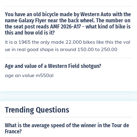
You have an old bicycle made by Western Auto with the
name Galaxy Flyer near the back wheel. The number on
the seat post reads AMF 2026-A17 - what kind of bike is
this and how old is it?
it is a 1965 the only made 22.000 bikes like this the val
ue in real good shape is around 150.00 to 250.00
Age and value of a Western Field shotgun?
age an value m550al
Trending Questions
What is the average speed of the winner in the Tour de
France?