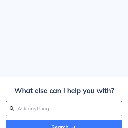
What else can I help you with?
Search