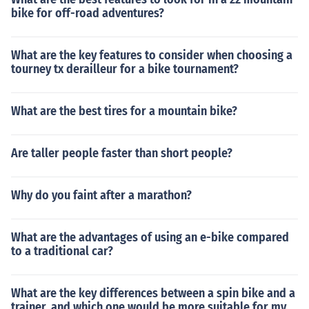
bike for off-road adventures?
What are the key features to consider when choosing a
tourney tx derailleur for a bike tournament?
What are the best tires for a mountain bike?
Are taller people faster than short people?
Why do you faint after a marathon?
What are the advantages of using an e-bike compared
to a traditional car?
What are the key differences between a spin bike and a
trainer, and which one would be more suitable for my