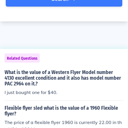
Related Questions
What is the value of a Western Flyer Model number
4130 excellent condition and it also has model number
PAC 2964 on it.?
I just bought one for $40.
Flexible flyer sled what is the value of a 1960 Flexible
flyer?
The price of a flexible flyer 1960 is currently 22.00 in th