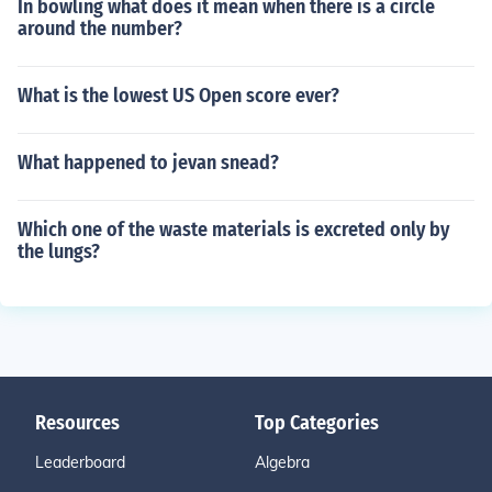
In bowling what does it mean when there is a circle
around the number?
What is the lowest US Open score ever?
What happened to jevan snead?
Which one of the waste materials is excreted only by
the lungs?
Resources
Top Categories
Leaderboard
Algebra