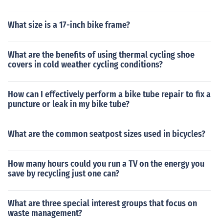
What size is a 17-inch bike frame?
What are the benefits of using thermal cycling shoe
covers in cold weather cycling conditions?
How can I effectively perform a bike tube repair to fix a
puncture or leak in my bike tube?
What are the common seatpost sizes used in bicycles?
How many hours could you run a TV on the energy you
save by recycling just one can?
What are three special interest groups that focus on
waste management?