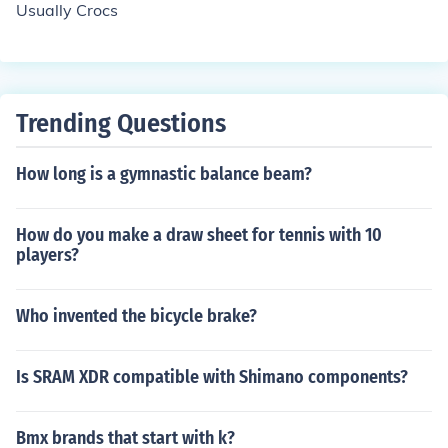
Usually Crocs
ocs are rubbery, it is easy for them to get stuck in holes
or crevasses (such as elevator doors or escalators
Trending Questions
How long is a gymnastic balance beam?
How do you make a draw sheet for tennis with 10
players?
Who invented the bicycle brake?
Is SRAM XDR compatible with Shimano components?
Bmx brands that start with k?