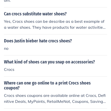
om.
Can crocs substitute water shoes?
Yes, Crocs shoes can be describe as a best example of
a water shoes. They have products for water activities l
ike rafting, sailing, kayaking, etc. The Beach and Caym
an styles are available in more than 20 colors. I even pu
Does Justin bieber hate crocs shoes?
rchased a kids water shoes from Crocs, the Crocs Scute
no
s for my 3 year old son.
What kind of shoes can you snap on accessories?
Crocs
Where can one go online to a print Crocs shoes
coupon?
Crocs shoes coupons are available online at Crocs, Defi
nitive Deals, MyPoints, RetailMeNot, Coupons, Savings,
Brad's Deals, Deal Sea, and Deal Locker.