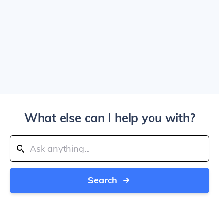
What else can I help you with?
Search