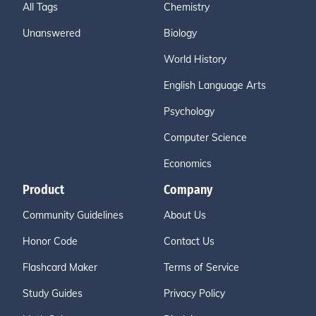
All Tags
Chemistry
Unanswered
Biology
World History
English Language Arts
Psychology
Computer Science
Economics
Product
Company
Community Guidelines
About Us
Honor Code
Contact Us
Flashcard Maker
Terms of Service
Study Guides
Privacy Policy