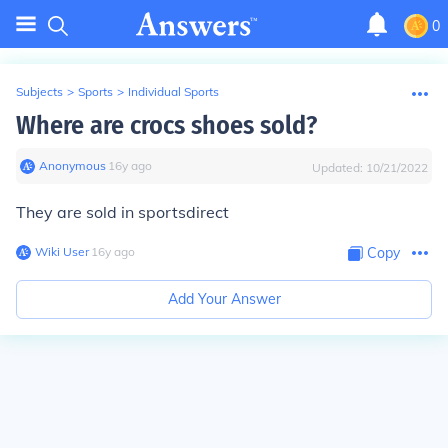
0
Subjects
>
Sports
>
Individual Sports
Where are crocs shoes sold?
Anonymous
∙
16
y
ago
Updated:
10/21/2022
They are sold in sportsdirect
Wiki User
∙
16
y
ago
Copy
Add Your Answer