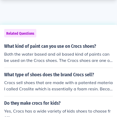
Related Questions
What kind of paint can you use on Crocs shoes?
Both the water based and oil based kind of paints can
be used on the Crocs shoes. The Crocs shoes are one of
a kind and one of the most fashionable type of shoes.
What type of shoes does the brand Crocs sell?
Crocs sell shoes that are made with a patented materia
l called Croslite which is essentially a foam resin. Becau
se the Crocs are made of synthetic materials, the shoes
come in different colors.
Do they make crocs for kids?
Yes, Crocs has a wide variety of kids shoes to choose fr