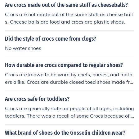
Are crocs made out of the same stuff as cheeseballs?
Crocs are not made out of the same stuff as cheese ball
s. Cheese balls are food and crocs are plastic shoes.
Did the style of crocs come from clogs?
No water shoes
How durable are crocs compared to regular shoes?
Crocs are known to be worn by chefs, nurses, and moth
ers alike. Crocs are durable closed toed shoes made fro
m a tough closed-cell resin material. They are as durabl
e as the typical tennis shoe.
Are crocs safe for toddlers?
Crocs are generally safe for people of all ages, including
toddlers. There was a recall of some Crocs because of l
ead paint used in those shoes, but it is safe to assume t
hat any Croc sold now would be free of lead. There are,
What brand of shoes do the Gosselin children wear?
however, two factors to watch out for. First, since the Cr