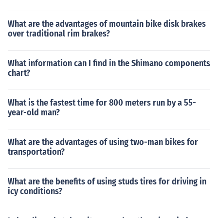
What are the advantages of mountain bike disk brakes
over traditional rim brakes?
What information can I find in the Shimano components
chart?
What is the fastest time for 800 meters run by a 55-
year-old man?
What are the advantages of using two-man bikes for
transportation?
What are the benefits of using studs tires for driving in
icy conditions?