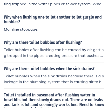
ting trapped in the water pipes or sewer system. When
the toilet is flushed, the rushing water can create air bu
bbles that rise to the surface.
Why when flushing one toilet another toilet gurgle and
bubbles?
Mainline stoppage.
Why are there toilet bubbles after flushing?
Toilet bubbles after flushing can be caused by air gettin
g trapped in the pipes, creating pressure that pushes ai
r bubbles up through the water in the toilet bowl. This is
usually a sign of a clog or blockage in the plumbing syst
Why are there toilet bubbles when the sink drains?
em.
Toilet bubbles when the sink drains because there is a b
lockage in the plumbing system that is causing air to be
trapped and released through the toilet. This can be a s
ign of a clog or ventilation issue in the pipes.
Toilet installed in basement after flushing water in
bowl fills but then slowly drains out. There are no leaks
and tank is full and seemingly works fine. Need to know