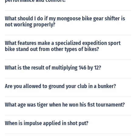
performance and comfort?
What should I do if my mongoose bike gear shifter is
not working properly?
What features make a specialized expedition sport
bike stand out from other types of bikes?
What is the result of multiplying 146 by 12?
Are you allowed to ground your club in a bunker?
What age was tiger when he won his fist tournament?
When is impulse applied in shot put?