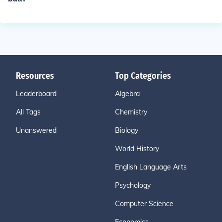
Resources
Top Categories
Leaderboard
Algebra
All Tags
Chemistry
Unanswered
Biology
World History
English Language Arts
Psychology
Computer Science