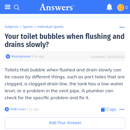
0
Subjects
>
Sports
>
Individual Sports
Your toilet bubbles when flushing and
drains slowly?
Anonymous
∙
11
y
ago
Updated:
10/20/2022
Toilets that bubble when flushed and drain slowly can
be cause by different things, such as port holes that are
clogged, a clogged drain line, the tank has a low water
level, or a problem in the vent pipe. A plumber can
check for the specific problem and fix it.
Wiki User
∙
11
y
ago
Copy
Add Your Answer