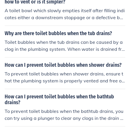
how to vent or is it simpler?
A toilet bowl which slowly empties itself after filling indi
cates either a downstream stoppage or a defective bo
wl.
Why are there toilet bubbles when the tub drains?
Toilet bubbles when the tub drains can be caused by a
clog in the plumbing system. When water is drained fro
m the tub, it creates a vacuum that can draw air from t
he toilet, causing bubbles to form. This indicates that th
How can I prevent toilet bubbles when shower drains?
ere is a blockage in the pipes that needs to be addresse
To prevent toilet bubbles when shower drains, ensure t
d to prevent further issues with the plumbing system.
hat the plumbing system is properly vented and free of
blockages. This can be achieved by regularly cleaning a
nd maintaining the drains and vents in your home. Addi
How can I prevent toilet bubbles when the bathtub
tionally, consider installing a backflow preventer to help
drains?
prevent water from flowing back into the toilet when th
To prevent toilet bubbles when the bathtub drains, you
e shower is running.
can try using a plunger to clear any clogs in the drain pi
pes, ensuring proper ventilation in the plumbing syste