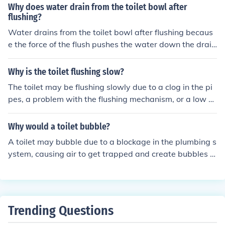
m, and checking for any issues with the plumbing vents.
Why does water drain from the toilet bowl after
flushing?
Water drains from the toilet bowl after flushing becaus
e the force of the flush pushes the water down the drain
pipe, creating a suction effect that pulls the water out o
f the bowl.
Why is the toilet flushing slow?
The toilet may be flushing slowly due to a clog in the pi
pes, a problem with the flushing mechanism, or a low w
ater level in the tank. It is important to address the issu
e promptly to prevent further damage and ensure prop
Why would a toilet bubble?
er functioning of the toilet.
A toilet may bubble due to a blockage in the plumbing s
ystem, causing air to get trapped and create bubbles w
hen flushing.
Trending Questions