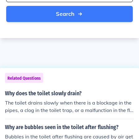
Search
Related Questions
Why does the toilet slowly drain?
The toilet drains slowly when there is a blockage in the
pipes, a clog in the toilet trap, or a malfunction in the flu
shing mechanism.
Why are bubbles seen in the toilet after flushing?
Bubbles in the toilet after flushing are caused by air get