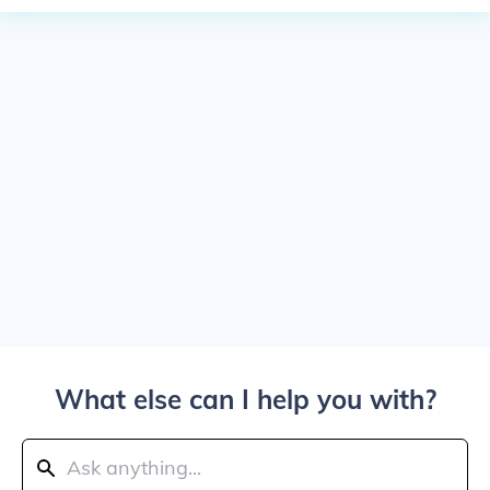
What else can I help you with?