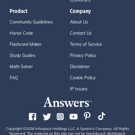
Economics
Product
Company
Community Guidelines
About Us
Honor Code
Contact Us
Flashcard Maker
Terms of Service
Study Guides
Privacy Policy
Math Solver
Disclaimer
FAQ
Cookie Policy
IP Issues
Copyright ©2026 Infospace Holdings LLC, A System1 Company. All Rights
Reserved. The material on this site can not be reproduced, distributed,