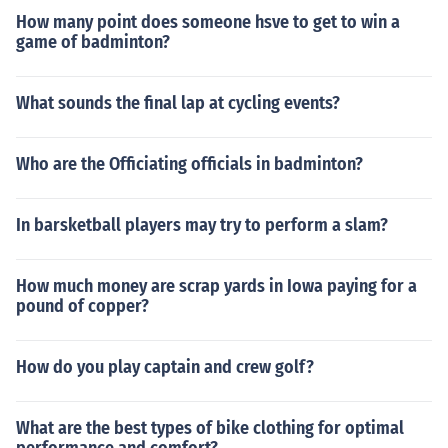
How many point does someone hsve to get to win a
game of badminton?
What sounds the final lap at cycling events?
Who are the Officiating officials in badminton?
In barsketball players may try to perform a slam?
How much money are scrap yards in Iowa paying for a
pound of copper?
How do you play captain and crew golf?
What are the best types of bike clothing for optimal