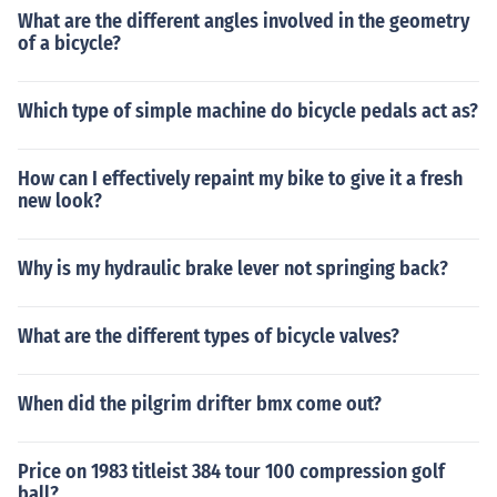
What are the different angles involved in the geometry
of a bicycle?
Which type of simple machine do bicycle pedals act as?
How can I effectively repaint my bike to give it a fresh
new look?
Why is my hydraulic brake lever not springing back?
What are the different types of bicycle valves?
When did the pilgrim drifter bmx come out?
Price on 1983 titleist 384 tour 100 compression golf
ball?