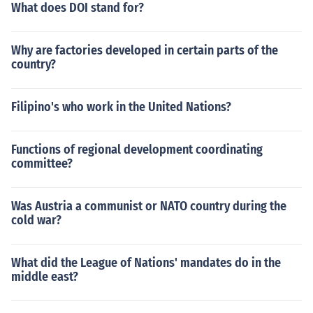
tes.
What does DOI stand for?
Why are factories developed in certain parts of the
country?
Filipino's who work in the United Nations?
Functions of regional development coordinating
committee?
Was Austria a communist or NATO country during the
cold war?
What did the League of Nations' mandates do in the
middle east?