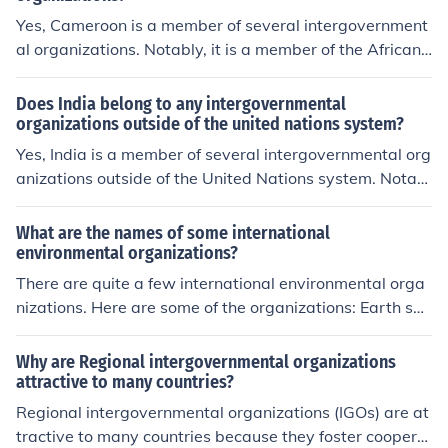
Yes, Cameroon is a member of several intergovernment
al organizations. Notably, it is a member of the African
Union (AU) and the Economic Community of Central Afri
can States (ECCAS). Additionally, Cameroon is part of t
Does India belong to any intergovernmental
he United Nations (UN) and the Commonwealth of Nati
organizations outside of the united nations system?
ons, among others. These memberships facilitate coope
Yes, India is a member of several intergovernmental org
ration on regional and global issues, including develop
anizations outside of the United Nations system. Notabl
ment and security.
e examples include the BRICS group (Brazil, Russia, Indi
a, China, and South Africa), the G20, and the Commonw
What are the names of some international
ealth of Nations. India also participates in regional orga
environmental organizations?
nizations such as the South Asian Association for Regio
There are quite a few international environmental orga
nal Cooperation (SAARC) and the Shanghai Cooperatio
nizations. Here are some of the organizations: Earth sys
n Organization (SCO). These memberships allow India t
tem Governance Project, Global Environment Facility, in
o engage in various economic, political, and cultural coll
tergovernmental Panel on Climate Change, United Nati
Why are Regional intergovernmental organizations
aborations at different levels.
ons Environment Programme and the World Nature Org
attractive to many countries?
anization.
Regional intergovernmental organizations (IGOs) are at
tractive to many countries because they foster coopera