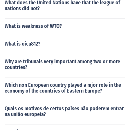
What does the United Nations have that the league of
nations did not?
What is weakness of WTO?
What is oicu812?
Why are tribunals very important among two or more
countries?
Which non European country played a mjor role in the
economy of the countries of Eastern Europe?
Quais os motivos de certos países não poderem entrar
na união europeia?