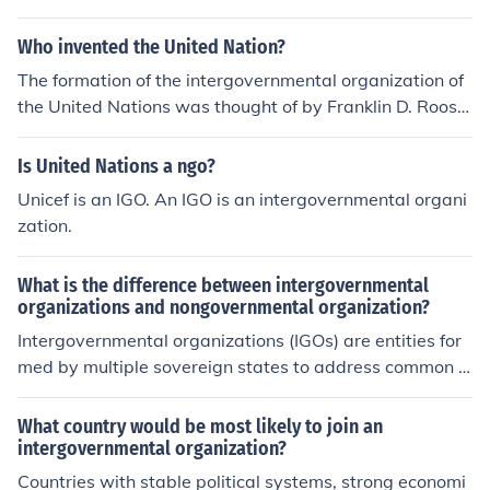
tion on shared challenges such as trade, security, and e
nvironmental issues, allowing nations to pool resources
Who invented the United Nation?
and expertise. They provide a platform for dialogue an
The formation of the intergovernmental organization of
d conflict resolution, enhancing political stability in the r
the United Nations was thought of by Franklin D. Roose
egion. Additionally, membership often grants access to
velt after World War II. There are currently 193 countrie
economic opportunities and development aid, which ca
s that are members of the UN.
Is United Nations a ngo?
n be crucial for smaller or developing nations. Overall, t
hese organizations help to enhance regional integration
Unicef is an IGO. An IGO is an intergovernmental organi
and promote collective interests.
zation.
What is the difference between intergovernmental
organizations and nongovernmental organization?
Intergovernmental organizations (IGOs) are entities for
med by multiple sovereign states to address common is
sues and facilitate cooperation on international matter
s, such as the United Nations or NATO. In contrast, nong
What country would be most likely to join an
overnmental organizations (NGOs) are independent org
intergovernmental organization?
anizations that operate without government affiliation,
Countries with stable political systems, strong economi