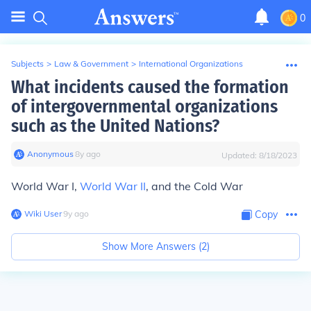
0
Subjects
>
Law & Government
>
International Organizations
What incidents caused the formation
of intergovernmental organizations
such as the United Nations?
Anonymous
∙
8
y
ago
Updated:
8/18/2023
World War I,
World War II
, and the Cold War
Wiki User
∙
9
y
ago
Copy
Show More Answers (
2
)