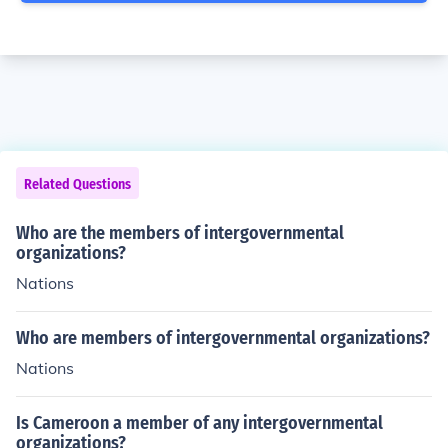
Related Questions
Who are the members of intergovernmental
organizations?
Nations
Who are members of intergovernmental organizations?
Nations
Is Cameroon a member of any intergovernmental
organizations?