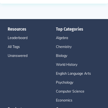
Resources
Top Categories
Leaderboard
Algebra
All Tags
Chemistry
Unanswered
Biology
World History
English Language Arts
Psychology
Computer Science
Economics