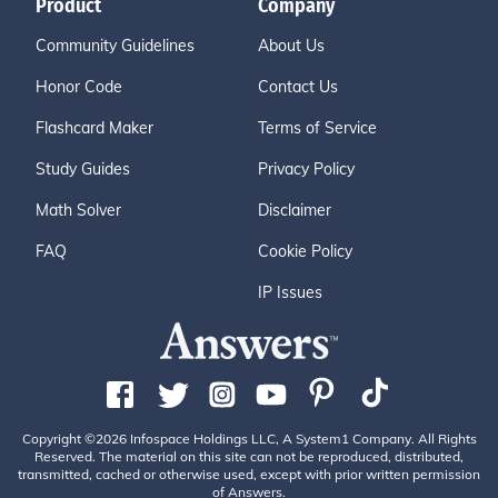
Product
Company
Community Guidelines
About Us
Honor Code
Contact Us
Flashcard Maker
Terms of Service
Study Guides
Privacy Policy
Math Solver
Disclaimer
FAQ
Cookie Policy
IP Issues
Copyright ©2026 Infospace Holdings LLC, A System1 Company. All Rights
Reserved. The material on this site can not be reproduced, distributed,
transmitted, cached or otherwise used, except with prior written permission
of Answers.