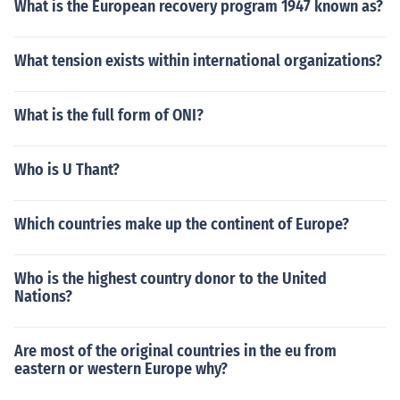
What is the European recovery program 1947 known as?
What tension exists within international organizations?
What is the full form of ONI?
Who is U Thant?
Which countries make up the continent of Europe?
Who is the highest country donor to the United
Nations?
Are most of the original countries in the eu from
eastern or western Europe why?