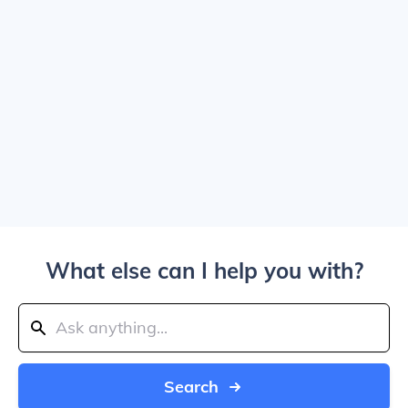
What else can I help you with?
Search