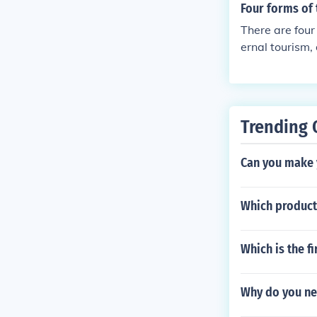
Four forms of
There are four 
ernal tourism,
Trending 
Can you make y
Which product
Which is the f
Why do you ne