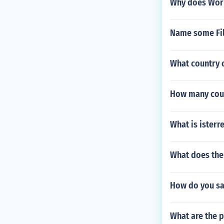
Why does Worl
Name some Fili
What country 
How many count
What is isterr
What does the 
How do you say
What are the p