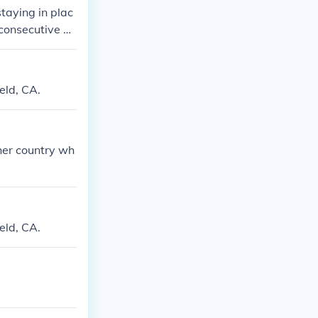
staying in plac
 consecutive ye
ssified into th
 the given coun
eld, CA.
ther country wh
eld, CA.