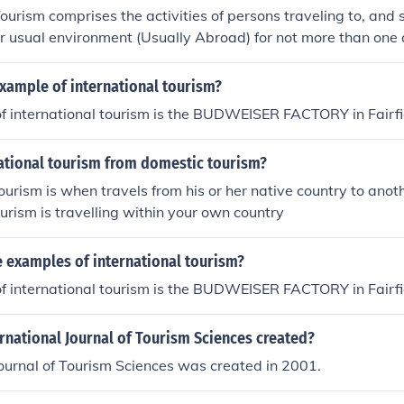
Tourism comprises the activities of persons traveling to, and 
ir usual environment (Usually Abroad) for not more than one
, business and other purposes."International Tourism can be cla
pes:Inbound International tourism: Non-residents traveling in
xample of international tourism?
nternational tourism: Residents traveling in another country.
f international tourism is the BUDWEISER FACTORY in Fairfi
national tourism from domestic tourism?
tourism is when travels from his or her native country to ano
ourism is travelling within your own country
 examples of international tourism?
f international tourism is the BUDWEISER FACTORY in Fairfi
rnational Journal of Tourism Sciences created?
Journal of Tourism Sciences was created in 2001.