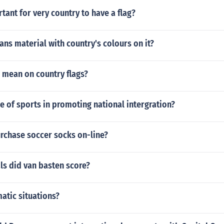
rtant for very country to have a flag?
s material with country's colours on it?
 mean on country flags?
le of sports in promoting national intergration?
rchase soccer socks on-line?
s did van basten score?
atic situations?