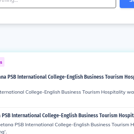
ns
na PSB International College-English Business Tourism Hosp
ernational College-English Business Tourism Hospitality wa
 PSB International College-English Business Tourism Hospit
etana PSB International College-English Business Tourism Ho
ng'.