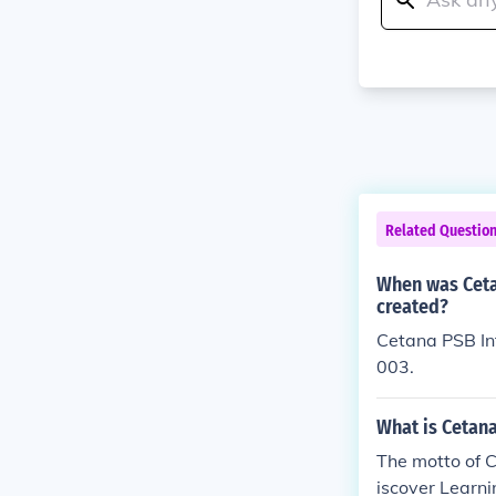
Related Questio
When was Ceta
created?
Cetana PSB Int
003.
What is Cetana
The motto of C
iscover Learni