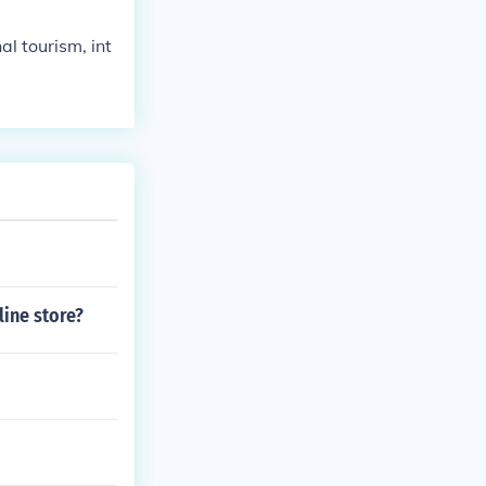
al tourism, int
ine store?