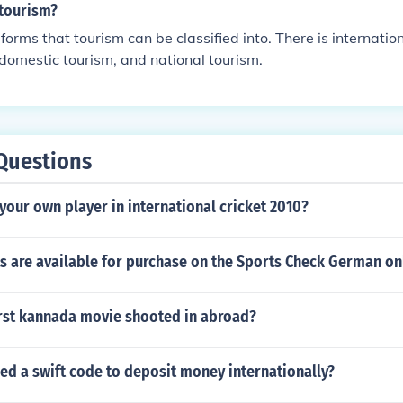
 tourism?
forms that tourism can be classified into. There is internation
 domestic tourism, and national tourism.
Questions
our own player in international cricket 2010?
s are available for purchase on the Sports Check German onl
irst kannada movie shooted in abroad?
ed a swift code to deposit money internationally?