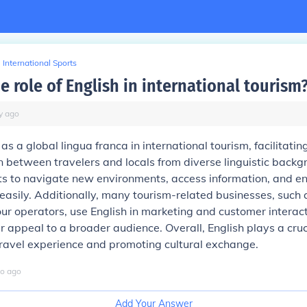
International Sports
e role of English in international tourism
y
ago
as a global lingua franca in international tourism, facilitatin
between travelers and locals from diverse linguistic backgr
sts to navigate new environments, access information, and e
easily. Additionally, many tourism-related businesses, such a
tour operators, use English in marketing and customer interact
r appeal to a broader audience. Overall, English plays a cruci
travel experience and promoting cultural exchange.
o
ago
Add Your Answer