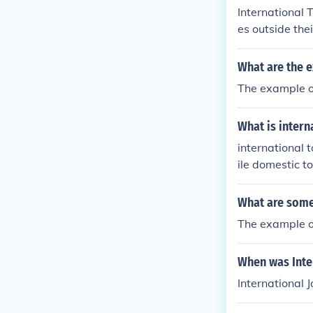
International 
es outside the
ar for leisure
e following ty
What are the e
try.Outbound I
The example o
What is inter
international 
ile domestic t
What are some
The example o
When was Inte
International 