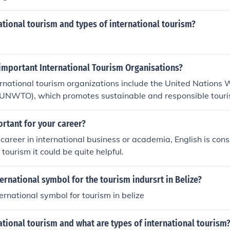
ational tourism and types of international tourism?
 important International Tourism Organisations?
rnational tourism organizations include the United Nations 
(UNWTO), which promotes sustainable and responsible touris
el and Tourism Council (WTTC) focuses on the economic impa
for the sector's growth. Additionally, the International Air 
ortant for your career?
plays a crucial role in the airline industry, facilitating global a
a career in international business or academia, English is con
organizations collectively work to advance tourism policies,
 tourism it could be quite helpful.
es worldwide.
ternational symbol for the tourism indursrt in Belize?
ternational symbol for tourism in belize
ational tourism and what are types of international tourism