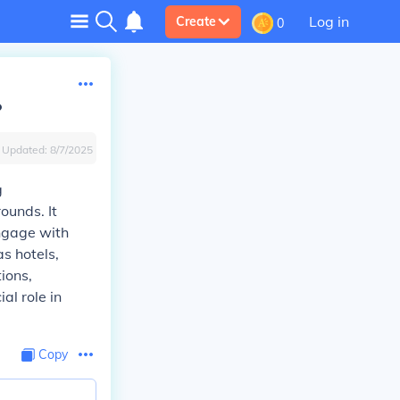
Log in
Create
0
?
Updated:
8/7/2025
g
ounds. It
ngage with
s hotels,
ions,
al role in
Copy