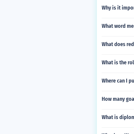
Why is it impo
What word mean
What does red
What is the ro
Where can I pu
How many goal
What is diplom