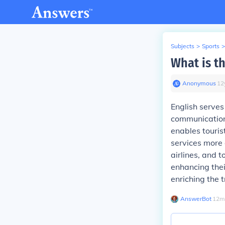
Subjects
>
Sports
>
What is th
Anonymous
∙
12
English serves 
communication 
enables touri
services more 
airlines, and 
enhancing thei
enriching the 
AnswerBot
∙
12
m