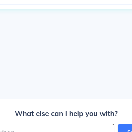
What else can I help you with?
S