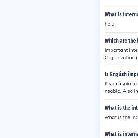
What is intern
hoiu
Which are the
Important inte
Organization 
he World Trav
and advocates 
Is English imp
ciation (IATA) 
If you aspire 
ourism. These 
nsable. Also in
d best practic
What is the in
what is the in
What is intern