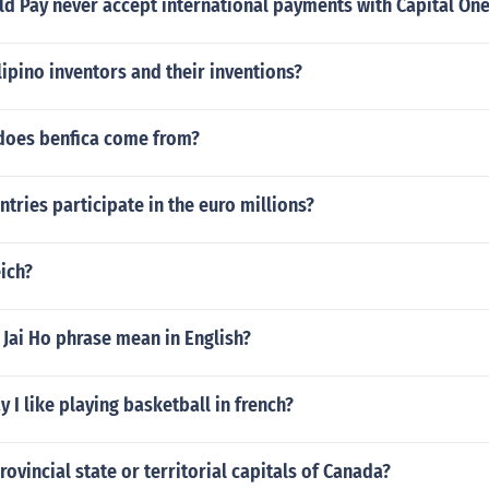
d Pay never accept international payments with Capital One
pino inventors and their inventions?
does benfica come from?
ries participate in the euro millions?
eich?
Jai Ho phrase mean in English?
 I like playing basketball in french?
rovincial state or territorial capitals of Canada?