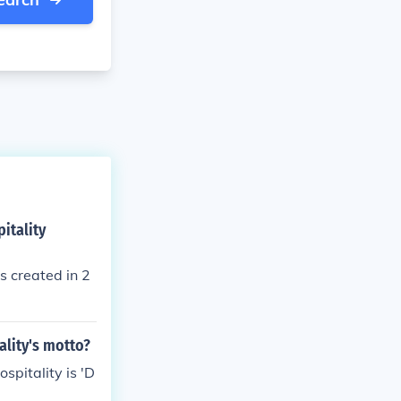
itality
s created in 2
ality's motto?
spitality is 'D