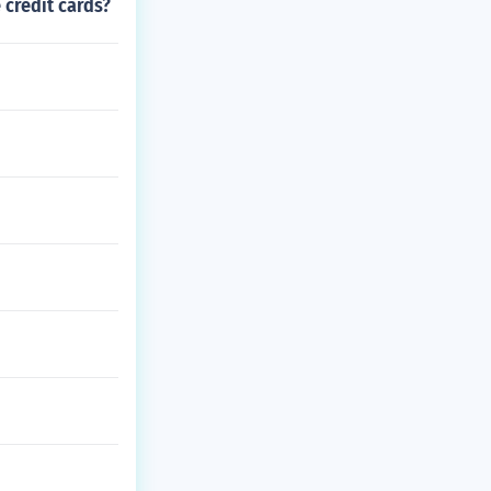
 credit cards?