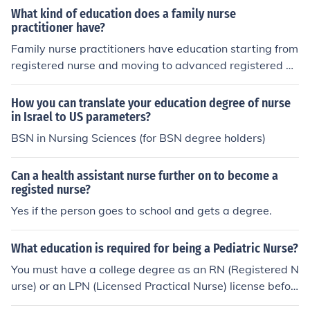
ND THEIR IMPLICATIONS FOR HIGHER EDUCATION' --
What kind of education does a family nurse
subject(s): Education Health Sciences, Education, Educa
practitioner have?
tional Psychology, Education, Higher, Educational Psych
Family nurse practitioners have education starting from
ology Education, Health Sciences, Education, Health Sci
registered nurse and moving to advanced registered nu
ences, Nursing, Higher Education, Nursing Health Scien
rse. They must have a master degree in Registered nur
ces, Psychology, Social, Social psychology
sing then a practical registered nurse before can becom
How you can translate your education degree of nurse
e a nursing practitioner.
in Israel to US parameters?
BSN in Nursing Sciences (for BSN degree holders)
Can a health assistant nurse further on to become a
registed nurse?
Yes if the person goes to school and gets a degree.
What education is required for being a Pediatric Nurse?
You must have a college degree as an RN (Registered N
urse) or an LPN (Licensed Practical Nurse) license befor
e becoming a pediatric nurse.