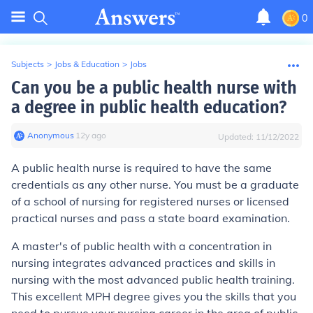
0
Subjects
>
Jobs & Education
>
Jobs
Can you be a public health nurse with
a degree in public health education?
Anonymous
∙
12
y
ago
Updated:
11/12/2022
A public health nurse is required to have the same
credentials as any other nurse. You must be a graduate
of a school of nursing for registered nurses or licensed
practical nurses and pass a state board examination.
A master's of public health with a concentration in
nursing integrates advanced practices and skills in
nursing with the most advanced public health training.
This excellent MPH degree gives you the skills that you