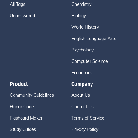
All Tags
Chemistry
Unanswered
Biology
World History
English Language Arts
Psychology
Computer Science
Economics
Product
Company
Community Guidelines
About Us
Honor Code
Contact Us
Flashcard Maker
Terms of Service
Study Guides
Privacy Policy