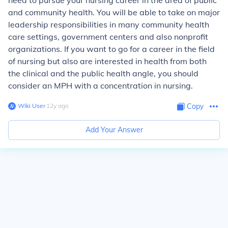
need to pursue your nursing career in the area of public
and community health. You will be able to take on major
leadership responsibilities in many community health
care settings, government centers and also nonprofit
organizations. If you want to go for a career in the field
of nursing but also are interested in health from both
the clinical and the public health angle, you should
consider an MPH with a concentration in nursing.
Wiki User
∙
12
y
ago
Copy
Add Your Answer