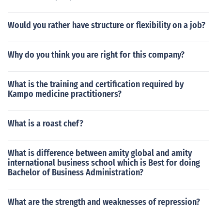
Would you rather have structure or flexibility on a job?
Why do you think you are right for this company?
What is the training and certification required by
Kampo medicine practitioners?
What is a roast chef?
What is difference between amity global and amity
international business school which is Best for doing
Bachelor of Business Administration?
What are the strength and weaknesses of repression?