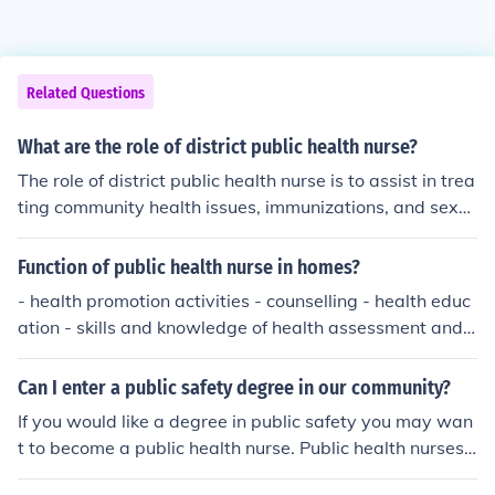
Related Questions
What are the role of district public health nurse?
The role of district public health nurse is to assist in trea
ting community health issues, immunizations, and sexu
ally transmitted disease transmission education.
Function of public health nurse in homes?
- health promotion activities - counselling - health educ
ation - skills and knowledge of health assessment and
promotion
Can I enter a public safety degree in our community?
If you would like a degree in public safety you may wan
t to become a public health nurse. Public health nurses
work in the community teaching good eating habits, go