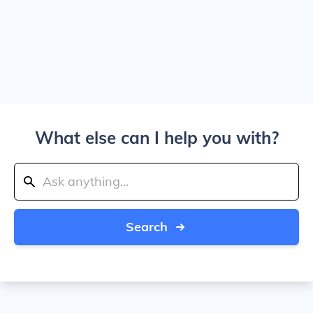
What else can I help you with?
Search