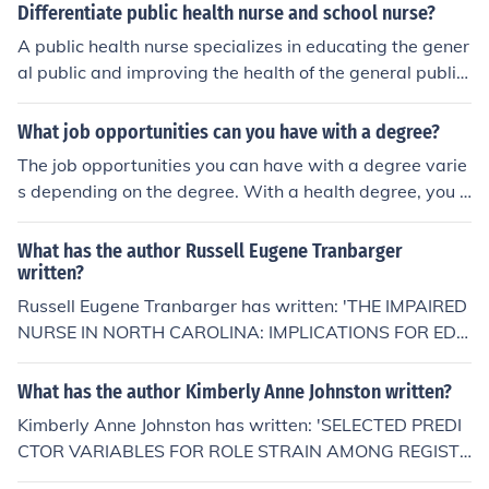
od exercise habits and generally good daily living habit
Differentiate public health nurse and school nurse?
s.
A public health nurse specializes in educating the gener
al public and improving the health of the general public
(immunizations, educating about STDs, ways to preven
t illness, etc). School nurses usually will provide medicat
What job opportunities can you have with a degree?
ions and treatments to kids in the school system, educa
The job opportunities you can have with a degree varie
tion, and at times provide first aid until a parent or para
s depending on the degree. With a health degree, you c
medic arrives in cases of emergency or illness.
an work as a nurse.
What has the author Russell Eugene Tranbarger
written?
Russell Eugene Tranbarger has written: 'THE IMPAIRED
NURSE IN NORTH CAROLINA: IMPLICATIONS FOR EDU
CATION AND PRACTICE (NURSE)' -- subject(s): Educati
on Health Sciences, Education, Vocational, Health Scien
What has the author Kimberly Anne Johnston written?
ces, Education, Health Sciences, Nursing, Nursing Healt
Kimberly Anne Johnston has written: 'SELECTED PREDI
h Sciences, Vocational education
CTOR VARIABLES FOR ROLE STRAIN AMONG REGISTE
RED NURSE BACCALAUREATE DEGREE STUDENTS A