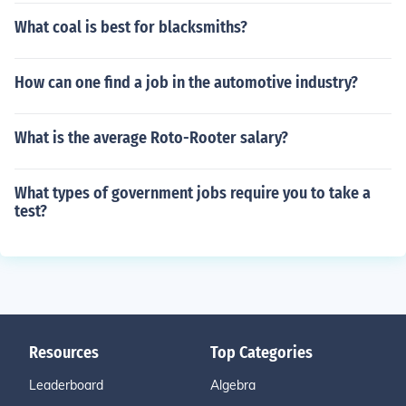
What coal is best for blacksmiths?
How can one find a job in the automotive industry?
What is the average Roto-Rooter salary?
What types of government jobs require you to take a
test?
Resources
Top Categories
Leaderboard
Algebra