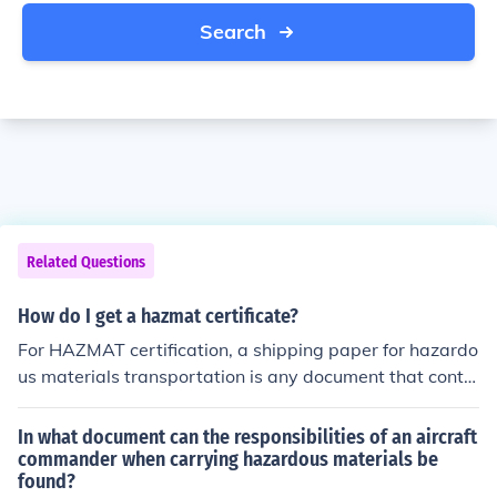
Search
Related Questions
How do I get a hazmat certificate?
For HAZMAT certification, a shipping paper for hazardo
us materials transportation is any document that contai
ns the information required to describe the hazardous
material being transported. It may include a shipping or
In what document can the responsibilities of an aircraft
der, a bill of lading, a hazardous materials manifest, or
commander when carrying hazardous materials be
found?
any other type shipping document serving a similar pur