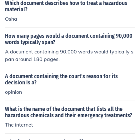
Which document describes how to treat a hazardous
material?
Osha
How many pages would a document containing 90,000
words typically span?
A document containing 90,000 words would typically s
pan around 180 pages.
A document containing the court's reason for its
decision is a?
opinion
What is the name of the document that lists all the
hazardous chemicals and their emergency treatments?
The internet