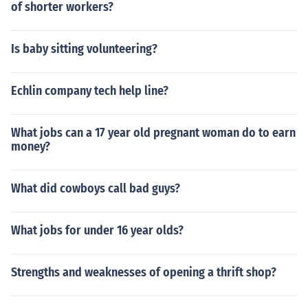
of shorter workers?
Is baby sitting volunteering?
Echlin company tech help line?
What jobs can a 17 year old pregnant woman do to earn
money?
What did cowboys call bad guys?
What jobs for under 16 year olds?
Strengths and weaknesses of opening a thrift shop?