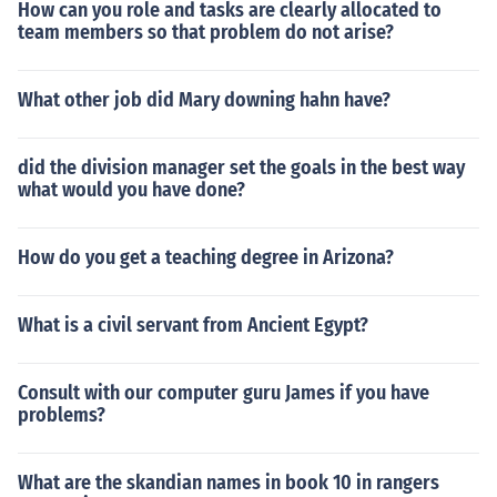
How can you role and tasks are clearly allocated to
team members so that problem do not arise?
What other job did Mary downing hahn have?
did the division manager set the goals in the best way
what would you have done​?
How do you get a teaching degree in Arizona?
What is a civil servant from Ancient Egypt?
Consult with our computer guru James if you have
problems?
What are the skandian names in book 10 in rangers