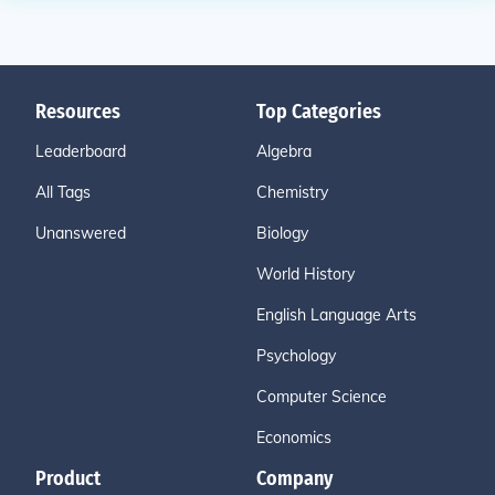
Resources
Top Categories
Leaderboard
Algebra
All Tags
Chemistry
Unanswered
Biology
World History
English Language Arts
Psychology
Computer Science
Economics
Product
Company