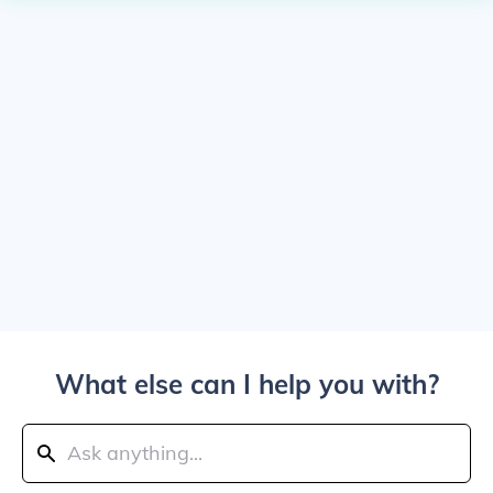
What else can I help you with?