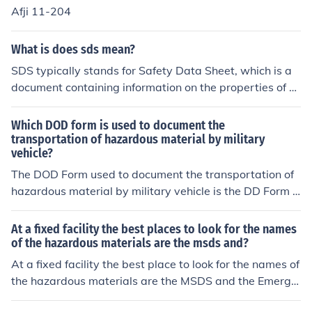
pose and containing the required information. Only in th
Afji 11-204
e case of hazardous wastes is there a prescribed shippi
ng paper format " the hazardous waste manifest.
What is does sds mean?
SDS typically stands for Safety Data Sheet, which is a
document containing information on the properties of ch
emicals and how they can be safely used, handled, and
stored. SDSs are important for ensuring the safe handli
Which DOD form is used to document the
ng and disposal of hazardous materials in the workplac
transportation of hazardous material by military
vehicle?
e.
The DOD Form used to document the transportation of
hazardous material by military vehicle is the DD Form 6
26, titled &quot;Motor Vehicle Inspection.&quot; This for
m ensures that vehicles transporting hazardous materi
At a fixed facility the best places to look for the names
als meet safety requirements and are in compliance wit
of the hazardous materials are the msds and?
h regulations. It includes details about the vehicle, the h
At a fixed facility the best place to look for the names of
azardous materials being transported, and any safety
the hazardous materials are the MSDS and the Emerge
measures taken.
ncy Planning Documents.