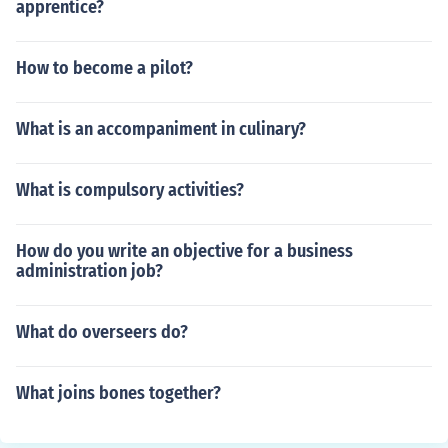
apprentice?
How to become a pilot?
What is an accompaniment in culinary?
What is compulsory activities?
How do you write an objective for a business
administration job?
What do overseers do?
What joins bones together?