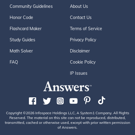
Community Guidelines
About Us
Honor Code
Contact Us
Flashcard Maker
Terms of Service
Study Guides
Privacy Policy
Math Solver
Disclaimer
FAQ
Cookie Policy
IP Issues
Copyright ©2026 Infospace Holdings LLC, A System1 Company. All Rights
Reserved. The material on this site can not be reproduced, distributed,
transmitted, cached or otherwise used, except with prior written permission
of Answers.