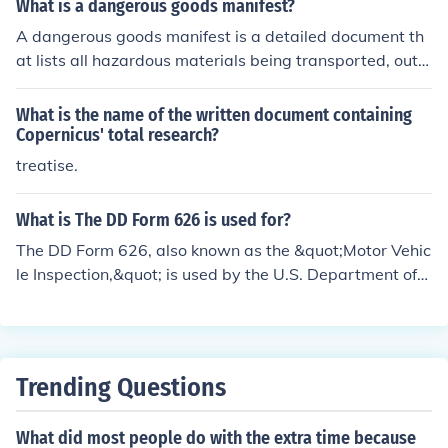
What is a dangerous goods manifest?
A dangerous goods manifest is a detailed document th
at lists all hazardous materials being transported, outli
ning their quantities, classifications, and specific handli
ng requirements. It serves to inform transport personne
What is the name of the written document containing
l, emergency responders, and regulatory authorities ab
Copernicus' total research?
out the nature of the dangerous goods, ensuring safety
treatise.
during transportation and in case of an incident. The m
anifest is crucial for compliance with regulations govern
What is The DD Form 626 is used for?
ing the transport of hazardous materials.
The DD Form 626, also known as the &quot;Motor Vehic
le Inspection,&quot; is used by the U.S. Department of
Defense to document the inspection of commercial vehi
cles transporting hazardous materials. This form ensure
s that vehicles meet safety and operational standards
before they are allowed to carry such materials, thereb
Trending Questions
y promoting safety during transportation. It is typically
required for vehicles involved in military operations or a
What did most people do with the extra time because
ctivities that involve hazardous cargo.