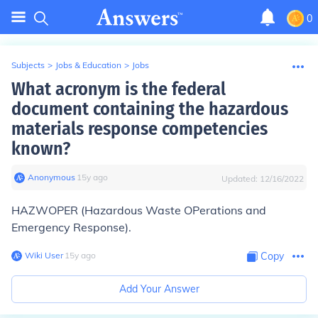
0
Subjects
>
Jobs & Education
>
Jobs
What acronym is the federal
document containing the hazardous
materials response competencies
known?
Anonymous
∙
15
y
ago
Updated:
12/16/2022
HAZWOPER (Hazardous Waste OPerations and
Emergency Response).
Wiki User
∙
15
y
ago
Copy
Add Your Answer