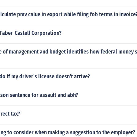
culate pmv calue in export while filing fob terms in invoice
Faber-Castell Corporation?
ice of management and budget identifies how federal money 
do if my driver's license doesn't arrive?
ison sentence for assault and abh?
irect tax?
ng to consider when making a suggestion to the employer?