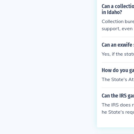
Can a collecti
in Idaho?
Collection bur
support, even 
Can an exwife 
Yes, if the sta
How do you ga
The State's At
Can the IRS g
The IRS does n
he State's req