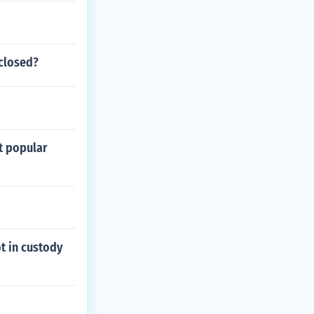
 closed?
t popular
ot in custody