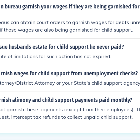
on bureau garnish your wages if they are being garnished for
eaus can obtain court orders to garnish wages for debts unre
if those wages are also being garnished for child support.
sue husbands estate for child support he never paid?
tute of limitations for such action has not expired.
rnish wages for child support from unemployment checks?
torney/District Attorney or your State's child support agency
arnish alimony and child support payments paid monthly?
ot garnish these payments (except from their employees). The
uest, intercept tax refunds to collect unpaid child support.