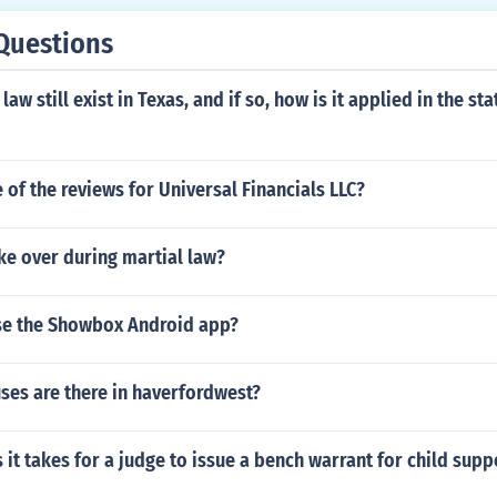
Questions
 still exist in Texas, and if so, how is it applied in the sta
of the reviews for Universal Financials LLC?
ke over during martial law?
 use the Showbox Android app?
es are there in haverfordwest?
it takes for a judge to issue a bench warrant for child supp