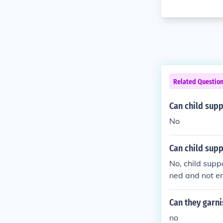
Related Questio
Can child sup
No
Can child supp
No, child supp
ned and not e
Can they garni
no