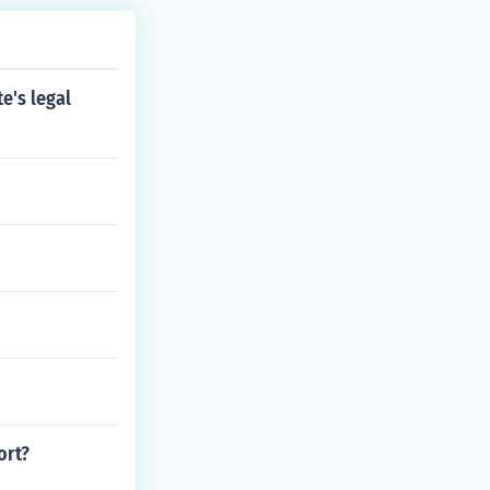
te's legal
ort?