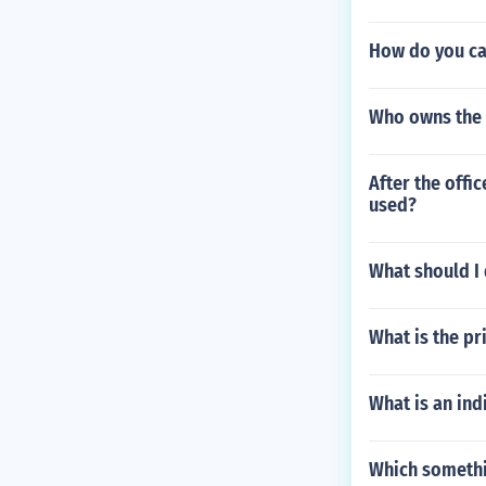
How do you cal
Who owns the 
After the off
used?
What should I 
What is the pr
What is an ind
Which somethi