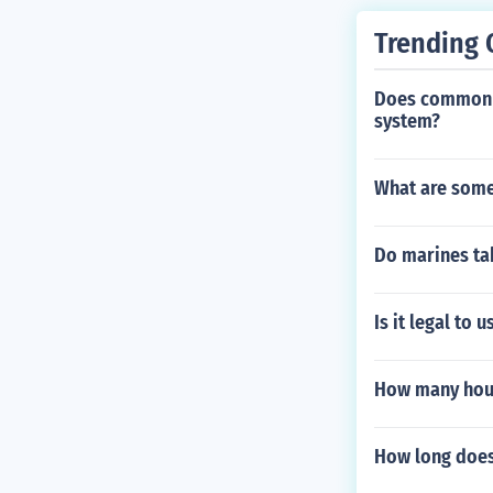
Trending 
Does common law
system?
What are some 
Do marines ta
Is it legal to
How many hous
How long does 