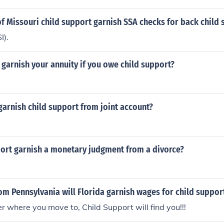
of Missouri child support garnish SSA checks for back child
I).
 garnish your annuity if you owe child support?
arnish child support from joint account?
port garnish a monetary judgment from a divorce?
om Pennsylvania will Florida garnish wages for child suppor
er where you move to, Child Support will find you!!!