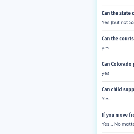
Can the state 
Yes (but not SS
Can the courts
yes
Can Colorado g
yes
Can child sup
Yes.
If you move fr
Yes... No matt