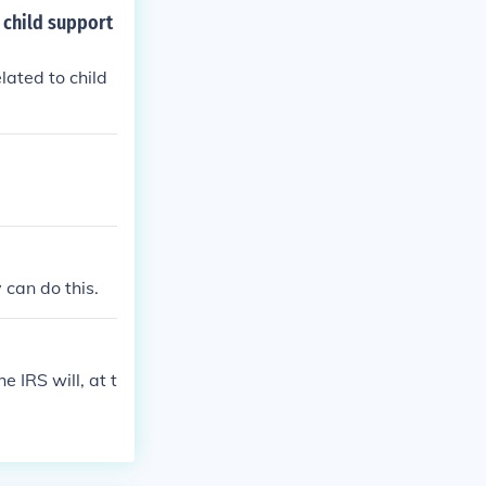
 child support
lated to child
 can do this.
 IRS will, at t