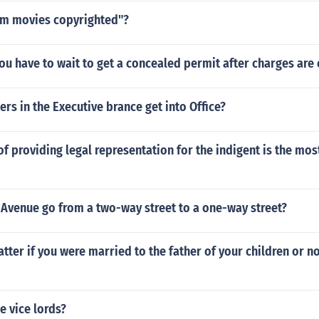
om movies copyrighted"?
u have to wait to get a concealed permit after charges are
s in the Executive brance get into Office?
 providing legal representation for the indigent is the mos
 Avenue go from a two-way street to a one-way street?
tter if you were married to the father of your children or n
e vice lords?