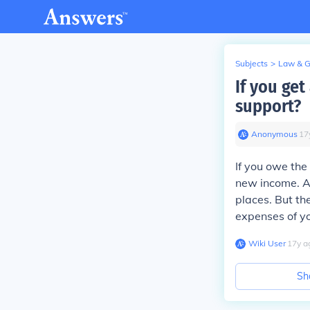
Subjects
>
Law & 
If you get
support?
Anonymous
∙
17
If you owe the
new income. An
places. But the
expenses of y
Wiki User
∙
17
y
a
Sh