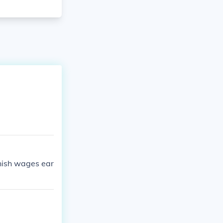
rnish wages ear