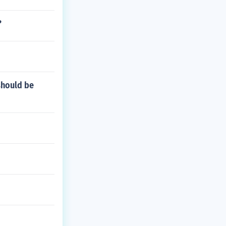
?
should be