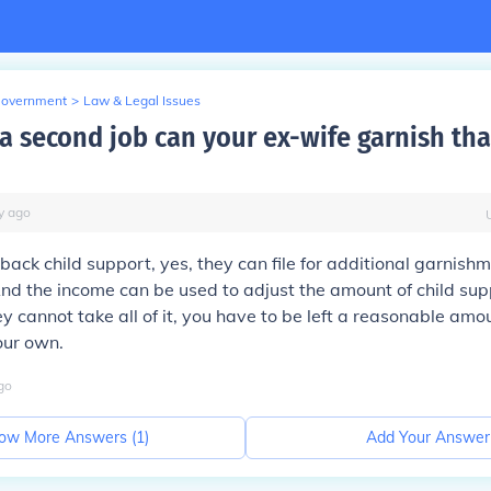
Government
>
Law & Legal Issues
 a second job can your ex-wife garnish tha
y
ago
 back child support, yes, they can file for additional garnish
d the income can be used to adjust the amount of child sup
y cannot take all of it, you have to be left a reasonable amou
our own.
go
ow More Answers (
1
)
Add Your Answer