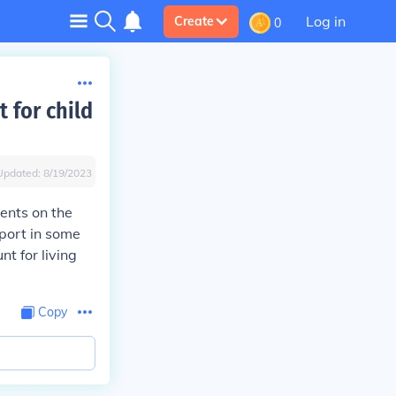
Log in
Create
0
t for child
Updated:
8/19/2023
ments on the
port in some
nt for living
Copy