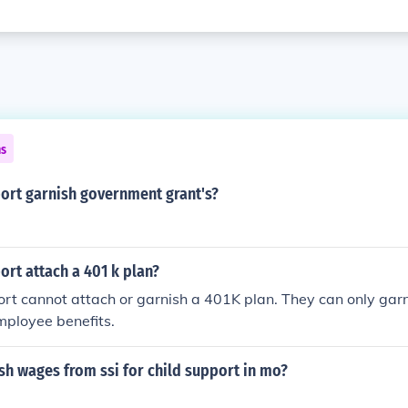
ns
port garnish government grant's?
ort attach a 401 k plan?
ort cannot attach or garnish a 401K plan. They can only ga
mployee benefits.
sh wages from ssi for child support in mo?