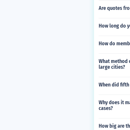
Are quotes fr
How long do yo
How do member
What method of
large cities?
When did fifth
Why does it ma
cases?
How big are th