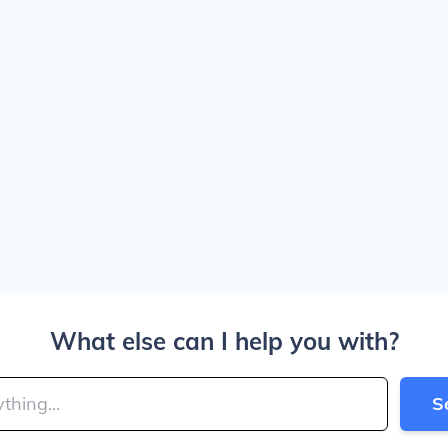
What else can I help you with?
S