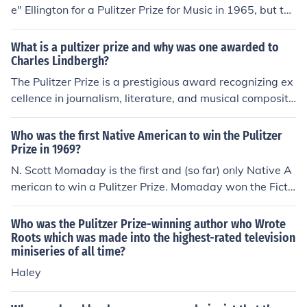
e" Ellington for a Pulitzer Prize for Music in 1965, but the
Board rejected their suggestion. Ellington won a posthu
mous Special Citation (not a Pulitzer Prize) in 1999 "in r
What is a pultizer prize and why was one awarded to
ecognition of his musical genius, which evoked aestheti
Charles Lindbergh?
cally the principles of democracy through the medium of
The Pulitzer Prize is a prestigious award recognizing ex
jazz and thus made an indelible contribution to art and
cellence in journalism, literature, and musical compositi
culture."
on. Charles Lindbergh was awarded a Pulitzer Prize sp
ecial citation in 1928 for his solo transatlantic flight fro
Who was the first Native American to win the Pulitzer
m New York to Paris, which made him the first person to
Prize in 1969?
accomplish this feat.
N. Scott Momaday is the first and (so far) only Native A
merican to win a Pulitzer Prize. Momaday won the Ficti
on category in 1969 for his novel, House Made of Dawn
(Harper).
Who was the Pulitzer Prize-winning author who Wrote
Roots which was made into the highest-rated television
miniseries of all time?
Haley