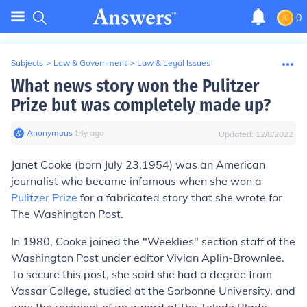
0
Subjects
>
Law & Government
>
Law & Legal Issues
What news story won the Pulitzer
Prize but was completely made up?
Anonymous
∙
14
y
ago
Updated:
12/8/2022
Janet Cooke (born July 23,1954) was an American
journalist who became infamous when she won a
Pulitzer Prize
for a fabricated story that she wrote for
The Washington Post.
In 1980, Cooke joined the "Weeklies" section staff of the
Washington Post under editor Vivian Aplin-Brownlee.
To secure this post, she said she had a degree from
Vassar College, studied at the Sorbonne University, and