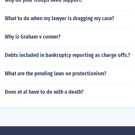
Why do your troops need support?
What to do when my lawyer is dragging my case?
Why is Graham v conner?
Debts included in bankruptcy reporting as charge offs.?
What are the pending laws on protectionism?
Does et al have to do with a death?