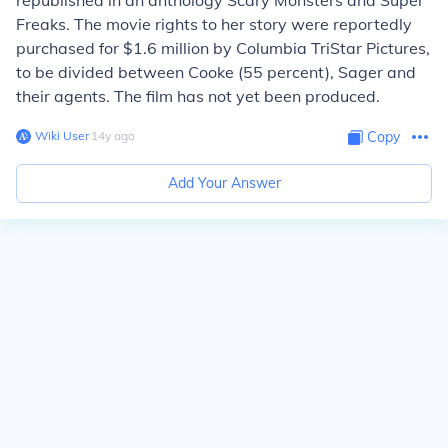
republished in an anthology Scary Monsters and Super
Freaks. The movie rights to her story were reportedly
purchased for $1.6 million by Columbia TriStar Pictures,
to be divided between Cooke (55 percent), Sager and
their agents. The film has not yet been produced.
Wiki User
∙
14
y
ago
Copy
Add Your Answer