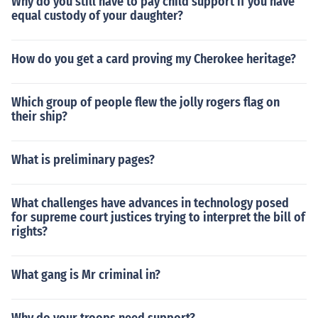
Why do you still have to pay child support if you have
equal custody of your daughter?
How do you get a card proving my Cherokee heritage?
Which group of people flew the jolly rogers flag on
their ship?
What is preliminary pages?
What challenges have advances in technology posed
for supreme court justices trying to interpret the bill of
rights?
What gang is Mr criminal in?