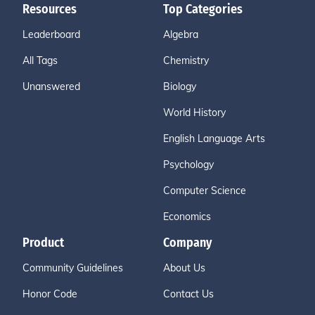
Resources
Top Categories
Leaderboard
Algebra
All Tags
Chemistry
Unanswered
Biology
World History
English Language Arts
Psychology
Computer Science
Economics
Product
Company
Community Guidelines
About Us
Honor Code
Contact Us