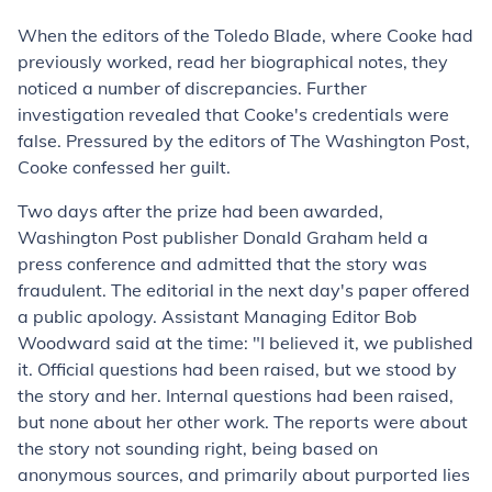
When the editors of the Toledo Blade, where Cooke had
previously worked, read her biographical notes, they
noticed a number of discrepancies. Further
investigation revealed that Cooke's credentials were
false. Pressured by the editors of The Washington Post,
Cooke confessed her guilt.
Two days after the prize had been awarded,
Washington Post publisher Donald Graham held a
press conference and admitted that the story was
fraudulent. The editorial in the next day's paper offered
a public apology. Assistant Managing Editor Bob
Woodward said at the time: "I believed it, we published
it. Official questions had been raised, but we stood by
the story and her. Internal questions had been raised,
but none about her other work. The reports were about
the story not sounding right, being based on
anonymous sources, and primarily about purported lies