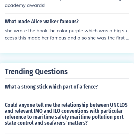
academy awards!
What made Alice walker famous?
she wrote the book the color purple which was a big su
ccess this made her famous and also she was the first a
frican american women to win the pulitzer prize she ha
d so much success on that book that they even made a
movie out of it
Trending Questions
What a strong stick which part of a fence?
Could anyone tell me the relationship between UNCLOS
and relevant IMO and ILO conventions with particular
reference to maritime safety maritime pollution port
state control and seafarers' matters?