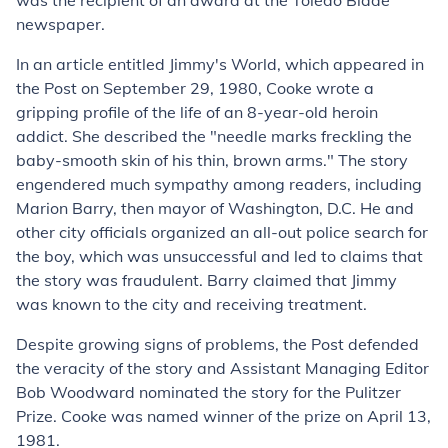
was the recipient of an award at the Toledo Blade
newspaper.
In an article entitled Jimmy's World, which appeared in
the Post on September 29, 1980, Cooke wrote a
gripping profile of the life of an 8-year-old heroin
addict. She described the "needle marks freckling the
baby-smooth skin of his thin, brown arms." The story
engendered much sympathy among readers, including
Marion Barry, then mayor of Washington, D.C. He and
other city officials organized an all-out police search for
the boy, which was unsuccessful and led to claims that
the story was fraudulent. Barry claimed that Jimmy
was known to the city and receiving treatment.
Despite growing signs of problems, the Post defended
the veracity of the story and Assistant Managing Editor
Bob Woodward nominated the story for the Pulitzer
Prize. Cooke was named winner of the prize on April 13,
1981.