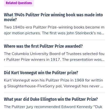
Related Questions
What 1940s Pulitzer Prize winning book was made into
movie?
Two 1940s-era Pulitzer Prize-winning books became m
ajor motion pictures. The first was John Steinbeck's nov
el, The Grapes of Wrath, which won the 1940 Pulitzer P
rize; the second was James Michener's novel, Tales of th
Where was the first Pulitzer Prize awarded?
e South Pacific, which won the 1948 Pulitzer.
The Columbia University Board of Trustees selected fou
r Pulitzer Prize winners in 1917. The presentation was
made on the campus of Columbia University, in New Yor
k City.
Did Kurt Vonnegut win the Pulitzer prize?
Kurt Vonnegut won his Pulitzer Prize in 1969 for writtin
g Slaughterhouse-FiveSorry pal, Vonnegut has never w
on the Pulitzer Prize. The winner of the Pulitzer Prize for
Fiction in 1969 was:House Made of Dawn by N. Scott M
What year did Duke Ellington win the Pulitzer Prize?
omaday (Harper)
The Pulitzer Jury recommended Edward Kennedy "Duk