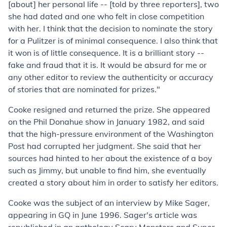
[about] her personal life -- [told by three reporters], two
she had dated and one who felt in close competition
with her. I think that the decision to nominate the story
for a Pulitzer is of minimal consequence. I also think that
it won is of little consequence. It is a brilliant story --
fake and fraud that it is. It would be absurd for me or
any other editor to review the authenticity or accuracy
of stories that are nominated for prizes."
Cooke resigned and returned the prize. She appeared
on the Phil Donahue show in January 1982, and said
that the high-pressure environment of the Washington
Post had corrupted her judgment. She said that her
sources had hinted to her about the existence of a boy
such as Jimmy, but unable to find him, she eventually
created a story about him in order to satisfy her editors.
Cooke was the subject of an interview by Mike Sager,
appearing in GQ in June 1996. Sager's article was