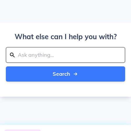
What else can I help you with?
Search