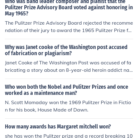
Who was band leader composer and pianist that the
Pulitzer Prize Advisory Board voted against honoring in
May 1965?
The Pulitzer Prize Advisory Board rejected the recomme
ndation of their jury to award the 1965 Pulitzer Prize for
Music to Duke Ellington. They chose, instead, to withhol
d the prize that year. On hearing about the Board's deci
Why was Janet cooke of the Washington post accused
sion, the 66-year-old Ellington allegedly commented, "F
of fabrication or plagiarism?
ate is being kind to me. Fate doesn't want me to be fam
Janet Cooke of The Washington Post was accused of fa
ous too young."Edward Kennedy "Duke" Ellington receiv
bricating a story about an 8-year-old heroin addict na
ed a posthumous Special Citation from the Pulitzer Priz
med Jimmy. The story won a Pulitzer Prize, but was late
e Advisory Board in 1999. The citation read: "Bestowe
r found to be entirely made up. Cooke's deception led to
Who won both the Nobel and Pulitzer Prizes and once
d posthumously, commemorating the centennial year of
a major scandal and she eventually resigned from the n
worked as a maintenance man?
his birth, in recognition of his musical genius, which evo
ewspaper.
N. Scott Momaday won the 1969 Pulitzer Prize in Fictio
ked aesthetically the principles of democracy through t
n for his book, House Made of Dawn.
he medium of jazz and thus made an indelible contributi
on to art and culture."
How many awards has Margaret mitchell won?
she has won the Pulitzer prize and a record breaking 10