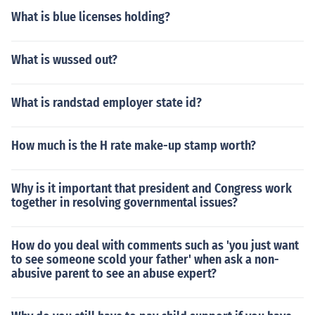
What is blue licenses holding?
What is wussed out?
What is randstad employer state id?
How much is the H rate make-up stamp worth?
Why is it important that president and Congress work
together in resolving governmental issues?
How do you deal with comments such as 'you just want
to see someone scold your father' when ask a non-
abusive parent to see an abuse expert?