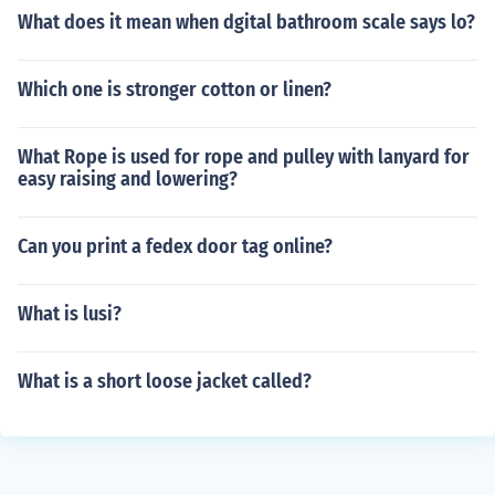
What does it mean when dgital bathroom scale says lo?
Which one is stronger cotton or linen?
What Rope is used for rope and pulley with lanyard for
easy raising and lowering?
Can you print a fedex door tag online?
What is lusi?
What is a short loose jacket called?