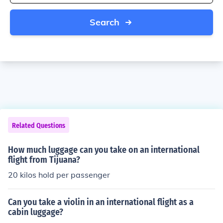
Search
Related Questions
How much luggage can you take on an international
flight from Tijuana?
20 kilos hold per passenger
Can you take a violin in an international flight as a
cabin luggage?