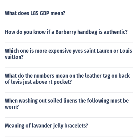
What does L85 GBP mean?
How do you know if a Burberry handbag is authentic?
Which one is more expensive yves saint Lauren or Louis
vuitton?
What do the numbers mean on the leather tag on back
of levis just above rt pocket?
When washing out soiled linens the following must be
worn?
Meaning of lavander jelly bracelets?