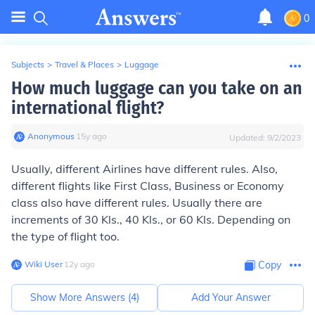
0
Subjects
>
Travel & Places
>
Luggage
How much luggage can you take on an
international flight?
Anonymous
∙
15
y
ago
Updated:
9/2/2023
Usually, different Airlines have different rules. Also,
different flights like First Class, Business or Economy
class also have different rules. Usually there are
increments of 30 Kls., 40 Kls., or 60 Kls. Depending on
the type of flight too.
Wiki User
∙
12
y
ago
Copy
Show More Answers (
4
)
Add Your Answer