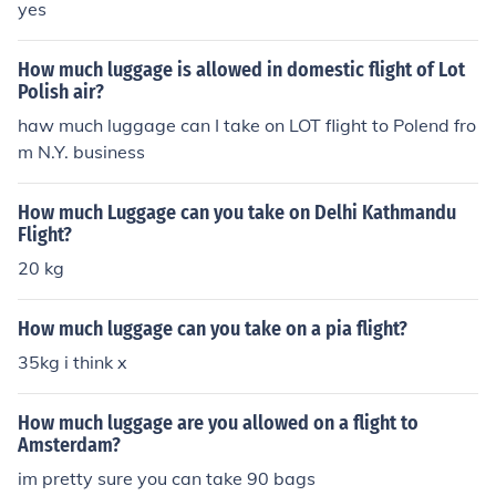
yes
How much luggage is allowed in domestic flight of Lot
Polish air?
haw much luggage can I take on LOT flight to Polend fro
m N.Y. business
How much Luggage can you take on Delhi Kathmandu
Flight?
20 kg
How much luggage can you take on a pia flight?
35kg i think x
How much luggage are you allowed on a flight to
Amsterdam?
im pretty sure you can take 90 bags