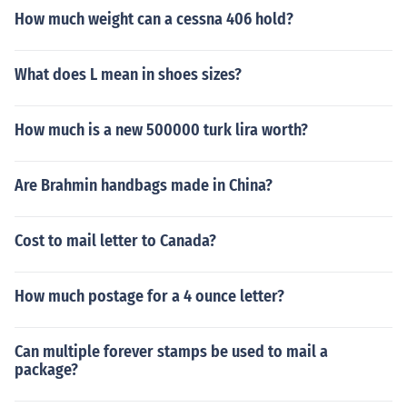
How much weight can a cessna 406 hold?
What does L mean in shoes sizes?
How much is a new 500000 turk lira worth?
Are Brahmin handbags made in China?
Cost to mail letter to Canada?
How much postage for a 4 ounce letter?
Can multiple forever stamps be used to mail a
package?