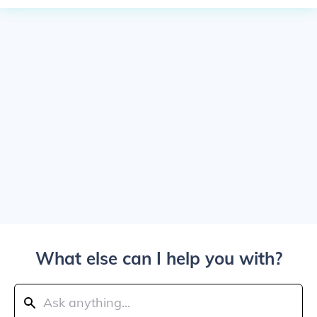
What else can I help you with?