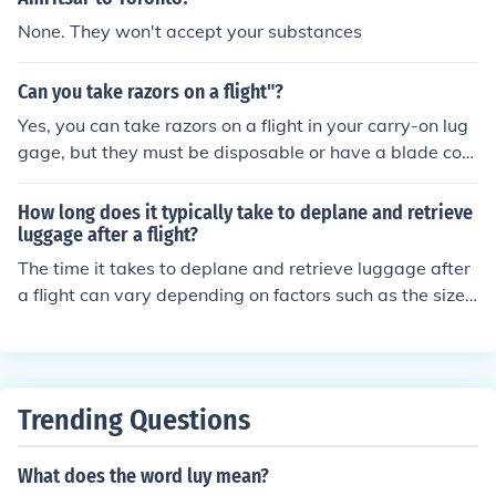
d after 3 days only you are taking the domestic also the
age recheck area. Drop off your checked luggage for yo
None. They won't accept your substances
y should allow the same luggage as they allowed in int
ur domestic flight. Proceed through security screening. F
ernational ...
ollow signs to your domestic departure gate. It is impor
Can you take razors on a flight"?
tant to allow enough time for this process, as internatio
Yes, you can take razors on a flight in your carry-on lug
nal-to-domestic transfers can take some time.
gage, but they must be disposable or have a blade cov
er. Straight razors and razor blades are not allowed in c
arry-on bags but can be packed in checked luggage.
How long does it typically take to deplane and retrieve
luggage after a flight?
The time it takes to deplane and retrieve luggage after
a flight can vary depending on factors such as the size
of the aircraft, the number of passengers, and the efficie
ncy of the airline and airport staff. On average, it can ta
ke anywhere from 15 minutes to an hour for passengers
to deplane and collect their luggage after a flight.
Trending Questions
What does the word luy mean?