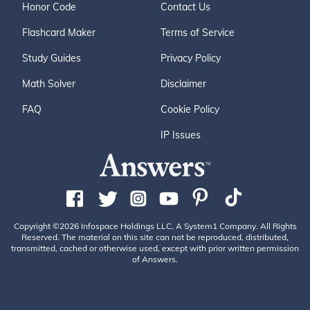
Honor Code
Contact Us
Flashcard Maker
Terms of Service
Study Guides
Privacy Policy
Math Solver
Disclaimer
FAQ
Cookie Policy
IP Issues
Copyright ©2026 Infospace Holdings LLC, A System1 Company. All Rights
Reserved. The material on this site can not be reproduced, distributed,
transmitted, cached or otherwise used, except with prior written permission
of Answers.