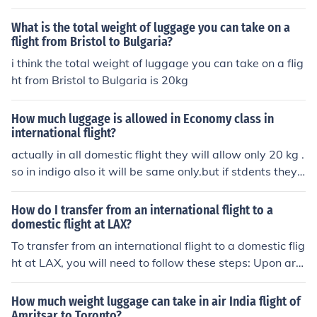
What is the total weight of luggage you can take on a
flight from Bristol to Bulgaria?
i think the total weight of luggage you can take on a flig
ht from Bristol to Bulgaria is 20kg
How much luggage is allowed in Economy class in
international flight?
actually in all domestic flight they will allow only 20 kg .
so in indigo also it will be same only.but if stdents they
are travelling from another country to india and after if t
hey are taking domestic flight they can take same weig
How do I transfer from an international flight to a
ht how much they allowed in international flight . but th
domestic flight at LAX?
ey have to show their international ticket and visa and i
To transfer from an international flight to a domestic flig
f they are having student card ,that also they can show.
ht at LAX, you will need to follow these steps: Upon arri
so in domestic they will allow more weight for students.
val at LAX, proceed through customs and immigration if
most of the people do not know that.actually this is the
you are arriving from an international destination. Colle
How much weight luggage can take in air India flight of
rule .even if you are travelling by international flight an
ct your luggage, if applicable, and proceed to the bagg
Amritsar to Toronto?