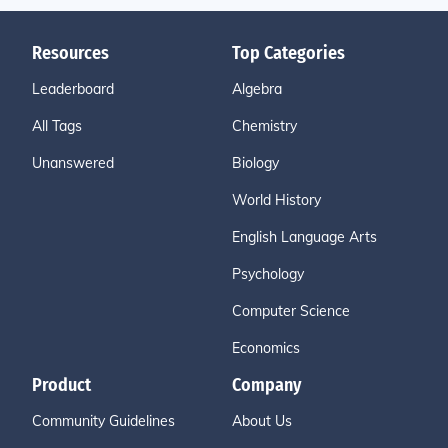
Resources
Top Categories
Leaderboard
Algebra
All Tags
Chemistry
Unanswered
Biology
World History
English Language Arts
Psychology
Computer Science
Economics
Product
Company
Community Guidelines
About Us