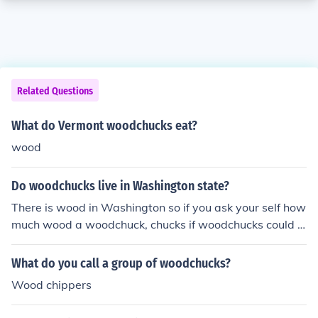
Related Questions
What do Vermont woodchucks eat?
wood
Do woodchucks live in Washington state?
There is wood in Washington so if you ask your self how
much wood a woodchuck, chucks if woodchucks could c
huck wood then id say yes
What do you call a group of woodchucks?
Wood chippers