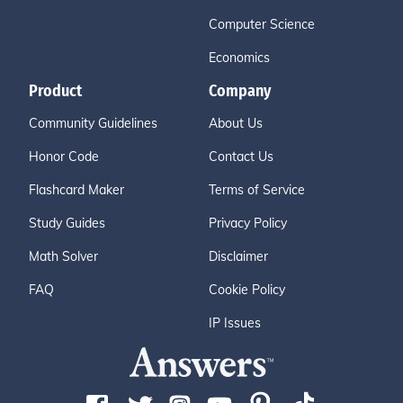
Computer Science
Economics
Product
Company
Community Guidelines
About Us
Honor Code
Contact Us
Flashcard Maker
Terms of Service
Study Guides
Privacy Policy
Math Solver
Disclaimer
FAQ
Cookie Policy
IP Issues