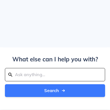
What else can I help you with?
Search