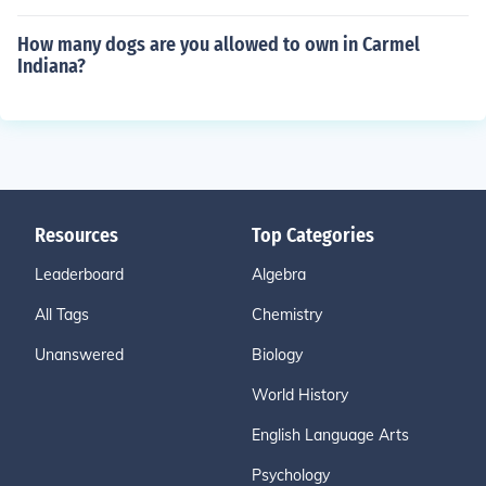
How many dogs are you allowed to own in Carmel
Indiana?
Resources
Top Categories
Leaderboard
Algebra
All Tags
Chemistry
Unanswered
Biology
World History
English Language Arts
Psychology