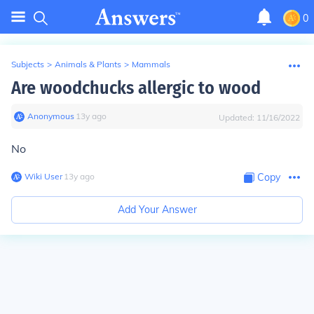
0
Subjects
>
Animals & Plants
>
Mammals
Are woodchucks allergic to wood
Anonymous
∙
13
y
ago
Updated:
11/16/2022
No
Wiki User
∙
13
y
ago
Copy
Add Your Answer