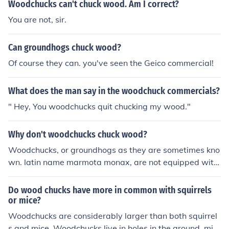
Woodchucks can't chuck wood. Am I correct?
You are not, sir.
Can groundhogs chuck wood?
Of course they can. you've seen the Geico commercial!
What does the man say in the woodchuck commercials?
" Hey, You woodchucks quit chucking my wood."
Why don't woodchucks chuck wood?
Woodchucks, or groundhogs as they are sometimes kno
wn. latin name marmota monax, are not equipped with
the bone structure and musculature required in order to
throw things.
Do wood chucks have more in common with squirrels
or mice?
Woodchucks are considerably larger than both squirrel
s and mice. Woodchucks live in holes in the ground, mic