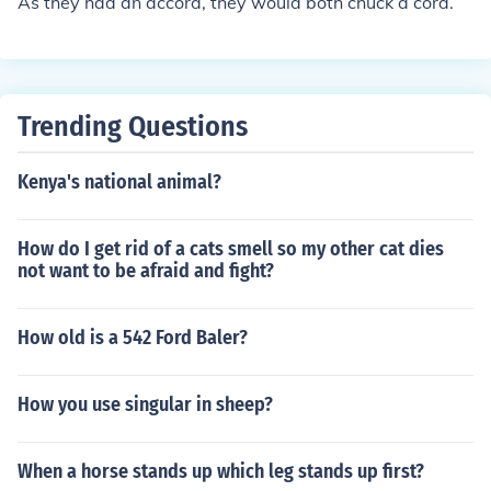
As they had an accord, they would both chuck a cord.
Trending Questions
Kenya's national animal?
How do I get rid of a cats smell so my other cat dies
not want to be afraid and fight?
How old is a 542 Ford Baler?
How you use singular in sheep?
When a horse stands up which leg stands up first?