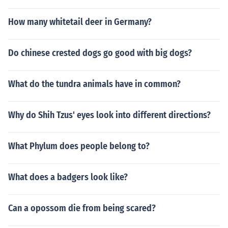
How many whitetail deer in Germany?
Do chinese crested dogs go good with big dogs?
What do the tundra animals have in common?
Why do Shih Tzus' eyes look into different directions?
What Phylum does people belong to?
What does a badgers look like?
Can a opossom die from being scared?