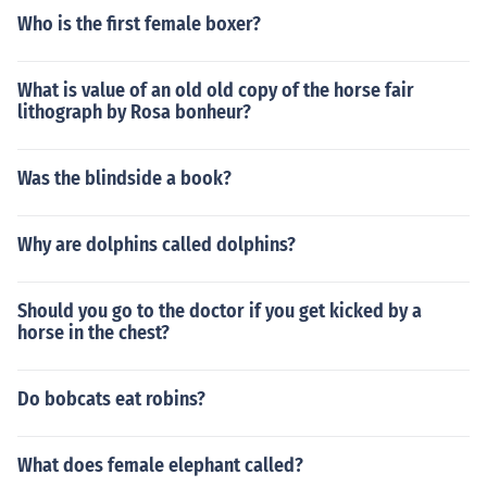
Who is the first female boxer?
What is value of an old old copy of the horse fair
lithograph by Rosa bonheur?
Was the blindside a book?
Why are dolphins called dolphins?
Should you go to the doctor if you get kicked by a
horse in the chest?
Do bobcats eat robins?
What does female elephant called?