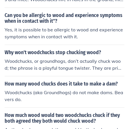
e in nests at various levels and squirrels in trees. Wood
chucks, like squirrels, limit their activity in the winter.
Can you be allergic to wood and experience symptoms
when in contact with it"?
Yes, it is possible to be allergic to wood and experience
symptoms when in contact with it.
Why won't woodchucks stop chucking wood?
Woodchucks, or groundhogs, don’t actually chuck woo
d; the phrase is a playful tongue twister. They are prim
arily burrowing animals that dig in the ground for shelte
r and food. The idea of them &quot;chucking&quot; woo
How many wood chucks does it take to make a dam?
d is more of a humorous expression than a reflection of t
Woodchucks (aka Groundhogs) do not make dams. Bea
heir behavior. In reality, they focus on digging and forag
vers do.
ing rather than throwing wood around.
How much wood would two woodchucks chuck if they
both agreed they both would chuck wood?