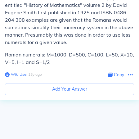
entitled "History of Mathematics" volume 2 by David
Eugene Smith first published in 1925 and ISBN 0486
204 308 examples are given that the Romans would
sometimes simplify their numeracy system in the above
manner. Presumably this was done in order to use less
numerals for a given value.
Roman numerals: M=1000, D=500, C=100, L=50, X=10,
V=5, I=1 and S=1/2
Wiki User
∙
15
y
ago
Copy
Add Your Answer