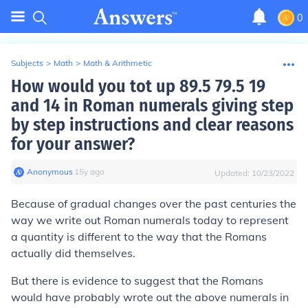
0
Subjects
>
Math
>
Math & Arithmetic
How would you tot up 89.5 79.5 19
and 14 in Roman numerals giving step
by step instructions and clear reasons
for your answer?
Anonymous
∙
15
y
ago
Updated:
10/23/2022
Because of gradual changes over the past centuries the
way we write out Roman numerals today to represent
a quantity is different to the way that the Romans
actually did themselves.
But there is evidence to suggest that the Romans
would have probably wrote out the above numerals in