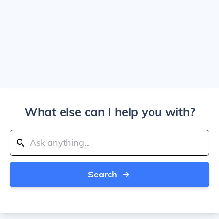
What else can I help you with?
Search