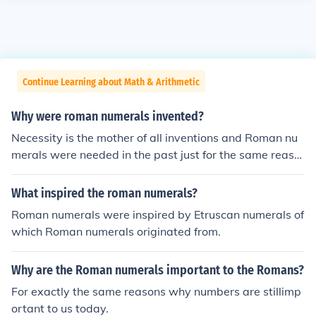
Continue Learning about Math & Arithmetic
Why were roman numerals invented?
Necessity is the mother of all inventions and Roman nu
merals were needed in the past just for the same reaso
ns that we still need numbers today.
What inspired the roman numerals?
Roman numerals were inspired by Etruscan numerals of
which Roman numerals originated from.
Why are the Roman numerals important to the Romans?
For exactly the same reasons why numbers are stillimp
ortant to us today.