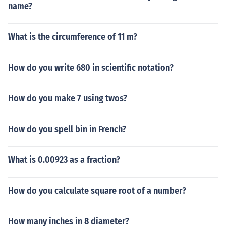
name?
What is the circumference of 11 m?
How do you write 680 in scientific notation?
How do you make 7 using twos?
How do you spell bin in French?
What is 0.00923 as a fraction?
How do you calculate square root of a number?
How many inches in 8 diameter?