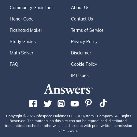
Community Guidelines
About Us
Honor Code
Contact Us
Flashcard Maker
Terms of Service
Study Guides
Privacy Policy
Math Solver
Disclaimer
FAQ
Cookie Policy
IP Issues
Copyright ©2026 Infospace Holdings LLC, A System1 Company. All Rights
Reserved. The material on this site can not be reproduced, distributed,
transmitted, cached or otherwise used, except with prior written permission
of Answers.