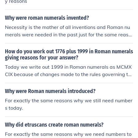
y reasons
Why were roman numerals invented?
Necessity is the mother of all inventions and Roman nu
merals were needed in the past just for the same reaso
ns that we still need numbers today.
How do you work out 1776 plus 1999 in Roman numerals
giving reasons for your answer?
Today we write out 1999 in Roman numerals as MCMX
CIX because of changes made to the rules governing th
e Roman numeral system during the Middle Ages and t
o add these numerals to MDCCLXXVI is almost impossi
Why were Roman numerals introduced?
ble. But the Romans themselves would have calculated
For exactly the same reasons why we still need number
1999 on an abacus counting device as MDCCCCLXXXX
s today.
VIIII and probably simplified them to IMM by placing I to
both sides of the numerals. So: MDCCLXXVI + (-I+MM) =
Why did etruscans create roman numerals?
MMMDCCLXXV (3775)
For exactly the same reasons why we need numbers to