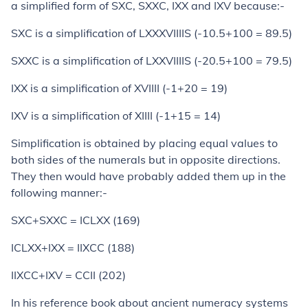
a simplified form of SXC, SXXC, IXX and IXV because:-
SXC is a simplification of LXXXVIIIIS (-10.5+100 = 89.5)
SXXC is a simplification of LXXVIIIIS (-20.5+100 = 79.5)
IXX is a simplification of XVIIII (-1+20 = 19)
IXV is a simplification of XIIII (-1+15 = 14)
Simplification is obtained by placing equal values to
both sides of the numerals but in opposite directions.
They then would have probably added them up in the
following manner:-
SXC+SXXC = ICLXX (169)
ICLXX+IXX = IIXCC (188)
IIXCC+IXV = CCII (202)
In his reference book about ancient numeracy systems