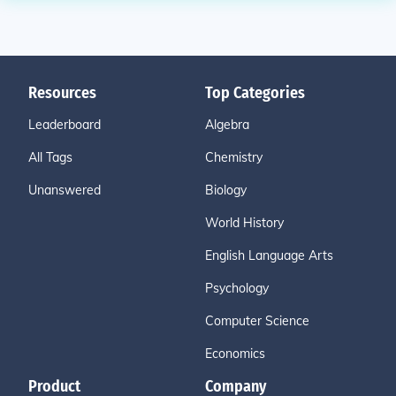
Resources
Top Categories
Leaderboard
Algebra
All Tags
Chemistry
Unanswered
Biology
World History
English Language Arts
Psychology
Computer Science
Economics
Product
Company