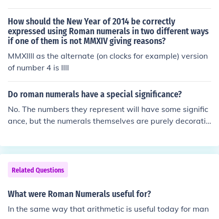
How should the New Year of 2014 be correctly
expressed using Roman numerals in two different ways
if one of them is not MMXIV giving reasons?
MMXIIII as the alternate (on clocks for example) version
of number 4 is IIII
Do roman numerals have a special significance?
No. The numbers they represent will have some signific
ance, but the numerals themselves are purely decorativ
e, mostly used for traditional or historical reasons.
Related Questions
What were Roman Numerals useful for?
In the same way that arithmetic is useful today for man