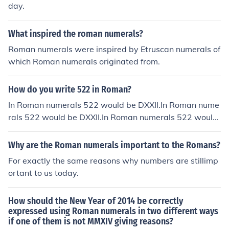
day.
What inspired the roman numerals?
Roman numerals were inspired by Etruscan numerals of
which Roman numerals originated from.
How do you write 522 in Roman?
In Roman numerals 522 would be DXXII.In Roman nume
rals 522 would be DXXII.In Roman numerals 522 would
be DXXII.In Roman numerals 522 would be DXXII.In Rom
an numerals 522 would be DXXII.In Roman numerals 52
Why are the Roman numerals important to the Romans?
2 would be DXXII.In Roman numerals 522 would be DX
For exactly the same reasons why numbers are stillimp
XII.In Roman numerals 522 would be DXXII.In Roman nu
ortant to us today.
merals 522 would be DXXII.
How should the New Year of 2014 be correctly
expressed using Roman numerals in two different ways
if one of them is not MMXIV giving reasons?