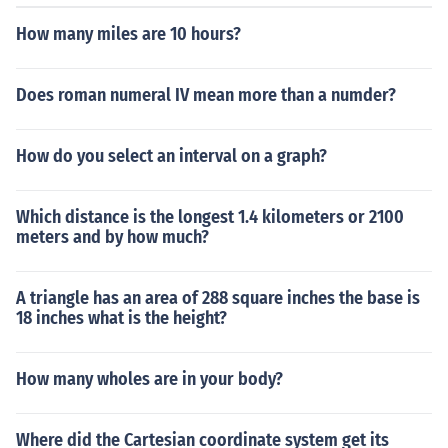
How many miles are 10 hours?
Does roman numeral IV mean more than a numder?
How do you select an interval on a graph?
Which distance is the longest 1.4 kilometers or 2100
meters and by how much?
A triangle has an area of 288 square inches the base is
18 inches what is the height?
How many wholes are in your body?
Where did the Cartesian coordinate system get its