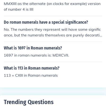
MMXIIII as the alternate (on clocks for example) version
of number 4 is IIII
Do roman numerals have a special significance?
No. The numbers they represent will have some signific
ance, but the numerals themselves are purely decorativ
e, mostly used for traditional or historical reasons.
What is 1697 in Roman numerals?
1697 in roman numerals is: MDXCVII.
What is 113 in Roman numerals?
113 = CXIII in Roman numerals
Trending Questions