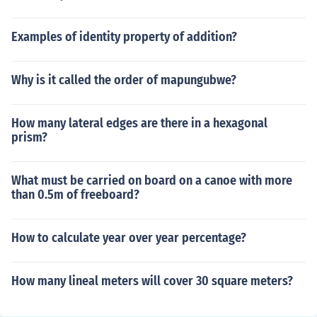
Examples of identity property of addition?
Why is it called the order of mapungubwe?
How many lateral edges are there in a hexagonal
prism?
What must be carried on board on a canoe with more
than 0.5m of freeboard?
How to calculate year over year percentage?
How many lineal meters will cover 30 square meters?