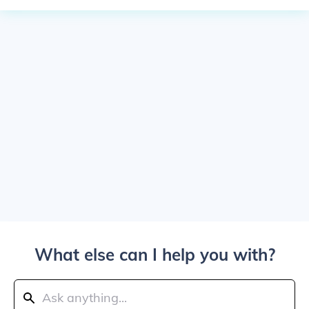
What else can I help you with?