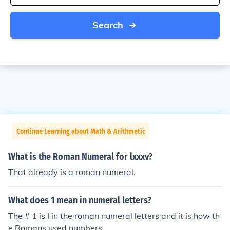
Search
Continue Learning about Math & Arithmetic
What is the Roman Numeral for lxxxv?
That already is a roman numeral.
What does 1 mean in numeral letters?
The # 1 is I in the roman numeral letters and it is how th
e Romans used numbers.