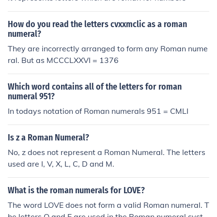
How do you read the letters cvxxmclic as a roman
numeral?
They are incorrectly arranged to form any Roman nume
ral. But as MCCCLXXVI = 1376
Which word contains all of the letters for roman
numeral 951?
In todays notation of Roman numerals 951 = CMLI
Is z a Roman Numeral?
No, z does not represent a Roman Numeral. The letters
used are I, V, X, L, C, D and M.
What is the roman numerals for LOVE?
The word LOVE does not form a valid Roman numeral. T
he letters O and E are used in the Roman numeral syste