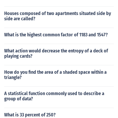
Houses composed of two apartments situated side by
side are called?
What is the highest common factor of 1183 and 1547?
What action would decrease the entropy of a deck of
playing cards?
How do you find the area of a shaded space within a
triangle?
A statistical function commonly used to describe a
group of data?
What is 33 percent of 250?