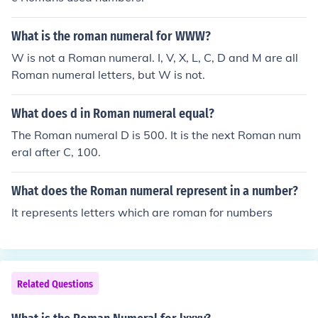
What is the roman numeral for WWW?
W is not a Roman numeral. I, V, X, L, C, D and M are all
Roman numeral letters, but W is not.
What does d in Roman numeral equal?
The Roman numeral D is 500. It is the next Roman num
eral after C, 100.
What does the Roman numeral represent in a number?
It represents letters which are roman for numbers
Related Questions