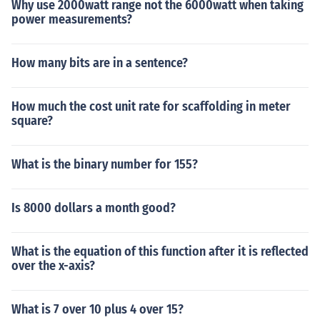
Why use 2000watt range not the 6000watt when taking
power measurements?
How many bits are in a sentence?
How much the cost unit rate for scaffolding in meter
square?
What is the binary number for 155?
Is 8000 dollars a month good?
What is the equation of this function after it is reflected
over the x-axis?
What is 7 over 10 plus 4 over 15?