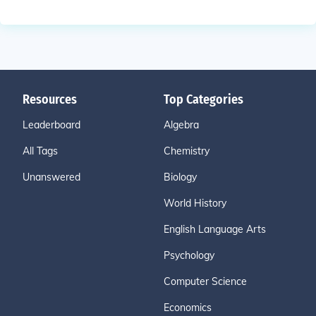
Resources
Top Categories
Leaderboard
Algebra
All Tags
Chemistry
Unanswered
Biology
World History
English Language Arts
Psychology
Computer Science
Economics