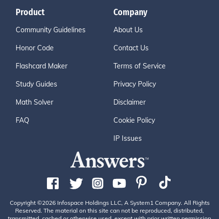
Product
Company
Community Guidelines
About Us
Honor Code
Contact Us
Flashcard Maker
Terms of Service
Study Guides
Privacy Policy
Math Solver
Disclaimer
FAQ
Cookie Policy
IP Issues
Copyright ©2026 Infospace Holdings LLC, A System1 Company. All Rights
Reserved. The material on this site can not be reproduced, distributed,
transmitted, cached or otherwise used, except with prior written permission