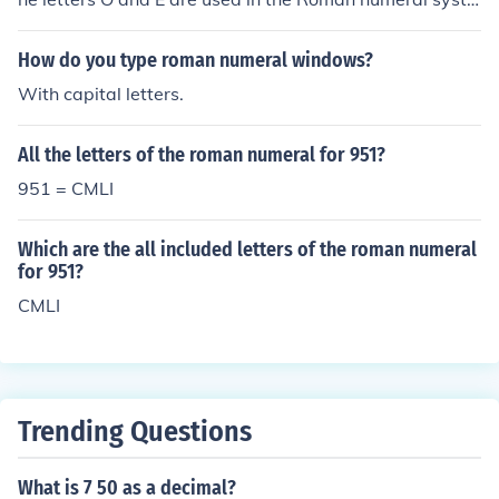
m.
How do you type roman numeral windows?
With capital letters.
All the letters of the roman numeral for 951?
951 = CMLI
Which are the all included letters of the roman numeral
for 951?
CMLI
Trending Questions
What is 7 50 as a decimal?