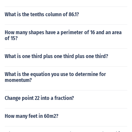
What is the tenths column of 86.1?
How many shapes have a perimeter of 16 and an area
of 15?
What is one third plus one third plus one third?
What is the equation you use to determine for
momentum?
Change point 22 into a fraction?
How many feet in 60m2?