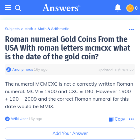
0
Subjects
>
Math
>
Math & Arithmetic
Roman numeral Gold Coins From the
USA With roman letters mcmcxc what
is the date of the gold coin?
Anonymous
∙
16
y
ago
Updated:
10/19/2022
The numeral MCMCXC is not a correctly written Roman
numeral. MCM = 1900 and CXC = 190. However 1900
+ 190 = 2009 and the correct Roman numeral for this
date would be MMIX.
Wiki User
∙
16
y
ago
Copy
Add Your Answer