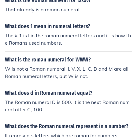
What is the Roman Numeral for lxxxv?
That already is a roman numeral.
What does 1 mean in numeral letters?
The # 1 is I in the roman numeral letters and it is how th
e Romans used numbers.
What is the roman numeral for WWW?
W is not a Roman numeral. I, V, X, L, C, D and M are all
Roman numeral letters, but W is not.
What does d in Roman numeral equal?
The Roman numeral D is 500. It is the next Roman num
eral after C, 100.
What does the Roman numeral represent in a number?
It represents letters which are roman for numbers