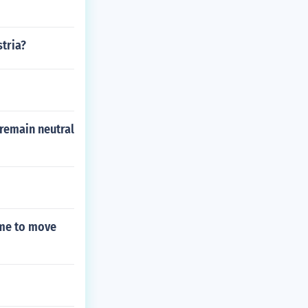
tria?
 remain neutral
ime to move