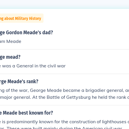
ng about Military History
ge Gordon Meade's dad?
sam Meade
ge mead?
was a General in the civil war
rge Meade's rank?
ing of the war, George Meade became a brigadier general, a
major general. At the Battle of Gettysburg he held the rank o
e Meade best known for?
s predominantly known for the construction of lighthouses 
ons. These were built mainly during the American civil war.