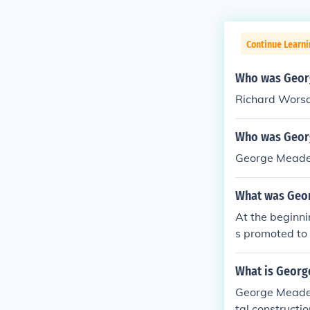
Continue Learni
Who was Geor
Richard Wor
Who was Geor
George Meade 
What was Geo
At the beginn
s promoted to 
What is Georg
George Meade i
tal constructi