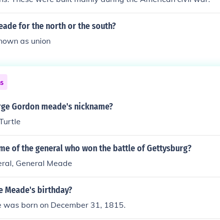
ade for the north or the south?
known as union
ns
rge Gordon meade's nickname?
Turtle
me of the general who won the battle of Gettysburg?
eral, General Meade
e Meade's birthday?
 was born on December 31, 1815.