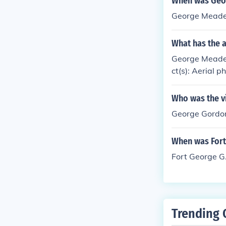
When was Geo
George Meade
What has the 
George Meade 
ct(s): Aerial 
Who was the v
George Gordo
When was Fort
Fort George G
Trending 