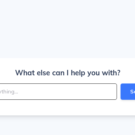
What else can I help you with?
S