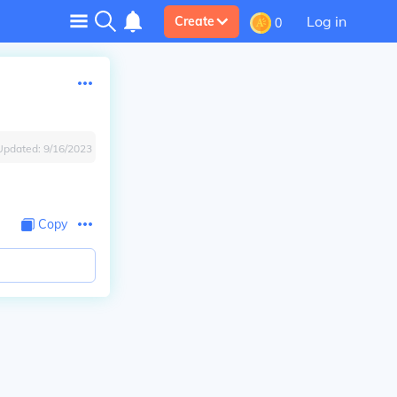
Log in
Create
0
Updated:
9/16/2023
Copy