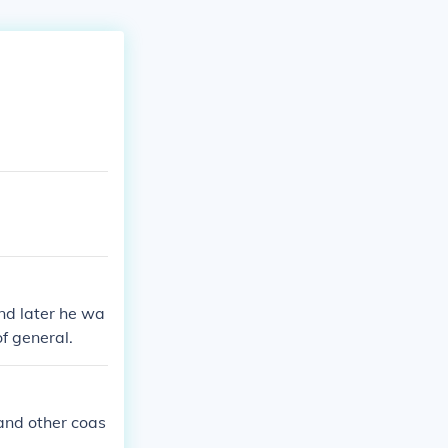
nd later he wa
f general.
and other coas