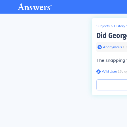
Subjects
>
History
Did Georg
Anonymous
∙
15
The snapping 
Wiki User
∙
15
y
a