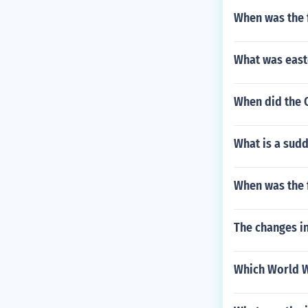
When was the f
What was east
When did the 
What is a sudd
When was the f
The changes i
Which World Wa