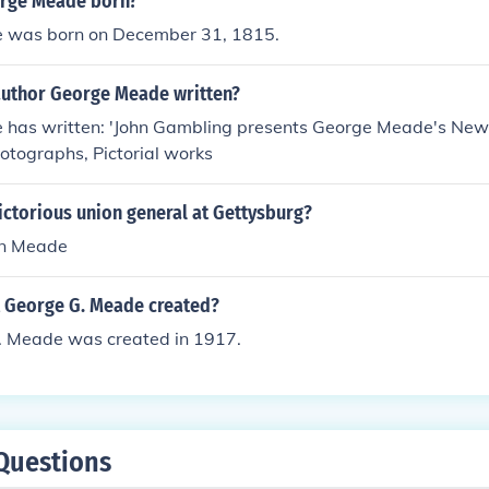
rge Meade born?
 was born on December 31, 1815.
author George Meade written?
has written: 'John Gambling presents George Meade's New Y
photographs, Pictorial works
ictorious union general at Gettysburg?
n Meade
 George G. Meade created?
. Meade was created in 1917.
Questions