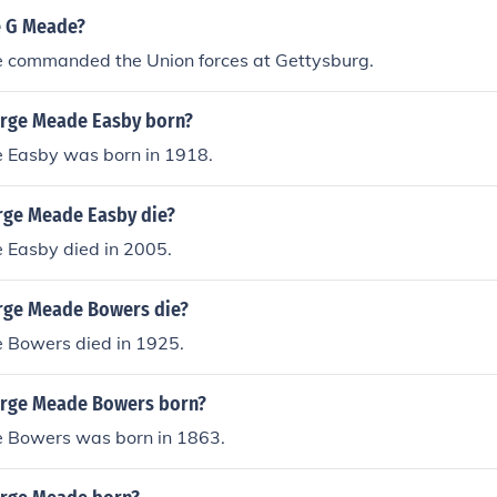
e G Meade?
commanded the Union forces at Gettysburg.
rge Meade Easby born?
 Easby was born in 1918.
rge Meade Easby die?
Easby died in 2005.
rge Meade Bowers die?
Bowers died in 1925.
rge Meade Bowers born?
 Bowers was born in 1863.