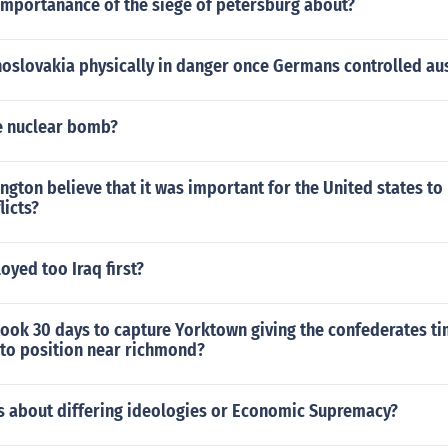
importanance of the siege of petersburg about?
oslovakia physically in danger once Germans controlled aus
he nuclear bomb?
gton believe that it was important for the United states to
licts?
oyed too Iraq first?
took 30 days to capture Yorktown giving the confederates t
nto position near richmond?
is about differing ideologies or Economic Supremacy?