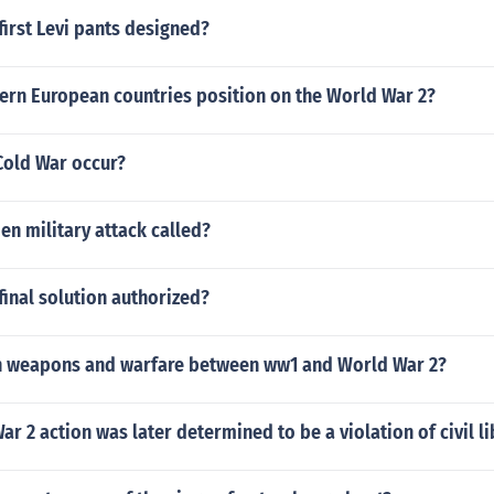
irst Levi pants designed?
ern European countries position on the World War 2?
Cold War occur?
en military attack called?
inal solution authorized?
n weapons and warfare between ww1 and World War 2?
r 2 action was later determined to be a violation of civil li