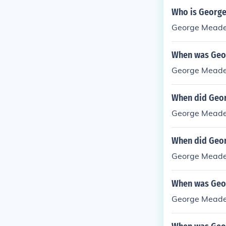
Who is Georg
George Meade 
When was Geo
George Meade
When did Geo
George Meade 
When did Geo
George Meade 
When was Geo
George Meade