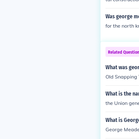
Was george me
for the north 
Related Questio
What was geo
Old Snapping 
What is the na
the Union gen
What is Georg
George Meade