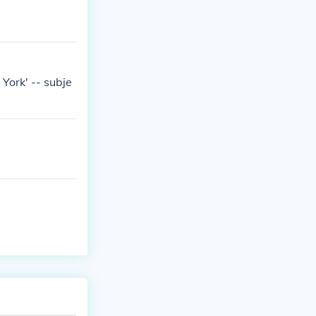
ork' -- subje