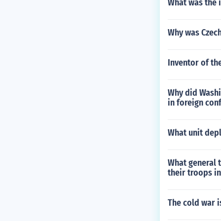
What was the 
Why was Czech
Inventor of t
Why did Washin
in foreign conf
What unit depl
What general 
their troops i
The cold war 