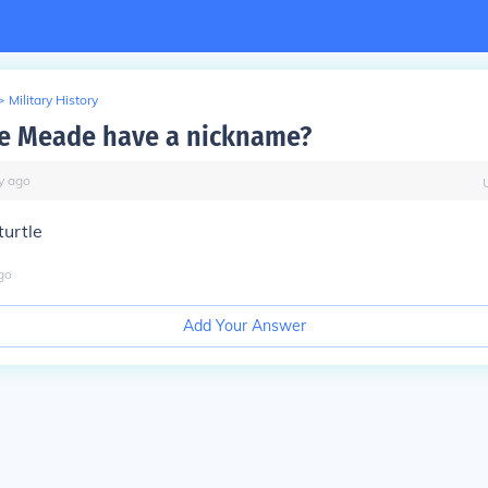
>
Military History
e Meade have a nickname?
y
ago
turtle
go
Add Your Answer