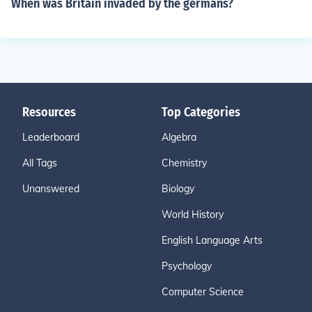
When was Britain invaded by the germans?
Resources
Top Categories
Leaderboard
Algebra
All Tags
Chemistry
Unanswered
Biology
World History
English Language Arts
Psychology
Computer Science