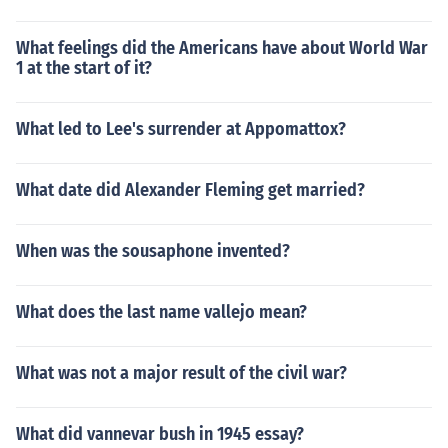
What feelings did the Americans have about World War
1 at the start of it?
What led to Lee's surrender at Appomattox?
What date did Alexander Fleming get married?
When was the sousaphone invented?
What does the last name vallejo mean?
What was not a major result of the civil war?
What did vannevar bush in 1945 essay?