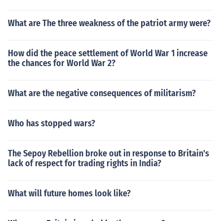
What are The three weakness of the patriot army were?
How did the peace settlement of World War 1 increase
the chances for World War 2?
What are the negative consequences of militarism?
Who has stopped wars?
The Sepoy Rebellion broke out in response to Britain's
lack of respect for trading rights in India?
What will future homes look like?