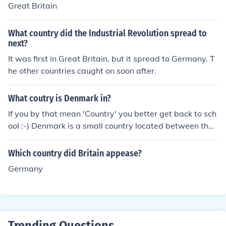
Great Britain
What country did the Industrial Revolution spread to
next?
It was first in Great Britain, but it spread to Germany. T
he other countries caught on soon after.
What coutry is Denmark in?
If you by that mean 'Country' you better get back to sch
ool :-) Denmark is a small country located between the
countries of Great Britain, Germany, Sweden and Norw
ay.
Which country did Britain appease?
Germany
Trending Questions