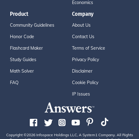
Economics
Product
Company
Community Guidelines
About Us
Honor Code
Contact Us
Flashcard Maker
Terms of Service
Study Guides
Privacy Policy
Math Solver
Disclaimer
FAQ
Cookie Policy
IP Issues
Copyright ©2026 Infospace Holdings LLC, A System1 Company. All Rights