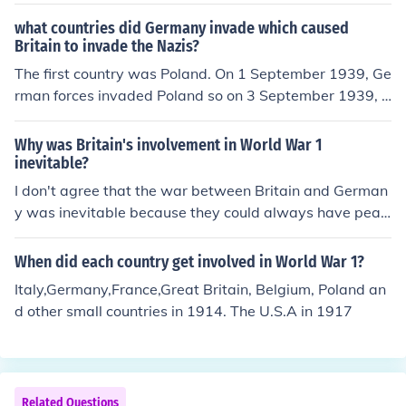
what countries did Germany invade which caused
Britain to invade the Nazis?
The first country was Poland. On 1 September 1939, Ge
rman forces invaded Poland so on 3 September 1939, B
ritain and France declared war on Germany.
Why was Britain's involvement in World War 1
inevitable?
I don't agree that the war between Britain and German
y was inevitable because they could always have peac
e proposals and peace talks where they will talk about
what will they do for the betterment of each countries.
When did each country get involved in World War 1?
Italy,Germany,France,Great Britain, Belgium, Poland an
d other small countries in 1914. The U.S.A in 1917
Related Questions