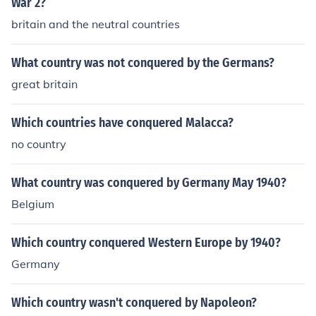
War 2?
britain and the neutral countries
What country was not conquered by the Germans?
great britain
Which countries have conquered Malacca?
no country
What country was conquered by Germany May 1940?
Belgium
Which country conquered Western Europe by 1940?
Germany
Which country wasn't conquered by Napoleon?