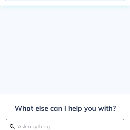
What else can I help you with?