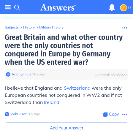
0
Subjects
>
History
>
Military History
Great Britain and what other country
were the only countries not
conquered in Europe by Germany
when the US entered war?
Anonymous
∙
16
y
ago
Updated:
4/28/2022
I believe that England and
Switzerland
were the only
European countries not conquered in WW2 and if not
Switzerland than
Ireland
Wiki User
∙
16
y
ago
Copy
Add Your Answer