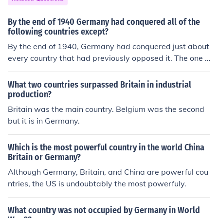
By the end of 1940 Germany had conquered all of the
following countries except?
By the end of 1940, Germany had conquered just about
every country that had previously opposed it. The one c
ountry left unconquered was Great Britain, thanks in lar
ge part to the fact that it was protected by the English
What two countries surpassed Britain in industrial
Channel.
production?
Britain was the main country. Belgium was the second
but it is in Germany.
Which is the most powerful country in the world China
Britain or Germany?
Although Germany, Britain, and China are powerful cou
ntries, the US is undoubtably the most powerfuly.
What country was not occupied by Germany in World