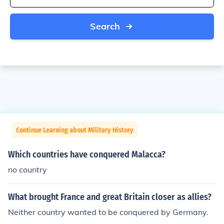
Search
Continue Learning about Military History
Which countries have conquered Malacca?
no country
What brought France and great Britain closer as allies?
Neither country wanted to be conquered by Germany.