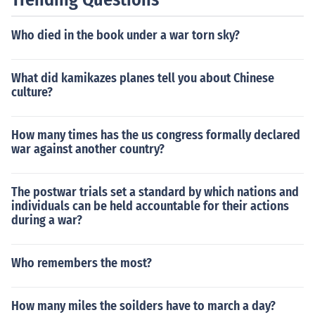
Who died in the book under a war torn sky?
What did kamikazes planes tell you about Chinese
culture?
How many times has the us congress formally declared
war against another country?
The postwar trials set a standard by which nations and
individuals can be held accountable for their actions
during a war?
Who remembers the most?
How many miles the soilders have to march a day?