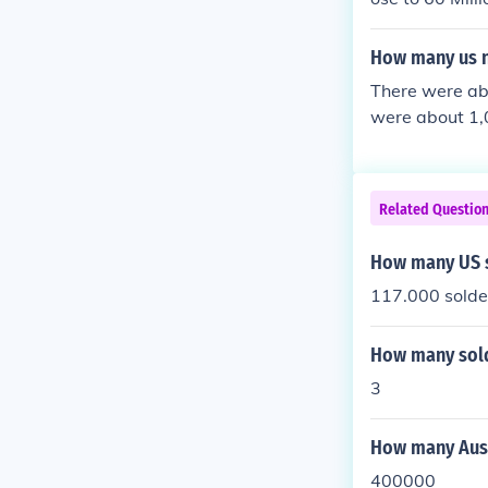
How many us na
There were abo
were about 1,0
Related Questio
How many US s
117.000 solde
How many sold
3
How many Aust
400000