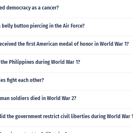
d democracy as a cancer?
 belly button piercing in the Air Force?
eceived the first American medal of honor in World War 1?
the Philippines during World War 1?
es fight each other?
an soldiers died in World War 2?
d the government restrict civil liberties during World War 