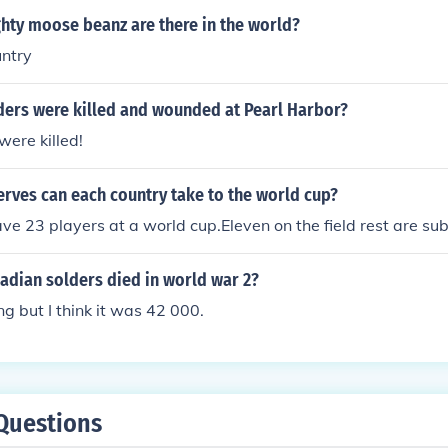
ty moose beanz are there in the world?
ntry
ers were killed and wounded at Pearl Harbor?
were killed!
rves can each country take to the world cup?
ve 23 players at a world cup.Eleven on the field rest are sub
dian solders died in world war 2?
ng but I think it was 42 000.
Questions