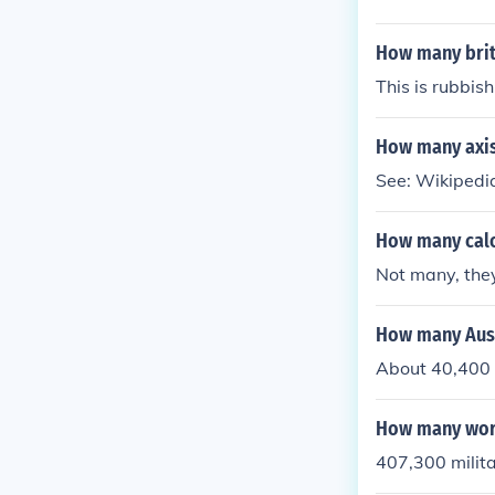
How many briti
This is rubbish
How many axis
See: Wikipedia
How many calo
Not many, they
How many Aust
About 40,400 d
How many worl
407,300 milita