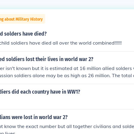
ng about Military History
d solders have died?
ild soldiers have died all over the world combined!!!!!!
d soldiers lost their lives in world war 2?
 isn't known but it is estimated at 16 million allied solders 
ssian soldiers alone may be as high as 26 million. The total 
 high as 70 million. This number includes up to 46 million civi
The list divided by each country is available on the related lin
iers did each country have in WW1?
ians were lost in world war 2?
not know the exact number but all together civilians and solde
on lives.