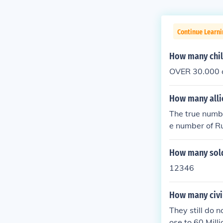
Continue Learni
How many chil
OVER 30.000 ch
How many allie
The true number
e number of Ru
ides may be as
d in this war. 
How many sold
12346
How many civil
They still do 
ose to 60 Milli