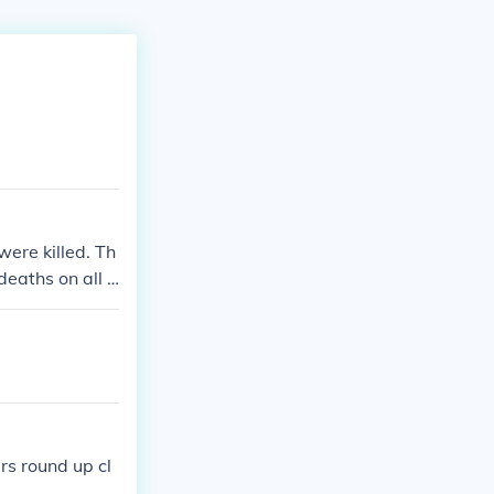
were killed. Th
deaths on all s
lians that die
k.
rs round up cl