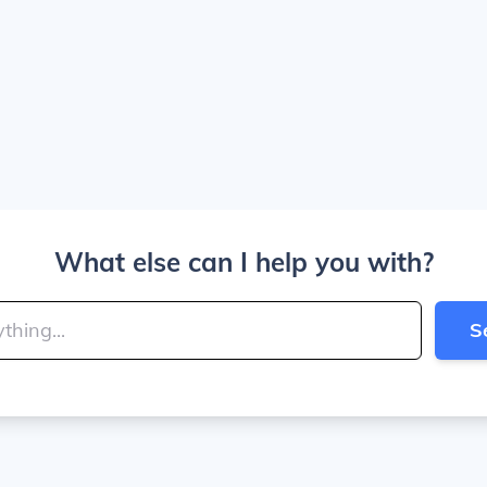
What else can I help you with?
S