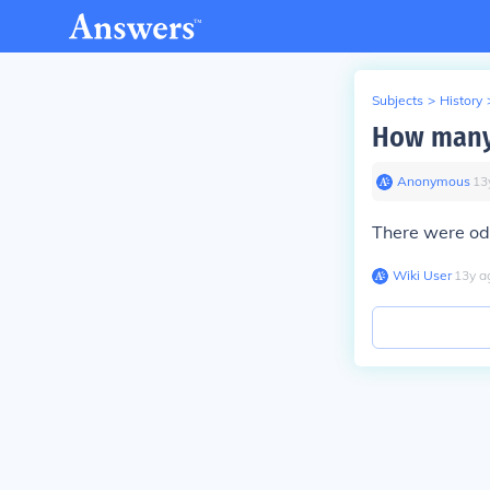
Subjects
>
History
How many 
Anonymous
∙
13
There were od
Wiki User
∙
13
y
a