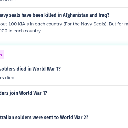
vy seals have been killed in Afghanistan and Iraq?
ut 100 KIA's in each country (For the Navy Seals). But for m
00 in each country.
ns
olders died in World War 1?
rs died
ers join World War 1?
ralian solders were sent to World War 2?