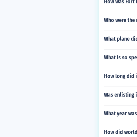
How was Fort 
Who were the 
What plane did
What is so sp
How long did i
Was enlisting 
What year was
How did world