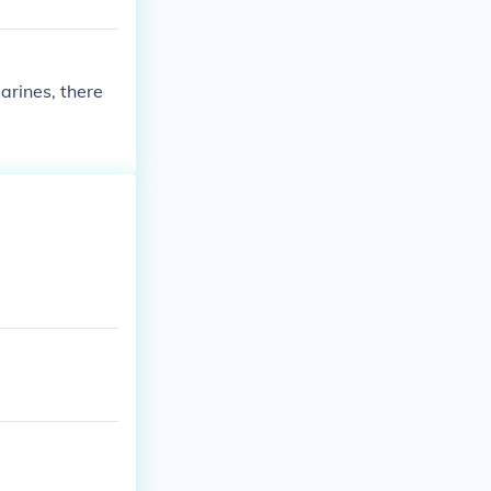
arines, there