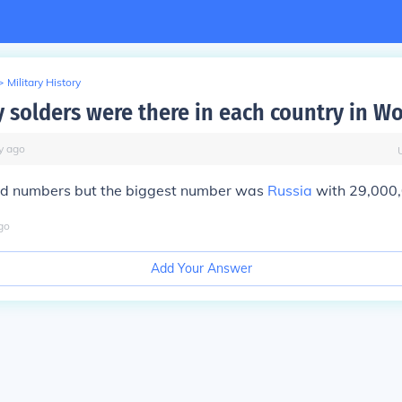
>
Military History
solders were there in each country in Wo
y
ago
d numbers but the biggest number was
Russia
with 29,000,
go
Add Your Answer