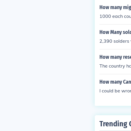
How many migh
1000 each cou
How Many sold
2,390 solders 
How many rese
The country ha
How many Cana
I could be wro
Trending 