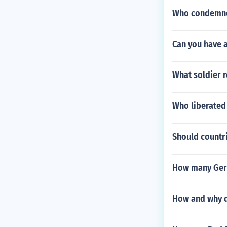
Who condemne
Can you have a
What soldier r
Who liberated 
Should countri
How many Germ
How and why di