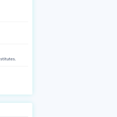
stitutes.