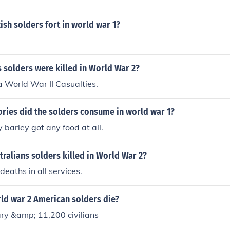
sh solders fort in world war 1?
 solders were killed in World War 2?
 World War II Casualties.
ries did the solders consume in world war 1?
 barley got any food at all.
ralians solders killed in World War 2?
eaths in all services.
d war 2 American solders die?
ry &amp; 11,200 civilians