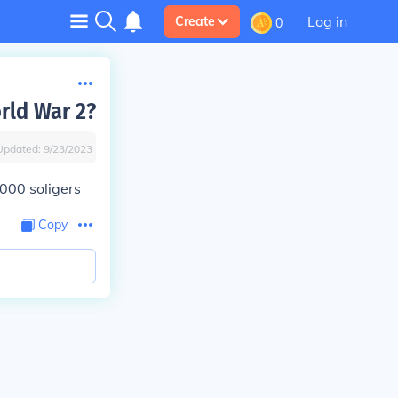
Log in
Create
0
rld War 2?
Updated:
9/23/2023
000 soligers
Copy