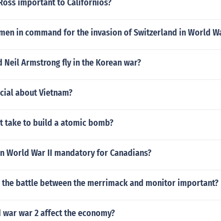
Ross important to Californios?
men in command for the invasion of Switzerland in World W
 Neil Armstrong fly in the Korean war?
ecial about Vietnam?
t take to build a atomic bomb?
in World War II mandatory for Canadians?
 the battle between the merrimack and monitor important?
 war war 2 affect the economy?