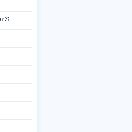
ar 2?