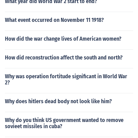
What year did World War 2 start to end?
What event occurred on November 11 1918?
How did the war change lives of American women?
How did reconstruction affect the south and north?
Why was operation fortitude significant in World War
2?
Why does hitlers dead body not look like him?
Why do you think US government wanted to remove
sovieet missiles in cuba?