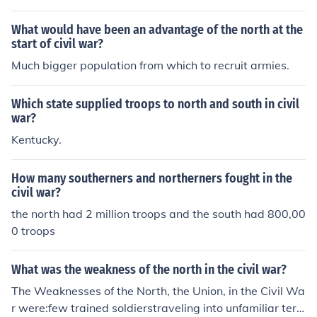
uit armies.
What would have been an advantage of the north at the
start of civil war?
Much bigger population from which to recruit armies.
Which state supplied troops to north and south in civil
war?
Kentucky.
How many southerners and northerners fought in the
civil war?
the north had 2 million troops and the south had 800,00
0 troops
What was the weakness of the north in the civil war?
The Weaknesses of the North, the Union, in the Civil Wa
r were:few trained soldierstraveling into unfamiliar terri