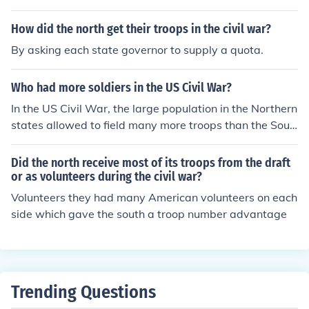
toriestransporting troops and supplies for long distance
s
How did the north get their troops in the civil war?
By asking each state governor to supply a quota.
Who had more soldiers in the US Civil War?
In the US Civil War, the large population in the Northern
states allowed to field many more troops than the Sout
h. During the US Civil War, the Union had as many as t
wo million soldiers in uniform. The South had fewer than
Did the north receive most of its troops from the draft
900,000 troops in total.
or as volunteers during the civil war?
Volunteers they had many American volunteers on each
side which gave the south a troop number advantage
Trending Questions