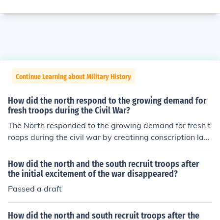
Continue Learning about Military History
How did the north respond to the growing demand for
fresh troops during the Civil War?
The North responded to the growing demand for fresh t
roops during the civil war by creatinng conscription law
s in 1863.
How did the north and the south recruit troops after
the initial excitement of the war disappeared?
Passed a draft
How did the north and south recruit troops after the