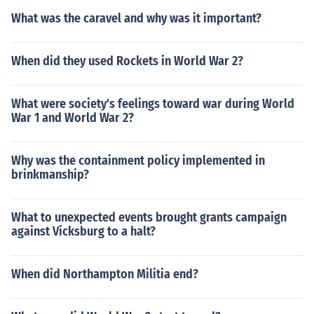
What was the caravel and why was it important?
When did they used Rockets in World War 2?
What were society's feelings toward war during World
War 1 and World War 2?
Why was the containment policy implemented in
brinkmanship?
What to unexpected events brought grants campaign
against Vicksburg to a halt?
When did Northampton Militia end?