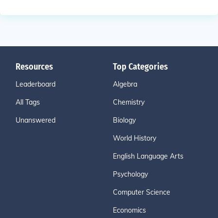
Resources
Top Categories
Leaderboard
Algebra
All Tags
Chemistry
Unanswered
Biology
World History
English Language Arts
Psychology
Computer Science
Economics