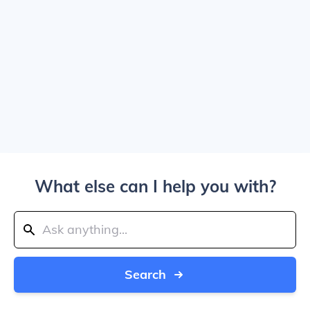
What else can I help you with?
Search