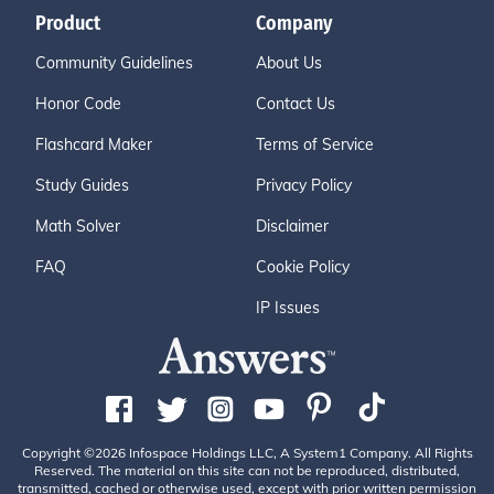
Product
Company
Community Guidelines
About Us
Honor Code
Contact Us
Flashcard Maker
Terms of Service
Study Guides
Privacy Policy
Math Solver
Disclaimer
FAQ
Cookie Policy
IP Issues
Copyright ©2026 Infospace Holdings LLC, A System1 Company. All Rights
Reserved. The material on this site can not be reproduced, distributed,
transmitted, cached or otherwise used, except with prior written permission