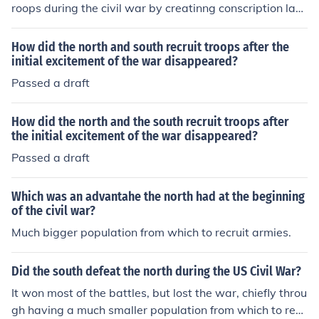
roops during the civil war by creatinng conscription law
s in 1863.
How did the north and south recruit troops after the
initial excitement of the war disappeared?
Passed a draft
How did the north and the south recruit troops after
the initial excitement of the war disappeared?
Passed a draft
Which was an advantahe the north had at the beginning
of the civil war?
Much bigger population from which to recruit armies.
Did the south defeat the north during the US Civil War?
It won most of the battles, but lost the war, chiefly throu
gh having a much smaller population from which to recr