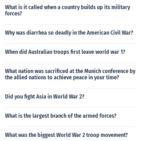
What is it called when a country builds up its military
forces?
Why was diarrhea so deadly in the American Civil War?
When did Australian troops first leave world war 1?
What nation was sacrificed at the Munich conference by
the allied nations to achieve peace in your time?
Did you fight Asia in World War 2?
What is the largest branch of the armed forces?
What was the biggest World War 2 troop movement?