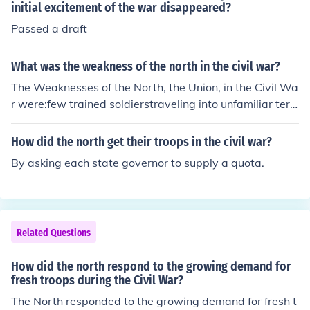
initial excitement of the war disappeared?
Passed a draft
What was the weakness of the north in the civil war?
The Weaknesses of the North, the Union, in the Civil Wa
r were:few trained soldierstraveling into unfamiliar terri
toriestransporting troops and supplies for long distance
s
How did the north get their troops in the civil war?
By asking each state governor to supply a quota.
Related Questions
How did the north respond to the growing demand for
fresh troops during the Civil War?
The North responded to the growing demand for fresh t