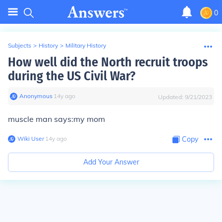
0
Subjects
>
History
>
Military History
How well did the North recruit troops
during the US Civil War?
Anonymous
∙
14
y
ago
Updated:
9/21/2023
muscle man says:my mom
Wiki User
∙
14
y
ago
Copy
Add Your Answer