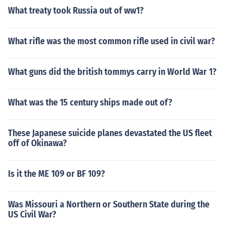
What treaty took Russia out of ww1?
What rifle was the most common rifle used in civil war?
What guns did the british tommys carry in World War 1?
What was the 15 century ships made out of?
These Japanese suicide planes devastated the US fleet
off of Okinawa?
Is it the ME 109 or BF 109?
Was Missouri a Northern or Southern State during the
US Civil War?