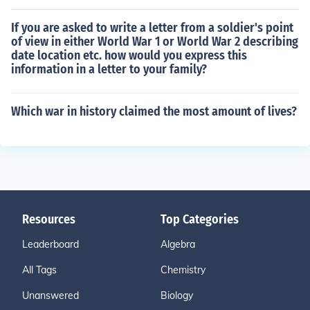
If you are asked to write a letter from a soldier's point
of view in either World War 1 or World War 2 describing
date location etc. how would you express this
information in a letter to your family?
Which war in history claimed the most amount of lives?
Resources
Top Categories
Leaderboard
Algebra
All Tags
Chemistry
Unanswered
Biology