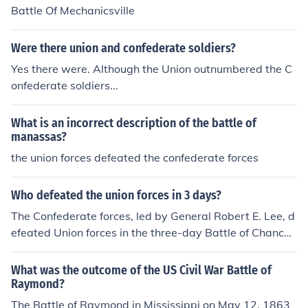
Battle Of Mechanicsville
Were there union and confederate soldiers?
Yes there were. Although the Union outnumbered the C
onfederate soldiers...
What is an incorrect description of the battle of
manassas?
the union forces defeated the confederate forces
Who defeated the union forces in 3 days?
The Confederate forces, led by General Robert E. Lee, d
efeated Union forces in the three-day Battle of Chancell
orsville in May 1863. This battle is often regarded as Le
e's greatest victory despite being outnumbered. His bol
What was the outcome of the US Civil War Battle of
d tactics, including a surprise flank attack, led to signific
Raymond?
ant Union losses and boosted Confederate morale.
The Battle of Raymond in Mississippi on May 12, 1863