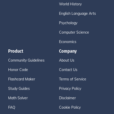
World History
English Language Arts
Psychology
Computer Science
Economics
Product
Company
Community Guidelines
About Us
Honor Code
Contact Us
Flashcard Maker
Terms of Service
Study Guides
Privacy Policy
Math Solver
Disclaimer
FAQ
Cookie Policy