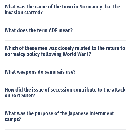
What was the name of the town in Normandy that the
invasion started?
What does the term ADF mean?
Which of these men was closely related to the return to
normalcy policy following World War I?
What weapons do samurais use?
How did the issue of secession contribute to the attack
on Fort Suter?
What was the purpose of the Japanese internment
camps?