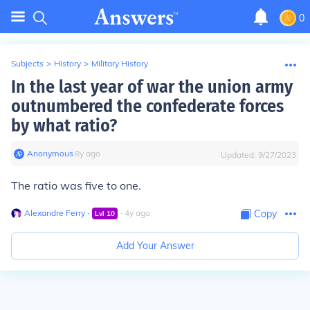
0
Subjects
>
History
>
Military History
In the last year of war the union army
outnumbered the confederate forces
by what ratio?
Anonymous
∙
8
y
ago
Updated:
9/27/2023
The ratio was five to one.
Alexandre Ferry
∙
∙
4
y
ago
Copy
Lvl
10
Add Your Answer