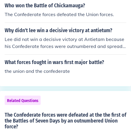
Who won the Battle of Chickamauga?
The Confederate forces defeated the Union forces.
Why didn't lee win a decisive victory at antietum?
Lee did not win a decisive victory at Antietam because
his Confederate forces were outnumbered and spread t
hin along defensive positions. Additionally, Lee's battle
plan was discovered by Union forces, compromising his
What forces fought in wars first major battle?
element of surprise. Finally, the arrival of Union reinforc
the union and the confederate
ements turned the tide of the battle in favor of the Unio
n, preventing a Confederate victory.
Related Questions
The Confederate forces were defeated at the the first of
the Battles of Seven Days by an outnumbered Union
force?