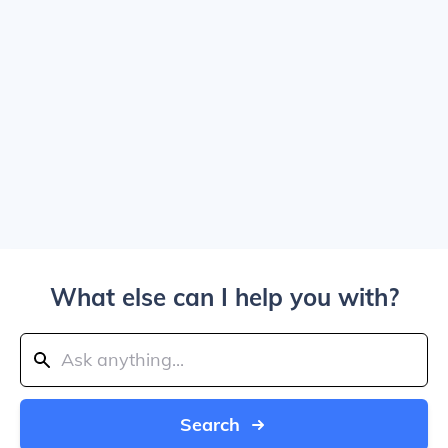
What else can I help you with?
Search