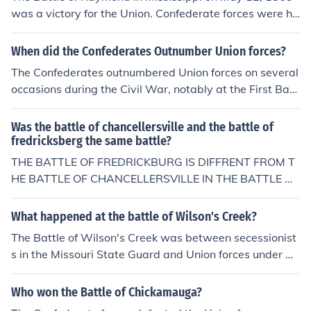
was a victory for the Union. Confederate forces were he
avily outnumbered in troops and in artillery. The Confed
erate loss enabled the Union troops to take control of th
When did the Confederates Outnumber Union forces?
e last railway to Vicksburg.
The Confederates outnumbered Union forces on several
occasions during the Civil War, notably at the First Batt
le of Bull Run in July 1861, where Confederate troops ha
d a numerical advantage. Another significant instance
Was the battle of chancellersville and the battle of
was during the Battle of Chancellorsville in May 1863,
fredricksberg the same battle?
where Confederate General Robert E. Lee's forces, num
THE BATTLE OF FREDRICKBURG IS DIFFRENT FROM T
bering around 60,000, faced a Union army of about 10
HE BATTLE OF CHANCELLERSVILLE IN THE BATTLE OF
0,000 but managed to achieve a decisive victory despit
FREDRICKSBERG IT WS THE UNION FORCES WHO AT
e being outnumbered. However, the Confederates did h
TACKED THE CONFEDERATE FIXED POSITION, NUMER
What happened at the battle of Wilson's Creek?
ave numerical superiority in some battles, especially in
OUS UNION ATTACKS WERE REPULSED BY THE CONF
The Battle of Wilson's Creek was between secessionist
the early years of the war.
EDERATE FORCES SUFFERING HEAVY CASUALTIES UN
s in the Missouri State Guard and Union forces under Bri
ION FORCES COMMANDED BY GEN. BURNSIDE WHILE
gadier General Nathaniel Lyon, on August 10, 1861. Th
THE BATTLE OF CHANCELLERSVILLE WAS INITIATED
e union forces attacked but were outmaneuvered, and L
Who won the Battle of Chickamauga?
BY THE CONFEDERATE FORCE, OUTNUMBERED 3 TO 1
yon was killed. The Confederate forces failed to defeat t