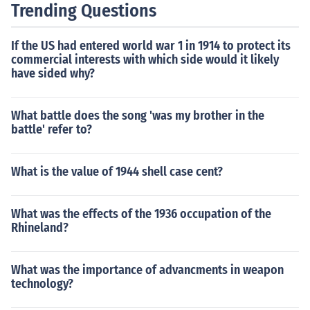
Trending Questions
If the US had entered world war 1 in 1914 to protect its
commercial interests with which side would it likely
have sided why?
What battle does the song 'was my brother in the
battle' refer to?
What is the value of 1944 shell case cent?
What was the effects of the 1936 occupation of the
Rhineland?
What was the importance of advancments in weapon
technology?