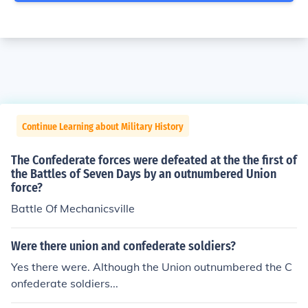
Continue Learning about Military History
The Confederate forces were defeated at the the first of
the Battles of Seven Days by an outnumbered Union
force?
Battle Of Mechanicsville
Were there union and confederate soldiers?
Yes there were. Although the Union outnumbered the C
onfederate soldiers...