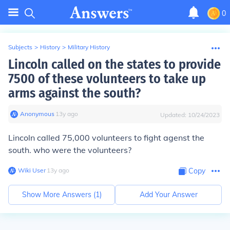
0
Subjects
>
History
>
Military History
Lincoln called on the states to provide
7500 of these volunteers to take up
arms against the south?
Anonymous
∙
13
y
ago
Updated:
10/24/2023
Lincoln called 75,000 volunteers to fight agenst the
south. who were the volunteers?
Wiki User
∙
13
y
ago
Copy
Show More Answers (
1
)
Add Your Answer