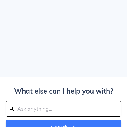
What else can I help you with?