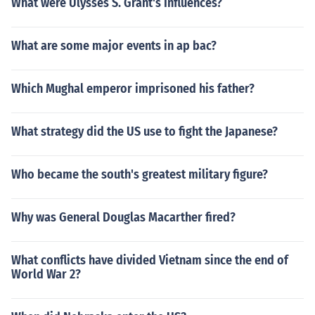
What were Ulysses S. Grant's Influences?
What are some major events in ap bac?
Which Mughal emperor imprisoned his father?
What strategy did the US use to fight the Japanese?
Who became the south's greatest military figure?
Why was General Douglas Macarther fired?
What conflicts have divided Vietnam since the end of
World War 2?