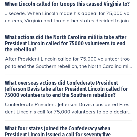
mly on.
When Lincoln called for troops this caused Virginia to?
...secede. When Lincoln made his appeal for 75,000 vol
unteers, Virginia and three other states decided to join t
he Confederacy, making it eleven strong in all.
What actions did the North Carolina militia take after
President Lincoln called for 75000 volunteers to end
the rebellion?
After President Lincoln called for 75,000 volunteer troo
ps to end the Southern rebellion, the North Carolina mili
tia took control of federal forts Caswell and Johnston.
What overseas actions did Confederate President
Jefferson Davis take after President Lincoln called for
75000 volunteers to end the Southern rebellion?
Confederate President Jefferson Davis considered Presi
dent Lincoln's call for 75,000 volunteers to be a declara
tion of war against the South. Davis then sent three co
mmissioners to Europe in an attempt to gain recognition
What four states joined the Confederacy when
for the new Confederacy. Overtures were to made to Be
President Lincoln issued a call for seventy five