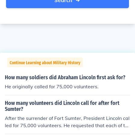
Search
Continue Learning about Military History
How many soldiers did Abraham Lincoln first ask for?
He originally called for 75,000 volunteers.
How many volunteers did Lincoln call for after fort
Sumter?
After the surrender of Fort Sumter, President Lincoln cal
led for 75,000 volunteers. He requested that each of th
em serve for three months.