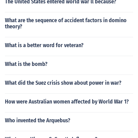
The United States entered world war ll because?
What are the sequence of accident factors in domino
theory?
What is a better word for veteran?
What is the bomb?
What did the Suez crisis show about power in war?
How were Australian women affected by World War 1?
Who invented the Arquebus?