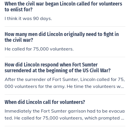
When the civil war began Lincoln called for volunteers
to enlist for?
I think it was 90 days.
How many men did Lincoln originally need to fight in
the civil war?
He called for 75,000 volunteers.
How did Lincoln respond when Fort Sumter
surrendered at the beginning of the US Civil War?
After the surrender of Fort Sumter, Lincoln called for 75,
000 volunteers for the army. He time the volunteers wo
uld serve was for three months. Lincoln's response to to
quickly end the rebellion, and he was certain it would.
When did Lincoln call for volunteers?
Immediately the Fort Sumter garrison had to be evacua
ted. He called for 75,000 volunteers, which prompted fo
ur more states to join the Confederates. The war was fir