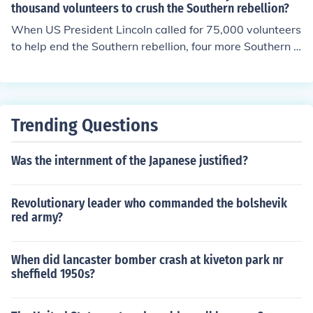
thousand volunteers to crush the Southern rebellion?
lgium, Great Britain, France and Russia. In addition to r
ecognition, Davis was hopeful that treaties of friendship
When US President Lincoln called for 75,000 volunteers
and trade could also be made.
to help end the Southern rebellion, four more Southern s
tates joined the Confederacy. These were the states of
Virginia, North Carolina, Arkansas and Tennessee. The
Confederacy now was composed of eleven states.
Trending Questions
Was the internment of the Japanese justified?
Revolutionary leader who commanded the bolshevik
red army?
When did lancaster bomber crash at kiveton park nr
sheffield 1950s?