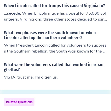
When Lincoln called for troops this caused Virginia to?
...secede. When Lincoln made his appeal for 75,000 vol
unteers, Virginia and three other states decided to join t
he Confederacy, making it eleven strong in all.
What two phrases were the south known for when
Lincoln called up the northern volunteers?
When President Lincoln called for volunteers to suppres
s the Southern rebellion, the South was known for the p
hrases &quot;King Cotton&quot; and &quot;the Confede
rate States of America.&quot; &quot;King Cotton&quot;
What were the volunteers called that worked in urban
referred to the South's belief that its cotton production
ghettos?
would ensure economic dominance and support from Eu
VISTA, trust me, I'm a genius.
ropean nations, while &quot;the Confederate States of
America&quot; emphasized their secession and formati
on of a new nation. These phrases encapsulated the So
uth's identity and rationale during the Civil War.
Related Questions