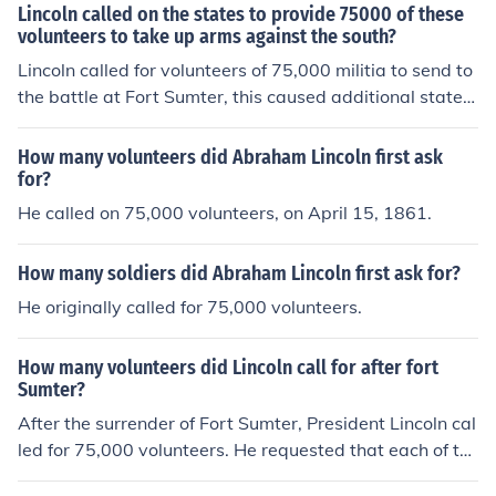
Lincoln called on the states to provide 75000 of these
volunteers to take up arms against the south?
Lincoln called for volunteers of 75,000 militia to send to
the battle at Fort Sumter, this caused additional states
to secede from the nation.
How many volunteers did Abraham Lincoln first ask
for?
He called on 75,000 volunteers, on April 15, 1861.
How many soldiers did Abraham Lincoln first ask for?
He originally called for 75,000 volunteers.
How many volunteers did Lincoln call for after fort
Sumter?
After the surrender of Fort Sumter, President Lincoln cal
led for 75,000 volunteers. He requested that each of th
em serve for three months.