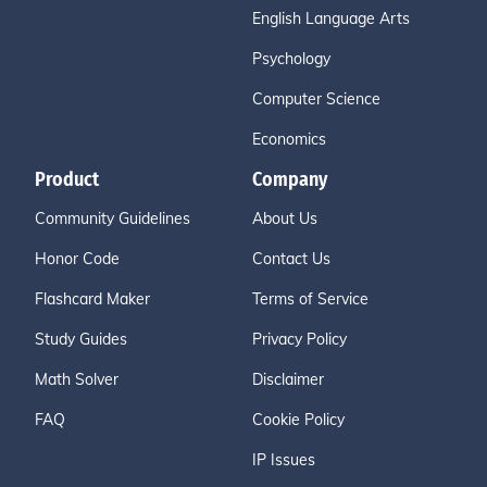
English Language Arts
Psychology
Computer Science
Economics
Product
Company
Community Guidelines
About Us
Honor Code
Contact Us
Flashcard Maker
Terms of Service
Study Guides
Privacy Policy
Math Solver
Disclaimer
FAQ
Cookie Policy
IP Issues