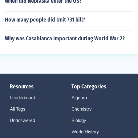
When did Nebraska enter the US?
How many people did Unit 731 kill?
Why was Casablanca important during World War 2?
Resources
Top Categories
Leaderboard
Algebra
All Tags
Chemistry
Unanswered
Biology
World History