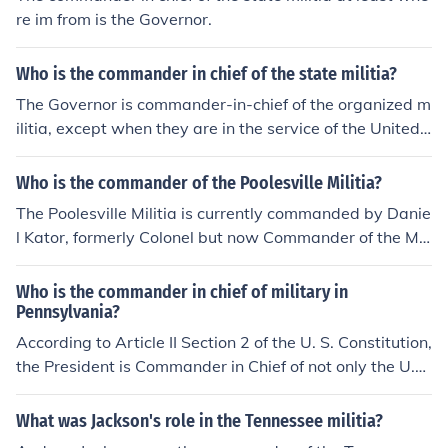
re im from is the Governor.
Who is the commander in chief of the state militia?
The Governor is commander-in-chief of the organized m
ilitia, except when they are in the service of the United
States.
Who is the commander of the Poolesville Militia?
The Poolesville Militia is currently commanded by Danie
l Kator, formerly Colonel but now Commander of the Mili
tia because of a reorginization of the militia rank structu
re. www.pvillemilitia.bravehost.com will give you more i
Who is the commander in chief of military in
nformation about the Poolesville Militia.
Pennsylvania?
According to Article II Section 2 of the U. S. Constitution,
the President is Commander in Chief of not only the U.
S. Army and Navy but also of every state militia as wel
l.
What was Jackson's role in the Tennessee militia?