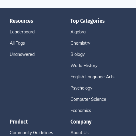
Resources
Top Categories
Leaderboard
Algebra
All Tags
Chemistry
Unanswered
Biology
World History
English Language Arts
Psychology
Computer Science
Economics
Product
Company
Community Guidelines
About Us