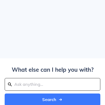
What else can I help you with?
Search