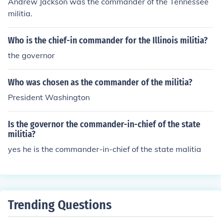
Andrew Jackson was the commander of the Tennessee
militia.
Who is the chief-in commander for the Illinois militia?
the governor
Who was chosen as the commander of the militia?
President Washington
Is the governor the commander-in-chief of the state
militia?
yes he is the commander-in-chief of the state malitia
Trending Questions