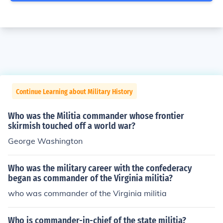
Continue Learning about Military History
Who was the Militia commander whose frontier
skirmish touched off a world war?
George Washington
Who was the military career with the confederacy
began as commander of the Virginia militia?
who was commander of the Virginia militia
Who is commander-in-chief of the state militia?