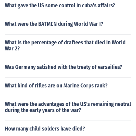
What gave the US some control in cuba's affairs?
What were the BATMEN during World War I?
What is the percentage of draftees that died in World
War 2?
Was Germany satisfied with the treaty of varsailies?
What kind of rifles are on Marine Corps rank?
What were the advantages of the US's remaining neutral
during the early years of the war?
How many child solders have died?