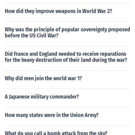
How did they improve weapons in World War 2?
Why was the principle of popular sovereignty proposed
before the US Civil War?
Did France and England needed to receive reparations
for the heavy destruction of their land during the war?
Why did men join the world war 1?
A Japanese military commander?
How many states were in the Union Army?
What do you call a bomb attack from the sky?