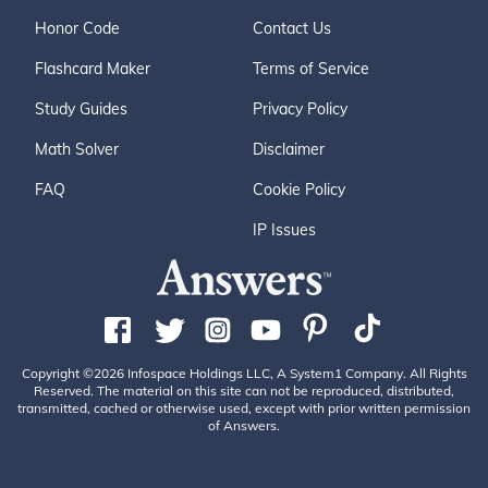
Honor Code
Contact Us
Flashcard Maker
Terms of Service
Study Guides
Privacy Policy
Math Solver
Disclaimer
FAQ
Cookie Policy
IP Issues
Copyright ©2026 Infospace Holdings LLC, A System1 Company. All Rights
Reserved. The material on this site can not be reproduced, distributed,
transmitted, cached or otherwise used, except with prior written permission
of Answers.