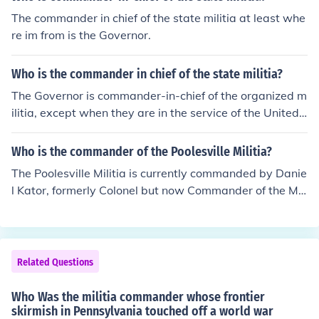
The commander in chief of the state militia at least whe
re im from is the Governor.
Who is the commander in chief of the state militia?
The Governor is commander-in-chief of the organized m
ilitia, except when they are in the service of the United
States.
Who is the commander of the Poolesville Militia?
The Poolesville Militia is currently commanded by Danie
l Kator, formerly Colonel but now Commander of the Mili
tia because of a reorginization of the militia rank structu
re. www.pvillemilitia.bravehost.com will give you more i
nformation about the Poolesville Militia.
Related Questions
Who Was the militia commander whose frontier
skirmish in Pennsylvania touched off a world war