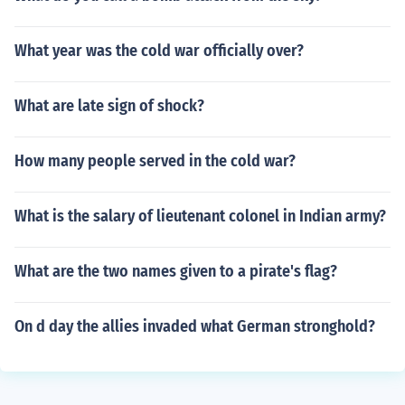
What year was the cold war officially over?
What are late sign of shock?
How many people served in the cold war?
What is the salary of lieutenant colonel in Indian army?
What are the two names given to a pirate's flag?
On d day the allies invaded what German stronghold?