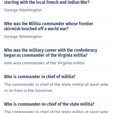
starting with the local French and Indian War?
George Washington
Who was the Militia commander whose frontier
skirmish touched off a world war?
George Washington
Who was the military career with the confederacy
began as commander of the Virginia militia?
who was commander of the Virginia militia
Who is commander in chief of militia?
The commander in chief of the state militia at least whe
re im from is the Governor.
Who is commander-in-chief of the state militia?
The commander in chief of the state militia at least whe