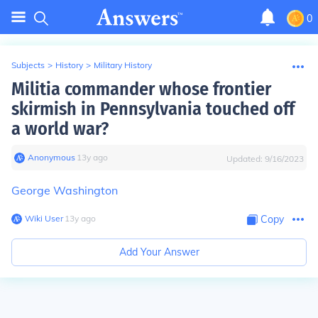
0
Subjects
>
History
>
Military History
Militia commander whose frontier
skirmish in Pennsylvania touched off
a world war?
Anonymous
∙
13
y
ago
Updated:
9/16/2023
George Washington
Wiki User
∙
13
y
ago
Copy
Add Your Answer