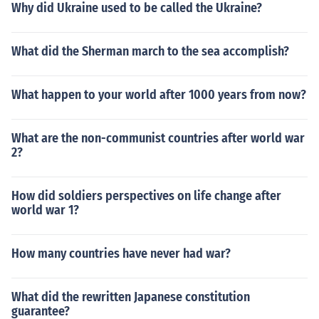
Why did Ukraine used to be called the Ukraine?
What did the Sherman march to the sea accomplish?
What happen to your world after 1000 years from now?
What are the non-communist countries after world war
2?
How did soldiers perspectives on life change after
world war 1?
How many countries have never had war?
What did the rewritten Japanese constitution
guarantee?