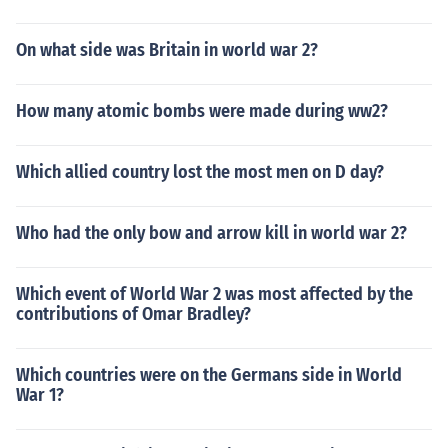
On what side was Britain in world war 2?
How many atomic bombs were made during ww2?
Which allied country lost the most men on D day?
Who had the only bow and arrow kill in world war 2?
Which event of World War 2 was most affected by the
contributions of Omar Bradley?
Which countries were on the Germans side in World
War 1?