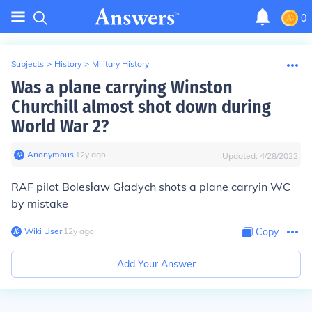
0
Subjects
>
History
>
Military History
Was a plane carrying Winston
Churchill almost shot down during
World War 2?
Anonymous
∙
12
y
ago
Updated:
4/28/2022
RAF pilot Bolesław Gładych shots a plane carryin WC
by mistake
Wiki User
∙
12
y
ago
Copy
Add Your Answer