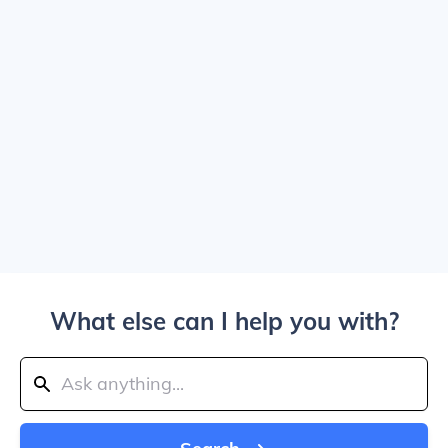
What else can I help you with?