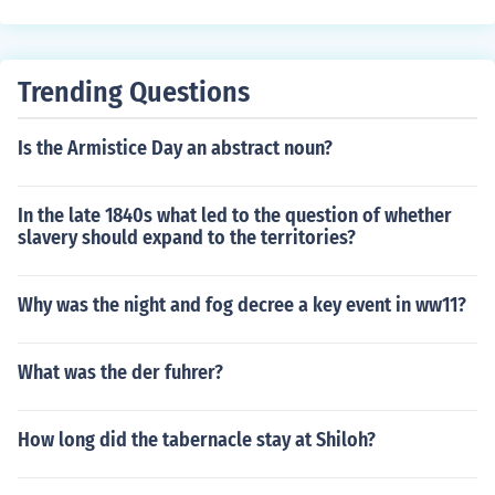
Trending Questions
Is the Armistice Day an abstract noun?
In the late 1840s what led to the question of whether
slavery should expand to the territories?
Why was the night and fog decree a key event in ww11?
What was the der fuhrer?
How long did the tabernacle stay at Shiloh?