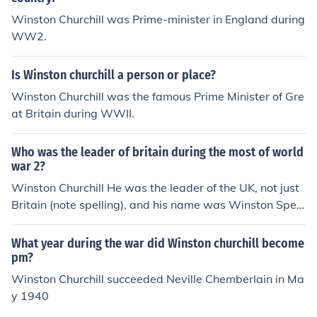
Winston Churchill was Prime-minister in England during
WW2.
Is Winston churchill a person or place?
Winston Churchill was the famous Prime Minister of Gre
at Britain during WWII.
Who was the leader of britain during the most of world
war 2?
Winston Churchill He was the leader of the UK, not just
Britain (note spelling), and his name was Winston Spen
cer Churchill, not "Churhill".
What year during the war did Winston churchill become
pm?
Winston Churchill succeeded Neville Chemberlain in Ma
y 1940