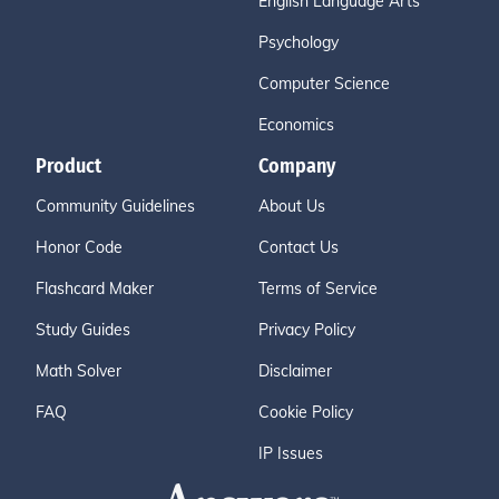
English Language Arts
Psychology
Computer Science
Economics
Product
Company
Community Guidelines
About Us
Honor Code
Contact Us
Flashcard Maker
Terms of Service
Study Guides
Privacy Policy
Math Solver
Disclaimer
FAQ
Cookie Policy
IP Issues