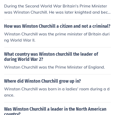
During the Second World War Britain's Prime Minister
was Winston Churchill. He was later knighted and beca
me Sir Winston Churchill.
How was Winston Churchill a citizen and not a criminal?
Winston Churchill was the prime minister of Britain duri
ng World War II.
What country was Winston churchill the leader of
during World War 2?
Winston Churchill was the Prime Minister of England.
Where did Winston Churchill grow up in?
Winston Churchill was born in a ladies' room during a d
ance.
Was Winston Churchill a leader in the North American
country?