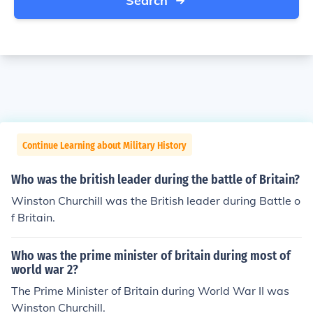
Search
Continue Learning about Military History
Who was the british leader during the battle of Britain?
Winston Churchill was the British leader during Battle o
f Britain.
Who was the prime minister of britain during most of
world war 2?
The Prime Minister of Britain during World War II was
Winston Churchill.