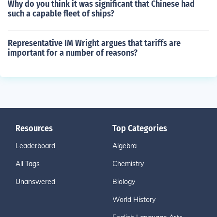
Why do you think it was significant that Chinese had
such a capable fleet of ships?
Representative IM Wright argues that tariffs are
important for a number of reasons?
Resources
Top Categories
Leaderboard
Algebra
All Tags
Chemistry
Unanswered
Biology
World History