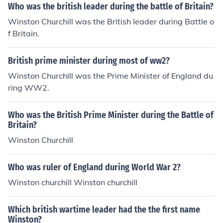
Who was the british leader during the battle of Britain?
Winston Churchill was the British leader during Battle o
f Britain.
British prime minister during most of ww2?
Winston Churchill was the Prime Minister of England du
ring WW2.
Who was the British Prime Minister during the Battle of
Britain?
Winston Churchill
Who was ruler of England during World War 2?
Winston churchill Winston churchill
Which british wartime leader had the the first name
Winston?