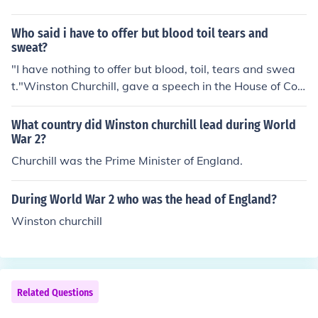
Who said i have to offer but blood toil tears and
sweat?
"I have nothing to offer but blood, toil, tears and swea
t."Winston Churchill, gave a speech in the House of Co
mmons on becoming the British Prime Minister.
What country did Winston churchill lead during World
War 2?
Churchill was the Prime Minister of England.
During World War 2 who was the head of England?
Winston churchill
Related Questions