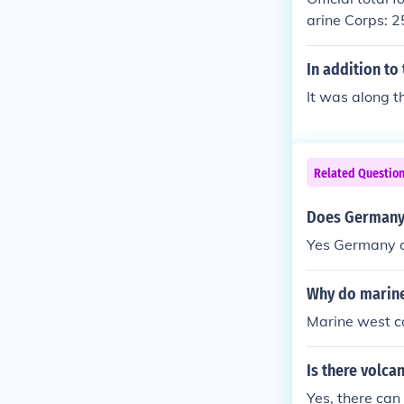
arine Corps: 
In addition to
It was along t
Related Questio
Does Germany 
Yes Germany d
Why do marine
Marine west c
Is there volca
Yes, there can