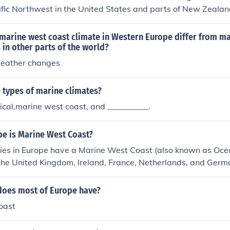
cific Northwest in the United States and parts of New Zeala
mates and also have volcanic activity.
marine west coast climate in Western Europe differ from m
 in other parts of the world?
weather changes
 types of marine climates?
cal,marine west coast, and __________.
pe is Marine West Coast?
ies in Europe have a Marine West Coast (also known as Ocea
the United Kingdom, Ireland, France, Netherlands, and Germa
d map, below, and see where the Marine West Coast is in Eu
does most of Europe have?
oast