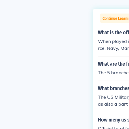
Continue Learni
What is the of
When played in
rce, Navy, Mar
Corps, Navy, A
What are the f
The 5 branches
What branches 
The US Milita
as also a part 
How meny us s
Official total