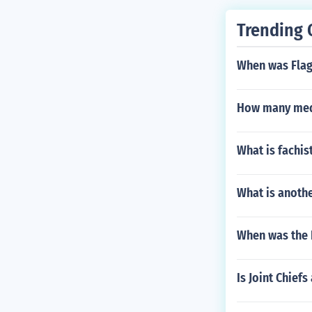
Trending 
When was Flag 
How many medi
What is fachis
What is anothe
When was the 
Is Joint Chie