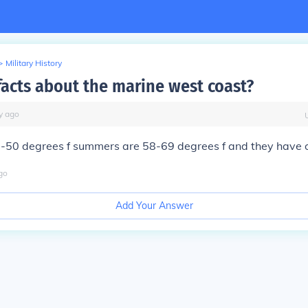
>
Military History
facts about the marine west coast?
y
ago
0-50 degrees f summers are 58-69 degrees f and they have o
go
Add Your Answer