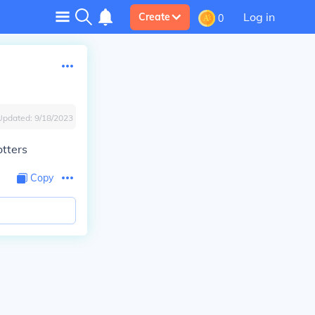
Log in
Create
0
Updated:
9/18/2023
tters
Copy