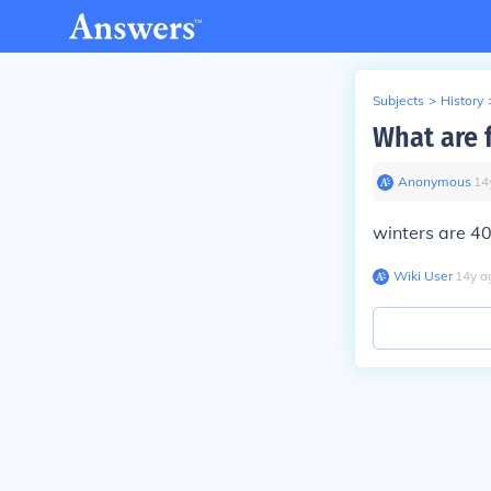
Subjects
>
History
What are 
Anonymous
∙
14
winters are 4
Wiki User
∙
14
y
a