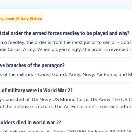
ng about Military History
ficial order the armed forces medley to be played and why?
 a medley, the order is from the most junior to senior - Coas
ine Corps, Army. When played singly, the order is reversed 
ir Force, Coast Guard.
ive branches of the pentagon?
 of the military - Coast Guard, Army, Navy, Air Force, and 
of military were in World War 2?
ry consisted of: US Navy US Marine Corps US Army The US 
of the defense structure. The Air Force didn't exist until aft
olders died in world war 2?
 for all military services is: Army: 230,000 Air Force: 88,000 