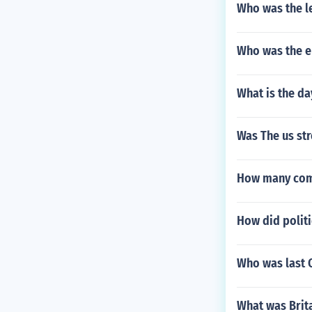
Who was the l
Who was the e
What is the d
Was The us st
How many comp
How did politi
Who was last C
What was Brit