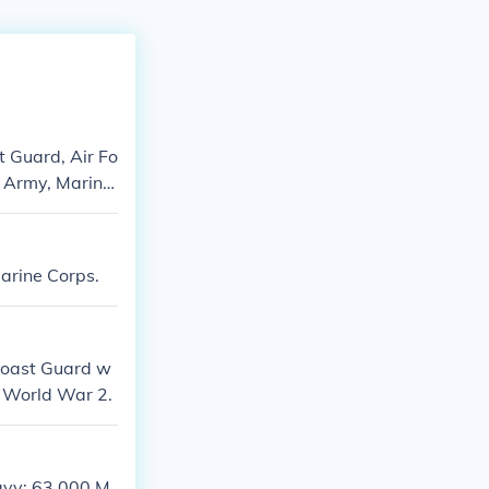
t Guard, Air Fo
- Army, Marine
Marine Corps.
Coast Guard w
er World War 2.
Navy: 63,000 M