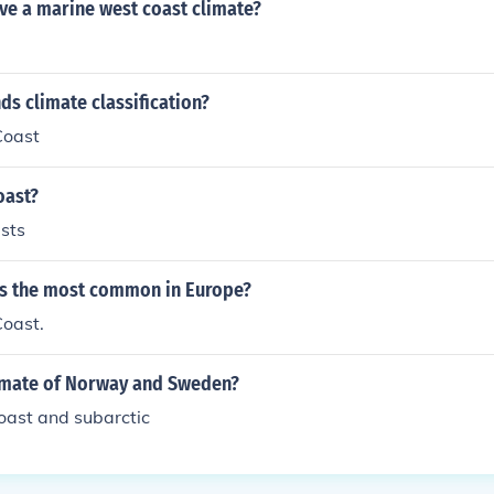
ve a marine west coast climate?
ds climate classification?
Coast
oast?
sts
is the most common in Europe?
oast.
limate of Norway and Sweden?
oast and subarctic