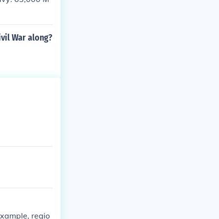
ivil War along?
example, regio