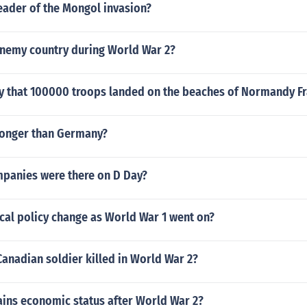
eader of the Mongol invasion?
nemy country during World War 2?
ay that 100000 troops landed on the beaches of Normandy F
ronger than Germany?
anies were there on D Day?
cal policy change as World War 1 went on?
anadian soldier killed in World War 2?
ains economic status after World War 2?