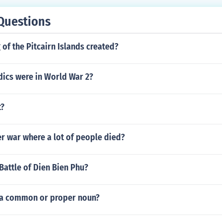
Questions
of the Pitcairn Islands created?
cs were in World War 2?
t?
r war where a lot of people died?
Battle of Dien Bien Phu?
fs a common or proper noun?