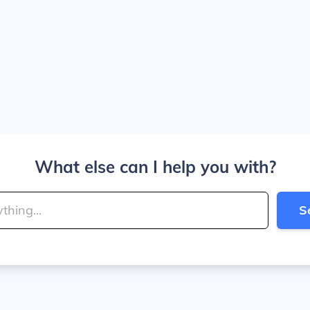
What else can I help you with?
S