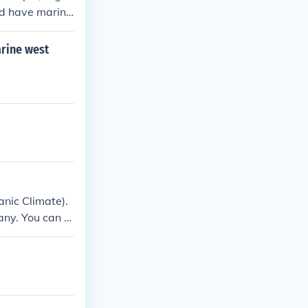
nd have marine
arine west
nic Climate).
ny. You can re
rope.