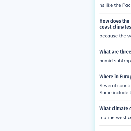
ns like the Pa
west coast cli
How does the 
coast climates
because the 
What are three
humid subtropi
Where in Euro
Several countr
Some include 
view the worl
What climate 
marine west c