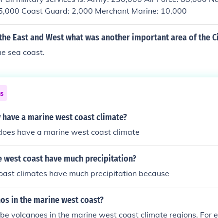
25,000 Coast Guard: 2,000 Merchant Marine: 10,000
 the East and West what was another important area of the C
he sea coast.
ns
have a marine west coast climate?
oes have a marine west coast climate
 west coast have much precipitation?
oast climates have much precipitation because
nos in the marine west coast?
 be volcanoes in the marine west coast climate regions. For 