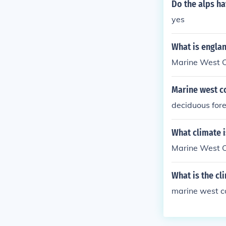
Do the alps ha
yes
What is englan
Marine West 
Marine west c
deciduous fore
What climate 
Marine West C
What is the c
marine west c