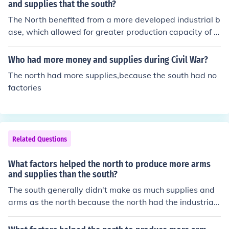
e North could mass-produce weapons, ammunition, an
and supplies that the south?
d other military supplies efficiently. Additionally, the No
The North benefited from a more developed industrial b
rth had access to more resources, including iron and co
ase, which allowed for greater production capacity of a
al, which further supported its manufacturing capabiliti
rms and supplies. It had a larger population, providing
es. This industrial advantage was pivotal in sustaining
a greater labor force and military manpower. Additiona
Who had more money and supplies during Civil War?
Union forces throughout the conflict.
lly, the North's extensive railway network facilitated effi
The north had more supplies,because the south had no
cient transportation of materials and troops. Finally, the
factories
North's access to resources such as coal and iron furthe
r supported its war production efforts.
Related Questions
What factors helped the north to produce more arms
and supplies than the south?
The south generally didn't make as much supplies and
arms as the north because the north had the industrial r
evolution which allowed things to be made faster and c
heaper instead of having to have each handmade by a