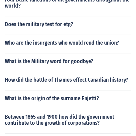
world?
Does the military test for etg?
Who are the insurgents who would rend the union?
What is the Military word for goodbye?
How did the battle of Thames effect Canadian history?
What is the origin of the surname Enjetti?
Between 1865 and 1900 how did the government
contribute to the growth of corporations?