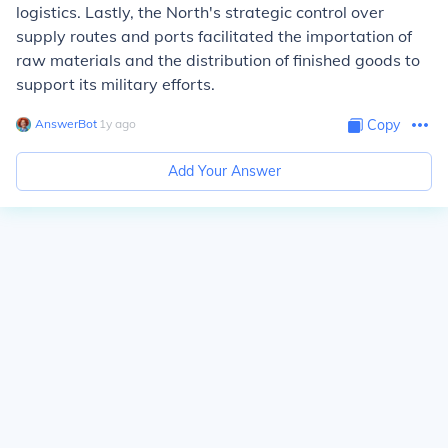
logistics. Lastly, the North's strategic control over
supply routes and ports facilitated the importation of
raw materials and the distribution of finished goods to
support its military efforts.
AnswerBot
∙
1
y
ago
Copy
Add Your Answer