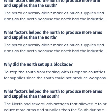
What factors helped the north to produce more arm
gunsmith. Also, the south around that time were busy g
and supplies than the south?
rowing and selling cotton on large plantations.
The south generally didn't make as much supplies and
arms as the north because the north had the industrial r
evolution which allowed things to be made faster and c
heaper instead of having to have each handmade by a
What factors helped the north to produce more arms
gunsmith. Also, the south around that time were busy g
and supplies than the north?
rowing and selling cotton on large plantations.
The south generally didn't make as much supplies and
arms as the north because the north had the industrial r
evolution which allowed things to be made faster and c
heaper instead of having to have each handmade by a
Why did the north set up a blockade?
gunsmith. Also, the south around that time were busy g
To stop the south from trading with European countries
rowing and selling cotton on large plantations.
for supplies since the south could not produce weapons
What factors helped the north to produce more arms
and supplies than then south?
The North had several advantages that allowed it to pr
oduce more arms and supplies than the South during th