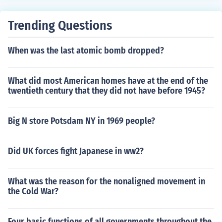
Trending Questions
When was the last atomic bomb dropped?
What did most American homes have at the end of the
twentieth century that they did not have before 1945?
Big N store Potsdam NY in 1969 people?
Did UK forces fight Japanese in ww2?
What was the reason for the nonaligned movement in
the Cold War?
Four basic functions of all governments throughout the