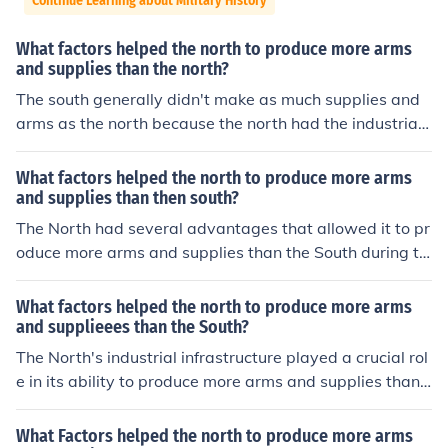
Continue Learning about Military History
What factors helped the north to produce more arms
and supplies than the north?
The south generally didn't make as much supplies and
arms as the north because the north had the industrial r
evolution which allowed things to be made faster and c
heaper instead of having to have each handmade by a
What factors helped the north to produce more arms
gunsmith. Also, the south around that time were busy g
and supplies than then south?
rowing and selling cotton on large plantations.
The North had several advantages that allowed it to pr
oduce more arms and supplies than the South during th
e Civil War. Its industrial base was significantly larger,
with more factories and manufacturing capabilities, whi
What factors helped the north to produce more arms
ch facilitated mass production of weapons and ammuni
and supplieees than the South?
tion. Additionally, the North had a more extensive railw
The North's industrial infrastructure played a crucial rol
ay network, enabling efficient transportation of troops
e in its ability to produce more arms and supplies than t
and supplies. The North also benefited from a larger po
he South during the Civil War. With a greater number of
pulation, providing a greater labor force to support its
factories, railroads, and a more extensive workforce, th
What Factors helped the north to produce more arms
war efforts and manufacturing needs.