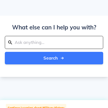
What else can I help you with?
Search