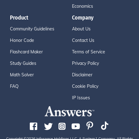
Economics
Product
Company
Community Guidelines
About Us
Honor Code
Contact Us
Flashcard Maker
Terms of Service
Study Guides
Privacy Policy
Math Solver
Disclaimer
FAQ
Cookie Policy
IP Issues
Copyright ©2026 Infospace Holdings LLC, A System1 Company. All Rights