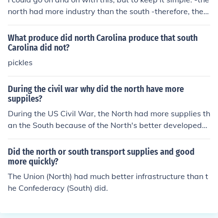
north had more industry than the south -therefore, the n
orth could produce more weapons and clothing -the nor
th also had a vast railroad network-that allowed them t
What produce did north Carolina produce that south
o transport troops and supplies quicker -the north also
Carolina did not?
had a good telegraph system-Lincolon could issue direc
pickles
t orders Those are some of the factors the north had goi
ng for them, so even if the south was very determined, t
During the civil war why did the north have more
hey could not beat the north on industry, and that is pro
suppiles?
bably why they lost the war.
During the US Civil War, the North had more supplies th
an the South because of the North's better developed
manufacturing base. Also, because most of the North's
manufacturing and farmlands were out of reach by the
Did the north or south transport supplies and good
South, manufacturing in the North was able to produce
more quickly?
the products necessary to have a better supply of good
The Union (North) had much better infrastructure than t
s.
he Confederacy (South) did.