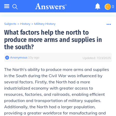
0
Subjects
>
History
>
Military History
What factors help the north to
produce more arms and supplies in
the south?
Anonymous
∙
10
y
ago
Updated:
7/23/2025
The North's ability to produce more arms and supplies
in the South during the Civil War was influenced by
several factors. Firstly, the North had a more
industrialized economy with greater access to
resources, factories, and railroads, enabling efficient
production and transportation of military supplies.
Additionally, the North had a larger population,
providing a greater workforce for manufacturing and