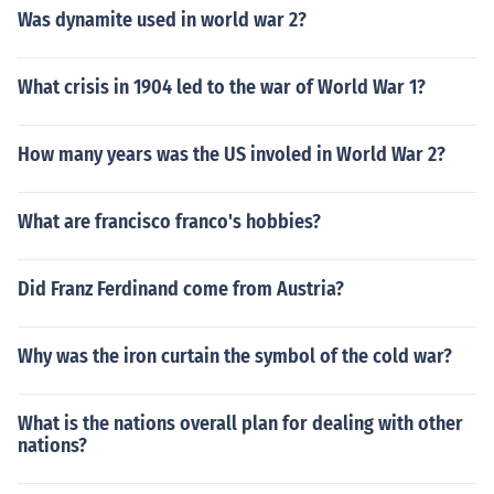
Was dynamite used in world war 2?
What crisis in 1904 led to the war of World War 1?
How many years was the US involed in World War 2?
What are francisco franco's hobbies?
Did Franz Ferdinand come from Austria?
Why was the iron curtain the symbol of the cold war?
What is the nations overall plan for dealing with other
nations?