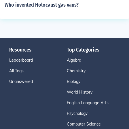
Who invented Holocaust gas vans?
Resources
Top Categories
Leaderboard
Algebra
All Tags
Chemistry
Unanswered
Biology
World History
English Language Arts
Psychology
Computer Science