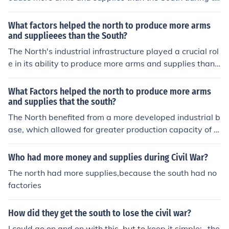
e Civil War. Its industrial base was significantly larger,
with more factories and manufacturing capabilities, whi
What factors helped the north to produce more arms
ch facilitated mass production of weapons and ammuni
and supplieees than the South?
tion. Additionally, the North had a more extensive railw
The North's industrial infrastructure played a crucial rol
ay network, enabling efficient transportation of troops
e in its ability to produce more arms and supplies than t
and supplies. The North also benefited from a larger po
he South during the Civil War. With a greater number of
pulation, providing a greater labor force to support its
factories, railroads, and a more extensive workforce, th
What Factors helped the north to produce more arms
war efforts and manufacturing needs.
e North could mass-produce weapons, ammunition, an
and supplies that the south?
d other military supplies efficiently. Additionally, the No
The North benefited from a more developed industrial b
rth had access to more resources, including iron and co
ase, which allowed for greater production capacity of a
al, which further supported its manufacturing capabiliti
rms and supplies. It had a larger population, providing
es. This industrial advantage was pivotal in sustaining
a greater labor force and military manpower. Additiona
Who had more money and supplies during Civil War?
Union forces throughout the conflict.
lly, the North's extensive railway network facilitated effi
The north had more supplies,because the south had no
cient transportation of materials and troops. Finally, the
factories
North's access to resources such as coal and iron furthe
r supported its war production efforts.
How did they get the south to lose the civil war?
I could go on and on with this, but to keep it simple: -the