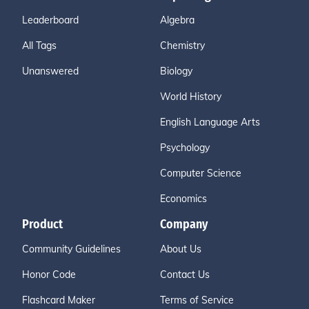
Leaderboard
Algebra
All Tags
Chemistry
Unanswered
Biology
World History
English Language Arts
Psychology
Computer Science
Economics
Product
Company
Community Guidelines
About Us
Honor Code
Contact Us
Flashcard Maker
Terms of Service