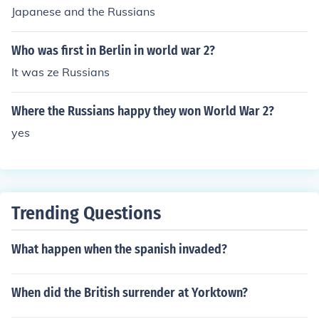
Japanese and the Russians
Who was first in Berlin in world war 2?
It was ze Russians
Where the Russians happy they won World War 2?
yes
Trending Questions
What happen when the spanish invaded?
When did the British surrender at Yorktown?