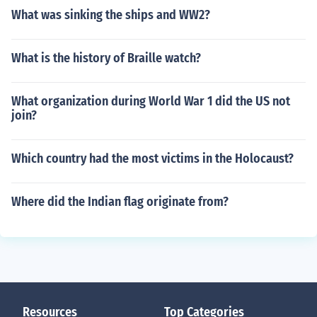
What was sinking the ships and WW2?
What is the history of Braille watch?
What organization during World War 1 did the US not
join?
Which country had the most victims in the Holocaust?
Where did the Indian flag originate from?
Resources
Top Categories