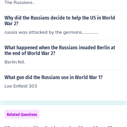
The Russians .
Why did the Russians decide to help the US in World
War 2?
russia was attacked by the germans..............
What happened when the Russians invaded Berlin at
the end of World War 2?
Berlin fell.
What gun did the Russians use in World War 1?
Lee Enfield 303
Related Questions