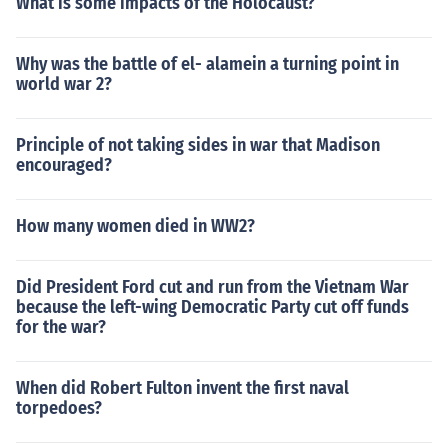
What is some impacts of the Holocaust?
Why was the battle of el- alamein a turning point in
world war 2?
Principle of not taking sides in war that Madison
encouraged?
How many women died in WW2?
Did President Ford cut and run from the Vietnam War
because the left-wing Democratic Party cut off funds
for the war?
When did Robert Fulton invent the first naval
torpedoes?