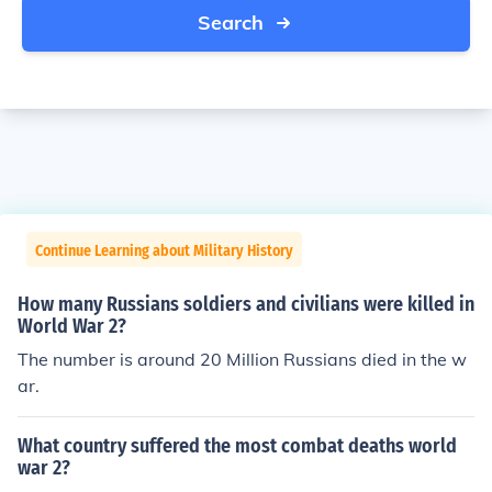
Search
Continue Learning about Military History
How many Russians soldiers and civilians were killed in
World War 2?
The number is around 20 Million Russians died in the w
ar.
What country suffered the most combat deaths world
war 2?