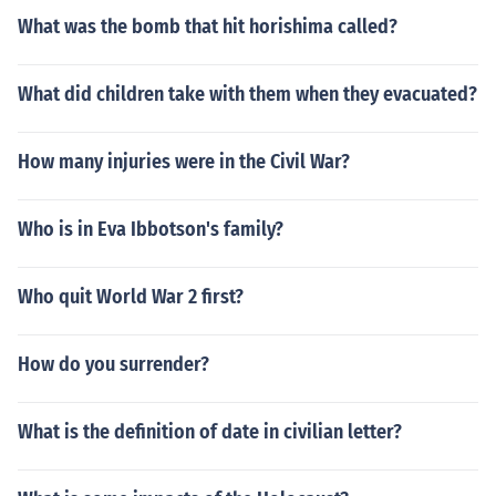
What was the bomb that hit horishima called?
What did children take with them when they evacuated?
How many injuries were in the Civil War?
Who is in Eva Ibbotson's family?
Who quit World War 2 first?
How do you surrender?
What is the definition of date in civilian letter?