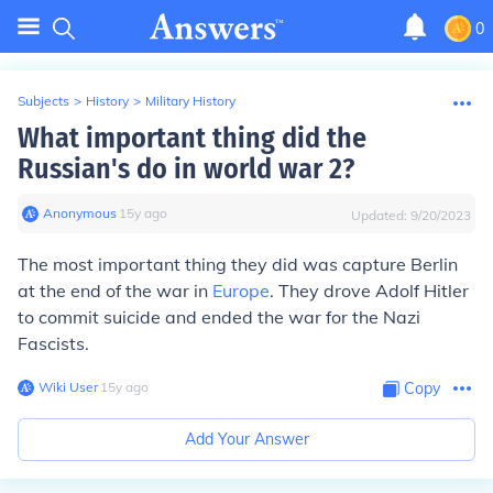
0
Subjects
>
History
>
Military History
What important thing did the
Russian's do in world war 2?
Anonymous
∙
15
y
ago
Updated:
9/20/2023
The most important thing they did was capture Berlin
at the end of the war in
Europe
. They drove Adolf Hitler
to commit suicide and ended the war for the Nazi
Fascists.
Wiki User
∙
15
y
ago
Copy
Add Your Answer