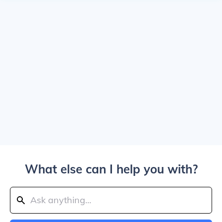
What else can I help you with?