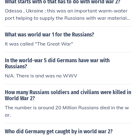
What starts with o that has to do with world war 2?
Odessa , Ukraine ; this was an important warm-water
port helping to supply the Russians with war materials
helping the Russians in their war with the Germans .
What was world war 1 for the Russians?
It was called "The Great War"
In the world-war 5 did Germans have war with
Russians?
N/A. There is and was no WWV
How many Russians soldiers and civilians were killed in
World War 2?
The number is around 20 Million Russians died in the w
ar.
Who did Germany get caught by in world war 2?