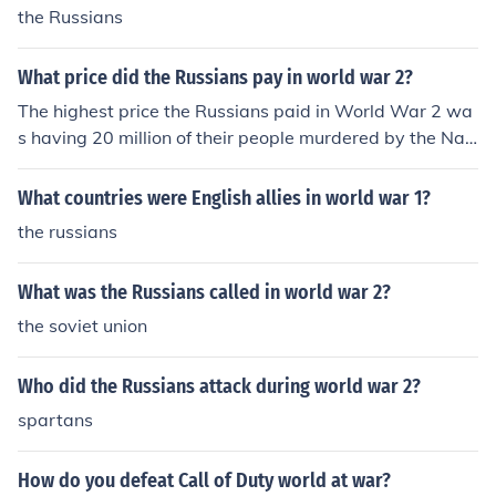
the Russians
What price did the Russians pay in world war 2?
The highest price the Russians paid in World War 2 wa
s having 20 million of their people murdered by the Nazi
Germans.
What countries were English allies in world war 1?
the russians
What was the Russians called in world war 2?
the soviet union
Who did the Russians attack during world war 2?
spartans
How do you defeat Call of Duty world at war?