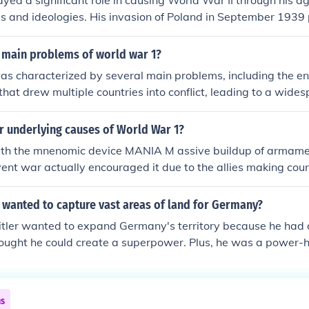
layed a significant role in causing World War II through his 
ies and ideologies. His invasion of Poland in September 1939
 to declare war on Germany, marking the official start of the 
r's totalitarian regime promoted militarism and nationalism, w
 main problems of world war 1?
bilization of Europe and the rise of fascism. While other fact
as characterized by several main problems, including the e
 Hitler's actions were central to the outbreak of the war.
 that drew multiple countries into conflict, leading to a wid
The use of trench warfare resulted in horrific casualties and
ont, causing immense suffering and disillusionment. Additio
r underlying causes of World War 1?
cial unrest in various nations contributed to political instabili
h the mnenomic device MANIA M assive buildup of armamen
ge for further conflicts in the future. The war also highlighted
ent war actually encouraged it due to the allies making coun
 and the dire consequences of militarism and nationalism.
 then they otherwise wold have been without them. N ational
 helped countries gain more allies I mperialism- aquisition 
 wanted to capture vast areas of land for Germany?
countries even braver. A rms race- race to have stronger w
itler wanted to expand Germany's territory because he had d
ther country or nation
ought he could create a superpower. Plus, he was a power-h
 ego and a twisted sense of nationalism. So, he went on a c
and destruction in the process.
ns