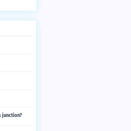
 junction?