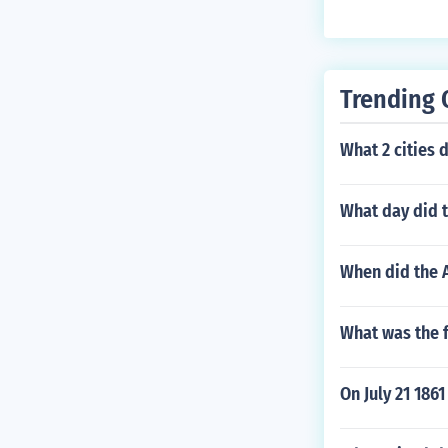
toll to move it 
om/we4amhis
tural assimila
Trending 
What 2 cities
What day did 
When did the 
What was the f
On July 21 186