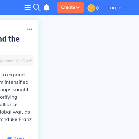
Log in
Create
0
nd the
Updated:
7/23/2025
 to expand
m intensified
groups sought
orifying
alliance
global war, as
Archduke Franz