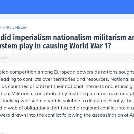
>
Military History
 did imperialism nationalism militarism a
system play in causing World War 1?
y
ago
eled competition among European powers as nations sought
leading to conflicts over territories and resources. Nationalis
, as countries prioritized their national interests and ethnic 
tion. Militarism contributed by fostering an arms race and gl
, making war seem a viable solution to disputes. Finally, the 
 a web of obligations that turned a regional conflict into a 
 were drawn into the conflict following the assassination of 
go