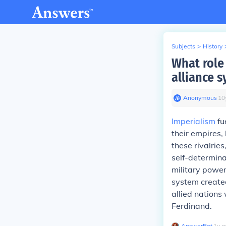
Subjects
>
History
What role
alliance 
Anonymous
∙
10
Imperialism
fu
their empires, 
these rivalries
self-determina
military power
system created
allied nations
Ferdinand.
AnswerBot
∙
1
y
a