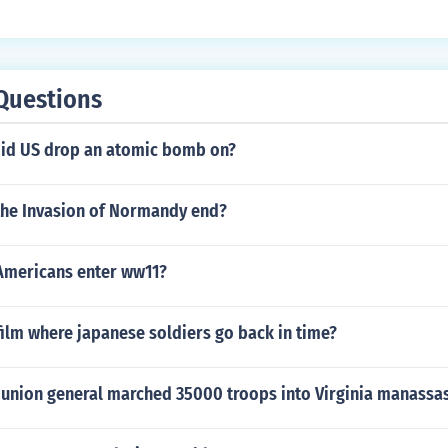
on.
/ww1index.html MrV
tion causing long-term effects on colonized societies.
Questions
 did US drop an atomic bomb on?
the Invasion of Normandy end?
Americans enter ww11?
ilm where japanese soldiers go back in time?
1 union general marched 35000 troops into Virginia manassas