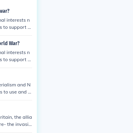
 war?
al interests n
s to support th
orld War?
al interests n
s to support th
erialism and N
ns to use and m
ld have otherw
 combatants in
 And nationali
tain, the allia
fight. Differe
re- the invasio