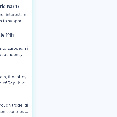
rld War 1?
al interests n
s to support th
te 19th
e to European i
 dependency. E
 the extractio
 This resulted
gn interests, c
hem, it destroy
 rise in nation
e of Republica
ermination in t
rough trade, di
en countries s