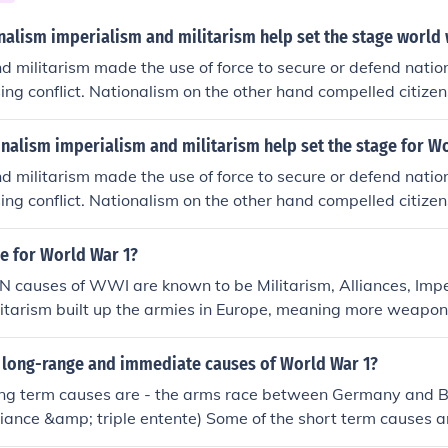
nalism imperialism and militarism help set the stage world
d militarism made the use of force to secure or defend nation
ing conflict. Nationalism on the other hand compelled citizen
ause in the war.
nalism imperialism and militarism help set the stage for W
d militarism made the use of force to secure or defend nation
ing conflict. Nationalism on the other hand compelled citizen
ause in the war.
e for World War 1?
.N causes of WWI are known to be Militarism, Alliances, Imp
litarism built up the armies in Europe, meaning more weapo
o use them. Alliances dragged many countries into what wou
i-conflict between Austria and Serbia. Imperialism gave the
 long-range and immediate causes of World War 1?
s all over the world that got involved making it a world war.
ng term causes are - the arms race between Germany and Bri
ne think their country was the best and made them want to 
lliance &amp; triple entente) Some of the short term causes a
e different combinations of the four for causing the war.
by Germany, the French Colonies