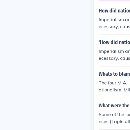
How did natio
Imperialism an
ecessary, caus
eir country's c
'How did natio
Imperialism an
ecessary, caus
eir country's c
Whats to blam
The four M.A.I
ationalism. Mi
ore soldiers t
ise been a min
What were the
Europe colonie
Some of the lo
sm made everyo
nces (Triple a
nt people blam
n of Belgium 