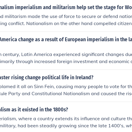
alism imperialism and militarism help set the stage for Wo
d militarism made the use of force to secure or defend nation
ing conflict. Nationalism on the other hand compelled citizen
ause in the war.
America change as a result of European imperialism in the la
th century, Latin America experienced significant changes du
rimarily through increased foreign investment and economic
 and the United States expanded their influence, leading to
esources and the establishment of export-oriented economies.
ster rising change political life in Ireland?
olitical upheaval, as local elites often collaborated with forei
 blamed it all on Sinn Fein, causing many people to vote for t
ties in wealth and power. Additionally, imperialism fostered a
le Party and Constitutional Nationalism and caused the ris
ely contributing to movements for independence and self-det
lutionary Nationalism
lism as it existed in the 1800s?
ialism, where a country extends its influence and culture th
ilitary, had been steadily growing since the late 1400's, wh