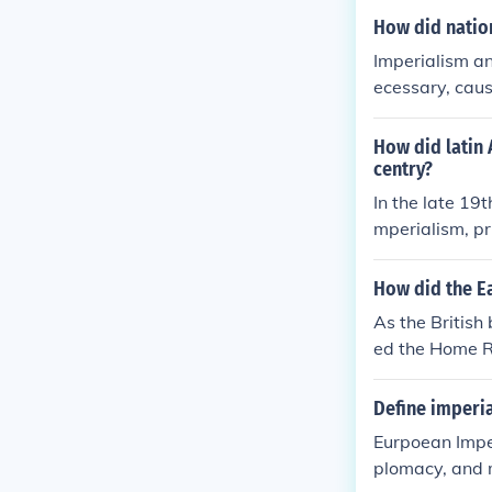
How did nation
Imperialism an
ecessary, caus
eir country's c
How did latin 
centry?
In the late 19
mperialism, p
uropean powers
n of natural r
How did the Ea
in social and p
As the British
ausing dispari
ed the Home Ru
alism, ultimat
nism and Revo
he region.
Define imperia
Eurpoean Imper
plomacy, and m