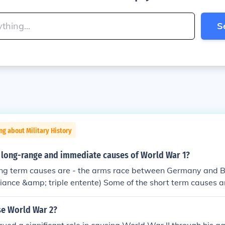
S
ng about Military History
 long-range and immediate causes of World War 1?
ng term causes are - the arms race between Germany and Bri
lliance &amp; triple entente) Some of the short term causes a
by Germany, the French Colonies
se World War 2?