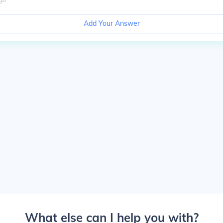
Add Your Answer
What else can I help you with?