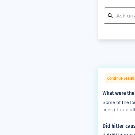
Continue Learni
What were the
Some of the lo
nces (Triple a
n of Belgium 
Did hitter cau