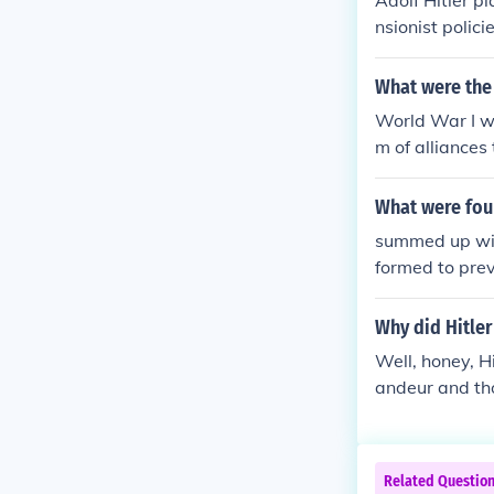
Adolf Hitler p
nsionist polic
ain and France
ionally, Hitle
What were the
d to the desta
World War I w
were involved,
m of alliances
astating war. 
the Western Fr
What were fou
c strain and so
summed up wit
setting the sta
formed to prev
s of diplomacy
d and reckless
ones own crown
Why did Hitler
erseas making 
Well, honey, H
my against ano
andeur and th
with a massive
causing havoc 
Related Questio