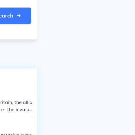
earch
tain, the allia
re- the invasio