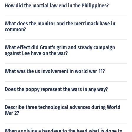
How did the martial law end in the Philippines?
What does the monitor and the merrimack have in
common?
What effect did Grant's grim and steady campaign
against Lee have on the war?
What was the us involvement in world war 11?
Does the poppy represent the wars in any way?
Describe three technological advances during World
War 2?
When applying a bandage to the head what is done to