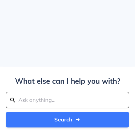
What else can I help you with?
Search