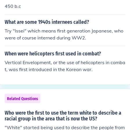
450 b.c
What are some 1940s internees called?
Try "Issei" which means first generation Japanese, who
were of course interned during WW2.
When were helicopters first used in combat?
Vertical Envelopment, or the use of helicopters in comba
t, was first introduced in the Korean war.
Related Questions
Who were the first to use the term white to describe a
racial group in the area that is now the US?
"White" started being used to describe the people from