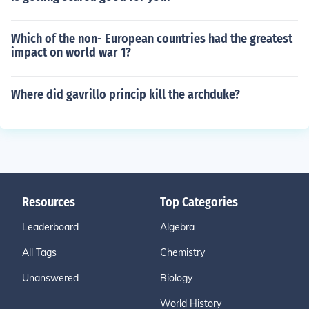
Which of the non- European countries had the greatest
impact on world war 1?
Where did gavrillo princip kill the archduke?
Resources
Top Categories
Leaderboard
Algebra
All Tags
Chemistry
Unanswered
Biology
World History