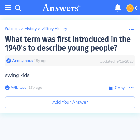
0
Subjects
>
History
>
Military History
What term was first introduced in the
1940's to describe young people?
Anonymous
∙
15
y
ago
Updated:
9/15/2023
swing kids
Wiki User
∙
15
y
ago
Copy
Add Your Answer