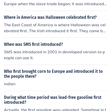
Europe when the slave trade began; it was introduced t
o English speaking colonies in the New World by 1680.
Where in America was Halloween celebrated first?
The East Coast of America is where Halloween was cel
ebrated first. The Irish introduced it first. They came bec
ause of the Great Potato Famine in the 1940's. -actuall
y the famine that I believe you are referring to happene
When was SMS first introduced?
d in the 1840s, not the 1940s
SMS was introduced in 2001 in developed version so p
eople can use it.
Who first brought corn to Europe and introduced it to
the people there?
indian
During what time period was lead-free gasoline first
introduced?
Actually, the first gasoline was unleaded. Sometime in t