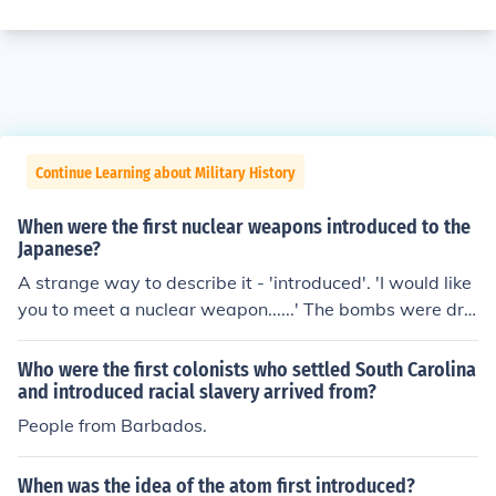
Continue Learning about Military History
When were the first nuclear weapons introduced to the
Japanese?
A strange way to describe it - 'introduced'. 'I would like
you to meet a nuclear weapon......' The bombs were dro
pped on civilian cities Hiroshima and Nagasaki, without
any warning, in August 1945.
Who were the first colonists who settled South Carolina
and introduced racial slavery arrived from?
People from Barbados.
When was the idea of the atom first introduced?