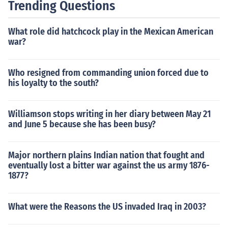
Trending Questions
What role did hatchcock play in the Mexican American
war?
Who resigned from commanding union forced due to
his loyalty to the south?
Williamson stops writing in her diary between May 21
and June 5 because she has been busy?
Major northern plains Indian nation that fought and
eventually lost a bitter war against the us army 1876-
1877?
What were the Reasons the US invaded Iraq in 2003?