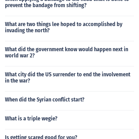
prevent the bandage from shifting?
What are two things lee hoped to accomplished by
invading the north?
What did the government know would happen next in
world war 2?
What city did the US surrender to end the involvement
in the war?
When did the Syrian conflict start?
What is a triple wegie?
Is getting scared good for you?