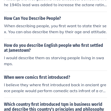
he 1940s lead was added to increase the octane ratin
g. Environmental legislation in 1975 began the phase-o
ut of leaded gasoline.
How Can You Describe People?
When describing people, you first want to state their se
x. You can also describe them by their age and attitude.
How do you describe English people who first settled
at Jamestown?
I would describe them as starving people living in swa
mps.
When were comics first introduced?
I believe they where first introduced back in anciant gre
ece people would perform comedic acts infront of a cro
ud to watch.
Which country first introduced tqm in business world
and describe this country's principles and philosophy