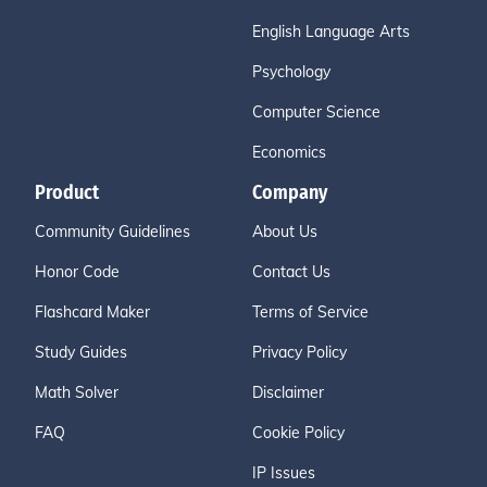
English Language Arts
Psychology
Computer Science
Economics
Product
Company
Community Guidelines
About Us
Honor Code
Contact Us
Flashcard Maker
Terms of Service
Study Guides
Privacy Policy
Math Solver
Disclaimer
FAQ
Cookie Policy
IP Issues