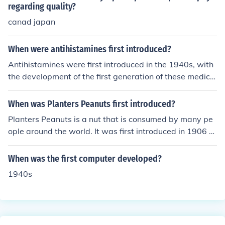
regarding quality?
canad japan
When were antihistamines first introduced?
Antihistamines were first introduced in the 1940s, with
the development of the first generation of these medica
tions, such as diphenhydramine in 1943. They were initi
ally created to treat allergies and hay fever by blocking
When was Planters Peanuts first introduced?
the action of histamine, a substance in the body that ca
Planters Peanuts is a nut that is consumed by many pe
uses allergic symptoms. The introduction of these drugs
ople around the world. It was first introduced in 1906 a
marked a significant advancement in allergy treatment
nd the peanut was first founded by Amedeo Obici.
and paved the way for further developments in antihist
When was the first computer developed?
amine medications.
1940s