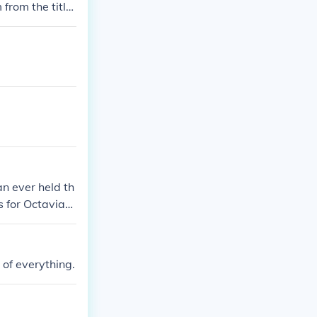
 from the title
n ever held th
s for Octavian,
 that position
 of everything.