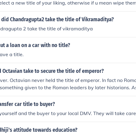
lect a new title of your liking, otherwise if u mean wipe them
 aware of a way to do so
did Chandragupta2 take the title of Vikramaditya?
ragupta 2 take the title of vikramaditya
ut a loan on a car with no title?
ve a title.
 Octavian take to secure the title of emperor?
r. Octavian never held the title of emperor. In fact no Roma
as something given to the Roman leaders by later historians. A
lf "princeps" which translates into "first citizen". He secured
ribunican power.
nsfer car title to buyer?
 yourself and the buyer to your local DMV. They will take care
hiji's attitude towards education?