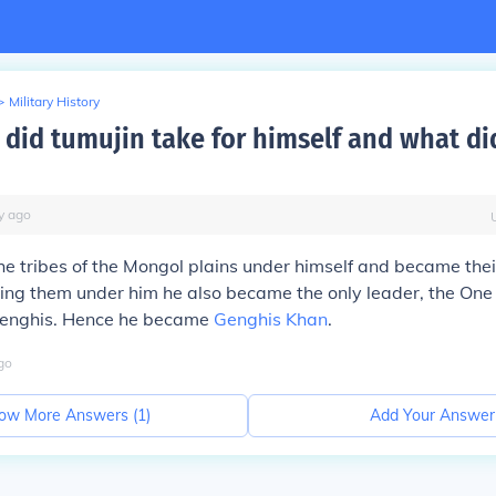
>
Military History
 did tumujin take for himself and what did
y
ago
the tribes of the Mongol plains under himself and became thei
ting them under him he also became the only leader, the One
enghis. Hence he became
Genghis Khan
.
go
ow More Answers (
1
)
Add Your Answer