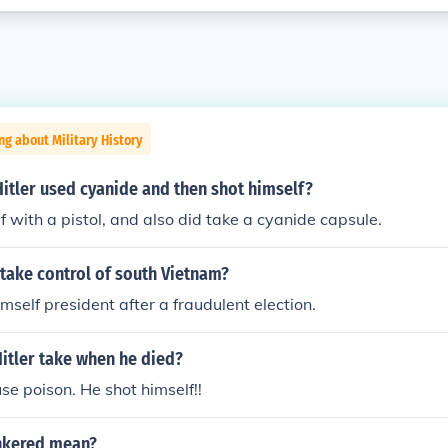
ng about Military History
t Hitler used cyanide and then shot himself?
f with a pistol, and also did take a cyanide capsule.
take control of south Vietnam?
mself president after a fraudulent election.
Hitler take when he died?
use poison. He shot himself!!
nkered mean?