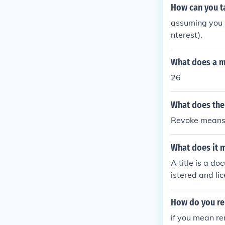
How can you ta
assuming you me
nterest).
What does a m
26
What does th
Revoke means t
What does it m
A title is a d
istered and li
u take the titl
ame and the na
How do you re
if you mean re