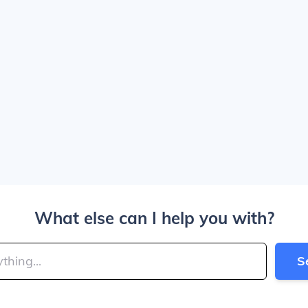
What else can I help you with?
S