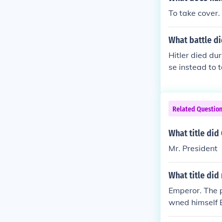
To take cover.
What battle di
Hitler died dur
se instead to 
k the prospect
Related Questio
What title di
Mr. President
What title did
Emperor. The 
wned himself 