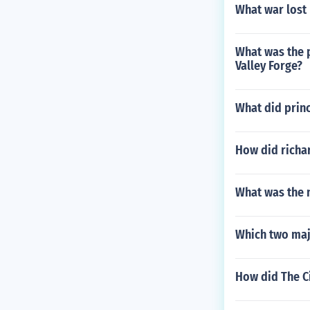
What war lost
What was the 
Valley Forge?
What did princ
How did richa
What was the 
Which two maj
How did The Ci