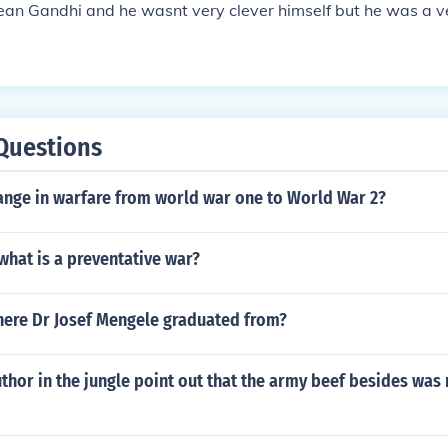
mean Gandhi and he wasnt very clever himself but he was a 
Questions
ange in warfare from world war one to World War 2?
what is a preventative war?
re Dr Josef Mengele graduated from?
thor in the jungle point out that the army beef besides was 