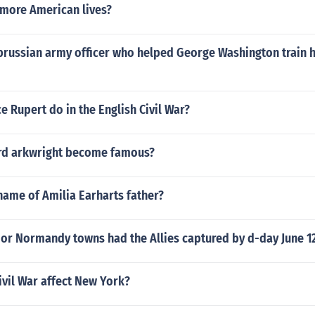
 more American lives?
prussian army officer who helped George Washington train h
e Rupert do in the English Civil War?
rd arkwright become famous?
name of Amilia Earharts father?
or Normandy towns had the Allies captured by d-day June 1
vil War affect New York?