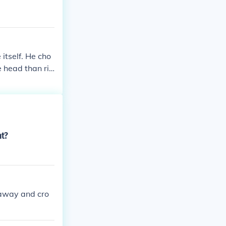
 itself. He cho
e head than ris
nt?
 away and cro