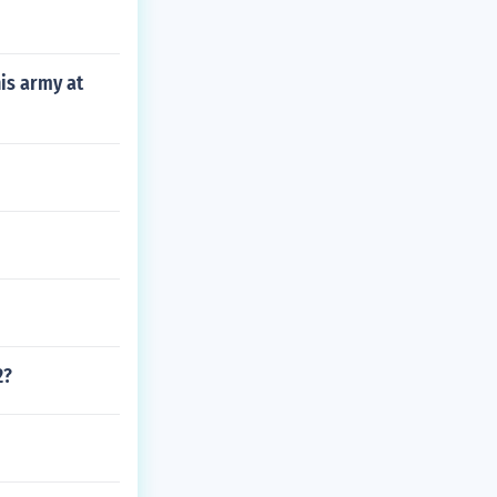
is army at
2?