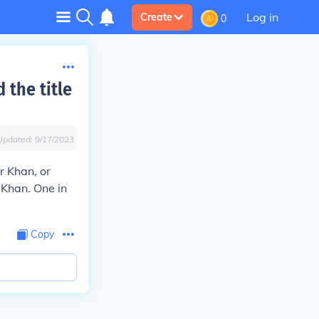
Log in
Create
0
 the title
Updated:
9/17/2023
r Khan, or
 Khan. One in
Copy