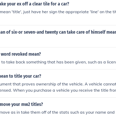
ke your ex off a clear tile for a car?
an 'title', just have her sign the appropriate 'line' on the tit
an of six-or seven-and twenty can take care of himself mea
e word revoked mean?
o take back something that has been given, such as a license
ean to title your car?
ocument that proves ownership of the vehicle. A vehicle cannot
censed. When you purchase a vehicle you receive the title from
e to the DMV, fill out the paperwork and you will receive a new
me of any lien holders.
move your mw2 titles?
move as in take them off of the stats such as your name and 