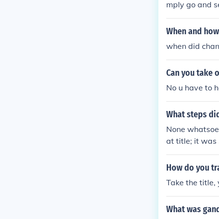
mply go and se
page i am not
When and how 
when did chand
Can you take o
No u have to ha
What steps did
None whatsoeve
at title; it w
he called himse
by retaining t
How do you tra
Take the title,
What was gand