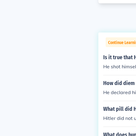
Continue Learni
Is it true tha
He shot himsel
How did diem 
He declared hi
What pill did 
Hitler did not 
What does hu