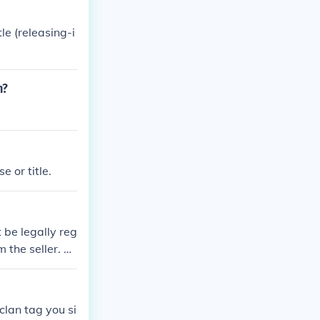
le (releasing-i
n?
 or title.
 be legally reg
 the seller. Yo
 title in your n
clan tag you si