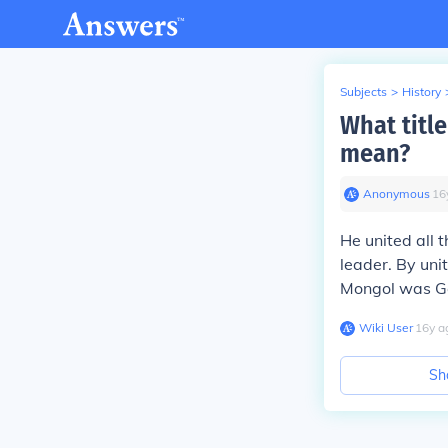
Subjects
>
History
What title
mean?
Anonymous
∙
16
He united all 
leader. By uni
Mongol was G
Wiki User
∙
16
y
a
Sh