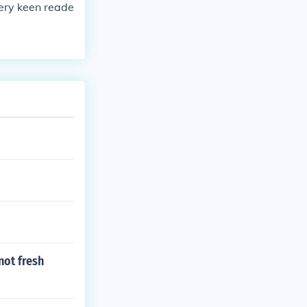
very keen reade
not fresh