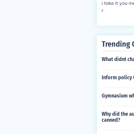
i take it you 
r
Trending 
What didnt ch
Inform policy 
Gymnasium whe
Why did the au
canned?