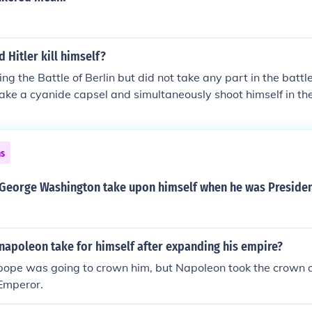
d Hitler kill himself?
ing the Battle of Berlin but did not take any part in the battle
take a cyanide capsel and simultaneously shoot himself in th
 of being captured by the Red Army.
ns
d George Washington take upon himself when he was Preside
 napoleon take for himself after expanding his empire?
pope was going to crown him, but Napoleon took the crown
Emperor.