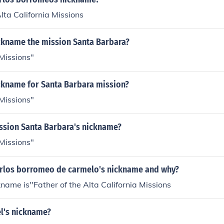
Alta California Missions
ickname the mission Santa Barbara?
Missions"
ickname for Santa Barbara mission?
Missions"
ission Santa Barbara's nickname?
Missions"
arlos borromeo de carmelo's nickname and why?
kname is''Father of the Alta California Missions
el's nickname?