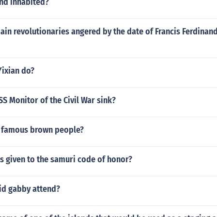
and inhabited?
in revolutionaries angered by the date of Francis Ferdinand'
Yixian do?
S Monitor of the Civil War sink?
 famous brown people?
 given to the samuri code of honor?
id gabby attend?