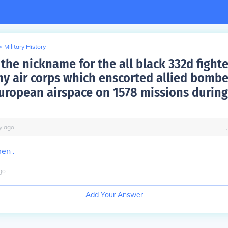
>
Military History
the nickname for the all black 332d fighte
my air corps which enscorted allied bombe
uropean airspace on 1578 missions during
y
ago
en .
go
Add Your Answer