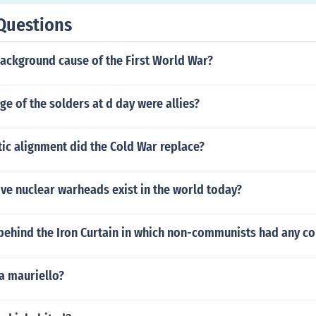
Questions
background cause of the First World War?
e of the solders at d day were allies?
ic alignment did the Cold War replace?
ve nuclear warheads exist in the world today?
behind the Iron Curtain in which non-communists had any con
 mauriello?