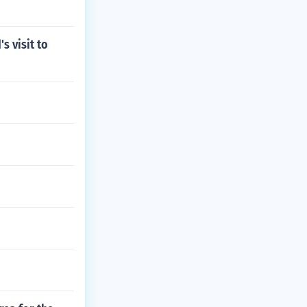
s visit to