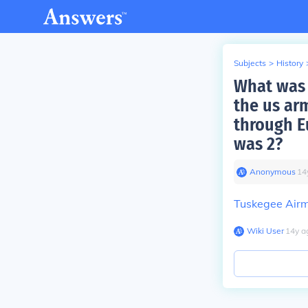
Subjects
>
History
What was 
the us ar
through E
was 2?
Anonymous
∙
14
Tuskegee Airm
Wiki User
∙
14
y
a