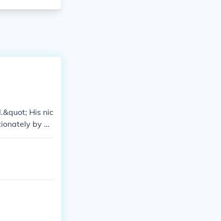
&quot; His nic
ionately by hi
 with the troop
 than a nickna
ignificant im