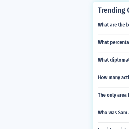
Trending 
What are the 
What percentag
What diplomat
How many acti
The only area 
Who was Sam a