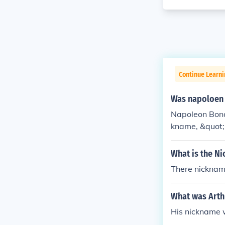
Continue Learni
Was napoloen 
Napoleon Bona
kname, &quot;L
s soldiers, ref
s. The term &q
What is the N
me. Napoleon w
There nicknam
pact on Europe
What was Arth
His nickname 