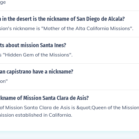
age
 in the desert is the nickname of San Diego de Alcala?
sion's nickname is "Mother of the Alta California Missions".
cts about mission Santa Ines?
is "Hidden Gem of the Missions".
uan capistrano have a nickname?
ion"
ckname of Mission Santa Clara de Asis?
f Mission Santa Clara de Asis is &quot;Queen of the Mission
ission established in California.