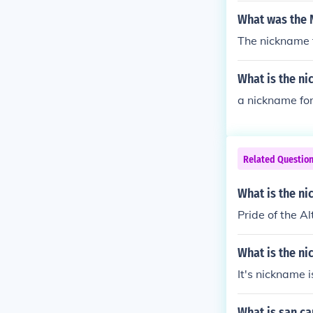
What was the 
The nickname f
What is the ni
a nickname for 
Related Questio
What is the n
Pride of the A
What is the ni
It's nickname 
What is san c