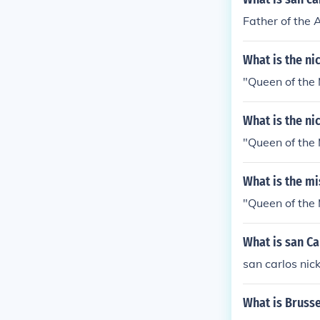
Father of the 
What is the n
"Queen of the 
What is the n
"Queen of the 
What is the m
"Queen of the 
What is san C
san carlos nic
What is Bruss