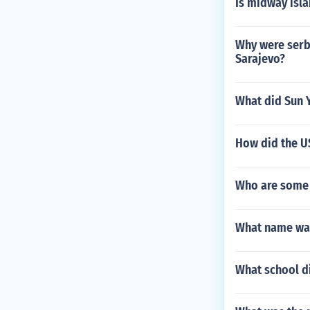
Is midway isl
Why were serba
Sarajevo?
What did Sun 
How did the US
Who are some
What name was
What school d