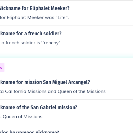
Nickname for Eliphalet Meeker?
or Eliphalet Meeker was "Life".
ckname for a french soldier?
a french soldier is 'frenchy'
ns
ickname for mission San Miguel Arcangel?
lta California Missions and Queen of the Missions
ckname of the San Gabriel mission?
is Queen of Missions.
arlos borromeos nickname?