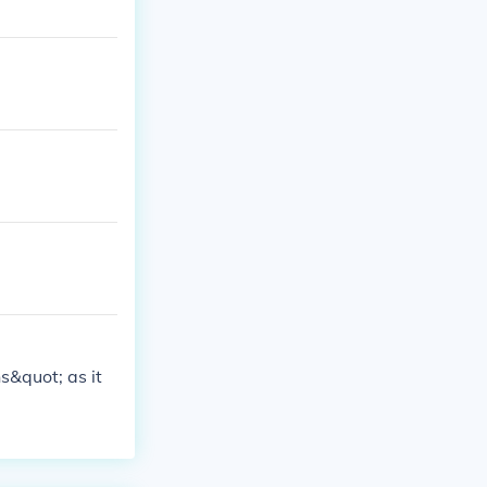
s&quot; as it