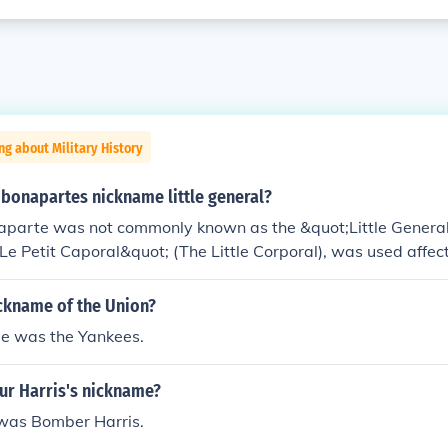
ng about Military History
bonapartes nickname little general?
parte was not commonly known as the &quot;Little General.
e Petit Caporal&quot; (The Little Corporal), was used affect
lecting both his relatively small stature and his close rapport
uot;general&quot; typically refers to his military rank rather
ickname of the Union?
as a prominent military leader and emperor, known for his s
e was the Yankees.
an history.
ur Harris's nickname?
was Bomber Harris.