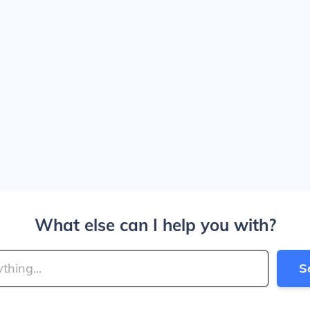
What else can I help you with?
S