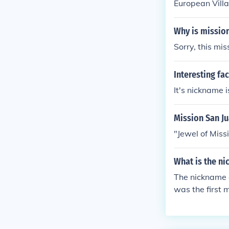
European Vill
Why is mission
Sorry, this mis
Interesting fa
It's nickname 
Mission San J
"Jewel of Miss
What is the ni
The nickname o
was the first m