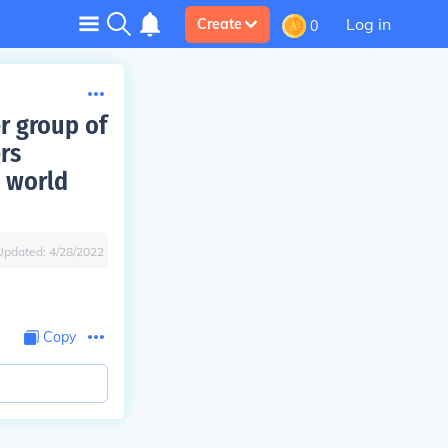
Log in
Create
0
r group of
rs
 world
Updated:
4/28/2022
Copy