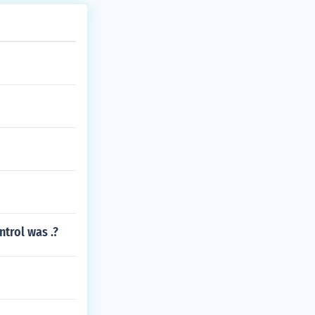
trol was .?