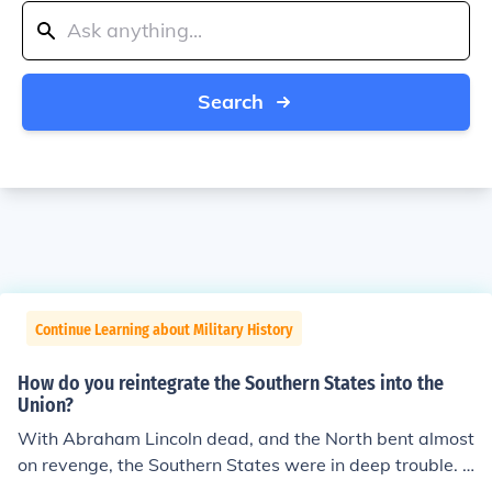
Search
Continue Learning about Military History
How do you reintegrate the Southern States into the
Union?
With Abraham Lincoln dead, and the North bent almost
on revenge, the Southern States were in deep trouble. T
he Reconstruction policies, was handled very poorly. Sin