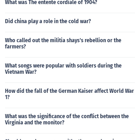
What was The entente cordiale of 1904?
Did china play a role in the cold war?
Who called out the militia shays's rebellion or the
farmers?
What songs were popular with soldiers during the
Vietnam War?
How did the fall of the German Kaiser affect World War
1?
What was the significance of the conflict between the
Virginia and the monitor?