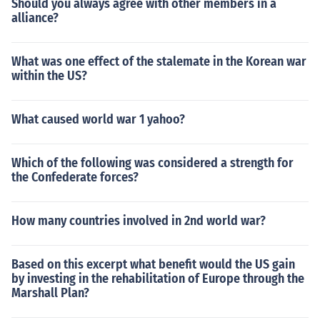
Should you always agree with other members in a
alliance?
What was one effect of the stalemate in the Korean war
within the US?
What caused world war 1 yahoo?
Which of the following was considered a strength for
the Confederate forces?
How many countries involved in 2nd world war?
Based on this excerpt what benefit would the US gain
by investing in the rehabilitation of Europe through the
Marshall Plan?