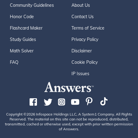
Community Guidelines
About Us
Honor Code
Contact Us
Flashcard Maker
Terms of Service
Study Guides
Privacy Policy
Math Solver
Disclaimer
FAQ
Cookie Policy
IP Issues
Copyright ©2026 Infospace Holdings LLC, A System1 Company. All Rights
Reserved. The material on this site can not be reproduced, distributed,
transmitted, cached or otherwise used, except with prior written permission
of Answers.