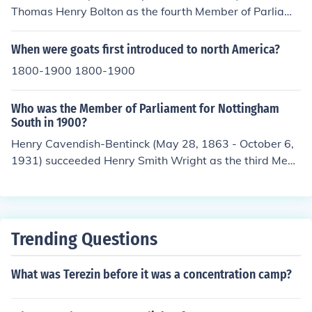
Thomas Henry Bolton as the fourth Member of Parliame
nt for St Pancras North, serving between 1895 and 190
6, including the whole of 1900.
When were goats first introduced to north America?
1800-1900 1800-1900
Who was the Member of Parliament for Nottingham
South in 1900?
Henry Cavendish-Bentinck (May 28, 1863 - October 6,
1931) succeeded Henry Smith Wright as the third Mem
ber of Parliament for Nottingham South, serving betwe
en 1895 and 1906, including the whole of 1900.
Trending Questions
What was Terezin before it was a concentration camp?