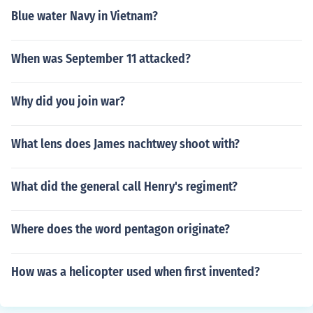
Blue water Navy in Vietnam?
When was September 11 attacked?
Why did you join war?
What lens does James nachtwey shoot with?
What did the general call Henry's regiment?
Where does the word pentagon originate?
How was a helicopter used when first invented?