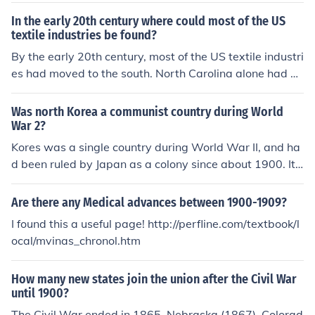
ce most of the South was ruined, it stayed ruined. Even
In the early 20th century where could most of the US
by 1900, the South's economy was still below its produ
textile industries be found?
ction in 1861.
By the early 20th century, most of the US textile industri
es had moved to the south. North Carolina alone had 1
77 mills in 1900. Previous to this, most of the textile ind
ustries were located in the northeast.
Was north Korea a communist country during World
War 2?
Kores was a single country during World War II, and ha
d been ruled by Japan as a colony since about 1900. It
was Japan's defeat in 1945 and the end of its foreign p
ower that created the vacuum that made civil war in Ko
Are there any Medical advances between 1900-1909?
rea possible. This led to the creation of North and South
I found this a useful page! http://perfline.com/textbook/l
Korea.
ocal/mvinas_chronol.htm
How many new states join the union after the Civil War
until 1900?
The Civil War ended in 1865. Nebraska (1867), Colorad