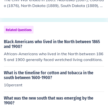
o (1876), North Dakota (1889), South Dakota (1889), M
ontana (1889), Washington (1889), Idaho (1890), Wyo
ming (1890), and Utah (1896) joined the union after the
end of the Civil War.
Related Questions
Black Americans who lived in the North between 1865
and 1900?
African-Americans who lived in the North between 186
5 and 1900 generally faced wretched living conditions.
What is the timeline for cotton and tobacca in the
south between 1600-1900?
10percent
What was the new south that was emerging by the
1900?