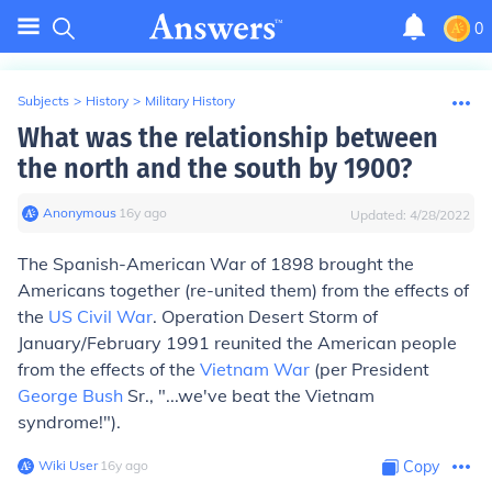
0
Subjects
>
History
>
Military History
What was the relationship between
the north and the south by 1900?
Anonymous
∙
16
y
ago
Updated:
4/28/2022
The Spanish-American War of 1898 brought the
Americans together (re-united them) from the effects of
the
US Civil War
. Operation Desert Storm of
January/February 1991 reunited the American people
from the effects of the
Vietnam War
(per President
George Bush
Sr., "...we've beat the Vietnam
syndrome!").
Wiki User
∙
16
y
ago
Copy