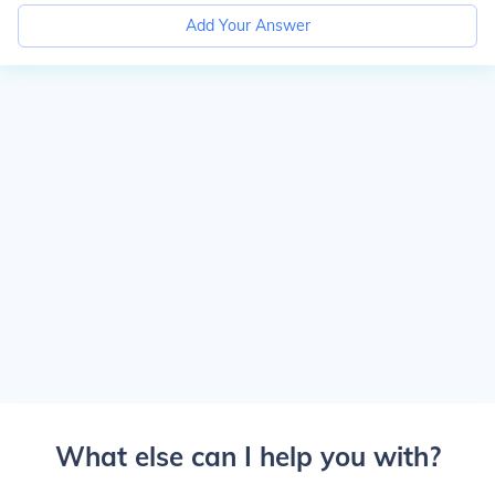
Add Your Answer
What else can I help you with?