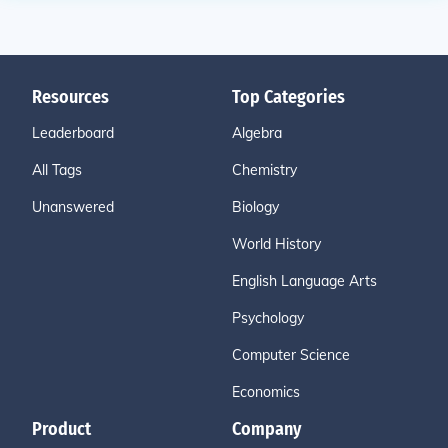
Resources
Top Categories
Leaderboard
Algebra
All Tags
Chemistry
Unanswered
Biology
World History
English Language Arts
Psychology
Computer Science
Economics
Product
Company