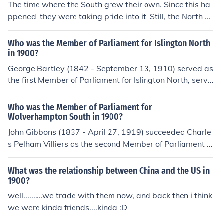
The time where the South grew their own. Since this ha
ppened, they were taking pride into it. Still, the North w
as far more industrialized.
Who was the Member of Parliament for Islington North
in 1900?
George Bartley (1842 - September 13, 1910) served as
the first Member of Parliament for Islington North, servi
ng between 1885 and 1906, including the whole of 190
0.
Who was the Member of Parliament for
Wolverhampton South in 1900?
John Gibbons (1837 - April 27, 1919) succeeded Charle
s Pelham Villiers as the second Member of Parliament f
or Wolverhampton South, serving between 1898 and 1
900. Following the end of Gibbons' term as Member of
What was the relationship between China and the US in
Parliament for Wolverhampton South, Henry Norman (S
1900?
eptember 19, 1858 - June 4, 1939) became the third M
well..........we trade with them now, and back then i think
ember of Parliament for Wolverhampton South, serving
we were kinda friends....kinda :D
between 1900 and 1910.