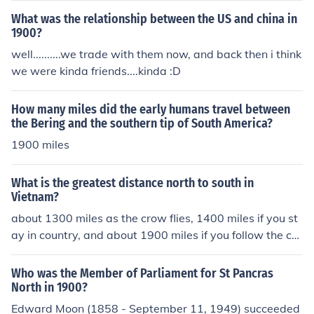
What was the relationship between the US and china in
1900?
well..........we trade with them now, and back then i think
we were kinda friends....kinda :D
How many miles did the early humans travel between
the Bering and the southern tip of South America?
1900 miles
What is the greatest distance north to south in
Vietnam?
about 1300 miles as the crow flies, 1400 miles if you st
ay in country, and about 1900 miles if you follow the co
astline.
Who was the Member of Parliament for St Pancras
North in 1900?
Edward Moon (1858 - September 11, 1949) succeeded