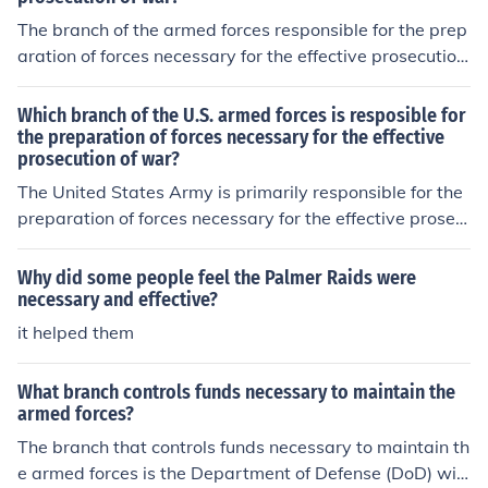
The branch of the armed forces responsible for the prep
aration of forces necessary for the effective prosecution
of war is the Army. It is tasked with organizing, training,
and equipping land forces to conduct ground operation
Which branch of the U.S. armed forces is resposible for
s. Additionally, the Army plays a crucial role in strategic
the preparation of forces necessary for the effective
prosecution of war?
planning and readiness to engage in combat when requ
ired.
The United States Army is primarily responsible for the
preparation of forces necessary for the effective prosec
ution of war. It focuses on ground-based military operat
ions and ensuring readiness through training, organizati
Why did some people feel the Palmer Raids were
on, and equipping of combat units. The Army plays a cr
necessary and effective?
ucial role in national defense and the execution of milita
it helped them
ry strategy. Other branches, such as the Navy and Air F
orce, also contribute to overall military readiness but ha
What branch controls funds necessary to maintain the
ve specific roles in their respective domains.
armed forces?
The branch that controls funds necessary to maintain th
e armed forces is the Department of Defense (DoD) wit