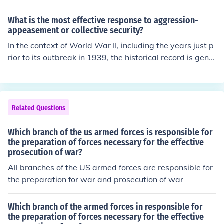
hin the executive branch of the U.S. government. The D
oD is responsible for preparing and executing the budg
What is the most effective response to aggression-
et for military operations, personnel, equipment, and inf
appeasement or collective security?
rastructure. This budget is proposed by the President a
In the context of World War II, including the years just p
nd must be approved by Congress, which allocates the
rior to its outbreak in 1939, the historical record is gene
necessary funds through the appropriations process.
rally quite clear: the most effective response to the aggr
ession of nations such as Germany and Italy during the
1930s would have been collective security -- galvanize
d by the will to take military action when necessary. W
Related Questions
hile appeasement proved effective in buying time for All
ied preparations for war, it did so at the cost of territori
Which branch of the us armed forces is responsible for
al losses, betrayal of national sovereignty (in the case o
the preparation of forces necessary for the effective
prosecution of war?
f Czechoslovakia), and a strengthening of the aggressor
-nations.
All branches of the US armed forces are responsible for
the preparation for war and prosecution of war
Which branch of the armed forces in responsible for
the preparation of forces necessary for the effective