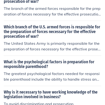
prosecution of war?
The branch of the armed forces responsible for the prep
aration of forces necessary for the effective prosecution
of war is the Army. It is tasked with organizing, training,
and equipping land forces to conduct ground operation
Which branch of the U.S. armed forces is resposible for
s. Additionally, the Army plays a crucial role in strategic
the preparation of forces necessary for the effective
prosecution of war?
planning and readiness to engage in combat when requ
ired.
The United States Army is primarily responsible for the
preparation of forces necessary for the effective prosec
ution of war. It focuses on ground-based military operat
ions and ensuring readiness through training, organizati
What is the psychological factors in preparation for
on, and equipping of combat units. The Army plays a cr
responsible parenthood?
ucial role in national defense and the execution of milita
The greatest psychological factors needed for responsi
ry strategy. Other branches, such as the Navy and Air F
ble parenthood include the ability to handle stress and t
orce, also contribute to overall military readiness but ha
he ability to engage in effective problem solving. Ultima
ve specific roles in their respective domains.
tely, indicators of maturity are necessary for responsibl
Why is it necessary to have working knowledge of the
e parenthood.
legislation involved in business?
To avoid discrimination and prosecution.