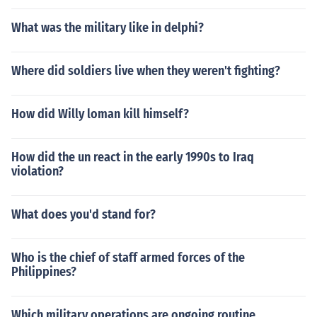
What was the military like in delphi?
Where did soldiers live when they weren't fighting?
How did Willy loman kill himself?
How did the un react in the early 1990s to Iraq
violation?
What does you'd stand for?
Who is the chief of staff armed forces of the
Philippines?
Which military operations are ongoing routine