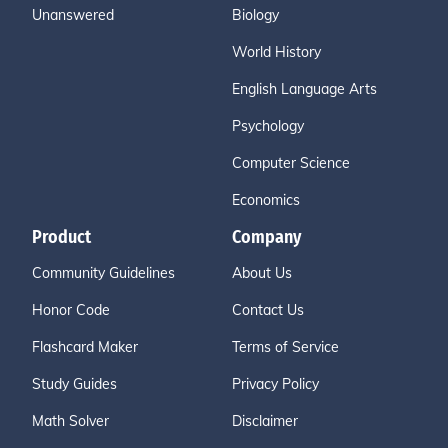
Unanswered
Biology
World History
English Language Arts
Psychology
Computer Science
Economics
Product
Company
Community Guidelines
About Us
Honor Code
Contact Us
Flashcard Maker
Terms of Service
Study Guides
Privacy Policy
Math Solver
Disclaimer