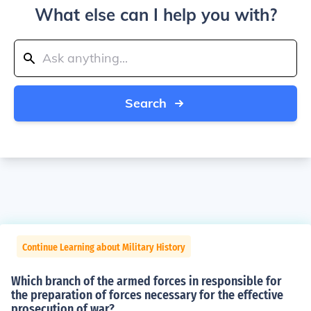
What else can I help you with?
Search
Continue Learning about Military History
Which branch of the armed forces in responsible for
the preparation of forces necessary for the effective
prosecution of war?