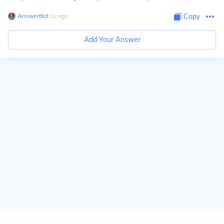
AnswerBot
∙
1
y
ago
Copy
Add Your Answer