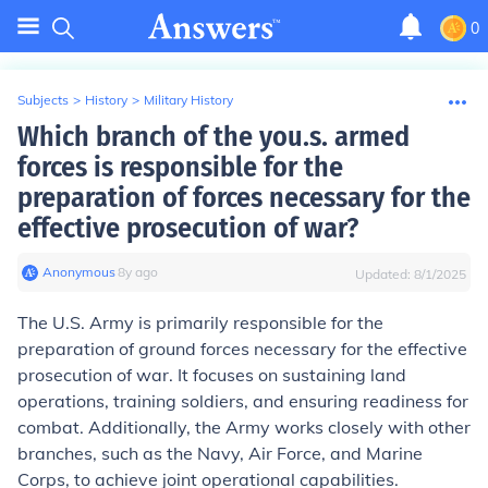
0
Subjects
>
History
>
Military History
Which branch of the you.s. armed
forces is responsible for the
preparation of forces necessary for the
effective prosecution of war?
Anonymous
∙
8
y
ago
Updated:
8/1/2025
The U.S. Army is primarily responsible for the
preparation of ground forces necessary for the effective
prosecution of war. It focuses on sustaining land
operations, training soldiers, and ensuring readiness for
combat. Additionally, the Army works closely with other
branches, such as the Navy, Air Force, and Marine
Corps, to achieve joint operational capabilities.