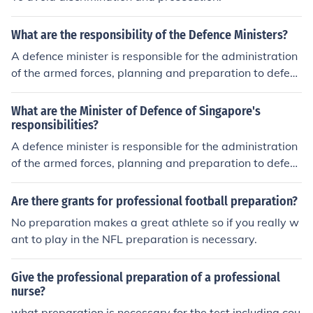
What are the responsibility of the Defence Ministers?
A defence minister is responsible for the administration
of the armed forces, planning and preparation to defen
d against possible attack on the country, and planning
and preparation to execute possible attack on foreign c
What are the Minister of Defence of Singapore's
ountries if the executive office decides it is necessary to
responsibilities?
initiate such an attacks.
A defence minister is responsible for the administration
of the armed forces, planning and preparation to defen
d against possible attack on the country, and planning
and preparation to execute possible attack on foreign c
Are there grants for professional football preparation?
ountries if the executive office decides it is necessary to
No preparation makes a great athlete so if you really w
initiate such an attacks.
ant to play in the NFL preparation is necessary.
Give the professional preparation of a professional
nurse?
what preparation is necessary for the test including cou