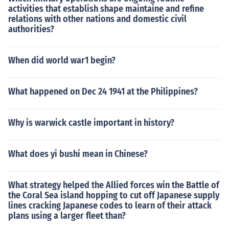
activities that establish shape maintaine and refine
relations with other nations and domestic civil
authorities?
When did world war1 begin?
What happened on Dec 24 1941 at the Philippines?
Why is warwick castle important in history?
What does yi bushi mean in Chinese?
What strategy helped the Allied forces win the Battle of
the Coral Sea island hopping to cut off Japanese supply
lines cracking Japanese codes to learn of their attack
plans using a larger fleet than?