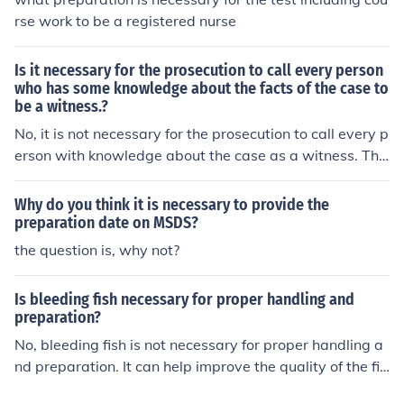
rse work to be a registered nurse
Is it necessary for the prosecution to call every person
who has some knowledge about the facts of the case to
be a witness.?
No, it is not necessary for the prosecution to call every p
erson with knowledge about the case as a witness. The
prosecution typically selects witnesses based on the rel
evance and strength of their testimony to support their
Why do you think it is necessary to provide the
case. The decision on which witnesses to call is strategi
preparation date on MSDS?
c, focusing on those who can provide the most compelli
the question is, why not?
ng evidence. Ultimately, the prosecution must present a
sufficient case to meet its burden of proof, regardless of
Is bleeding fish necessary for proper handling and
the number of witnesses.
preparation?
No, bleeding fish is not necessary for proper handling a
nd preparation. It can help improve the quality of the fis
h by removing blood and improving taste, but it is not a