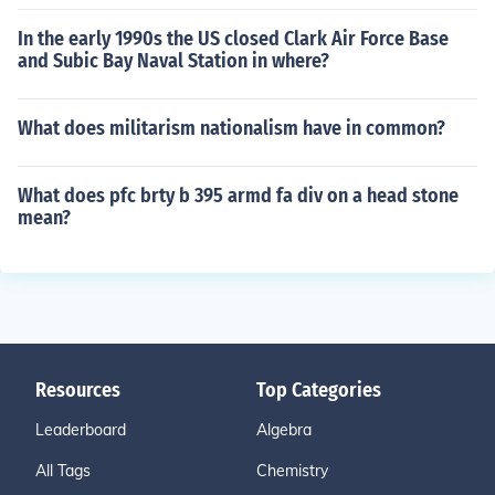
In the early 1990s the US closed Clark Air Force Base
and Subic Bay Naval Station in where?
What does militarism nationalism have in common?
What does pfc brty b 395 armd fa div on a head stone
mean?
Resources
Top Categories
Leaderboard
Algebra
All Tags
Chemistry