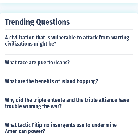
required step.
Trending Questions
A civilization that is vulnerable to attack from warring
civilizations might be?
What race are puertoricans?
What are the benefits of island hopping?
Why did the triple entente and the triple alliance have
trouble winning the war?
What tactic Filipino insurgents use to undermine
American power?