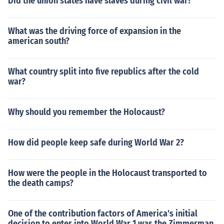
Did the union states have slaves during civil war?
What was the driving force of expansion in the
american south?
What country split into five republics after the cold
war?
Why should you remember the Holocaust?
How did people keep safe during World War 2?
How were the people in the Holocaust transported to
the death camps?
One of the contribution factors of America's initial
decision to enter into World War 1 was the Zimmerman