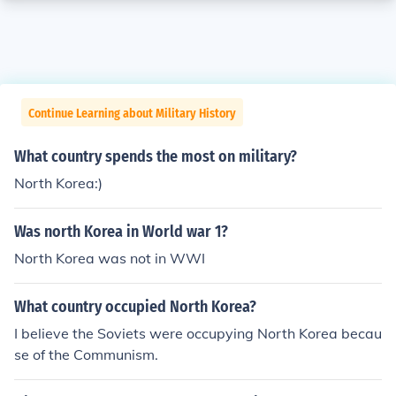
Continue Learning about Military History
What country spends the most on military?
North Korea:)
Was north Korea in World war 1?
North Korea was not in WWI
What country occupied North Korea?
I believe the Soviets were occupying North Korea becau
se of the Communism.