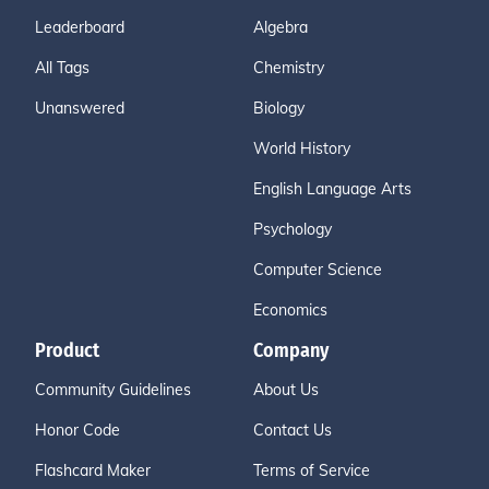
Leaderboard
Algebra
All Tags
Chemistry
Unanswered
Biology
World History
English Language Arts
Psychology
Computer Science
Economics
Product
Company
Community Guidelines
About Us
Honor Code
Contact Us
Flashcard Maker
Terms of Service