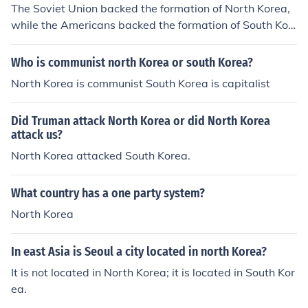
The Soviet Union backed the formation of North Korea,
rganization is in charge of all contact with other churche
while the Americans backed the formation of South Kor
s and governments by Christians in North Korea.
ea. The People's Republic of Korea (North Korea) starte
d under the name of Kim Il Sung on 1 May 1948. Stalin
Who is communist north Korea or south Korea?
was in charge of the USSR back then, so you can say he
North Korea is communist South Korea is capitalist
also had some footing in the birth of the communist cou
ntry.
Did Truman attack North Korea or did North Korea
attack us?
North Korea attacked South Korea.
What country has a one party system?
North Korea
In east Asia is Seoul a city located in north Korea?
It is not located in North Korea; it is located in South Kor
ea.