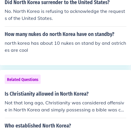
Did North Korea surrender to the United States?
No. North Korea is refusing to acknowledge the request
s of the United States.
How many nukes do north Korea have on standby?
north korea has about 10 nukes on stand by and ostrich
es are cool
Related Questions
Is Christianity allowed in North Korea?
Not that long ago, Christianity was considered offensiv
e in North Korea and simply possessing a bible was cau
se for arrest. Today, Christianity is highly suppressed, b
ut Christians in North Korea are represented by the Kor
Who established North Korea?
ean Christian Federation. This government-controlled o