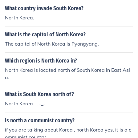
What country invade South Korea?
North Korea.
What is the capitol of North Korea?
The capitol of North Korea is Pyongyang.
Which region is North Korea in?
North Korea is located north of South Korea in East Asi
a.
What is South Korea north of?
North Korea.... -_-
Is north a communist country?
if you are talking about Korea , north Korea yes, it is a c
ommunist country.