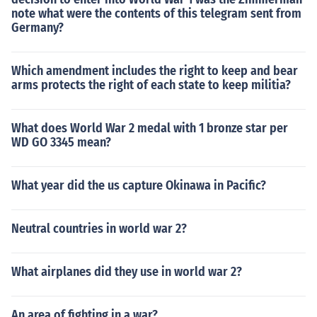
note what were the contents of this telegram sent from
Germany?
Which amendment includes the right to keep and bear
arms protects the right of each state to keep militia?
What does World War 2 medal with 1 bronze star per
WD GO 3345 mean?
What year did the us capture Okinawa in Pacific?
Neutral countries in world war 2?
What airplanes did they use in world war 2?
An area of fighting in a war?