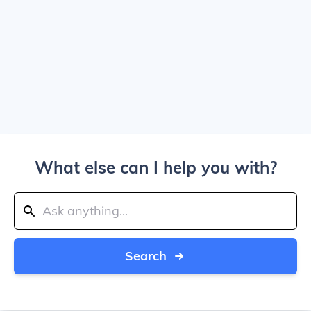
What else can I help you with?
Search