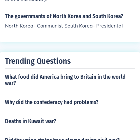
The governmants of North Korea and South Korea?
North Korea- Communist South Korea- Presidental
Trending Questions
What food did America bring to Britain in the world
war?
Why did the confederacy had problems?
Deaths in Kuwait war?