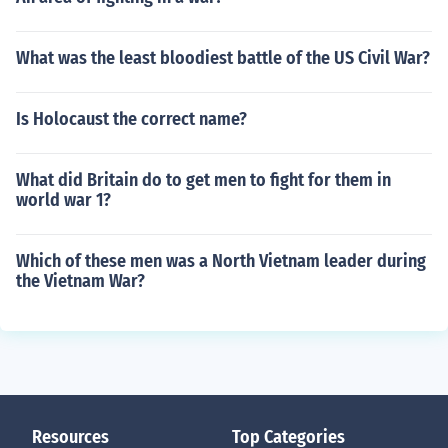
What was the least bloodiest battle of the US Civil War?
Is Holocaust the correct name?
What did Britain do to get men to fight for them in
world war 1?
Which of these men was a North Vietnam leader during
the Vietnam War?
Resources
Top Categories