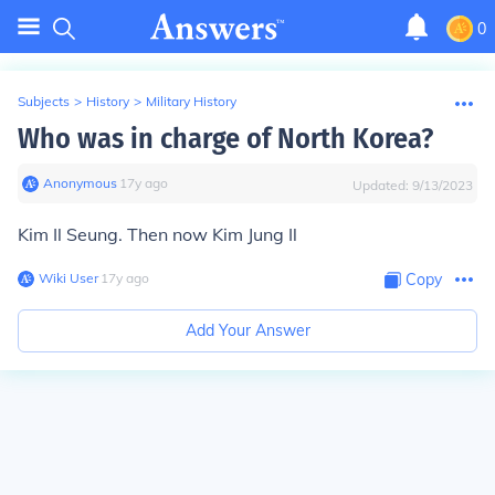
0
Subjects
>
History
>
Military History
Who was in charge of North Korea?
Anonymous
∙
17
y
ago
Updated:
9/13/2023
Kim Il Seung. Then now Kim Jung Il
Wiki User
∙
17
y
ago
Copy
Add Your Answer