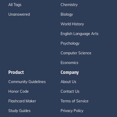
All Tags
Chemistry
Unanswered
Biology
World History
English Language Arts
Psychology
Computer Science
Economics
Product
Company
Community Guidelines
About Us
Honor Code
Contact Us
Flashcard Maker
Terms of Service
Study Guides
Privacy Policy