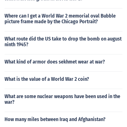
Where can I get a World War 2 memorial oval Bubble
picture frame made by the Chicago Portrait?
What route did the US take to drop the bomb on august
ninth 1945?
What kind of armor does sekhmet wear at war?
What is the value of a World War 2 coin?
What are some nuclear weapons have been used in the
war?
How many miles between Iraq and Afghanistan?