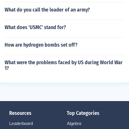
What do you call the leader of an army?
What does 'USMC' stand for?
How are hydrogen bombs set off?
What were the problems faced by US during World War
1?
Resources
Top Categories
Leaderboard
Algebra