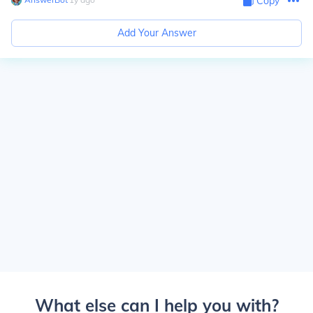
Copy
Add Your Answer
What else can I help you with?