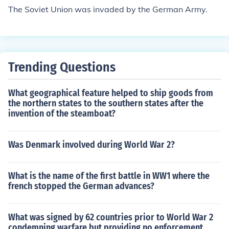
er nations too. Women were eager to serve and help wi
The Soviet Union was invaded by the German Army.
th the war effort.
Trending Questions
What geographical feature helped to ship goods from
the northern states to the southern states after the
invention of the steamboat?
Was Denmark involved during World War 2?
What is the name of the first battle in WW1 where the
french stopped the German advances?
What was signed by 62 countries prior to World War 2
condemning warfare but providing no enforcement