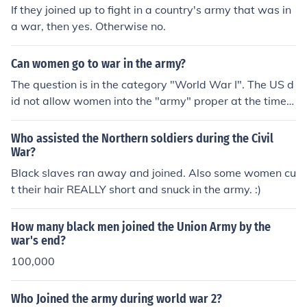
If they joined up to fight in a country's army that was in
a war, then yes. Otherwise no.
Can women go to war in the army?
The question is in the category "World War I". The US d
id not allow women into the "army" proper at the time; t
hey instead joined the Women's Army Corps and were
assigned to non-combat positions (mostly clerical and o
Who assisted the Northern soldiers during the Civil
ther "service" roles).On January 24, 2013, the US Secret
War?
ary of Defense officially removed the ban on women ser
Black slaves ran away and joined. Also some women cu
ving in combat positions, but the details and ramificatio
t their hair REALLY short and snuck in the army. :)
ns of this are still working themselves out. There's curre
ntly no legal bar to women joining the US Army, nor is t
How many black men joined the Union Army by the
here one for women in the US Army from "going to war"
war's end?
(by which I assume you mean taking part as official co
100,000
mbatants), but it may take some time for the new rules
to be fully implemented.
Who Joined the army during world war 2?