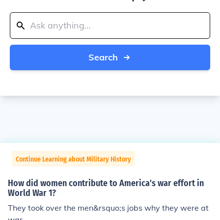
Search
Continue Learning about Military History
How did women contribute to America's war effort in
World War 1?
They took over the men&rsquo;s jobs why they were at
war