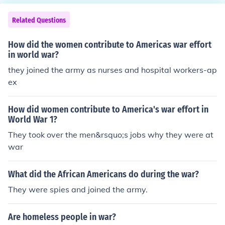
Related Questions
How did the women contribute to Americas war effort
in world war?
they joined the army as nurses and hospital workers-ap
ex
How did women contribute to America's war effort in
World War 1?
They took over the men&rsquo;s jobs why they were at
war
What did the African Americans do during the war?
They were spies and joined the army.
Are homeless people in war?