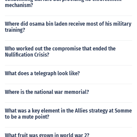
mechanism?
Where did osama bin laden receive most of his military
training?
Who worked out the compromise that ended the
Nullification Crisis?
What does a telegraph look like?
Where is the national war memorial?
What was a key element in the Allies strategy at Somme
to be a mute point?
What fruit was grown in world war 2?