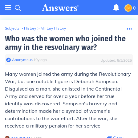
0
Subjects
>
History
>
Military History
Who was the women who joined the
army in the resvolnary war?
Anonymous
∙
10
y
ago
Updated:
8/3/2025
Many women joined the army during the Revolutionary
War, but one notable figure is Deborah Sampson.
Disguised as a man, she enlisted in the Continental
Army and served for over a year before her true
identity was discovered. Sampson's bravery and
determination made her a symbol of women's
contributions to the war effort. After the war, she
received a military pension for her service.
AnswerBot
∙
1
y
ago