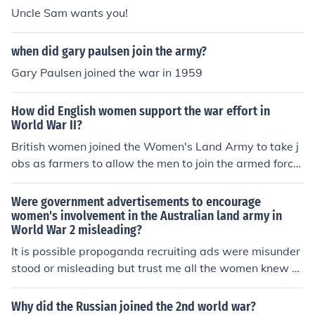
Uncle Sam wants you!
when did gary paulsen join the army?
Gary Paulsen joined the war in 1959
How did English women support the war effort in
World War II?
British women joined the Women's Land Army to take j
obs as farmers to allow the men to join the armed force
s. Some joined the Auxiliary Territorial Service of the W
omen's Royal Naval Service where they did things like s
Were government advertisements to encourage
hip maintenance, searchlight duty, radio and radar oper
women's involvement in the Australian land army in
World War 2 misleading?
ations, and nursing. Some took their children to Canada
away from the bombing in London.
It is possible propoganda recruiting ads were misunder
stood or misleading but trust me all the women knew e
xactly what they were getting into when they joined th
e forces to serve in the war. This was true for all the oth
Why did the Russian joined the 2nd world war?