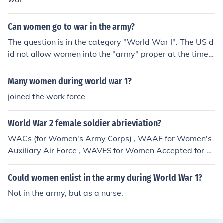
Can women go to war in the army?
The question is in the category "World War I". The US d
id not allow women into the "army" proper at the time; t
hey instead joined the Women's Army Corps and were
assigned to non-combat positions (mostly clerical and o
Many women during world war 1?
ther "service" roles).On January 24, 2013, the US Secret
joined the work force
ary of Defense officially removed the ban on women ser
ving in combat positions, but the details and ramificatio
World War 2 female soldier abrieviation?
ns of this are still working themselves out. There's curre
ntly no legal bar to women joining the US Army, nor is t
WACs (for Women's Army Corps) , WAAF for Women's
here one for women in the US Army from "going to war"
Auxiliary Air Force , WAVES for Women Accepted for V
(by which I assume you mean taking part as official co
olunteer Emergency Service .
mbatants), but it may take some time for the new rules
Could women enlist in the army during World War 1?
to be fully implemented.
Not in the army, but as a nurse.