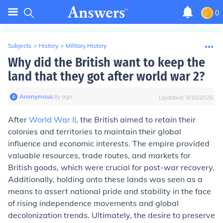
0
Subjects
>
History
>
Military History
Why did the British want to keep the
land that they got after world war 2?
Anonymous
∙
8
y
ago
Updated:
9/16/2025
After
World War II
, the British aimed to retain their
colonies and territories to maintain their global
influence and economic interests. The empire provided
valuable resources, trade routes, and markets for
British goods, which were crucial for post-war recovery.
Additionally, holding onto these lands was seen as a
means to assert national pride and stability in the face
of rising independence movements and global
decolonization trends. Ultimately, the desire to preserve