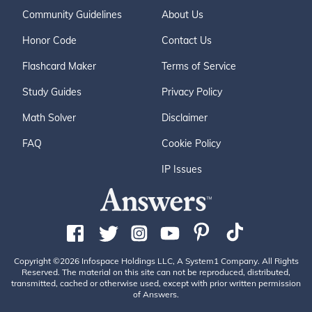
Community Guidelines
About Us
Honor Code
Contact Us
Flashcard Maker
Terms of Service
Study Guides
Privacy Policy
Math Solver
Disclaimer
FAQ
Cookie Policy
IP Issues
Copyright ©2026 Infospace Holdings LLC, A System1 Company. All Rights
Reserved. The material on this site can not be reproduced, distributed,
transmitted, cached or otherwise used, except with prior written permission
of Answers.