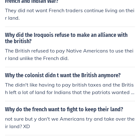
French and Indian War?
They did not want French traders continue living on thei
r land.
Why did the Iroquois refuse to make an alliance with
the british?
The British refused to pay Native Americans to use thei
r land unlike the French did.
Why the colonist didn t want the British anymore?
The didn't like having to pay british taxes and the Britis
h left a lot of land for Indians that the patriots wanted t
o settle.
Why do the french want to fight to keep their land?
not sure but y don't we Americans try and take over the
ir land? XD