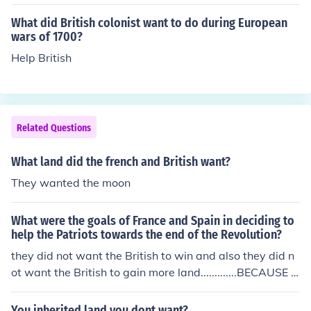
What did British colonist want to do during European
wars of 1700?
Help British
Related Questions
What land did the french and British want?
They wanted the moon
What were the goals of France and Spain in deciding to
help the Patriots towards the end of the Revolution?
they did not want the British to win and also they did n
ot want the British to gain more land.............BECAUSE T
HEY didn't want the British to win and gain more lands
pain and france helped the patriots win the war becaus
You inherited land you dont want?