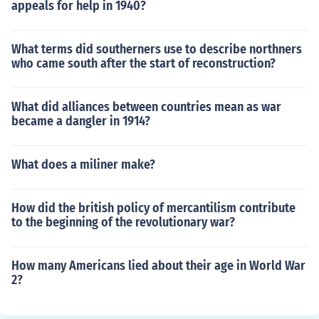
appeals for help in 1940?
What terms did southerners use to describe northners
who came south after the start of reconstruction?
What did alliances between countries mean as war
became a dangler in 1914?
What does a miliner make?
How did the british policy of mercantilism contribute
to the beginning of the revolutionary war?
How many Americans lied about their age in World War
2?