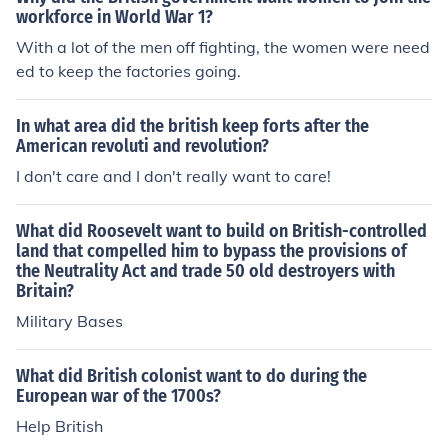
workforce in World War 1?
With a lot of the men off fighting, the women were need
ed to keep the factories going.
In what area did the british keep forts after the
American revoluti and revolution?
I don't care and I don't really want to care!
What did Roosevelt want to build on British-controlled
land that compelled him to bypass the provisions of
the Neutrality Act and trade 50 old destroyers with
Britain?
Military Bases
What did British colonist want to do during the
European war of the 1700s?
Help British