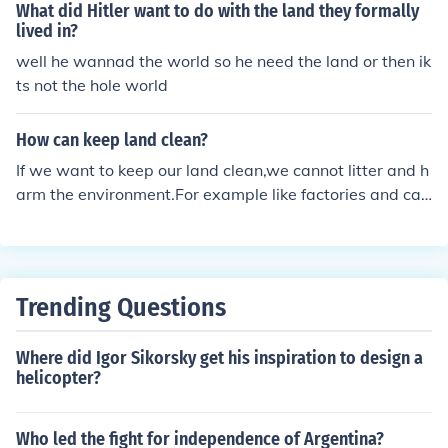
What did Hitler want to do with the land they formally
lived in?
well he wannad the world so he need the land or then ik
ts not the hole world
How can keep land clean?
If we want to keep our land clean,we cannot litter and h
arm the environment.For example like factories and car
and even human can let our environment harmful.
Trending Questions
Where did Igor Sikorsky get his inspiration to design a
helicopter?
Who led the fight for independence of Argentina?