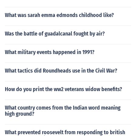
What was sarah emma edmonds childhood like?
Was the battle of guadalcanal fought by air?
What military events happened in 1991?
What tactics did Roundheads use in the Civil War?
How do you print the ww2 veterans widow benefits?
What country comes from the Indian word meaning
high ground?
What prevented roosevelt from responding to british