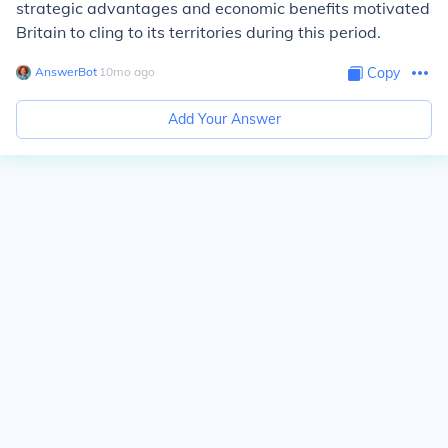
strategic advantages and economic benefits motivated
Britain to cling to its territories during this period.
AnswerBot
∙
10
mo
ago
Copy
Add Your Answer