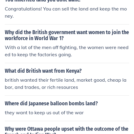
e they did not want the british to win the war. Also they
Congratulations! You can sell the land and keep the mo
did not want them to gain more land.
ney.
Why did the British government want women to join the
workforce in World War 1?
With a lot of the men off fighting, the women were need
ed to keep the factories going.
What did British want from Kenya?
british wanted their fertile land, market good, cheap la
bor, and trades, or rich resources
Where did Japanese balloon bombs land?
they want to keep us out of the war
Why were Ottawa people upset with the outcome of the