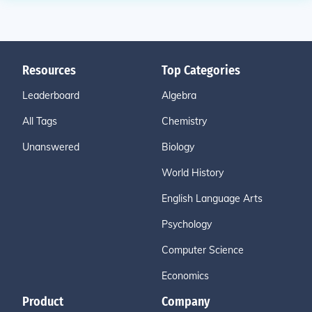
Resources
Top Categories
Leaderboard
Algebra
All Tags
Chemistry
Unanswered
Biology
World History
English Language Arts
Psychology
Computer Science
Economics
Product
Company