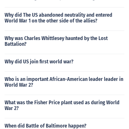
Why did The US abandoned neutrality and entered
World War 1 on the other side of the allies?
Why was Charles Whittlesey haunted by the Lost
Battalion?
Why did US join first world war?
Who is an important African-American leader leader in
World War 2?
What was the Fisher Price plant used as during World
War 2?
When did Battle of Baltimore happen?