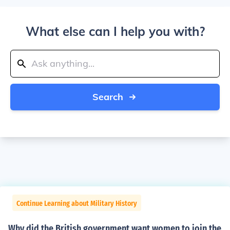
What else can I help you with?
Search
Continue Learning about Military History
Why did the British government want women to join the