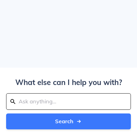
What else can I help you with?
Search