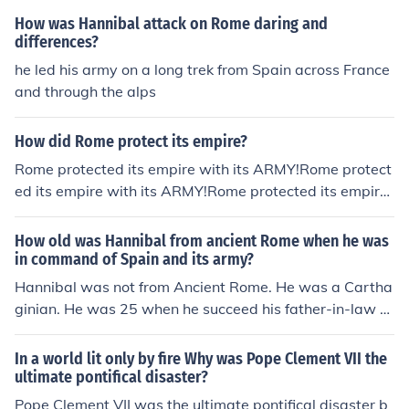
How was Hannibal attack on Rome daring and
differences?
he led his army on a long trek from Spain across France
and through the alps
How did Rome protect its empire?
Rome protected its empire with its ARMY!Rome protect
ed its empire with its ARMY!Rome protected its empire
with its ARMY!Rome protected its empire with its ARM
Y!Rome protected its empire with its ARMY!Rome prote
How old was Hannibal from ancient Rome when he was
cted its empire with its ARMY!Rome protected its empir
in command of Spain and its army?
e with its ARMY!Rome protected its empire with its AR
Hannibal was not from Ancient Rome. He was a Cartha
MY!Rome protected its empire with its ARMY!
ginian. He was 25 when he succeed his father-in-law H
asdrubal (who was assassinated in 221 BC) as the rule
r and military commander of the territories of his family
In a world lit only by fire Why was Pope Clement VII the
in southern Spain.
ultimate pontifical disaster?
Pope Clement VII was the ultimate pontifical disaster b