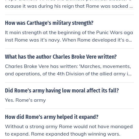
ecause it was during his reign that Rome was sacked b
y Charles V's mutinied army. He also went into secret tr
eaties with France and Spain, in hopes to put them on g
How was Carthage's military strength?
ood terms. When this was exposed, he earned the distr
It main strength at the beginning of the Punic Wars aga
ust of both country.
inst Rome was it's navy. When Rome developed it's ow
n navy, the Carthaginians recruited it's army from Spai
n, North Africa and northern Italy, with a strong cavalry
What has the author Charles Broke Vere written?
arm.
Charles Broke Vere has written: 'Marches, movements,
and operations, of the 4th Division of the allied army in
Spain and Portugal, in the years 1810, 1811, and 181
2'
Did Rome's army having low moral affect its fall?
Yes. Rome's army
How did Rome's army helped it expand?
Without a strong army Rome would not have managed
to expand. Rome expanded though winning wars.