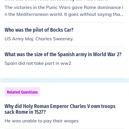
The victories in the Punic Wars gave Rome dominance i
n the Mediterranean world. It goes without saying that
this brought Rome wealth from trade, natural resources
and taxation. However, a benefit that is many times ov
Who was the pilot of Bocks Car?
erlooked, is their acquisition of Spain. The Romans used
US Army Maj. Charles Sweeney.
the rugged terrain of Spain to train and sharpen the skil
ls of the army plus it was a recruiting ground for many l
What was the size of the Spanish army in World War 2?
egions.
Spain did not take part in ww2
Related Questions
Why did Holy Roman Emperor Charles V own troops
sack Rome in 1527?
He was unable to pay their wages