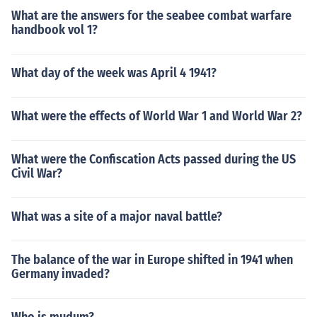
What are the answers for the seabee combat warfare
handbook vol 1?
What day of the week was April 4 1941?
What were the effects of World War 1 and World War 2?
What were the Confiscation Acts passed during the US
Civil War?
What was a site of a major naval battle?
The balance of the war in Europe shifted in 1941 when
Germany invaded?