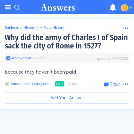
0
Subjects
>
History
>
Military History
Why did the army of Charles I of Spain
sack the city of Rome in 1527?
Anonymous
∙
10
y
ago
Updated:
9/26/2023
because they haven't been paid
Batamuriza Uwingyene...
∙
∙
3
y
ago
Copy
Lvl
2
Add Your Answer