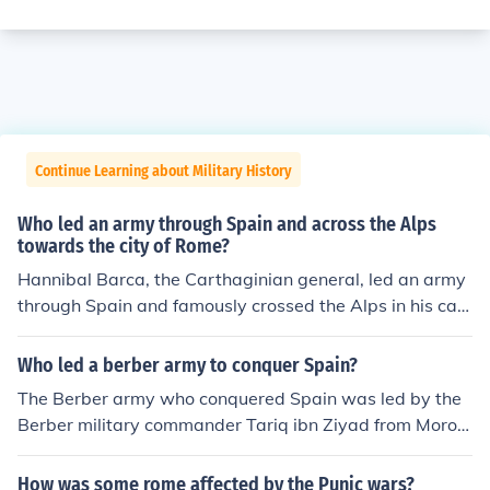
Continue Learning about Military History
Who led an army through Spain and across the Alps
towards the city of Rome?
Hannibal Barca, the Carthaginian general, led an army
through Spain and famously crossed the Alps in his cam
paign against Rome during the Second Punic War (218
-201 BC). His strategic maneuvering aimed to surprise
Who led a berber army to conquer Spain?
the Roman forces by attacking from the north, a bold m
The Berber army who conquered Spain was led by the
ove that included the use of war elephants. Hannibal's j
Berber military commander Tariq ibn Ziyad from Moroc
ourney remains one of the most remarkable military fea
co.
ts in history.
How was some rome affected by the Punic wars?