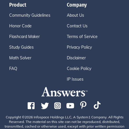
Product
Company
Community Guidelines
About Us
Honor Code
Contact Us
Flashcard Maker
Terms of Service
Study Guides
Privacy Policy
Math Solver
Disclaimer
FAQ
Cookie Policy
IP Issues
Copyright ©2026 Infospace Holdings LLC, A System1 Company. All Rights
Reserved. The material on this site can not be reproduced, distributed,
transmitted, cached or otherwise used, except with prior written permission