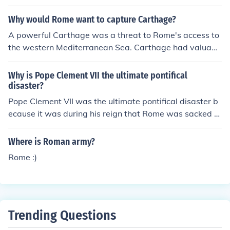
Why would Rome want to capture Carthage?
A powerful Carthage was a threat to Rome's access to
the western Mediterranean Sea. Carthage had valuabl
e resources in Spain which Rome wanted access to. Ro
me also wanted to crush the allies that Carthage had in
Why is Pope Clement VII the ultimate pontifical
the Mediterranean Sea area. Her wealth and navy &am
disaster?
p; army could always be a threat to Rome. Thus Rome
Pope Clement VII was the ultimate pontifical disaster b
destroyed Carthage in the Third Punic War.
ecause it was during his reign that Rome was sacked b
y Charles V's mutinied army. He also went into secret tr
eaties with France and Spain, in hopes to put them on g
Where is Roman army?
ood terms. When this was exposed, he earned the distr
Rome :)
ust of both country.
Trending Questions