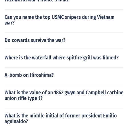
Can you name the top USMC snipers during Vietnam
war?
Do cowards survive the war?
Where is the waterfall where spitfire grill was filmed?
A-bomb on Hiroshima?
What is the value of an 1862 gwyn and Campbell carbine
union rifle type 1?
What is the middle initial of former president Emilio
aguinaldo?