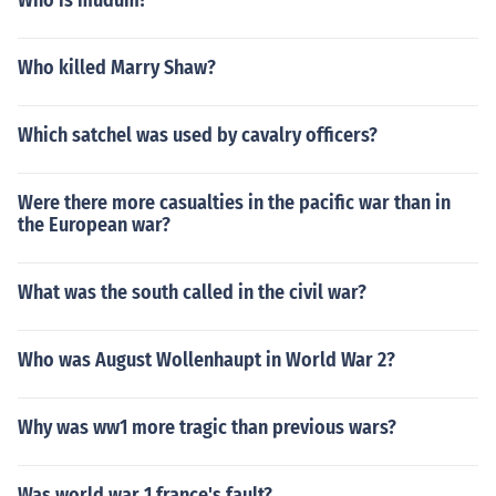
Who is mudum?
Who killed Marry Shaw?
Which satchel was used by cavalry officers?
Were there more casualties in the pacific war than in
the European war?
What was the south called in the civil war?
Who was August Wollenhaupt in World War 2?
Why was ww1 more tragic than previous wars?
Was world war 1 france's fault?