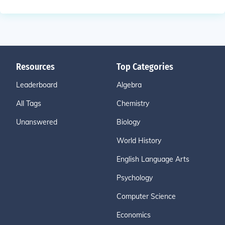
Resources
Top Categories
Leaderboard
Algebra
All Tags
Chemistry
Unanswered
Biology
World History
English Language Arts
Psychology
Computer Science
Economics