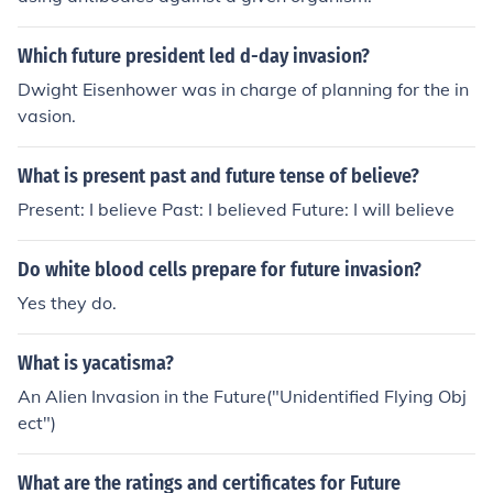
Bradley for the Americans
Which future president led d-day invasion?
Dwight Eisenhower was in charge of planning for the in
vasion.
What is present past and future tense of believe?
Present: I believe Past: I believed Future: I will believe
Do white blood cells prepare for future invasion?
Yes they do.
What is yacatisma?
An Alien Invasion in the Future("Unidentified Flying Obj
ect")
What are the ratings and certificates for Future