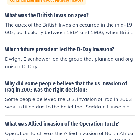
Continue Learning about Military History
What was the British Invasion apex?
The apex of the British Invasion occurred in the mid-19
60s, particularly between 1964 and 1966, when British
rock and pop bands, notably The Beatles, The Rolling S
tones, and The Who, dominated the American music sc
Which future president led the D-Day Invasion?
ene. This period marked a significant cultural shift, as th
Dwight Eisenhower led the group that planned and org
ese bands not only topped the charts but also influence
anised D-Day
d fashion, youth culture, and music styles across the glo
be. The Beatles' appearance on &quot;The Ed Sullivan
Why did some people believe that the us invasion of
Show&quot; in February 1964 is often cited as a pivotal
Iraq in 2003 was the right decision?
moment that ignited the phenomenon. The British Invasi
Some people believed the U.S. invasion of Iraq in 2003
on fundamentally transformed the landscape of popular
was justified due to the belief that Saddam Hussein pos
music, paving the way for future generations of artists.
sessed weapons of mass destruction (WMDs) and pose
d a threat to global security. Additionally, proponents a
What was Allied invasion of the Operation Torch?
rgued that removing Hussein could help promote demo
Operation Torch was the Allied invasion of North Africa
cracy and stability in the Middle East, potentially reduci