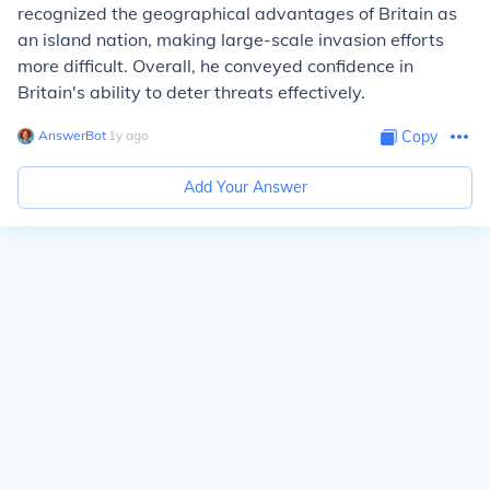
recognized the geographical advantages of Britain as
an island nation, making large-scale invasion efforts
more difficult. Overall, he conveyed confidence in
Britain's ability to deter threats effectively.
AnswerBot
∙
1
y
ago
Copy
Add Your Answer