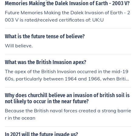
Memories Making the Dalek Invasion of Earth - 2003 V?
Future Memories Making the Dalek Invasion of Earth - 2
003 V is rated/received certificates of: UK:U
What is the future tense of believe?
Will believe.
What was the British Invasion apex?
The apex of the British Invasion occurred in the mid-19
60s, particularly between 1964 and 1966, when British
rock and pop bands, notably The Beatles, The Rolling S
tones, and The Who, dominated the American music sc
Why does churchill believe an invasion of british soil is
ene. This period marked a significant cultural shift, as th
not likely to occur in the near future?
ese bands not only topped the charts but also influence
Because the British naval forces created a strong barrie
d fashion, youth culture, and music styles across the glo
r in the ocean
be. The Beatles' appearance on &quot;The Ed Sullivan
Show&quot; in February 1964 is often cited as a pivotal
In 2021 will the future invade us?