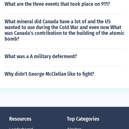
What are the three events that took place on 911?
What mineral did Canada have a lot of and the US
wanted to use during the Cold War and even now What
was Canada's contribution to the building of the atomic
bomb?
What was a A military deferment?
Why didn't George McClellan like to fight?
Resources
Top Categories