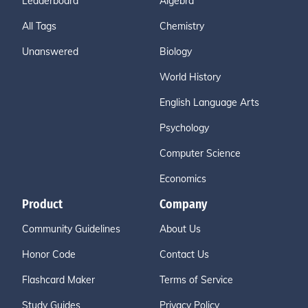
Leaderboard
Algebra
All Tags
Chemistry
Unanswered
Biology
World History
English Language Arts
Psychology
Computer Science
Economics
Product
Company
Community Guidelines
About Us
Honor Code
Contact Us
Flashcard Maker
Terms of Service
Study Guides
Privacy Policy