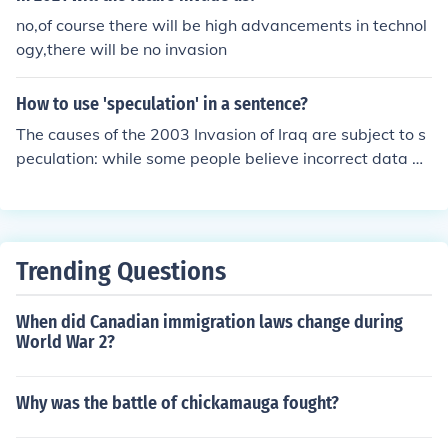
moment that ignited the phenomenon. The British Invasi
no,of course there will be high advancements in technol
on fundamentally transformed the landscape of popular
ogy,there will be no invasion
music, paving the way for future generations of artists.
How to use 'speculation' in a sentence?
The causes of the 2003 Invasion of Iraq are subject to s
peculation: while some people believe incorrect data w
as given to president George W. Bush, others believe th
e war was created for political reasons.
Trending Questions
When did Canadian immigration laws change during
World War 2?
Why was the battle of chickamauga fought?