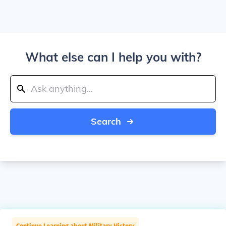
What else can I help you with?
Search