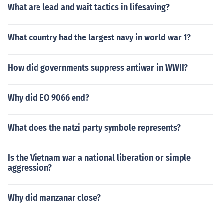
What are lead and wait tactics in lifesaving?
What country had the largest navy in world war 1?
How did governments suppress antiwar in WWII?
Why did EO 9066 end?
What does the natzi party symbole represents?
Is the Vietnam war a national liberation or simple
aggression?
Why did manzanar close?