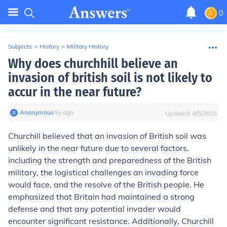
0
Subjects
>
History
>
Military History
Why does churchhill believe an
invasion of british soil is not likely to
accur in the near future?
Anonymous
∙
8
y
ago
Updated:
8/5/2025
Churchill believed that an invasion of British soil was
unlikely in the near future due to several factors,
including the strength and preparedness of the British
military, the logistical challenges an invading force
would face, and the resolve of the British people. He
emphasized that Britain had maintained a strong
defense and that any potential invader would
encounter significant resistance. Additionally, Churchill