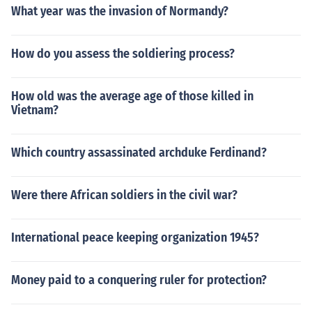
What year was the invasion of Normandy?
How do you assess the soldiering process?
How old was the average age of those killed in
Vietnam?
Which country assassinated archduke Ferdinand?
Were there African soldiers in the civil war?
International peace keeping organization 1945?
Money paid to a conquering ruler for protection?