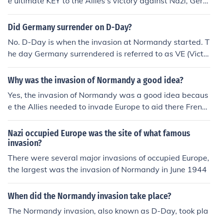
e ultimate KEY to the Allies's victory against Nazi, Germ
any. The Normandy Landing's success was vital becaus
e it spearheaded the Western Front in Europe. This play
Did Germany surrender on D-Day?
ed the most sigificant role in the War in Europe. There is
No. D-Day is when the invasion at Normandy started. T
your final answer.
he day Germany surrendered is referred to as VE (Victo
ry in Europe) day.
Why was the invasion of Normandy a good idea?
Yes, the invasion of Normandy was a good idea becaus
e the Allies needed to invade Europe to aid there French
allies.
Nazi occupied Europe was the site of what famous
invasion?
There were several major invasions of occupied Europe,
the largest was the invasion of Normandy in June 1944
When did the Normandy invasion take place?
The Normandy invasion, also known as D-Day, took pla