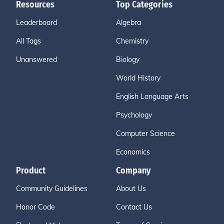
Resources
Top Categories
Leaderboard
Algebra
All Tags
Chemistry
Unanswered
Biology
World History
English Language Arts
Psychology
Computer Science
Economics
Product
Company
Community Guidelines
About Us
Honor Code
Contact Us