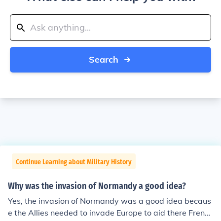
Search
Continue Learning about Military History
Why was the invasion of Normandy a good idea?
Yes, the invasion of Normandy was a good idea becaus
e the Allies needed to invade Europe to aid there French