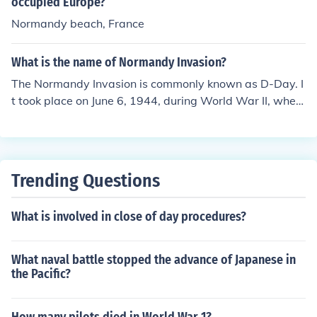
om, Canada, and other Allied nations. The primary inva
occupied Europe?
sion force consisted of American, British, and Canadian
Normandy beach, France
troops. The operation, codenamed Operation Overlord,
saw the largest amphibious assault in history, with forc
What is the name of Normandy Invasion?
es storming the beaches of Normandy in German-occup
The Normandy Invasion is commonly known as D-Day. I
ied France. This successful invasion marked the beginni
t took place on June 6, 1944, during World War II, when
ng of the end for Nazi occupation in Western Europe an
Allied forces launched a massive amphibious assault on
d played a crucial role in the eventual Allied victory.
the beaches of Normandy, France. This operation was a
crucial turning point in the war, marking the beginning o
f the liberation of Western Europe from Nazi occupation.
Trending Questions
What is involved in close of day procedures?
What naval battle stopped the advance of Japanese in
the Pacific?