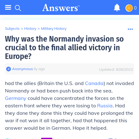
0
Subjects
>
History
>
Military History
Why was the Normandy invasion so
crucial to the final allied victory in
Europe?
Anonymous
∙
9
y
ago
Updated:
9/26/2023
had the allies (Britain the U.S. and
Canada
) not invaded
Normandy or had been push back into the sea,
Germany
could have concentrated the forces on the
eastern front where they were losing to
Russia
. Had
they done they done this they could have prolonged the
war if not won it all together, had that happened this
answer would be in German. Hope it helped.