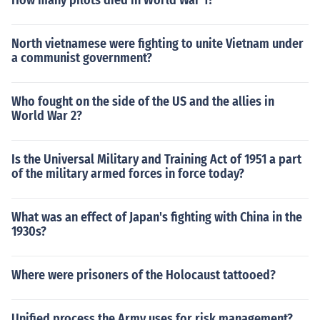
How many pilots died in World War 1?
North vietnamese were fighting to unite Vietnam under
a communist government?
Who fought on the side of the US and the allies in
World War 2?
Is the Universal Military and Training Act of 1951 a part
of the military armed forces in force today?
What was an effect of Japan's fighting with China in the
1930s?
Where were prisoners of the Holocaust tattooed?
Unified process the Army uses for risk management?