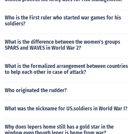
Who is the First ruler who started war games for his
soldiers?
What is the difference between the women's groups
SPARS and WAVES in World War 2?
What is the formalized arrangement between countries
to help each other in case of attack?
Who originated the rudder?
What was the nickname for US.soldiers in World War I?
Why does lepers home still has a gold star in the
window even though leper is home from war?