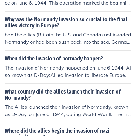
ce on June 6, 1944. This operation marked the beginnin
g of the Allied invasion of German-occupied France duri
ng World War II. It involved a massive airborne and am
Why was the Normandy invasion so crucial to the final
phibious assault on the beaches of Normandy and play
allies victory in Europe?
ed a crucial role in the liberation of Western Europe fro
had the allies (Britain the U.S. and Canada) not invaded
m Nazi control.
Normandy or had been push back into the sea, German
y could have concentrated the forces on the eastern fro
nt where they were losing to Russia. Had they done the
When did the invasion of normady happen?
y done this they could have prolonged the war if not wo
The invasion of Normandy happened on June 6,1944. Al
n it all together, had that happened this answer would
so known as D-Day:Allied invasion to liberate Europe.
be in German. Hope it helped.
What country did the allies launch their invasion of
Normandy?
The Allies launched their invasion of Normandy, known
as D-Day, on June 6, 1944, during World War II. The inv
asion was a pivotal moment in the conflict and a massi
ve joint effort involving the United States, United Kingd
Where did the allies begin the invasion of nazi