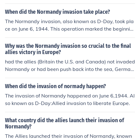
allies.
When did the Normandy invasion take place?
The Normandy invasion, also known as D-Day, took pla
ce on June 6, 1944. This operation marked the beginnin
g of the Allied invasion of German-occupied France duri
ng World War II. It involved a massive airborne and am
Why was the Normandy invasion so crucial to the final
phibious assault on the beaches of Normandy and play
allies victory in Europe?
ed a crucial role in the liberation of Western Europe fro
had the allies (Britain the U.S. and Canada) not invaded
m Nazi control.
Normandy or had been push back into the sea, German
y could have concentrated the forces on the eastern fro
nt where they were losing to Russia. Had they done the
When did the invasion of normady happen?
y done this they could have prolonged the war if not wo
The invasion of Normandy happened on June 6,1944. Al
n it all together, had that happened this answer would
so known as D-Day:Allied invasion to liberate Europe.
be in German. Hope it helped.
What country did the allies launch their invasion of
Normandy?
The Allies launched their invasion of Normandy, known