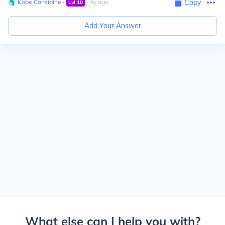
Kobe Considine
∙
∙
4
y
ago
Copy
Lvl
10
Add Your Answer
What else can I help you with?