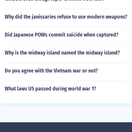
Why did the janissaries refuse to use modern weapons?
Did Japanese POWs commit suicide when captured?
Why is the midway island named the midway island?
Do you agree with the Vietnam war or not?
What laws US passed during world war 1?