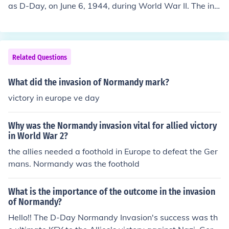
as D-Day, on June 6, 1944, during World War II. The inv
asion was a pivotal moment in the conflict and a massi
ve joint effort involving the United States, United Kingd
om, Canada, and other Allied nations. The primary inva
sion force consisted of American, British, and Canadian
Related Questions
troops. The operation, codenamed Operation Overlord,
saw the largest amphibious assault in history, with forc
What did the invasion of Normandy mark?
es storming the beaches of Normandy in German-occup
victory in europe ve day
ied France. This successful invasion marked the beginni
ng of the end for Nazi occupation in Western Europe an
Why was the Normandy invasion vital for allied victory
d played a crucial role in the eventual Allied victory.
in World War 2?
the allies needed a foothold in Europe to defeat the Ger
mans. Normandy was the foothold
What is the importance of the outcome in the invasion
of Normandy?
Hello!! The D-Day Normandy Invasion's success was th