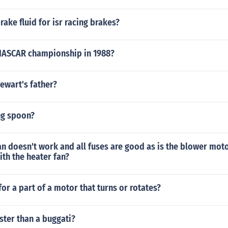
rake fluid for isr racing brakes?
NASCAR championship in 1988?
ewart's father?
ng spoon?
fan doesn't work and all fuses are good as is the blower moto
th the heater fan?
or a part of a motor that turns or rotates?
aster than a buggati?