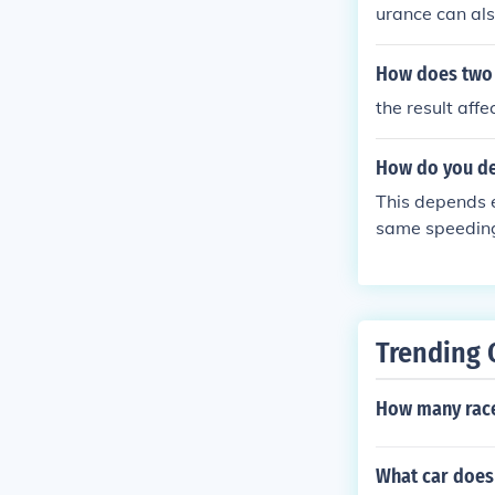
urance can als
How does two p
the result aff
How do you de
This depends e
same speeding v
ourt or the DM
t your drivers
oints. You may
ough it carrier
Trending 
How many race
What car does