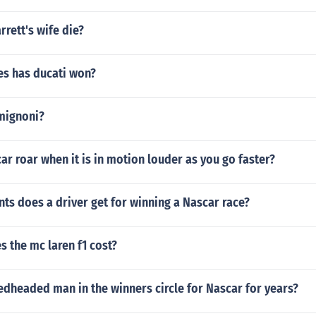
rrett's wife die?
s has ducati won?
mignoni?
r roar when it is in motion louder as you go faster?
s does a driver get for winning a Nascar race?
 the mc laren f1 cost?
dheaded man in the winners circle for Nascar for years?