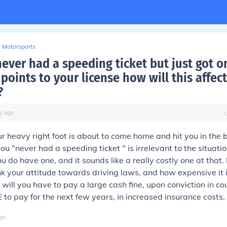
Motorsports
never had a speeding ticket but just got 
points to your license how will this affec
?
y
ago
ur heavy right foot is about to come home and hit you in the 
you "never had a speeding ticket " is irrelevant to the situat
u do have one, and it sounds like a really costly one at that
nk your attitude towards driving laws, and how expensive it 
 will you have to pay a large cash fine, upon conviction in co
to pay for the next few years, in increased insurance costs.
go