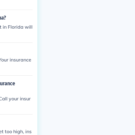
na?
 in Florida will
 Your insurance
surance
all your insur
t too high, ins