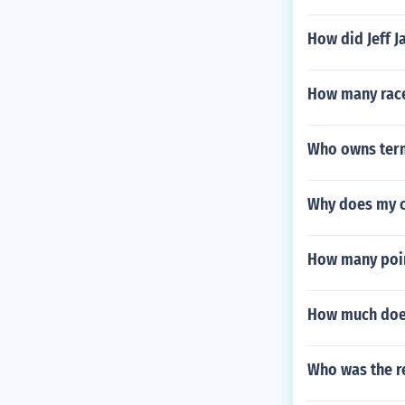
How did Jeff Ja
How many race
Who owns ter
Why does my ca
How many point
How much does
Who was the re