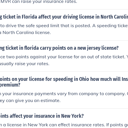
r MVR can raise your insurance rates.
 ticket in Florida affect your driving license in North Caroli
 to drive the safe speed limit that is posted. A speeding ticket
a North Carolina license.
g ticket in florida carry points on a new jersey license?
ace two points against your license for an out of state ticket.
sually raise your rates.
points on your license for speeding in Ohio how much will In
 premium?
in your insurance payments vary from company to company. C
ey can give you an estimate.
nts affect your insurance in New York?
 a license in New York can effect insurance rates. If points ge