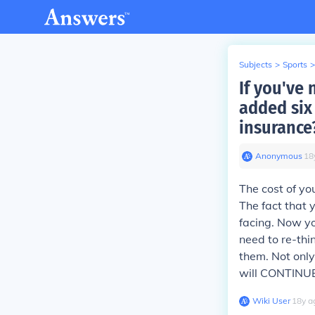
Subjects
>
Sports
>
If you've 
added six 
insurance
Anonymous
∙
18
The cost of yo
The fact that 
facing. Now yo
need to re-thi
them. Not only
will CONTINUE 
Wiki User
∙
18
y
a