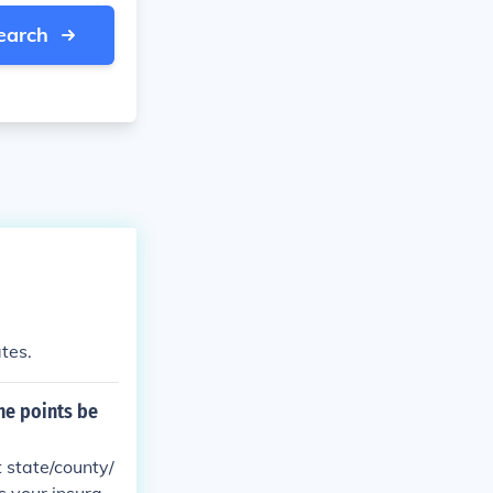
earch
ates.
the points be
t state/county/