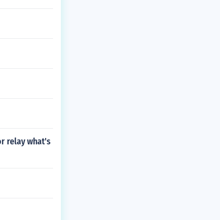
r relay what's