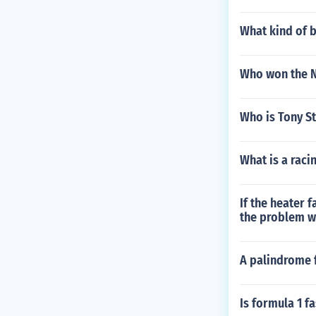
What kind of b
Who won the 
Who is Tony St
What is a raci
If the heater 
the problem wi
A palindrome f
Is formula 1 f