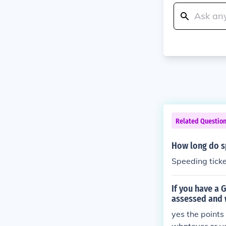
Related Questio
How long do s
Speeding ticke
If you have a 
assessed and w
yes the points