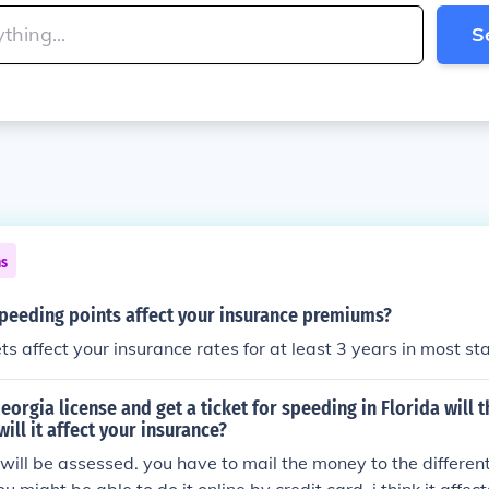
S
ns
peeding points affect your insurance premiums?
ts affect your insurance rates for at least 3 years in most st
Georgia license and get a ticket for speeding in Florida will 
ill it affect your insurance?
 will be assessed. you have to mail the money to the differen