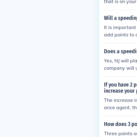
that is on you
Will a speeding
It is important
add points to 
Does a speedin
Yes, NJ will pl
company will u
If you have 2 
increase your
The increase 
ance agent, th
How does 3 poi
Three points on