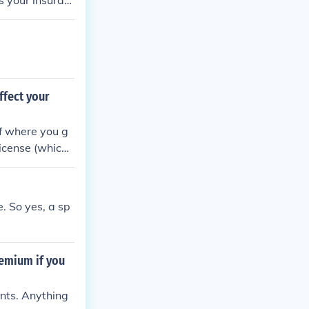
ts your insuran
effect your
of where you g
license (which
nce points.
. So yes, a sp
remium if you
ints. Anything