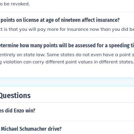
o be revoked.
oints on license at age of nineteen affect insurance?
ect is that you will pay more for insurance now than you did b
termine how many points will be assessed for a speeding ti
ntirely on state law. Some states do not even have a point
iolation can carry different point values in different states.
V in your home state can advise you of how a particular viola
 license. Remember that insurance points are different from dr
 be charged an additional insurance premium for a speeding 
s no drivers license points. lwpat
Questions
s did Enzo win?
 Michael Schumacher drive?