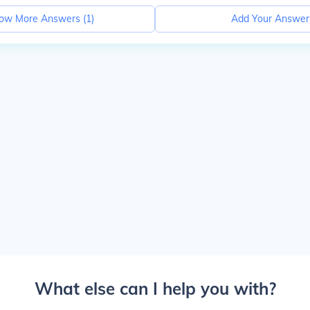
ow More Answers (
1
)
Add Your Answer
What else can I help you with?