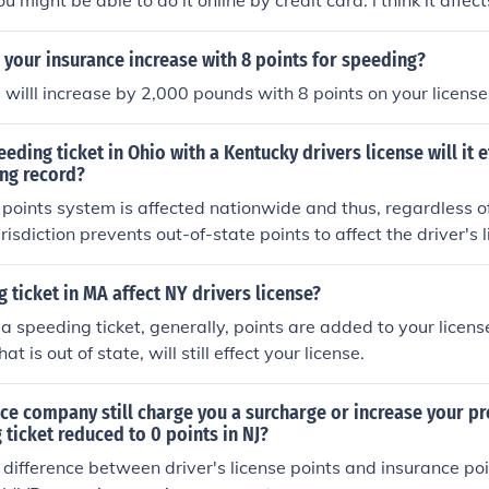
 might be able to do it online by credit card. i think it affec
you were speeding in your state.
your insurance increase with 8 points for speeding?
 willl increase by 2,000 pounds with 8 points on your license
eeding ticket in Ohio with a Kentucky drivers license will it 
ing record?
he points system is affected nationwide and thus, regardless 
urisdiction prevents out-of-state points to affect the driver's 
ot), it will affect your driving record as well as your insura
g ticket in MA affect NY drivers license?
 speeding ticket, generally, points are added to your license
at is out of state, will still effect your license.
ce company still charge you a surcharge or increase your p
 ticket reduced to 0 points in NJ?
a difference between driver's license points and insurance po