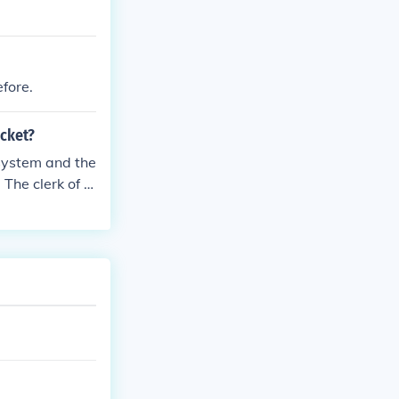
efore.
cket?
 system and the
 The clerk of c
tion will effec
ivers license p
ticket even th