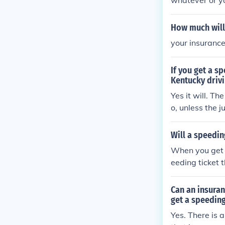
whatever or you
ce same as if 
How much will 
your insurance
If you get a sp
Kentucky driv
Yes it will. T
o, unless the j
Kentucky does n
Will a speedin
When you get a
eeding ticket th
Can an insuran
get a speeding
Yes. There is 