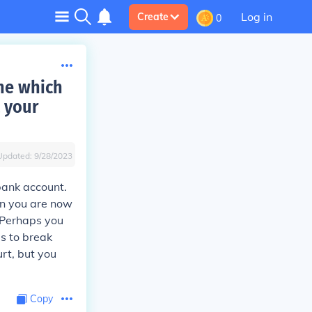
Log in
Create
0
one which
t your
Updated:
9/28/2023
bank account.
ion you are now
. Perhaps you
is to break
urt, but you
Copy