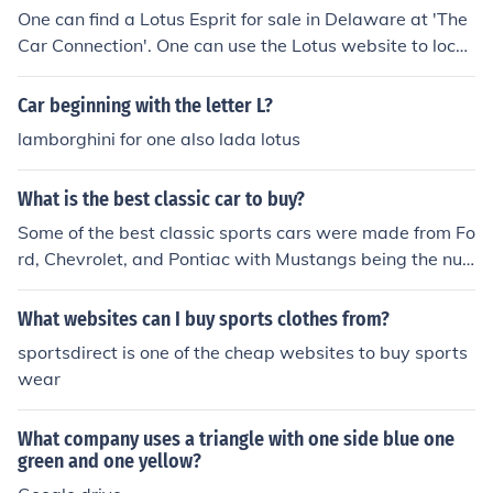
One can find a Lotus Esprit for sale in Delaware at 'The
Car Connection'. One can use the Lotus website to locat
e dealers in Delaware or find listings for this area on 'A
uto Trader'.
Car beginning with the letter L?
lamborghini for one also lada lotus
What is the best classic car to buy?
Some of the best classic sports cars were made from Fo
rd, Chevrolet, and Pontiac with Mustangs being the nu
mber one buy.
What websites can I buy sports clothes from?
sportsdirect is one of the cheap websites to buy sports
wear
What company uses a triangle with one side blue one
green and one yellow?