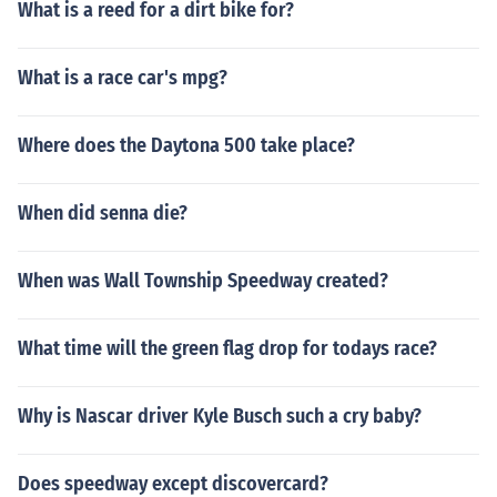
What is a reed for a dirt bike for?
What is a race car's mpg?
Where does the Daytona 500 take place?
When did senna die?
When was Wall Township Speedway created?
What time will the green flag drop for todays race?
Why is Nascar driver Kyle Busch such a cry baby?
Does speedway except discovercard?