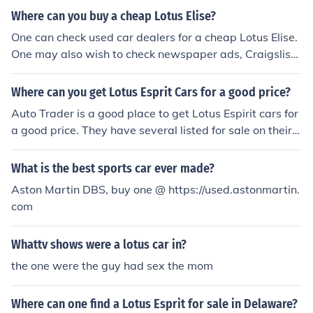
d Lotus Hedge End is located in Southampton.
Where can you buy a cheap Lotus Elise?
One can check used car dealers for a cheap Lotus Elise.
One may also wish to check newspaper ads, Craigslist
and Auto Trader to see if someone in the area is looking
to sell.
Where can you get Lotus Esprit Cars for a good price?
Auto Trader is a good place to get Lotus Espirit cars for
a good price. They have several listed for sale on their
website. One can also buy this car from ebay motors.
What is the best sports car ever made?
Aston Martin DBS, buy one @ https://used.astonmartin.
com
Whattv shows were a lotus car in?
the one were the guy had sex the mom
Where can one find a Lotus Esprit for sale in Delaware?