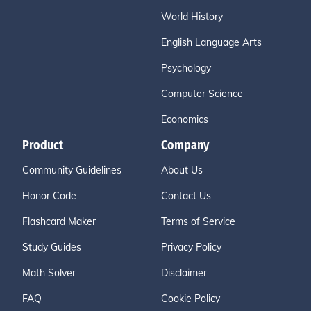
World History
English Language Arts
Psychology
Computer Science
Economics
Product
Company
Community Guidelines
About Us
Honor Code
Contact Us
Flashcard Maker
Terms of Service
Study Guides
Privacy Policy
Math Solver
Disclaimer
FAQ
Cookie Policy