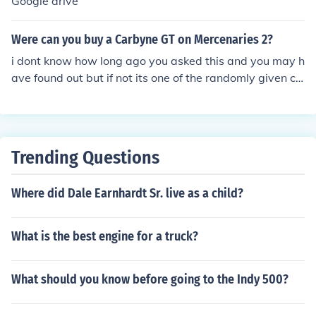
Google drive
Were can you buy a Carbyne GT on Mercenaries 2?
i dont know how long ago you asked this and you may h
ave found out but if not its one of the randomly given ca
rs when you call in sports car which you buy from the pi
rates
Trending Questions
Where did Dale Earnhardt Sr. live as a child?
What is the best engine for a truck?
What should you know before going to the Indy 500?