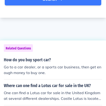
Related Questions
How do you buy sport car?
Go to a car dealer, or a sports car business, then get en
ough money to buy one.
Where can one find a Lotus car for sale in the UK?
One can find a Lotus car for sale in the United Kingdom
at several different dealerships. Castle Lotus is located
in Stansted, Lipscomb Lotus is located in Northwich an