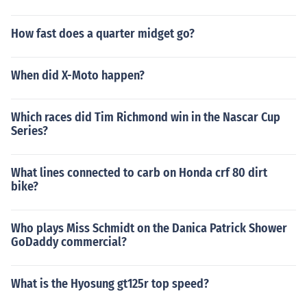
How fast does a quarter midget go?
When did X-Moto happen?
Which races did Tim Richmond win in the Nascar Cup
Series?
What lines connected to carb on Honda crf 80 dirt
bike?
Who plays Miss Schmidt on the Danica Patrick Shower
GoDaddy commercial?
What is the Hyosung gt125r top speed?