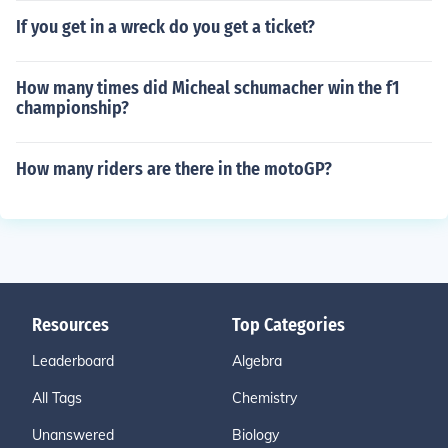
If you get in a wreck do you get a ticket?
How many times did Micheal schumacher win the f1
championship?
How many riders are there in the motoGP?
Resources
Top Categories
Leaderboard
Algebra
All Tags
Chemistry
Unanswered
Biology