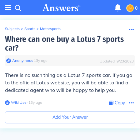
0
Subjects
>
Sports
>
Motorsports
Where can one buy a Lotus 7 sports
car?
Anonymous
∙
13
y
ago
Updated:
9/23/2023
There is no such thing as a Lotus 7 sports car. If you go
to the official Lotus website, you will be able to find a
dedicated agent who will be happy to help you.
Wiki User
∙
13
y
ago
Copy
Add Your Answer