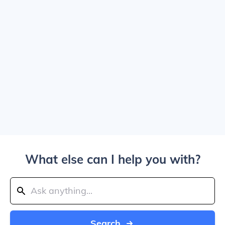
What else can I help you with?
Search