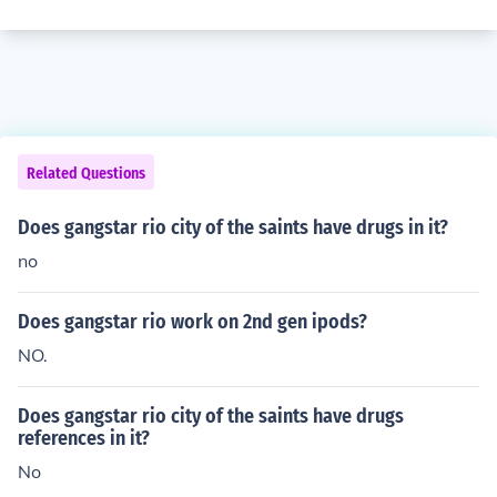
Related Questions
Does gangstar rio city of the saints have drugs in it?
no
Does gangstar rio work on 2nd gen ipods?
NO.
Does gangstar rio city of the saints have drugs
references in it?
No