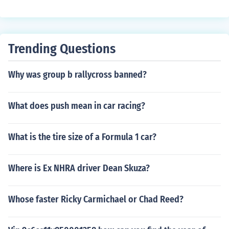
Trending Questions
Why was group b rallycross banned?
What does push mean in car racing?
What is the tire size of a Formula 1 car?
Where is Ex NHRA driver Dean Skuza?
Whose faster Ricky Carmichael or Chad Reed?