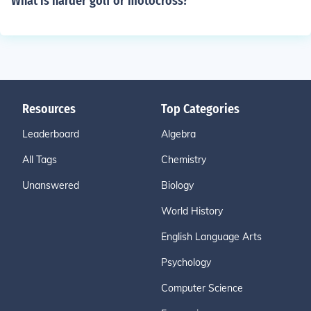
What is harder golf or motocross?
Resources
Top Categories
Leaderboard
Algebra
All Tags
Chemistry
Unanswered
Biology
World History
English Language Arts
Psychology
Computer Science