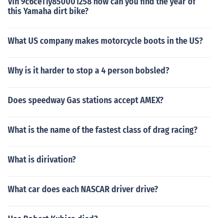
Vin 9c6ce11y850001258 how can you find the year of
this Yamaha dirt bike?
What US company makes motorcycle boots in the US?
Why is it harder to stop a 4 person bobsled?
Does speedway Gas stations accept AMEX?
What is the name of the fastest class of drag racing?
What is dirivation?
What car does each NASCAR driver drive?