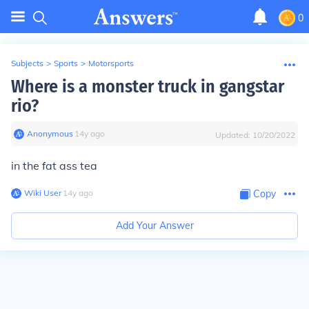
0
Subjects
>
Sports
>
Motorsports
Where is a monster truck in gangstar
rio?
Anonymous
∙
14
y
ago
Updated:
10/20/2022
in the fat ass tea
Wiki User
∙
14
y
ago
Copy
Add Your Answer