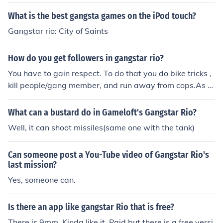
What is the best gangsta games on the iPod touch?
Gangstar rio: City of Saints
How do you get followers in gangstar rio?
You have to gain respect. To do that you do bike tricks ,
kill people/gang member, and run away from cops.As m
ore respect you get the stronger your followers will be. I
play gangstar rio too and my respect level is full and m
What can a bustard do in Gameloft's Gangstar Rio?
y followers are stronge.
Well, it can shoot missiles(same one with the tank)
Can someone post a You-Tube video of Gangstar Rio's
last mission?
Yes, someone can.
Is there an app like gangstar Rio that is free?
There is 9mm. Kinda like it. Paid but there is a free versi