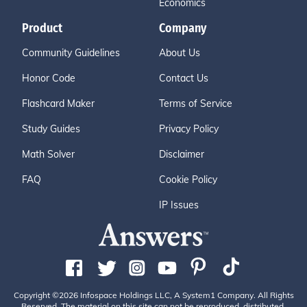
Economics
Product
Company
Community Guidelines
About Us
Honor Code
Contact Us
Flashcard Maker
Terms of Service
Study Guides
Privacy Policy
Math Solver
Disclaimer
FAQ
Cookie Policy
IP Issues
Copyright ©2026 Infospace Holdings LLC, A System1 Company. All Rights
Reserved. The material on this site can not be reproduced, distributed,