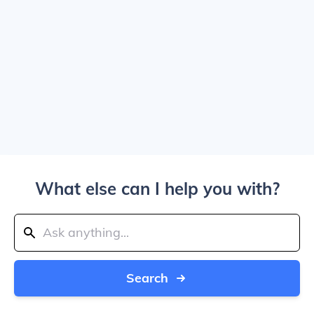
What else can I help you with?
Search