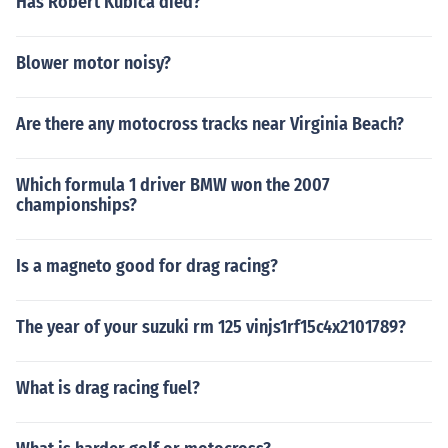
Has Robert Kubica died?
Blower motor noisy?
Are there any motocross tracks near Virginia Beach?
Which formula 1 driver BMW won the 2007
championships?
Is a magneto good for drag racing?
The year of your suzuki rm 125 vinjs1rf15c4x2101789?
What is drag racing fuel?