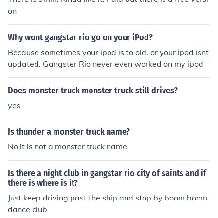
on
Why wont gangstar rio go on your iPod?
Because sometimes your ipod is to old, or your ipod isnt
updated. Gangster Rio never even worked on my ipod
Does monster truck monster truck still drives?
yes
Is thunder a monster truck name?
No it is not a monster truck name
Is there a night club in gangstar rio city of saints and if
there is where is it?
Just keep driving past the ship and stop by boom boom
dance club