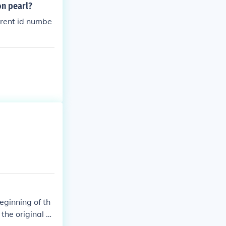
on pearl?
ferent id numbe
eginning of th
the original o