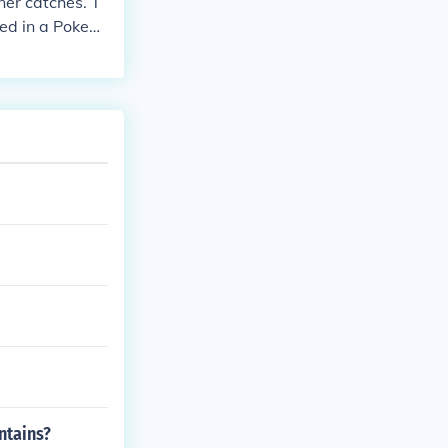
ner catches. T
sed in a Pokem
s prize!
ntains?