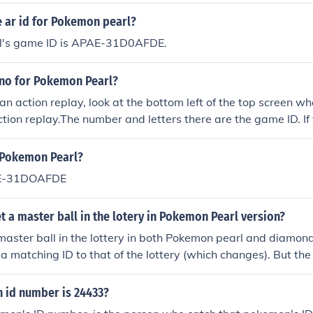
ed Pokemon. Other than that, there is no significance of the I
 ar id for Pokemon pearl?
l's game ID is APAE-31D0AFDE.
 no for Pokemon Pearl?
g an action replay, look at the bottom left of the top screen 
action replay.The number and letters there are the game ID. If
y, look at the bottom left of the top screen when Pokemon pearl
number and letters there are the game ID.
r Pokemon Pearl?
AE-31DOAFDE
 a master ball in the lotery in Pokemon Pearl version?
master ball in the lottery in both Pokemon pearl and diamon
 matching ID to that of the lottery (which changes). But the 
is only going to be an ID from a traded Pokemon. So TRAD
id number is 24433?