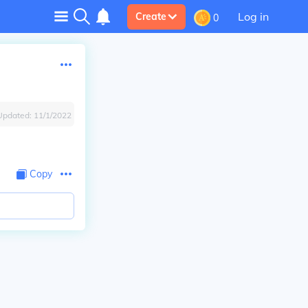
Log in
Create
0
Updated:
11/1/2022
Copy