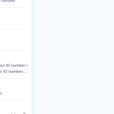
D number
our ID number i
c ID number. It
dc