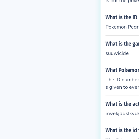
is not the pok
What is the I
Pokemon Pearl
What is the g
suuwicide
What Pokemon 
The ID number 
s given to eve
is the trainer
What is the ac
irwekjddslkvd
What is the id