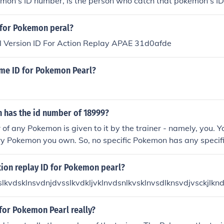
emon's ID number, is the person who catch that pokemon's I
D for Pokemon peral?
 Version ID For Action Replay APAE 31d0afde
ame ID for Pokemon Pearl?
has the id number of 18999?
of any Pokemon is given to it by the trainer - namely, you. Y
ry Pokemon you own. So, no specific Pokemon has any specifi
 that gives the Pokemon the unique ID number.
tion replay ID for Pokemon pearl?
slkvdsklnsvdnjdvsslkvdkljvklnvdsnlkvsklnvsdlknsvdjvsckjlkn
 for Pokemon Pearl really?