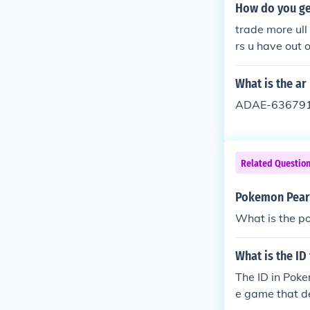
How do you ge
trade more ull
rs u have out 
What is the a
ADAE-636791C
Related Questio
Pokemon Pearl
What is the p
What is the ID
The ID in Poke
e game that de