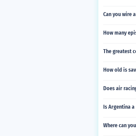
Can you wire a
How many epis
The greatest 
How old is sa
Does air racin
Is Argentina a
Where can you