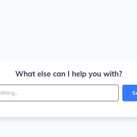
What else can I help you with?
S