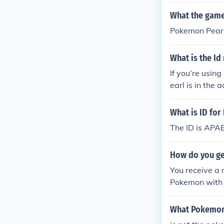
wner of a trad
What the game
Pokemon Pear
What is the Id
If you're usin
earl is in the 
n action repla
on replay.The 
What is ID fo
The ID is AP
How do you get
You receive a 
Pokemon with a
ttery number 
What Pokemon 