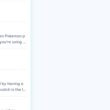
D.
when Pokemon p
 you're using a
 is in the acti
d by having a
catch is the lo
E TRADE TRADE!