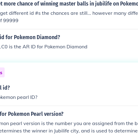
t more chance of winning master balls in jubilife on Pokem
 get different id #s the chances are still... however many dif
of 99999
r id for Pokemon Diamond?
0 is the AR ID for Pokemon Diamond
ns
 id?
okemon pearl ID?
 for Pokemon Pearl version?
mon pearl version is the number you are assigned from the b
termines the winner in Jubilife city, and is used to determine 