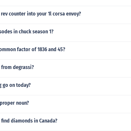
 rev counter into your 1l corsa envoy?
odes in chuck season 1?
common factor of 1836 and 45?
v from degrassi?
g go on today?
 proper noun?
 find diamonds in Canada?