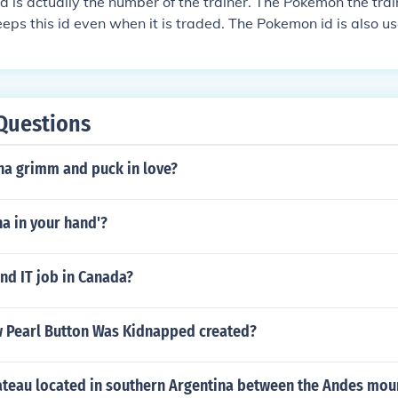
 is actually the number of the trainer. The Pokemon the trai
ps this id even when it is traded. The Pokemon id is also u
ere you can play once a day, and if you win you get a fabulou
Questions
na grimm and puck in love?
a in your hand'?
nd IT job in Canada?
Pearl Button Was Kidnapped created?
lateau located in southern Argentina between the Andes mou