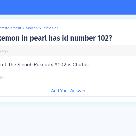
Entertainment
>
Movies & Television
emon in pearl has id number 102?
y
ago
arl, the Sinnoh Pokedex #102 is Chatot.
go
Add Your Answer