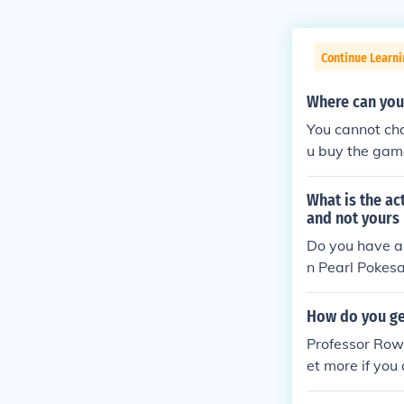
Continue Learni
Where can yo
You cannot ch
u buy the game
What is the a
and not yours
Do you have a 
n Pearl Pokes
How do you ge
Professor Row
et more if you
at matches exa