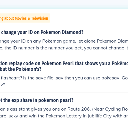
ng about Movies & Television
u change your ID on Pokemon Diamond?
ange your ID on any Pokemon game, let alone Pokemon Dia
, the ID number is the number you get, you cannot change it
ction replay code on Pokemon Pearl that shows you a Pokémo
 but the Pokémon's?
flashcart? Is the save file .sav then you can use pokesav! 
av"
t the exp share in pokemon pearl?
an's assistant gives you one on Route 206. (Near Cycling Ro
 are lucky and win the Pokemon Lottery in Jubilife City with 
ctly 3 digits.