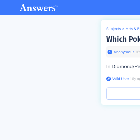
Subjects
>
Arts & 
Which Pok
Anonymous
∙
16
In Diamond/Pe
Wiki User
∙
16
y
a