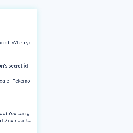
mond. When yo
.
n's secret id
Google "Pokemo
ad) You can g
an ID number th