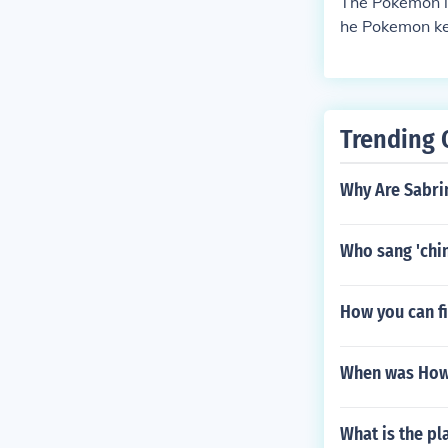
The Pokemon id
he Pokemon kee
on lottery, wh
Trending 
Why Are Sabri
Who sang 'chin
How you can fi
When was How 
What is the p