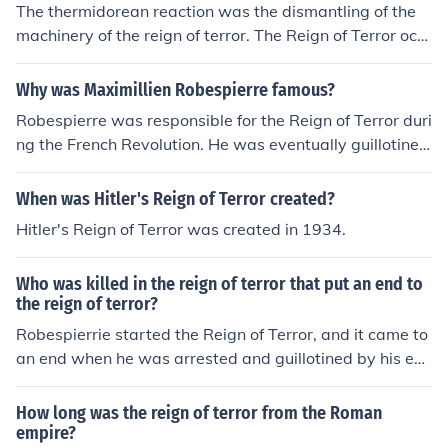
The thermidorean reaction was the dismantling of the
machinery of the reign of terror. The Reign of Terror occ
urred in France from 1793 to 1794.
Why was Maximillien Robespierre famous?
Robespierre was responsible for the Reign of Terror duri
ng the French Revolution. He was eventually guillotine
d.
When was Hitler's Reign of Terror created?
Hitler's Reign of Terror was created in 1934.
Who was killed in the reign of terror that put an end to
the reign of terror?
Robespierrie started the Reign of Terror, and it came to
an end when he was arrested and guillotined by his ene
mies.
How long was the reign of terror from the Roman
empire?