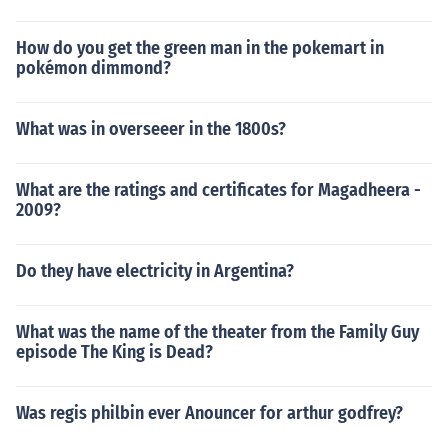
How do you get the green man in the pokemart in
pokémon dimmond?
What was in overseeer in the 1800s?
What are the ratings and certificates for Magadheera -
2009?
Do they have electricity in Argentina?
What was the name of the theater from the Family Guy
episode The King is Dead?
Was regis philbin ever Anouncer for arthur godfrey?