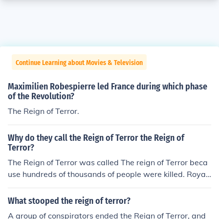
Continue Learning about Movies & Television
Maximilien Robespierre led France during which phase
of the Revolution?
The Reign of Terror.
Why do they call the Reign of Terror the Reign of
Terror?
The Reign of Terror was called The reign of Terror beca
use hundreds of thousands of people were killed. Royali
sts, people who supported the Royalists and anyone w
ho was thought to be a threat was violently beheaded.
What stooped the reign of terror?
A group of conspirators ended the Reign of Terror, and