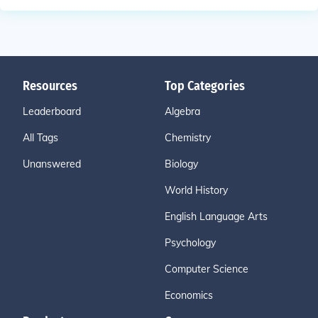
Resources
Top Categories
Leaderboard
Algebra
All Tags
Chemistry
Unanswered
Biology
World History
English Language Arts
Psychology
Computer Science
Economics