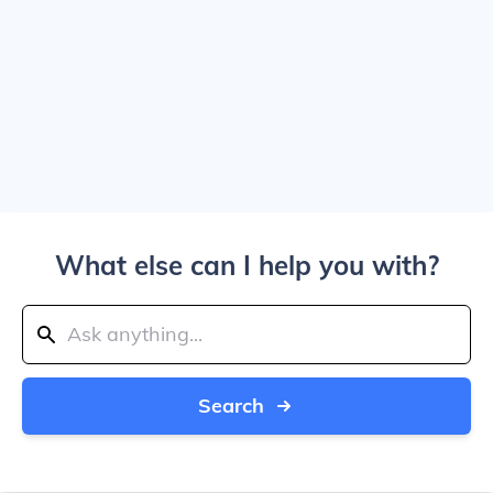
What else can I help you with?
Search