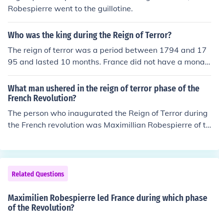
Robespierre went to the guillotine.
Who was the king during the Reign of Terror?
The reign of terror was a period between 1794 and 17
95 and lasted 10 months. France did not have a monar
ch anymore, for the French revolutionists had killed their
royal family in 1793.
What man ushered in the reign of terror phase of the
French Revolution?
The person who inaugurated the Reign of Terror during
the French revolution was Maximillian Robespierre of th
e Jacobins.
Related Questions
Maximilien Robespierre led France during which phase
of the Revolution?