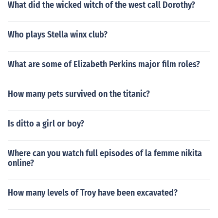
What did the wicked witch of the west call Dorothy?
Who plays Stella winx club?
What are some of Elizabeth Perkins major film roles?
How many pets survived on the titanic?
Is ditto a girl or boy?
Where can you watch full episodes of la femme nikita
online?
How many levels of Troy have been excavated?