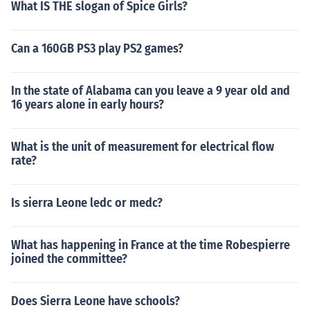
What IS THE slogan of Spice Girls?
Can a 160GB PS3 play PS2 games?
In the state of Alabama can you leave a 9 year old and
16 years alone in early hours?
What is the unit of measurement for electrical flow
rate?
Is sierra Leone ledc or medc?
What has happening in France at the time Robespierre
joined the committee?
Does Sierra Leone have schools?