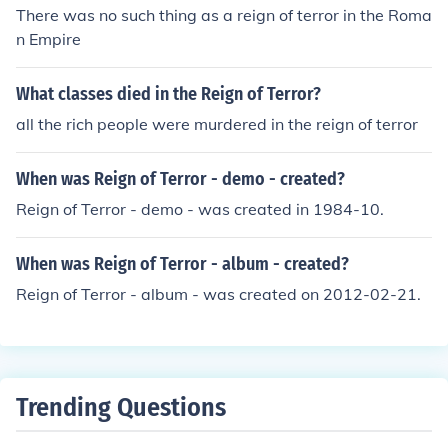
There was no such thing as a reign of terror in the Roma
n Empire
What classes died in the Reign of Terror?
all the rich people were murdered in the reign of terror
When was Reign of Terror - demo - created?
Reign of Terror - demo - was created in 1984-10.
When was Reign of Terror - album - created?
Reign of Terror - album - was created on 2012-02-21.
Trending Questions