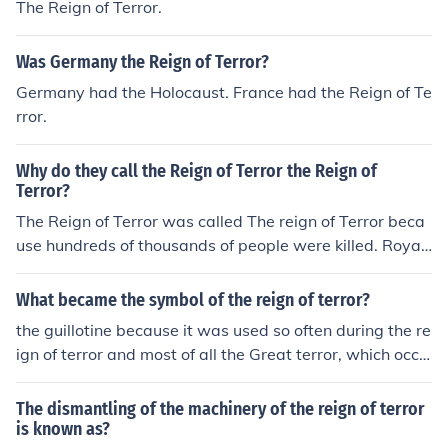
The Reign of Terror.
Was Germany the Reign of Terror?
Germany had the Holocaust. France had the Reign of Te
rror.
Why do they call the Reign of Terror the Reign of
Terror?
The Reign of Terror was called The reign of Terror beca
use hundreds of thousands of people were killed. Royali
sts, people who supported the Royalists and anyone w
ho was thought to be a threat was violently beheaded.
What became the symbol of the reign of terror?
the guillotine because it was used so often during the re
ign of terror and most of all the Great terror, which occu
rred during the reign of terror
The dismantling of the machinery of the reign of terror
is known as?