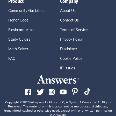
Product
Company
Community Guidelines
About Us
Honor Code
Contact Us
Flashcard Maker
Terms of Service
Study Guides
Privacy Policy
Math Solver
Disclaimer
FAQ
Cookie Policy
IP Issues
Copyright ©2026 Infospace Holdings LLC, A System1 Company. All Rights
Reserved. The material on this site can not be reproduced, distributed,
transmitted, cached or otherwise used, except with prior written permission
of Answers.