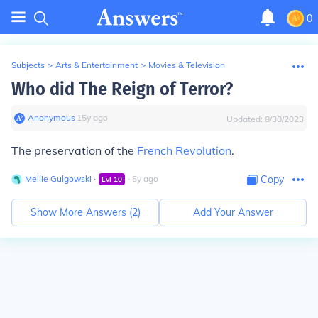
0
Subjects
>
Arts & Entertainment
>
Movies & Television
Who did The Reign of Terror?
Anonymous
∙
15
y
ago
Updated:
8/30/2023
The preservation of the
French Revolution
.
Mellie Gulgowski
∙
∙
5
y
ago
Copy
Lvl
10
Show More Answers (
2
)
Add Your Answer