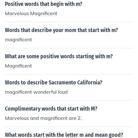
Positive words that begin with m?
Marvelous Magnificent
Words that describe your mom that start with m?
magnificent
What are some positive words starting with m?
Magnificent
Words to describe Sacramento California?
magnificent wonderful loud
Complimentary words that start with M?
Marvelous and magnificent are 2.
What words start with the letter m and mean good?