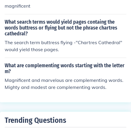
magnificent
What search terms would yield pages containg the
words buttress or flying but not the phrase chartres
cathedral?
The search term buttress flying -"Chartres Cathedral"
would yield those pages.
What are complementing words starting with the letter
m?
Magnificent and marvelous are complementing words.
Mighty and modest are complementing words.
Trending Questions