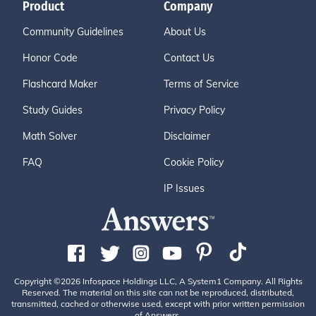
Product
Company
Community Guidelines
About Us
Honor Code
Contact Us
Flashcard Maker
Terms of Service
Study Guides
Privacy Policy
Math Solver
Disclaimer
FAQ
Cookie Policy
IP Issues
Copyright ©2026 Infospace Holdings LLC, A System1 Company. All Rights
Reserved. The material on this site can not be reproduced, distributed,
transmitted, cached or otherwise used, except with prior written permission
of Answers.