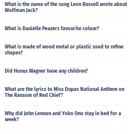
What is the name of the song Leon Russell wrote about
Wolfman Jack?
What is Danielle Peazers favourite colour?
What is made of wood metal or plastic used to refine
shapes?
Did Honus Wagner have any children?
What are the lyrics to Miss Dupas National Anthem on
The Ransom of Red Chief?
Why did John Lennon and Yoko Ono stay in bed for a
week?