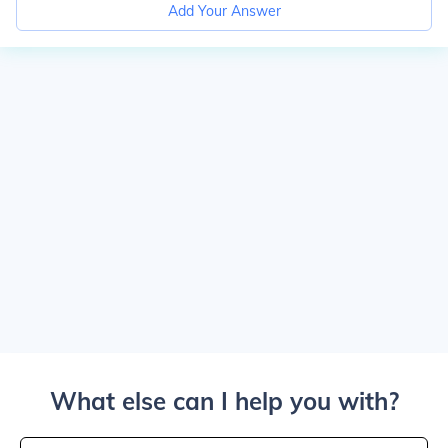
Add Your Answer
What else can I help you with?