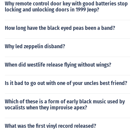
Why remote control door key with good batteries stop
locking and unlocking doors in 1999 Jeep?
How long have the black eyed peas been a band?
Why led zeppelin disband?
When did westlife release flying without wings?
Is it bad to go out with one of your uncles best friend?
Which of these is a form of early black music used by
vocalists when they improvise apex?
What was the first vinyl record released?