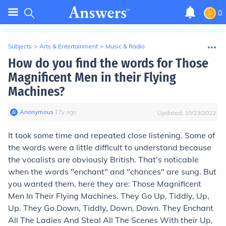
0
Subjects
>
Arts & Entertainment
>
Music & Radio
How do you find the words for Those
Magnificent Men in their Flying
Machines?
Anonymous
∙
17
y
ago
Updated:
10/23/2022
It took some time and repeated close listening. Some of
the words were a little difficult to understand because
the vocalists are obviously British. That's noticable
when the words "enchant" and "chances" are sung. But
you wanted them, here they are: Those Magnificent
Men In Their Flying Machines. They Go Up, Tiddly, Up,
Up. They Go Down, Tiddly, Down, Down. They Enchant
All The Ladies And Steal All The Scenes With their Up,