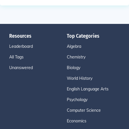
Resources
Top Categories
Leaderboard
Algebra
All Tags
Chemistry
Unanswered
Biology
World History
English Language Arts
Psychology
Computer Science
Economics