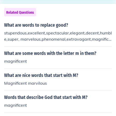
Related Questions
What are words to replace good?
stupendous,excellent,spectacular,elegant,decent,humbl
e,super, marvelous,phenomenal,extravagant,magnifice
nt i hope those words helped :D
What are some words with the letter m in them?
magnificent
What are nice words that start with M?
Magnificent marvilous
Words that describe God that start with M?
magnificent