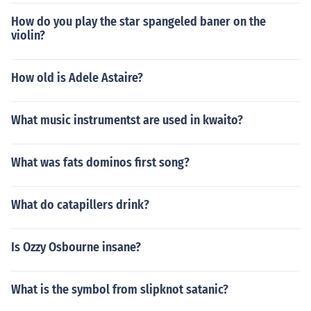
How do you play the star spangeled baner on the
violin?
How old is Adele Astaire?
What music instrumentst are used in kwaito?
What was fats dominos first song?
What do catapillers drink?
Is Ozzy Osbourne insane?
What is the symbol from slipknot satanic?