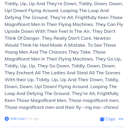
Tiddly, Up, Up And They're Down, Tiddly, Down, Down.
Up! Down! Flying Around. Looping The Loop And
Defying The Ground. They're All, Frightfully Keen Those
Magnificent Men In Their Flying Machines. They Can Fly
Upside Down With Their Feet In The Air. They Don't
Think Of Danger. They Really Don't Care. Newton
Would Think He Had Made A Mistake. To See Those
Young Men And The Chances They Take. Those
Magnificent Men In Their Flying Machines. They Go Up,
Tiddly, Up, Up. They Go Down, Tiddly, Down, Down.
They Enchant All The Ladies And Steal All The Scenes
With their Up, Tiddly, Up, Up And Their Down, Tiddly,
Down, Down. Up! Down! Flying Around. Looping The
Loop And Defying The Ground. They're All, Frightfully
Keen Those Magnificent Men, Those magnificent men,
Those magnificent men and their fly--ing ma--chines!
Wiki User
∙
17
y
ago
Copy