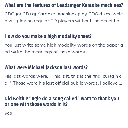
acters if you're interested!
What are the features of Leadsinger Karaoke machines?
CDG (or CD+g) Karaoke machines play CDG discs, whic
h will play on regular CD players without the benefit of
words on a screen. CDG-enabled machines, like the Vib
es Karaoke Machine or the CD+g A146P, are required f
How do you make a high modality sheet?
or lyrics to displayed.
You just write some high modality words on the paper a
nd write the meanings of those words
What were Michael Jackson last words?
His last words were, "This is it, this is the final curtain c
all" Those were his last official public words. I believe h
e said see you later,kenny i love you
Did Keith Pringle do a song called i want to thank you
or one with those words in it?
yes