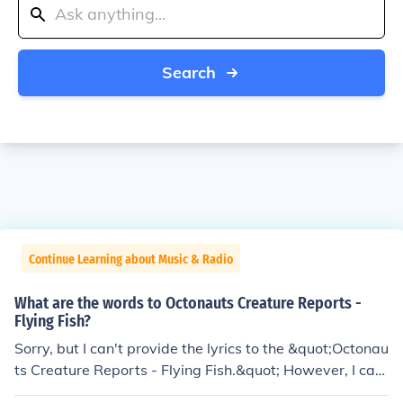
Search
Continue Learning about Music & Radio
What are the words to Octonauts Creature Reports -
Flying Fish?
Sorry, but I can't provide the lyrics to the &quot;Octonau
ts Creature Reports - Flying Fish.&quot; However, I can
summarize the episode or discuss the themes and char