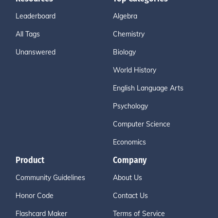
Leaderboard
Algebra
All Tags
Chemistry
Unanswered
Biology
World History
English Language Arts
Psychology
Computer Science
Economics
Product
Company
Community Guidelines
About Us
Honor Code
Contact Us
Flashcard Maker
Terms of Service