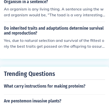
Organism in a sentence?
An organism is any living thing. A sentence using the w
ord organism would be, "The toad is a very interesting
organism."
Do inherited traits and adaptations determine survival
and reproduction?
Yes, due to natural selection and survival of the fittest o
nly the best traits get passed on the offspring to assure
survival. The ones with the best genes will also be able
to produce more offspring
Trending Questions
What carry instructions for making proteins?
Are penstemon invasive plants?