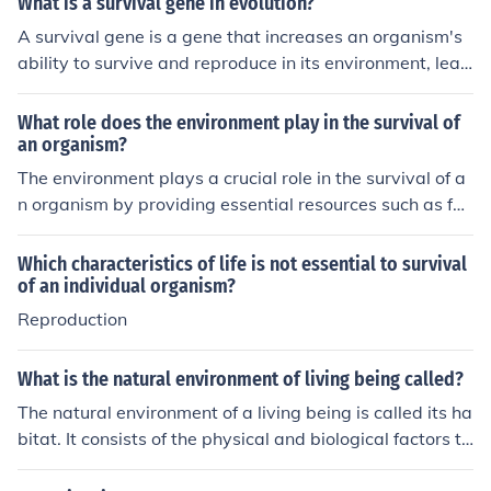
What is a survival gene in evolution?
an be detrimental to its survival. The impact of a mutati
A survival gene is a gene that increases an organism's
on on an organism's survival depends on the specific en
ability to survive and reproduce in its environment, lead
vironment and circumstances in which it finds itself.
ing to its higher prevalence in the population over time t
hrough natural selection. These genes are advantageou
What role does the environment play in the survival of
s for the organism's survival and reproduction, ultimatel
an organism?
y contributing to its evolutionary success.
The environment plays a crucial role in the survival of a
n organism by providing essential resources such as foo
d, water, and shelter. It also influences behavior, reprod
uction, and adaptations necessary for coping with vario
Which characteristics of life is not essential to survival
us conditions, such as temperature, humidity, and avail
of an individual organism?
ability of mates. Additionally, environmental factors like
Reproduction
predators, competitors, and pathogens can impact an o
rganism's ability to thrive. Ultimately, the interaction be
What is the natural environment of living being called?
tween the organism and its environment shapes its sur
The natural environment of a living being is called its ha
vival and evolutionary success.
bitat. It consists of the physical and biological factors th
at support the organism's survival and reproduction.