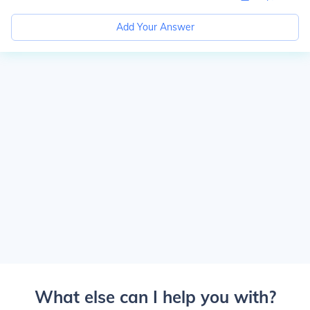
Add Your Answer
What else can I help you with?