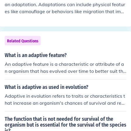
an adaptation. Adaptations can include physical featur
es like camouflage or behaviors like migration that impr
ove an organism's chances of survival and reproduction
in its specific environment.
Related Questions
What is an adaptive feature?
An adaptive feature is a characteristic or attribute of a
n organism that has evolved over time to better suit the
organism's environment or increase its chances of survi
val and reproduction. These features are a result of nat
What is adaptive as used in evolution?
ural selection acting on the genetic variability within a
Adaptive in evolution refers to traits or characteristics t
population.
hat increase an organism's chances of survival and repr
oduction in a specific environment. These adaptations a
re shaped by natural selection, where individuals with
The function that is not needed for survival of the
advantageous traits are more likely to pass on their ge
organism but is essential for the survival of the species
is?