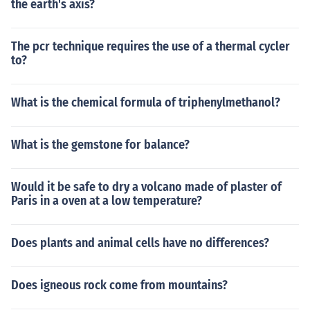
the earth's axis?
The pcr technique requires the use of a thermal cycler
to?
What is the chemical formula of triphenylmethanol?
What is the gemstone for balance?
Would it be safe to dry a volcano made of plaster of
Paris in a oven at a low temperature?
Does plants and animal cells have no differences?
Does igneous rock come from mountains?