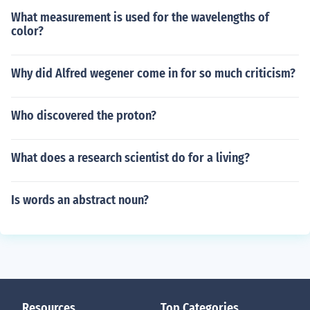
What measurement is used for the wavelengths of
color?
Why did Alfred wegener come in for so much criticism?
Who discovered the proton?
What does a research scientist do for a living?
Is words an abstract noun?
Resources
Top Categories