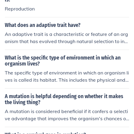
nes to the next generation.
Reproduction
What does an adaptive trait have?
An adaptive trait is a characteristic or feature of an org
anism that has evolved through natural selection to incr
ease its chances of survival and reproduction in a speci
fic environment. These traits can include physical struct
What is the specific type of environment in which an
ures, behaviors, or physiological functions that provide
organism lives?
a reproductive advantage.
The specific type of environment in which an organism li
ves is called its habitat. This includes the physical and
biological factors that make up that particular place an
d meet the organism's needs for survival and reproducti
A mutation is helpful depending on whether it makes
on.
the living thing?
A mutation is considered beneficial if it confers a selecti
ve advantage that improves the organism's chances of
survival and reproduction in its environment. Harmful m
utations typically decrease an organism's fitness and c