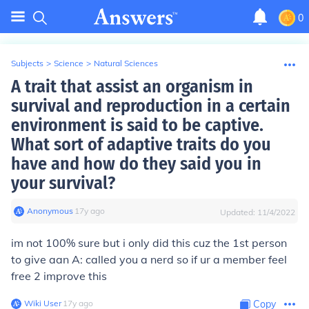
0
Subjects
>
Science
>
Natural Sciences
A trait that assist an organism in
survival and reproduction in a certain
environment is said to be captive.
What sort of adaptive traits do you
have and how do they said you in
your survival?
Anonymous
∙
17
y
ago
Updated:
11/4/2022
im not 100% sure but i only did this cuz the 1st person
to give aan A: called you a nerd so if ur a member feel
free 2 improve this
Wiki User
∙
17
y
ago
Copy