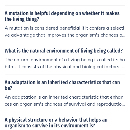
biological factors that make up that particular place an
d meet the organism's needs for survival and reproducti
A mutation is helpful depending on whether it makes
on.
the living thing?
A mutation is considered beneficial if it confers a selecti
ve advantage that improves the organism's chances of
survival and reproduction in its environment. Harmful m
utations typically decrease an organism's fitness and c
What is the natural environment of living being called?
an be detrimental to its survival. The impact of a mutati
The natural environment of a living being is called its ha
on on an organism's survival depends on the specific en
bitat. It consists of the physical and biological factors th
vironment and circumstances in which it finds itself.
at support the organism's survival and reproduction.
An adaptation is an inherited characteristics that can
be?
An adaptation is an inherited characteristic that enhan
ces an organism's chances of survival and reproduction
in a specific environment. It allows the organism to bett
er fit its environment and improve its chances of passin
A physical structure or a behavior that helps an
g on its genes to the next generation.
organism to survive in its environment is?