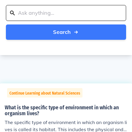
Search
Continue Learning about Natural Sciences
What is the specific type of environment in which an
organism lives?
The specific type of environment in which an organism li
ves is called its habitat. This includes the physical and