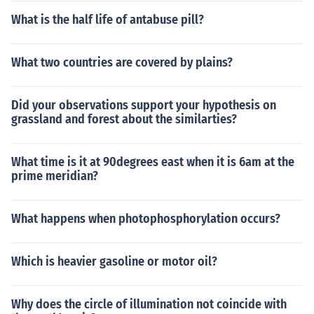
What is the half life of antabuse pill?
What two countries are covered by plains?
Did your observations support your hypothesis on
grassland and forest about the similarties?
What time is it at 90degrees east when it is 6am at the
prime meridian?
What happens when photophosphorylation occurs?
Which is heavier gasoline or motor oil?
Why does the circle of illumination not coincide with