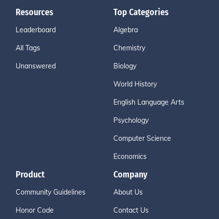
Resources
Top Categories
Leaderboard
Algebra
All Tags
Chemistry
Unanswered
Biology
World History
English Language Arts
Psychology
Computer Science
Economics
Product
Company
Community Guidelines
About Us
Honor Code
Contact Us