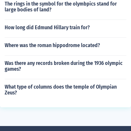
The rings in the symbol for the olymbpics stand for
large bodies of land?
How long did Edmund Hillary train for?
Where was the roman hippodrome located?
Was there any records broken during the 1936 olympic
games?
What type of columns does the temple of Olympian
Zeus?