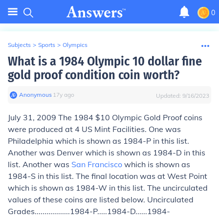
0
Subjects
>
Sports
>
Olympics
What is a 1984 Olympic 10 dollar fine
gold proof condition coin worth?
Anonymous
∙
17
y
ago
Updated:
9/16/2023
July 31, 2009 The 1984 $10 Olympic Gold Proof coins
were produced at 4 US Mint Facilities. One was
Philadelphia which is shown as 1984-P in this list.
Another was Denver which is shown as 1984-D in this
list. Another was
San Francisco
which is shown as
1984-S in this list. The final location was at West Point
which is shown as 1984-W in this list. The uncirculated
values of these coins are listed below. Uncirculated
Grades..................1984-P.....1984-D......1984-