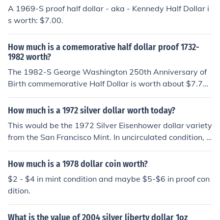
A 1969-S proof half dollar - aka - Kennedy Half Dollar i
s worth: $7.00.
How much is a comemorative half dollar proof 1732-
1982 worth?
The 1982-S George Washington 250th Anniversary of
Birth commemorative Half Dollar is worth about $7.75 i
n Proof condition, according to the December 7, 2010, e
dition of Numismatic News.
How much is a 1972 silver dollar worth today?
This would be the 1972 Silver Eisenhower dollar variety
from the San Francisco Mint. In uncirculated condition, it
would be worth about $8 and if you have a Proof coin, i
t would be worth about $9.30.
How much is a 1978 dollar coin worth?
$2 - $4 in mint condition and maybe $5-$6 in proof con
dition.
What is the value of 2004 silver liberty dollar 1oz