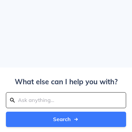
What else can I help you with?
Search